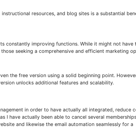
instructional resources, and blog sites is a substantial bene
its constantly improving functions. While it might not have 
for those seeking a comprehensive and efficient marketing op
en the free version using a solid beginning point. However
rsion unlocks additional features and scalability.
agement in order to have actually all integrated, reduce c
 as I have actually been able to cancel several membership
bsite and likewise the email automation seamlessly for a