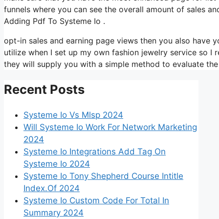
funnels where you can see the overall amount of sales an
Adding Pdf To Systeme Io .
opt-in sales and earning page views then you also have yo
utilize when I set up my own fashion jewelry service so I r
they will supply you with a simple method to evaluate the
Recent Posts
Systeme Io Vs Mlsp 2024
Will Systeme Io Work For Network Marketing
2024
Systeme Io Integrations Add Tag On
Systeme Io 2024
Systeme Io Tony Shepherd Course Intitle
Index.Of 2024
Systeme Io Custom Code For Total In
Summary 2024