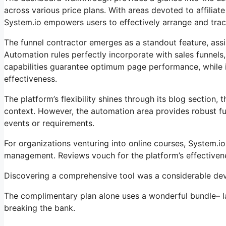
across various price plans. With areas devoted to affili
System.io empowers users to effectively arrange and track 
The funnel contractor emerges as a standout feature, assis
Automation rules perfectly incorporate with sales funnels
capabilities guarantee optimum page performance, while i
effectiveness.
The platform’s flexibility shines through its blog section
context. However, the automation area provides robust fun
events or requirements.
For organizations venturing into online courses, System.io
management. Reviews vouch for the platform’s effectivene
Discovering a comprehensive tool was a considerable deve
The complimentary plan alone uses a wonderful bundle– la
breaking the bank.