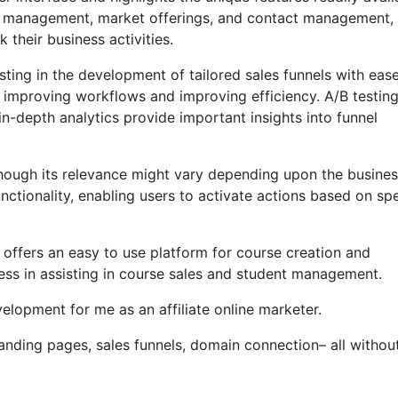
ate management, market offerings, and contact management,
their business activities.
ting in the development of tailored sales funnels with ease
, improving workflows and improving efficiency. A/B testin
n-depth analytics provide important insights into funnel
, though its relevance might vary depending upon the busine
ctionality, enabling users to activate actions based on spe
 offers an easy to use platform for course creation and
ss in assisting in course sales and student management.
lopment for me as an affiliate online marketer.
nding pages, sales funnels, domain connection– all withou