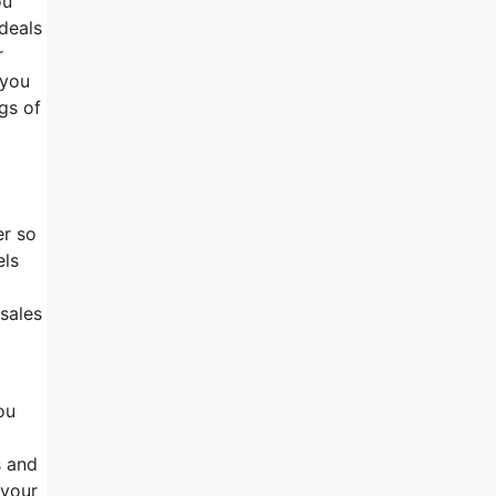
ou
deals
r
 you
ags of
er so
els
 sales
ou
s and
 your