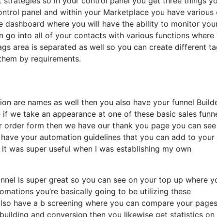
t strategies so in your control panel you get three things y
ontrol panel and within your Marketplace you have various 
ate dashboard where you will have the ability to monitor you
go into all of your contacts with various functions where
 tags area is separated as well so you can create different t
r them by requirements.
tion are names as well then you also have your funnel Build
 if we take an appearance at one of these basic sales funn
ur order form then we have our thank you page you can see
se have your automation guidelines that you can add to your
s it was super useful when I was establishing my own
funnel is super great so you can see on your top up where y
mations you’re basically going to be utilizing these
u also have a b screening where you can compare your page
uilding and conversion then you likewise get statistics on