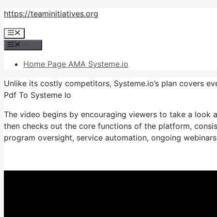
Skip
https://teaminitiatives.org
to
Menu
content
Menu
Home Page AMA Systeme.io
Unlike its costly competitors, Systeme.io’s plan covers e
Pdf To Systeme Io
The video begins by encouraging viewers to take a look at
then checks out the core functions of the platform, consisti
program oversight, service automation, ongoing webinars, 