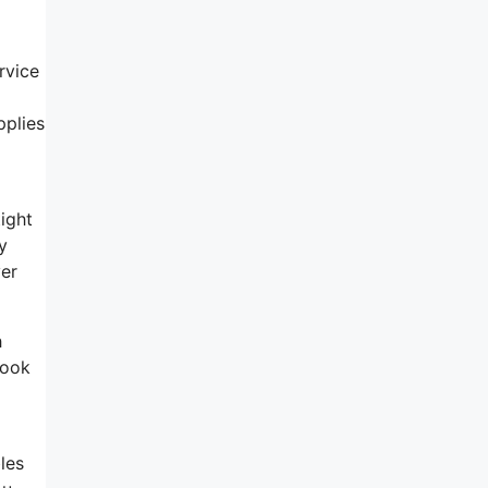
rvice
pplies
ight
y
ver
h
look
les