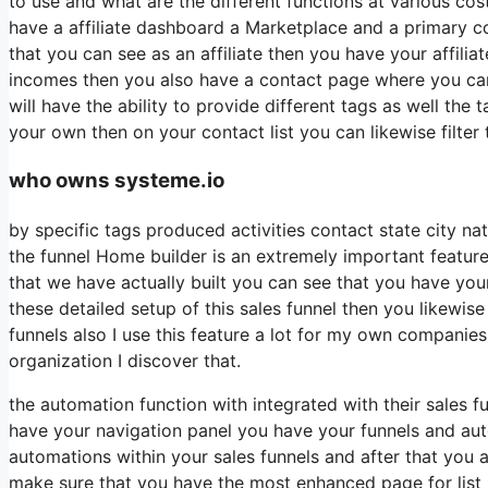
to use and what are the different functions at various cos
have a affiliate dashboard a Marketplace and a primary c
that you can see as an affiliate then you have your affili
incomes then you also have a contact page where you can 
will have the ability to provide different tags as well the
your own then on your contact list you can likewise filte
who owns systeme.io
by specific tags produced activities contact state city na
the funnel Home builder is an extremely important feature
that we have actually built you can see that you have yo
these detailed setup of this sales funnel then you likewi
funnels also I use this feature a lot for my own companie
organization I discover that.
the automation function with integrated with their sales 
have your navigation panel you have your funnels and auto
automations within your sales funnels and after that yo
make sure that you have the most enhanced page for list b