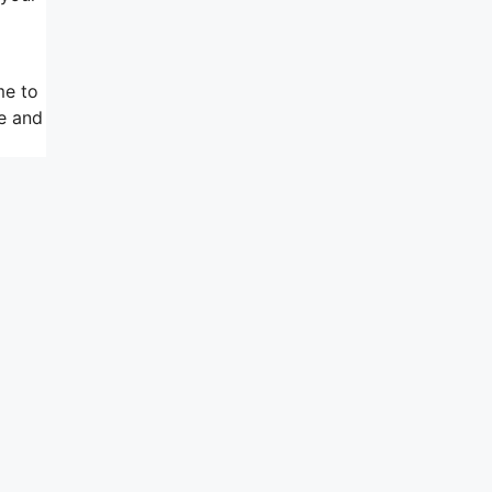
me to
ce and