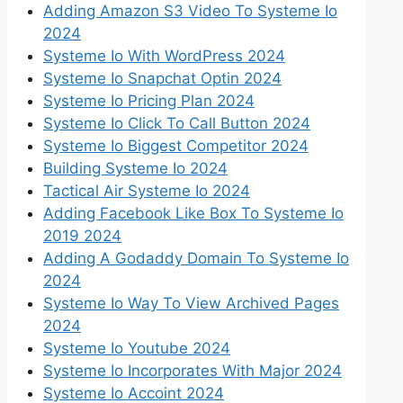
Adding Amazon S3 Video To Systeme Io
2024
Systeme Io With WordPress 2024
Systeme Io Snapchat Optin 2024
Systeme Io Pricing Plan 2024
Systeme Io Click To Call Button 2024
Systeme Io Biggest Competitor 2024
Building Systeme Io 2024
Tactical Air Systeme Io 2024
Adding Facebook Like Box To Systeme Io
2019 2024
Adding A Godaddy Domain To Systeme Io
2024
Systeme Io Way To View Archived Pages
2024
Systeme Io Youtube 2024
Systeme Io Incorporates With Major 2024
Systeme Io Accoint 2024