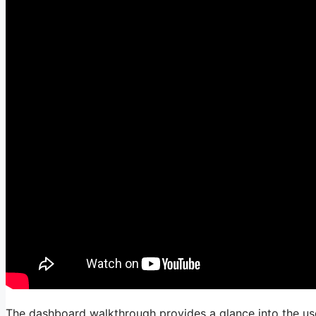
The dashboard walkthrough provides a glance into the user