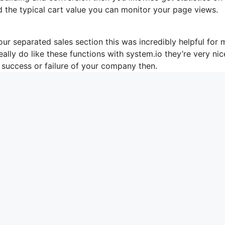
d the typical cart value you can monitor your page views.
ur separated sales section this was incredibly helpful for 
eally do like these functions with system.io they’re very ni
 success or failure of your company then.