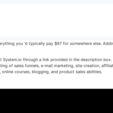
verything you ‘d typically pay $97 for somewhere else. Addi
 System.io through a link provided in the description box. 
ng of sales funnels, e-mail marketing, site creation, affilia
online courses, blogging, and product sales abilities.