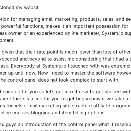
y cloned my websit
ption for managing email marketing, products, sales, and se
h powerful functions, makes it an important possession for
ness owner or an experienced online marketer, System.io su
opment.
y given that their rate point is much lower than lots of other
ceeded and beyond to assist me considering that I had a t
task. Everybody at Systeme.io I touched with was extremel
tomer up until now. Now I need to master the software howe
 The control panel does not look complex to start with.
 suitable for you so let’s get into it now to get started wit
here there is a link for you to get begun now if we take a 
es funnels e-mail marketing site structure affiliate program
ne courses blogging and item telling options.
ou guys an introduction of the control panel what it resemb