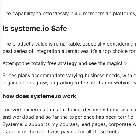
The capability to effortlessly build membership platforms, 
Is systeme.io Safe
The product’s value is remarkable, especially considering 
best series of integration alternatives, it’s a top choice 
Attempt the totally free strategy and see the magic! ✨.
Prices plans accommodate varying business needs, with ev
organizations grow, upgrading to the startup or webinar ve
how does systeme.io work
I moved numerous tools for funnel design and courses man
and workload and so far the experience has been terrific,
Systeme.io supports my courses, lead pages, corporate we
fraction of the rate I was paying for all those tools.