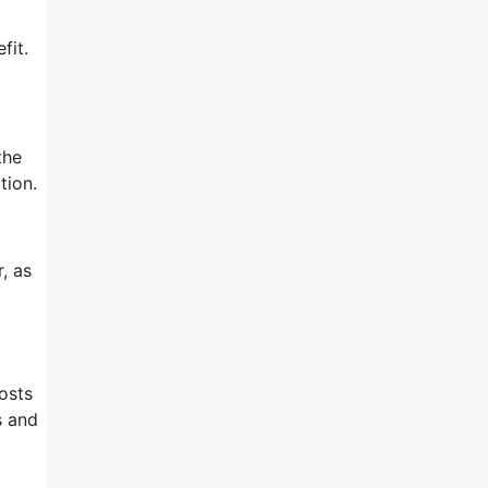
fit.
the
tion.
, as
osts
s and