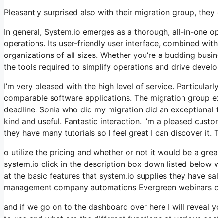
Pleasantly surprised also with their migration group, the
In general, System.io emerges as a thorough, all-in-one o
operations. Its user-friendly user interface, combined wit
organizations of all sizes. Whether you’re a budding busi
the tools required to simplify operations and drive devel
I’m very pleased with the high level of service. Particularl
comparable software applications. The migration group ex
deadline. Sonia who did my migration did an exceptional 
kind and useful. Fantastic interaction. I’m a pleased cus
they have many tutorials so I feel great I can discover it.
o utilize the pricing and whether or not it would be a great
system.io click in the description box down listed below w
at the basic features that system.io supplies they have sal
management company automations Evergreen webinars onli
and if we go on to the dashboard over here I will reveal y