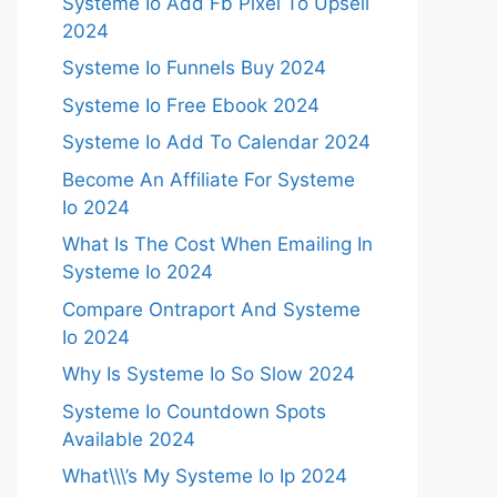
Systeme Io Add Fb Pixel To Upsell
2024
Systeme Io Funnels Buy 2024
Systeme Io Free Ebook 2024
Systeme Io Add To Calendar 2024
Become An Affiliate For Systeme
Io 2024
What Is The Cost When Emailing In
Systeme Io 2024
Compare Ontraport And Systeme
Io 2024
Why Is Systeme Io So Slow 2024
Systeme Io Countdown Spots
Available 2024
What\\\’s My Systeme Io Ip 2024