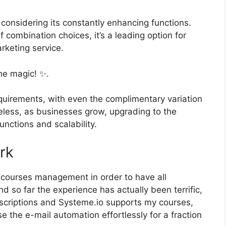
 considering its constantly enhancing functions.
f combination choices, it’s a leading option for
rketing service.
he magic! ✨.
quirements, with even the complimentary variation
heless, as businesses grow, upgrading to the
unctions and scalability.
rk
d courses management in order to have all
 so far the experience has actually been terrific,
scriptions and Systeme.io supports my courses,
 the e-mail automation effortlessly for a fraction