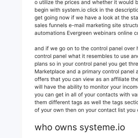
o utilize the prices and whether it would be
begin with system.io click in the descript
get going now if we have a look at the st
sales funnels e-mail marketing site struc
automations Evergreen webinars online cou
and if we go on to the control panel over 
control panel what it resembles to use and
plans so in your control panel you get thre
Marketplace and a primary control panel 
offers that you can view as an affiliate t
will have the ability to monitor your inc
you can get in all of your contacts with va
them different tags as well the tags sect
of your own then on your contact list you 
who owns systeme.io