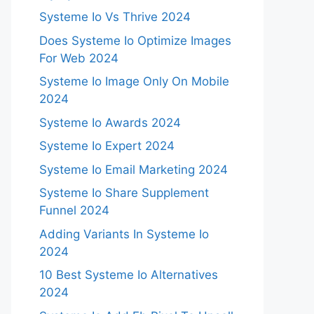
Systeme Io Vs Thrive 2024
Does Systeme Io Optimize Images
For Web 2024
Systeme Io Image Only On Mobile
2024
Systeme Io Awards 2024
Systeme Io Expert 2024
Systeme Io Email Marketing 2024
Systeme Io Share Supplement
Funnel 2024
Adding Variants In Systeme Io
2024
10 Best Systeme Io Alternatives
2024