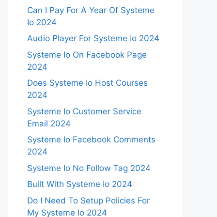
Can I Pay For A Year Of Systeme
Io 2024
Audio Player For Systeme Io 2024
Systeme Io On Facebook Page
2024
Does Systeme Io Host Courses
2024
Systeme Io Customer Service
Email 2024
Systeme Io Facebook Comments
2024
Systeme Io No Follow Tag 2024
Built With Systeme Io 2024
Do I Need To Setup Policies For
My Systeme Io 2024