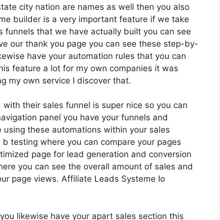
 state city nation are names as well then you also
me builder is a very important feature if we take
 funnels that we have actually built you can see
ave our thank you page you can see these step-by-
likewise have your automation rules that you can
 this feature a lot for my own companies it was
ng my own service I discover that.
with their sales funnel is super nice so you can
avigation panel you have your funnels and
e using these automations within your sales
 a b testing where you can compare your pages
timized page for lead generation and conversion
here you can see the overall amount of sales and
ur page views. Affiliate Leads Systeme Io
ou likewise have your apart sales section this