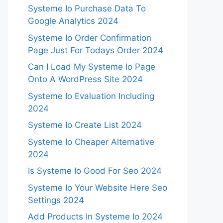
Systeme Io Purchase Data To
Google Analytics 2024
Systeme Io Order Confirmation
Page Just For Todays Order 2024
Can I Load My Systeme Io Page
Onto A WordPress Site 2024
Systeme Io Evaluation Including
2024
Systeme Io Create List 2024
Systeme Io Cheaper Alternative
2024
Is Systeme Io Good For Seo 2024
Systeme Io Your Website Here Seo
Settings 2024
Add Products In Systeme Io 2024