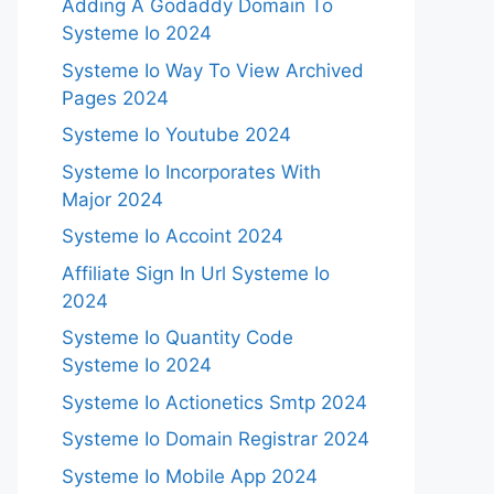
Adding A Godaddy Domain To
Systeme Io 2024
Systeme Io Way To View Archived
Pages 2024
Systeme Io Youtube 2024
Systeme Io Incorporates With
Major 2024
Systeme Io Accoint 2024
Affiliate Sign In Url Systeme Io
2024
Systeme Io Quantity Code
Systeme Io 2024
Systeme Io Actionetics Smtp 2024
Systeme Io Domain Registrar 2024
Systeme Io Mobile App 2024