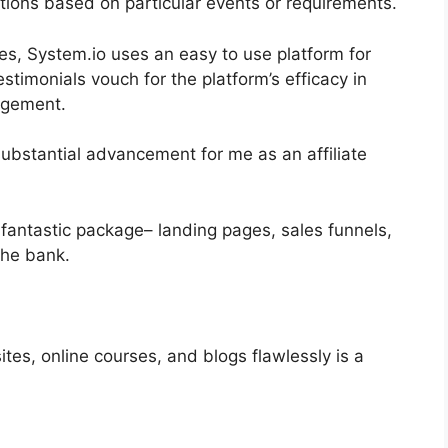
actions based on particular events or requirements.
es, System.io uses an easy to use platform for
monials vouch for the platform’s efficacy in
nagement.
ubstantial advancement for me as an affiliate
fantastic package– landing pages, sales funnels,
the bank.
tes, online courses, and blogs flawlessly is a