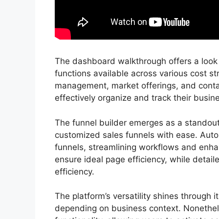
The dashboard walkthrough offers a look i
functions available across various cost st
management, market offerings, and cont
effectively organize and track their busine
The funnel builder emerges as a standout 
customized sales funnels with ease. Autom
funnels, streamlining workflows and enhan
ensure ideal page efficiency, while detaile
efficiency.
The platform’s versatility shines through i
depending on business context. Nonethele