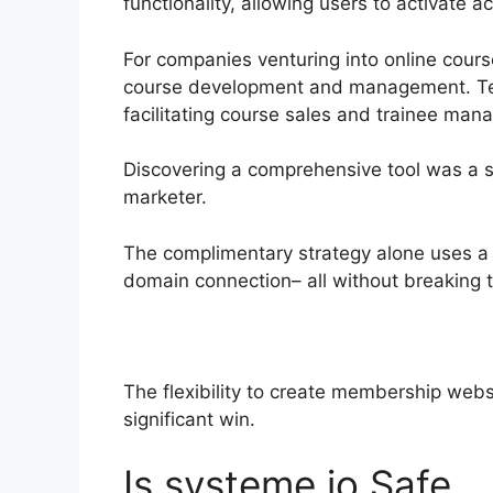
functionality, allowing users to activate 
For companies venturing into online cours
course development and management. Testi
facilitating course sales and trainee ma
Discovering a comprehensive tool was a s
marketer.
The complimentary strategy alone uses a 
domain connection– all without breaking 
The flexibility to create membership websi
significant win.
Is systeme.io Safe