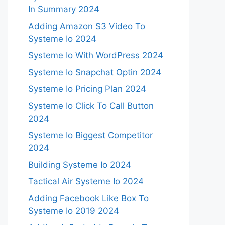
In Summary 2024
Adding Amazon S3 Video To
Systeme Io 2024
Systeme Io With WordPress 2024
Systeme Io Snapchat Optin 2024
Systeme Io Pricing Plan 2024
Systeme Io Click To Call Button
2024
Systeme Io Biggest Competitor
2024
Building Systeme Io 2024
Tactical Air Systeme Io 2024
Adding Facebook Like Box To
Systeme Io 2019 2024