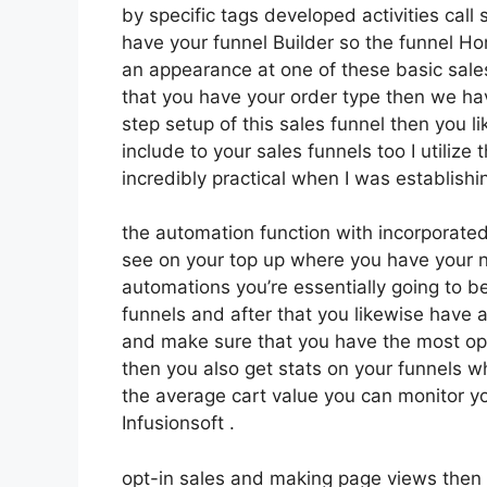
by specific tags developed activities call
have your funnel Builder so the funnel Ho
an appearance at one of these basic sales
that you have your order type then we h
step setup of this sales funnel then you 
include to your sales funnels too I utilize
incredibly practical when I was establishi
the automation function with incorporated 
see on your top up where you have your n
automations you’re essentially going to b
funnels and after that you likewise have
and make sure that you have the most op
then you also get stats on your funnels w
the average cart value you can monitor yo
Infusionsoft .
opt-in sales and making page views then y