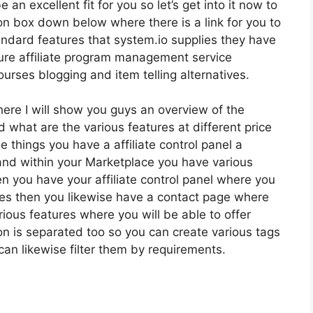
 an excellent fit for you so let’s get into it now to
ion box down below where there is a link for you to
andard features that system.io supplies they have
ture affiliate program management service
rses blogging and item telling alternatives.
here I will show you guys an overview of the
 what are the various features at different price
e things you have a affiliate control panel a
and within your Marketplace you have various
hen you have your affiliate control panel where you
omes then you likewise have a contact page where
rious features where you will be able to offer
ion is separated too so you can create various tags
can likewise filter them by requirements.