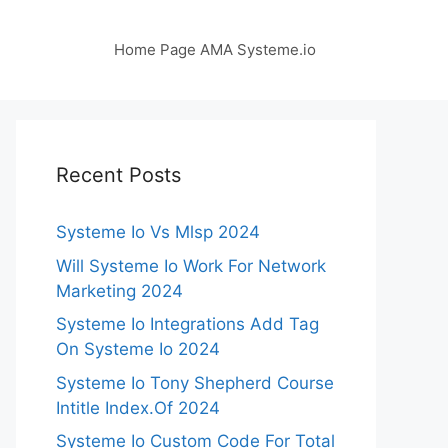
Home Page AMA Systeme.io
Recent Posts
Systeme Io Vs Mlsp 2024
Will Systeme Io Work For Network
Marketing 2024
Systeme Io Integrations Add Tag
On Systeme Io 2024
Systeme Io Tony Shepherd Course
Intitle Index.Of 2024
Systeme Io Custom Code For Total