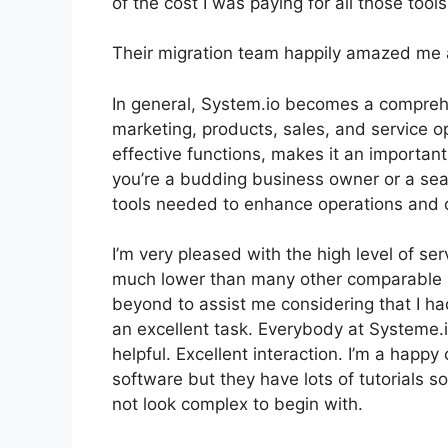
of the cost I was paying for all those tools
Their migration team happily amazed me 
In general, System.io becomes a comprehe
marketing, products, sales, and service ope
effective functions, makes it an importan
you’re a budding business owner or a sea
tools needed to enhance operations and 
I’m very pleased with the high level of serv
much lower than many other comparable 
beyond to assist me considering that I ha
an excellent task. Everybody at Systeme.
helpful. Excellent interaction. I’m a happ
software but they have lots of tutorials s
not look complex to begin with.