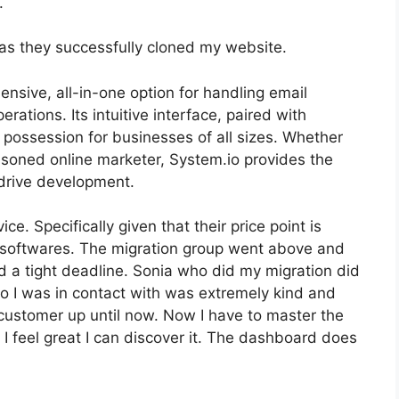
.
as they successfully cloned my website.
nsive, all-in-one option for handling email
rations. Its intuitive interface, paired with
t possession for businesses of all sizes. Whether
soned online marketer, System.io provides the
drive development.
ice. Specifically given that their price point is
softwares. The migration group went above and
d a tight deadline. Sonia who did my migration did
io I was in contact with was extremely kind and
y customer up until now. Now I have to master the
o I feel great I can discover it. The dashboard does