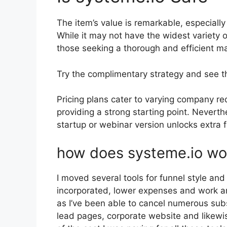
The item’s value is remarkable, especially
While it may not have the widest variety o
those seeking a thorough and efficient ma
Try the complimentary strategy and see t
Pricing plans cater to varying company re
providing a strong starting point. Nevert
startup or webinar version unlocks extra f
how does systeme.io wo
I moved several tools for funnel style an
incorporated, lower expenses and work and
as I’ve been able to cancel numerous sub
lead pages, corporate website and likewise