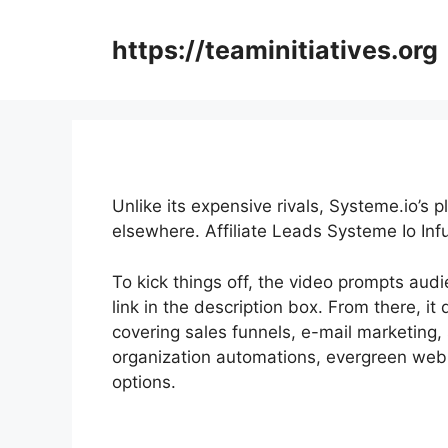
Skip
to
https://teaminitiatives.org
content
Unlike its expensive rivals, Systeme.io’s 
elsewhere. Affiliate Leads Systeme Io Inf
To kick things off, the video prompts aud
link in the description box. From there, it 
covering sales funnels, e-mail marketing,
organization automations, evergreen webin
options.