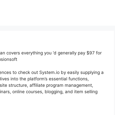
plan covers everything you ‘d generally pay $97 for
usionsoft
iences to check out System.io by easily supplying a
dives into the platform’s essential functions,
 site structure, affiliate program management,
ars, online courses, blogging, and item selling