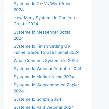
Systeme Io 2.0 Vs WordPress
2024
How Many Systeme Io Can You
Create 2024
Systeme Io Messenger Botsa
2024
Systeme Io Finish Setting Up
Funnel Steps To Use Funnel 2024
What Countries Systeme Io 2024
Systeme Io Webinar Youtube 2024
Systeme Io Market Niche 2024
Systeme Io Woocommerce Zapier
2024
Systeme Io Scripts 2024
Systeme Io Paid Webinar 2024