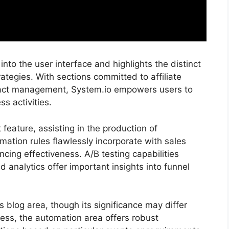
nto the user interface and highlights the distinct
rategies. With sections committed to affiliate
act management, System.io empowers users to
ss activities.
feature, assisting in the production of
ation rules flawlessly incorporate with sales
cing effectiveness. A/B testing capabilities
d analytics offer important insights into funnel
ts blog area, though its significance may differ
ss, the automation area offers robust