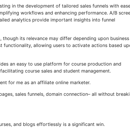
ting in the development of tailored sales funnels with ease
 simplifying workflows and enhancing performance. A/B scre
iled analytics provide important insights into funnel
on, though its relevance may differ depending upon business
t functionality, allowing users to activate actions based u
vides an easy to use platform for course production and
 facilitating course sales and student management.
t for me as an affiliate online marketer.
 pages, sales funnels, domain connection– all without break
rses, and blogs effortlessly is a significant win.