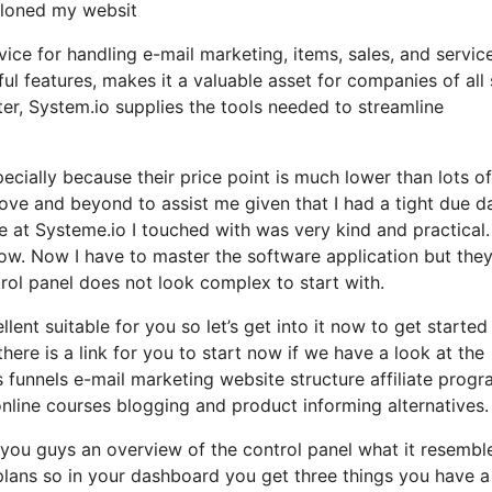
 cloned my websit
vice for handling e-mail marketing, items, sales, and servic
ul features, makes it a valuable asset for companies of all 
er, System.io supplies the tools needed to streamline
pecially because their price point is much lower than lots of
e and beyond to assist me given that I had a tight due da
 at Systeme.io I touched with was very kind and practical.
ow. Now I have to master the software application but the
ontrol panel does not look complex to start with.
lent suitable for you so let’s get into it now to get started
ere is a link for you to start now if we have a look at the
s funnels e-mail marketing website structure affiliate prog
ne courses blogging and product informing alternatives.
w you guys an overview of the control panel what it resembl
 plans so in your dashboard you get three things you have a