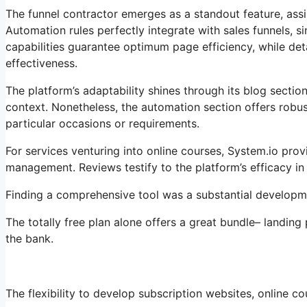
The funnel contractor emerges as a standout feature, assis
Automation rules perfectly integrate with sales funnels,
capabilities guarantee optimum page efficiency, while deta
effectiveness.
The platform’s adaptability shines through its blog secti
context. Nonetheless, the automation section offers robus
particular occasions or requirements.
For services venturing into online courses, System.io pro
management. Reviews testify to the platform’s efficacy in
Finding a comprehensive tool was a substantial developmen
The totally free plan alone offers a great bundle– landing
the bank.
The flexibility to develop subscription websites, online cou