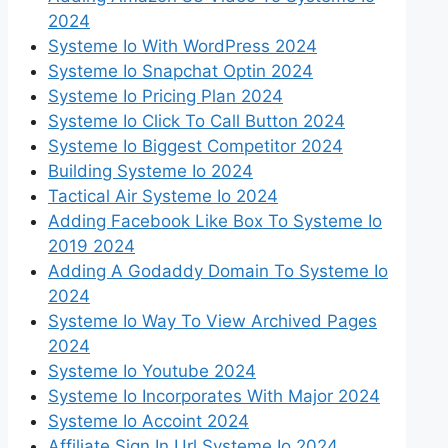
2024
Systeme Io With WordPress 2024
Systeme Io Snapchat Optin 2024
Systeme Io Pricing Plan 2024
Systeme Io Click To Call Button 2024
Systeme Io Biggest Competitor 2024
Building Systeme Io 2024
Tactical Air Systeme Io 2024
Adding Facebook Like Box To Systeme Io
2019 2024
Adding A Godaddy Domain To Systeme Io
2024
Systeme Io Way To View Archived Pages
2024
Systeme Io Youtube 2024
Systeme Io Incorporates With Major 2024
Systeme Io Accoint 2024
Affiliate Sign In Url Systeme Io 2024