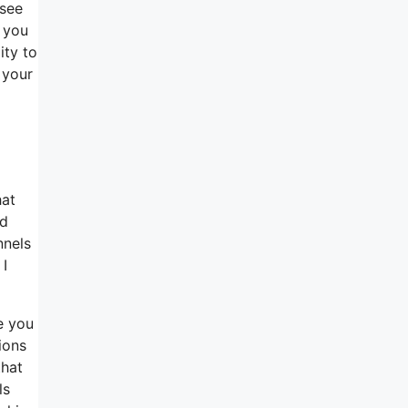
 see
n you
ity to
 your
hat
ed
nnels
 I
e you
ions
that
ls