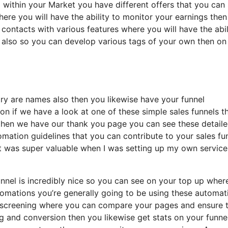
 within your Market you have different offers that you can
where you will have the ability to monitor your earnings the
contacts with various features where you will have the abil
d also so you can develop various tags of your own then on
ntry are names also then you likewise have your funnel
ion if we have a look at one of these simple sales funnels t
 then we have our thank you page you can see these detail
omation guidelines that you can contribute to your sales fu
s it was super valuable when I was setting up my own service
unnel is incredibly nice so you can see on your top up wher
omations you’re generally going to be using these automat
 b screening where you can compare your pages and ensure 
ng and conversion then you likewise get stats on your funne