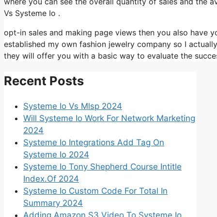
where you can see the overall quantity of sales and the 
Vs Systeme Io .
opt-in sales and making page views then you also have you
established my own fashion jewelry company so I actually 
they will offer you with a basic way to evaluate the succes
Recent Posts
Systeme Io Vs Mlsp 2024
Will Systeme Io Work For Network Marketing
2024
Systeme Io Integrations Add Tag On
Systeme Io 2024
Systeme Io Tony Shepherd Course Intitle
Index.Of 2024
Systeme Io Custom Code For Total In
Summary 2024
Adding Amazon S3 Video To Systeme Io