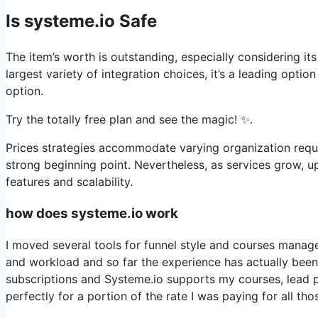
Is systeme.io Safe
The item’s worth is outstanding, especially considering it
largest variety of integration choices, it’s a leading opti
option.
Try the totally free plan and see the magic! ✨.
Prices strategies accommodate varying organization requi
strong beginning point. Nevertheless, as services grow, u
features and scalability.
how does systeme.io work
I moved several tools for funnel style and courses manage
and workload and so far the experience has actually been t
subscriptions and Systeme.io supports my courses, lead 
perfectly for a portion of the rate I was paying for all tho