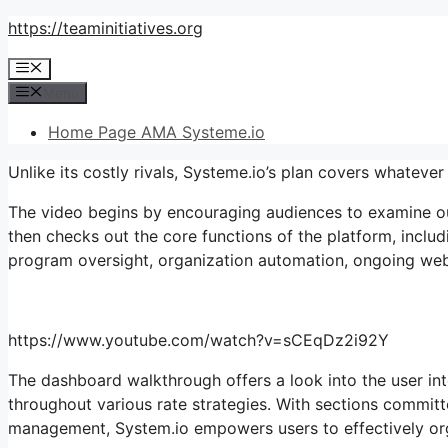
Skip
https://teaminitiatives.org
to
Menu
content
Menu
Home Page AMA Systeme.io
Unlike its costly rivals, Systeme.io’s plan covers whatev
The video begins by encouraging audiences to examine out 
then checks out the core functions of the platform, includi
program oversight, organization automation, ongoing webin
https://www.youtube.com/watch?v=sCEqDz2i92Y
The dashboard walkthrough offers a look into the user inte
throughout various rate strategies. With sections commit
management, System.io empowers users to effectively orga