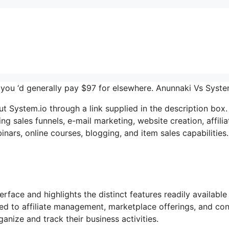
er you ‘d generally pay $97 for elsewhere. Anunnaki Vs Syst
System.io through a link supplied in the description box. 
ng sales funnels, e-mail marketing, website creation, affilia
ars, online courses, blogging, and item sales capabilities.
rface and highlights the distinct features readily available
ted to affiliate management, marketplace offerings, and co
nize and track their business activities.