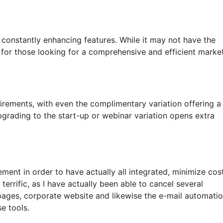
s constantly enhancing features. While it may not have the
on for those looking for a comprehensive and efficient marke
rements, with even the complimentary variation offering a
pgrading to the start-up or webinar variation opens extra
ment in order to have actually all integrated, minimize cos
errific, as I have actually been able to cancel several
pages, corporate website and likewise the e-mail automati
se tools.