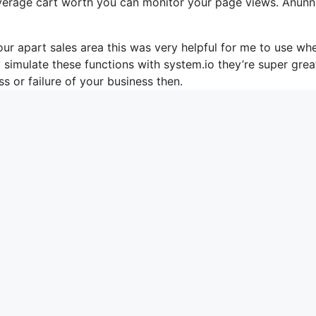
average cart worth you can monitor your page views. Anunn
r apart sales area this was very helpful for me to use whe
simulate these functions with system.io they’re super grea
s or failure of your business then.