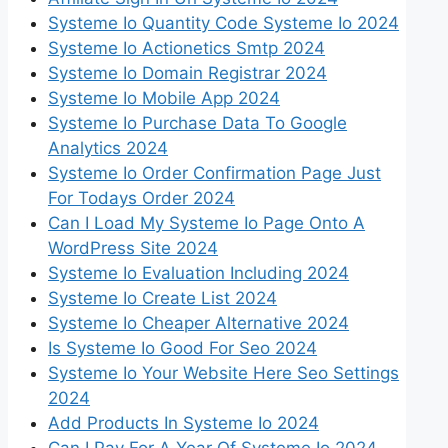
Systeme Io Quantity Code Systeme Io 2024
Systeme Io Actionetics Smtp 2024
Systeme Io Domain Registrar 2024
Systeme Io Mobile App 2024
Systeme Io Purchase Data To Google
Analytics 2024
Systeme Io Order Confirmation Page Just
For Todays Order 2024
Can I Load My Systeme Io Page Onto A
WordPress Site 2024
Systeme Io Evaluation Including 2024
Systeme Io Create List 2024
Systeme Io Cheaper Alternative 2024
Is Systeme Io Good For Seo 2024
Systeme Io Your Website Here Seo Settings
2024
Add Products In Systeme Io 2024