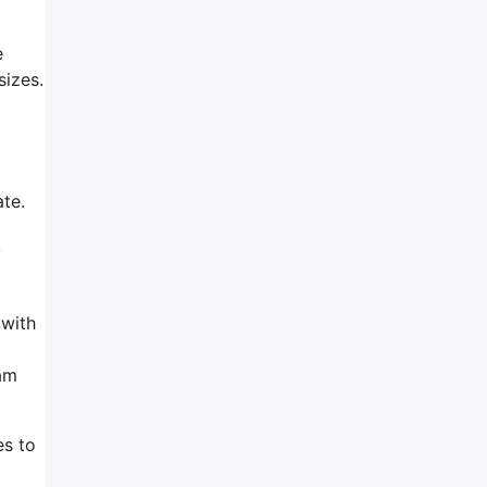
e
sizes.
te.
y
 with
ram
es to