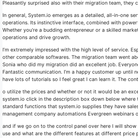
Pleasantly surprised also with their migration team, they
In general, System.io emerges as a detailed, all-in-one ser
operations. Its instinctive interface, combined with powerf
Whether you’re a budding entrepreneur or a skilled market
operations and drive growth.
I’m extremely impressed with the high level of service. Es
other comparable softwares. The migration team went abov
Sonia who did my migration did an excellent job. Everyone
Fantastic communication. I’m a happy customer up until n
have lots of tutorials so I feel great I can learn it. The c
o utilize the prices and whether or not it would be an excel
system.io click in the description box down below where th
standard functions that system.io supplies they have sale
management company automations Evergreen webinars onli
and if we go on to the control panel over here I will sho
use and what are the different features at different price