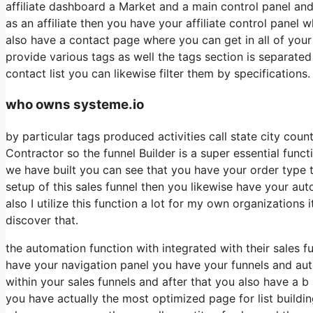
affiliate dashboard a Market and a main control panel and
as an affiliate then you have your affiliate control panel 
also have a contact page where you can get in all of your 
provide various tags as well the tags section is separate
contact list you can likewise filter them by specifications.
who owns systeme.io
by particular tags produced activities call state city cou
Contractor so the funnel Builder is a super essential funct
we have built you can see that you have your order type
setup of this sales funnel then you likewise have your aut
also I utilize this function a lot for my own organization
discover that.
the automation function with integrated with their sales f
have your navigation panel you have your funnels and aut
within your sales funnels and after that you also have a
you have actually the most optimized page for list buildi