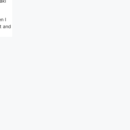
aki
n I
t and