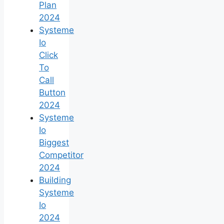
Plan
2024
Systeme
Io
Click
To
Call
Button
2024
Systeme
Io
Biggest
Competitor
2024
Building
Systeme
Io
2024