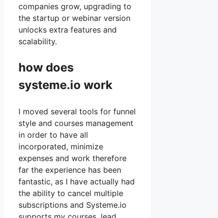
companies grow, upgrading to
the startup or webinar version
unlocks extra features and
scalability.
how does
systeme.io work
I moved several tools for funnel
style and courses management
in order to have all
incorporated, minimize
expenses and work therefore
far the experience has been
fantastic, as I have actually had
the ability to cancel multiple
subscriptions and Systeme.io
supports my courses, lead