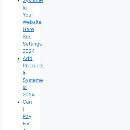
Systeme
Io
Your
Website
Here
Seo
Settings
2024
Add
Products
In
Systeme
Io
2024
Can
I
Pay
For