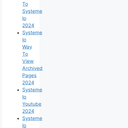
To
Systeme
Io
2024
Systeme
Io
Way
To
View
Archived
Pages
2024
Systeme
Io
Youtube
2024
Systeme
Io