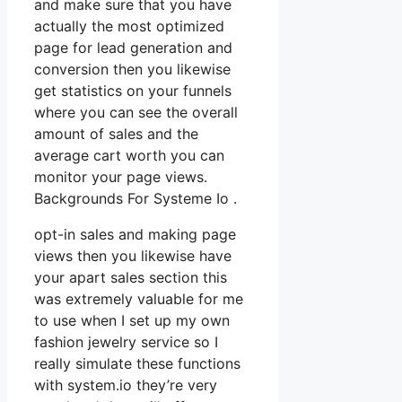
and make sure that you have
actually the most optimized
page for lead generation and
conversion then you likewise
get statistics on your funnels
where you can see the overall
amount of sales and the
average cart worth you can
monitor your page views.
Backgrounds For Systeme Io .
opt-in sales and making page
views then you likewise have
your apart sales section this
was extremely valuable for me
to use when I set up my own
fashion jewelry service so I
really simulate these functions
with system.io they’re very