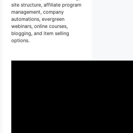
site structure, affiliate program
management, company
automations, evergreen
webinars, online courses,
blogging, and item selling
options.