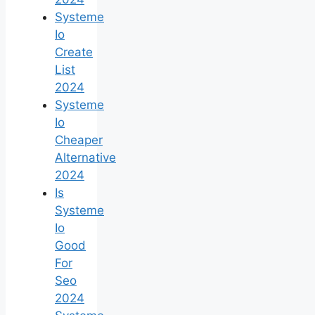
Systeme
Io
Create
List
2024
Systeme
Io
Cheaper
Alternative
2024
Is
Systeme
Io
Good
For
Seo
2024