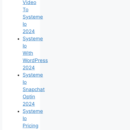
Video
To
Systeme
Io
2024
Systeme
Io
With
WordPress
2024
Systeme
Io
Snapchat
Optin
2024
Systeme
Io
Pricing