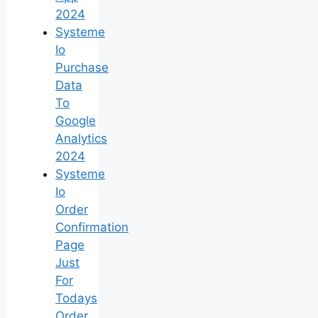
2024
Systeme
Io
Purchase
Data
To
Google
Analytics
2024
Systeme
Io
Order
Confirmation
Page
Just
For
Todays
Order