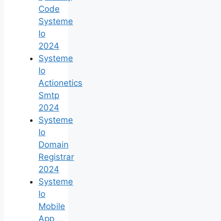
Code
Systeme
Io
2024
Systeme
Io
Actionetics
Smtp
2024
Systeme
Io
Domain
Registrar
2024
Systeme
Io
Mobile
App