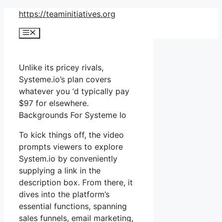
Skip
https://teaminitiatives.org
to
Menu
content
Unlike its pricey rivals,
Systeme.io’s plan covers
whatever you ‘d typically pay
$97 for elsewhere.
Backgrounds For Systeme Io
To kick things off, the video
prompts viewers to explore
System.io by conveniently
supplying a link in the
description box. From there, it
dives into the platform’s
essential functions, spanning
sales funnels, email marketing,