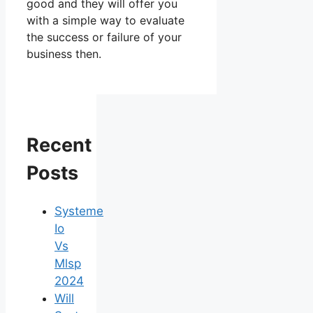
good and they will offer you
with a simple way to evaluate
the success or failure of your
business then.
Recent
Posts
Systeme
Io
Vs
Mlsp
2024
Will