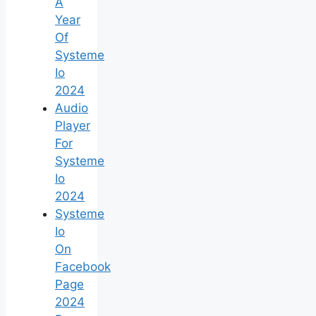
A
Year
Of
Systeme
Io
2024
Audio
Player
For
Systeme
Io
2024
Systeme
Io
On
Facebook
Page
2024