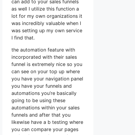
can add to your sales funnels
as well I utilize this function a
lot for my own organizations it
was incredibly valuable when I
was setting up my own service
I find that.
the automation feature with
incorporated with their sales
funnel is extremely nice so you
can see on your top up where
you have your navigation panel
you have your funnels and
automations you’re basically
going to be using these
automations within your sales
funnels and after that you
likewise have a b testing where
you can compare your pages