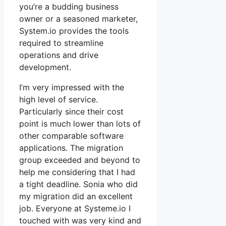
you’re a budding business
owner or a seasoned marketer,
System.io provides the tools
required to streamline
operations and drive
development.
I’m very impressed with the
high level of service.
Particularly since their cost
point is much lower than lots of
other comparable software
applications. The migration
group exceeded and beyond to
help me considering that I had
a tight deadline. Sonia who did
my migration did an excellent
job. Everyone at Systeme.io I
touched with was very kind and