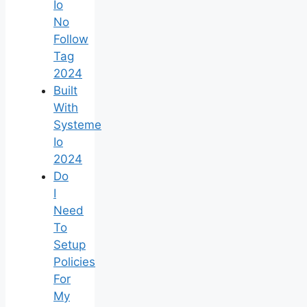
Io
No
Follow
Tag
2024
Built
With
Systeme
Io
2024
Do
I
Need
To
Setup
Policies
For
My