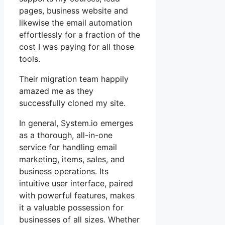
pages, business website and
likewise the email automation
effortlessly for a fraction of the
cost I was paying for all those
tools.
Their migration team happily
amazed me as they
successfully cloned my site.
In general, System.io emerges
as a thorough, all-in-one
service for handling email
marketing, items, sales, and
business operations. Its
intuitive user interface, paired
with powerful features, makes
it a valuable possession for
businesses of all sizes. Whether