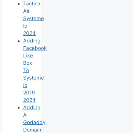
Tactical
Air
Systeme
Io
2024
Adding
Facebook
Like
Box
To
Systeme
Io
2019
2024
Adding
A
Godaddy
Domain