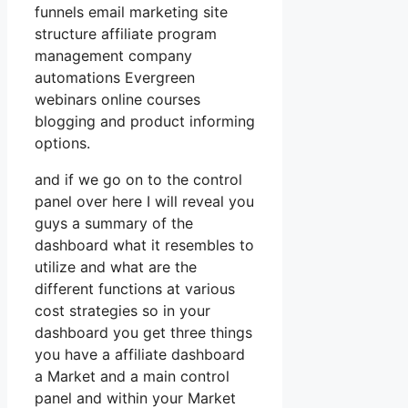
funnels email marketing site
structure affiliate program
management company
automations Evergreen
webinars online courses
blogging and product informing
options.
and if we go on to the control
panel over here I will reveal you
guys a summary of the
dashboard what it resembles to
utilize and what are the
different functions at various
cost strategies so in your
dashboard you get three things
you have a affiliate dashboard
a Market and a main control
panel and within your Market