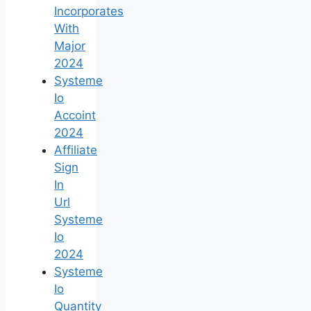
Incorporates
With
Major
2024
Systeme
Io
Accoint
2024
Affiliate
Sign
In
Url
Systeme
Io
2024
Systeme
Io
Quantity