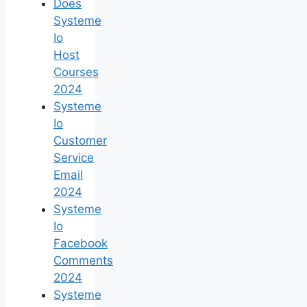
Does
Systeme
Io
Host
Courses
2024
Systeme
Io
Customer
Service
Email
2024
Systeme
Io
Facebook
Comments
2024
Systeme