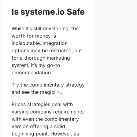
Is systeme.io Safe
While it’s still developing, the
worth for money is
indisputable. Integration
options may be restricted, but
for a thorough marketing
system, it’s my go-to
recommendation.
Try the complimentary strategy
and see the magic! ✨.
Prices strategies deal with
varying company requirements,
with even the complimentary
version offering a solid
beginning point. However, as