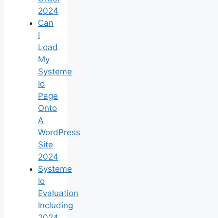
2024
Can
I
Load
My
Systeme
Io
Page
Onto
A
WordPress
Site
2024
Systeme
Io
Evaluation
Including
2024