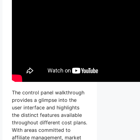
The control panel walkthrough
provides a glimpse into the
user interface and highlights
the distinct features available
throughout different cost plans.
With areas committed to
affiliate management, market