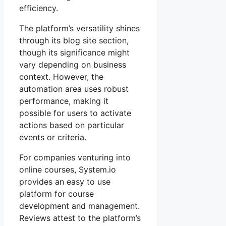
efficiency.
The platform’s versatility shines
through its blog site section,
though its significance might
vary depending on business
context. However, the
automation area uses robust
performance, making it
possible for users to activate
actions based on particular
events or criteria.
For companies venturing into
online courses, System.io
provides an easy to use
platform for course
development and management.
Reviews attest to the platform’s