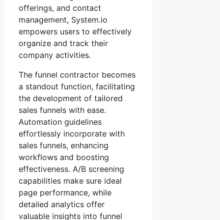
offerings, and contact
management, System.io
empowers users to effectively
organize and track their
company activities.
The funnel contractor becomes
a standout function, facilitating
the development of tailored
sales funnels with ease.
Automation guidelines
effortlessly incorporate with
sales funnels, enhancing
workflows and boosting
effectiveness. A/B screening
capabilities make sure ideal
page performance, while
detailed analytics offer
valuable insights into funnel