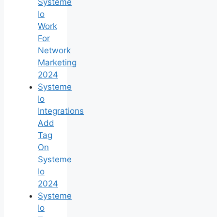
Systeme
Io
Work
For
Network
Marketing
2024
Systeme
Io
Integrations
Add
Tag
On
Systeme
Io
2024
Systeme
Io