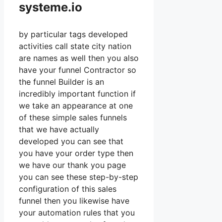
systeme.io
by particular tags developed
activities call state city nation
are names as well then you also
have your funnel Contractor so
the funnel Builder is an
incredibly important function if
we take an appearance at one
of these simple sales funnels
that we have actually
developed you can see that
you have your order type then
we have our thank you page
you can see these step-by-step
configuration of this sales
funnel then you likewise have
your automation rules that you