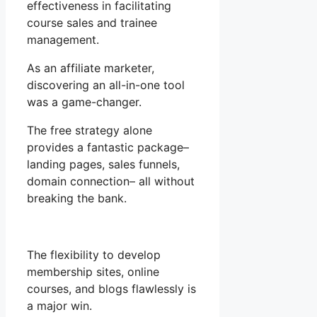
effectiveness in facilitating
course sales and trainee
management.
As an affiliate marketer,
discovering an all-in-one tool
was a game-changer.
The free strategy alone
provides a fantastic package–
landing pages, sales funnels,
domain connection– all without
breaking the bank.
The flexibility to develop
membership sites, online
courses, and blogs flawlessly is
a major win.