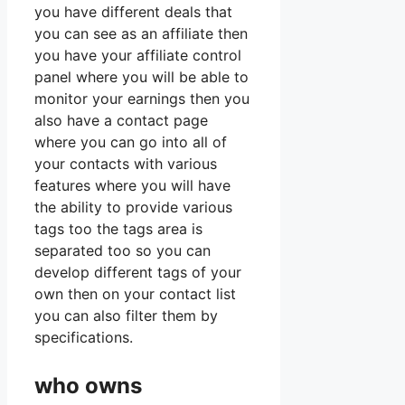
you have different deals that
you can see as an affiliate then
you have your affiliate control
panel where you will be able to
monitor your earnings then you
also have a contact page
where you can go into all of
your contacts with various
features where you will have
the ability to provide various
tags too the tags area is
separated too so you can
develop different tags of your
own then on your contact list
you can also filter them by
specifications.
who owns