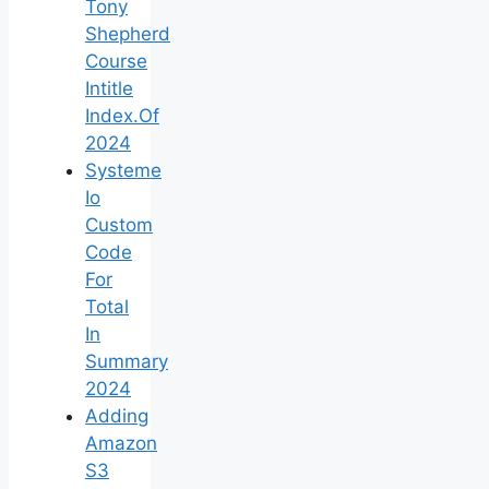
Tony
Shepherd
Course
Intitle
Index.Of
2024
Systeme
Io
Custom
Code
For
Total
In
Summary
2024
Adding
Amazon
S3