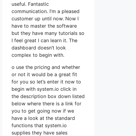
useful. Fantastic
communication. I’m a pleased
customer up until now. Now I
have to master the software
but they have many tutorials so
I feel great I can learn it. The
dashboard doesn’t look
complex to begin with.
o use the pricing and whether
or not it would be a great fit
for you so let’s enter it now to
begin with system.io click in
the description box down listed
below where there is a link for
you to get going now if we
have a look at the standard
functions that system.io
supplies they have sales