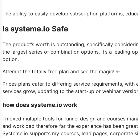
The ability to easily develop subscription platforms, educa
Is systeme.io Safe
The product’s worth is outstanding, specifically consideri
the largest series of combination options, it’s a leading
option.
Attempt the totally free plan and see the magic! ✨.
Prices plans cater to differing service requirements, with 
services grow, updating to the start-up or webinar version
how does systeme.io work
I moved multiple tools for funnel design and courses man
and workload therefore far the experience has been great, 
Systeme.io supports my courses, lead pages, corporate sit