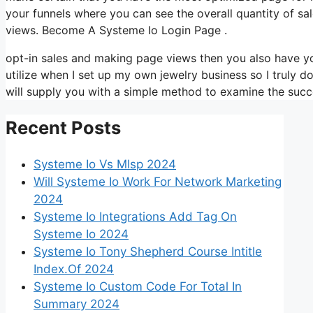
your funnels where you can see the overall quantity of s
views. Become A Systeme Io Login Page .
opt-in sales and making page views then you also have yo
utilize when I set up my own jewelry business so I truly d
will supply you with a simple method to examine the succe
Recent Posts
Systeme Io Vs Mlsp 2024
Will Systeme Io Work For Network Marketing
2024
Systeme Io Integrations Add Tag On
Systeme Io 2024
Systeme Io Tony Shepherd Course Intitle
Index.Of 2024
Systeme Io Custom Code For Total In
Summary 2024