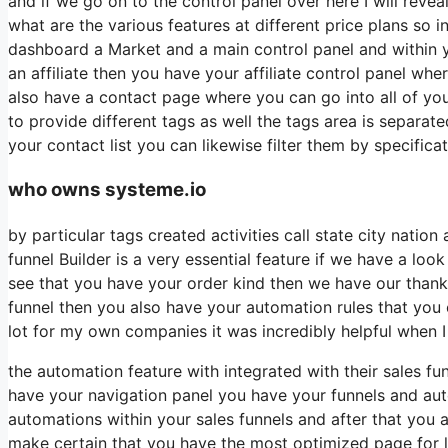
and if we go on to the control panel over here I will reve
what are the various features at different price plans so 
dashboard a Market and a main control panel and within 
an affiliate then you have your affiliate control panel whe
also have a contact page where you can go into all of you
to provide different tags as well the tags area is separat
your contact list you can likewise filter them by specificat
who owns systeme.io
by particular tags created activities call state city natio
funnel Builder is a very essential feature if we have a loo
see that you have your order kind then we have our thank 
funnel then you also have your automation rules that you ca
lot for my own companies it was incredibly helpful when 
the automation feature with integrated with their sales f
have your navigation panel you have your funnels and auto
automations within your sales funnels and after that you
make certain that you have the most optimized page for l