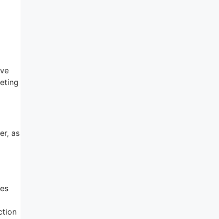
ave
keting
er, as
ses
ction