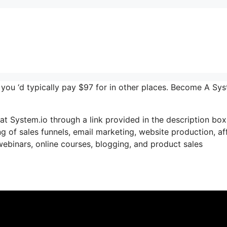
r you ‘d typically pay $97 for in other places. Become A Sy
t System.io through a link provided in the description box.
g of sales funnels, email marketing, website production, aff
ebinars, online courses, blogging, and product sales