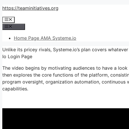
Skip
https://teaminitiatives.org
to
Menu
content
Menu
Home Page AMA Systeme.io
Unlike its pricey rivals, Systeme.io’s plan covers whateve
Io Login Page
The video begins by motivating audiences to have a look a
then explores the core functions of the platform, consistin
program oversight, organization automation, continuous w
capabilities.