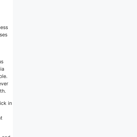
ness
sses
us
ia
ble.
ever
th.
ick in
nt