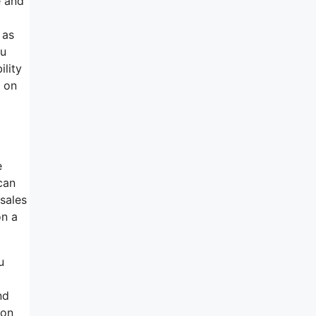
e and
 as
ou
ility
n on
e
can
sales
on a
u
nd
 on