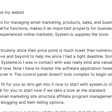
ned my websit
on for managing email marketing, products, sales, and busi
werful functions, makes it an important property for busine
 experienced online marketer, System.io supplies the tools
rticularly since their price point is much lower than numero
ve and beyond to help me since I had a tight deadline. Son
Systeme.io I was in contact with was really kind and valua
il now. Now I have to master the software application how
cover it. The control panel doesn’t look complex to begin wi
it for you so let’s get into it now to start with system.io cl
k for you to start now if we take a look at the standard
 email marketing site structure affiliate program manageme
logging and item telling options.