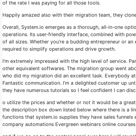
of the rate I was paying for all those tools.
Happily amazed also with their migration team, they clo
Overall, System.io emerges as a thorough, all-in-one opti
operations. Its user-friendly interface, combined with po
of all sizes. Whether you’re a budding entrepreneur or an
required to simplify operations and drive growth.
I’m extremely impressed with the high level of service. Pa
other equivalent softwares. The migration group went abo
who did my migration did an excellent task. Everybody at 
Fantastic communication. I’m a delighted customer up unt
they have numerous tutorials so I feel confident I can dis
o utilize the prices and whether or not it would be a great f
the description box down listed below where there is a lin
functions that system.io supplies they have sales funnels
company automations Evergreen webinars online courses b