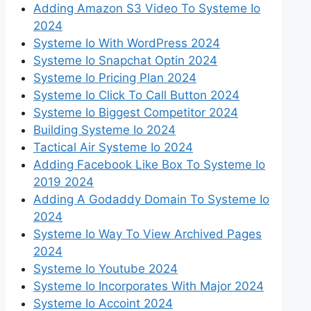
Adding Amazon S3 Video To Systeme Io
2024
Systeme Io With WordPress 2024
Systeme Io Snapchat Optin 2024
Systeme Io Pricing Plan 2024
Systeme Io Click To Call Button 2024
Systeme Io Biggest Competitor 2024
Building Systeme Io 2024
Tactical Air Systeme Io 2024
Adding Facebook Like Box To Systeme Io
2019 2024
Adding A Godaddy Domain To Systeme Io
2024
Systeme Io Way To View Archived Pages
2024
Systeme Io Youtube 2024
Systeme Io Incorporates With Major 2024
Systeme Io Accoint 2024