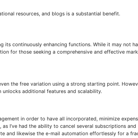
tional resources, and blogs is a substantial benefit.
ng its continuously enhancing functions. While it may not h
 option for those seeking a comprehensive and effective mar
even the free variation using a strong starting point. Howev
 unlocks additional features and scalability.
agement in order to have all incorporated, minimize expen
as I’ve had the ability to cancel several subscriptions and
e and likewise the e-mail automation effortlessly for a fra