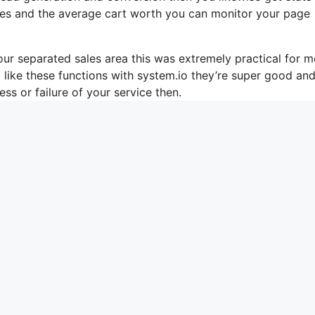
ales and the average cart worth you can monitor your page
ur separated sales area this was extremely practical for m
o like these functions with system.io they’re super good an
ss or failure of your service then.