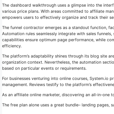
The dashboard walkthrough uses a glimpse into the interf
various price plans. With areas committed to affiliate m
empowers users to effectively organize and track their ser
The funnel contractor emerges as a standout function, faci
Automation rules seamlessly integrate with sales funnels,
capabilities ensure optimum page performance, while comp
efficiency.
The platform’s adaptability shines through its blog site 
organization context. Nevertheless, the automation sectio
based on particular events or requirements.
For businesses venturing into online courses, System.io 
management. Reviews testify to the platform’s effectiven
As an affiliate online marketer, discovering an all-in-one
The free plan alone uses a great bundle– landing pages, s