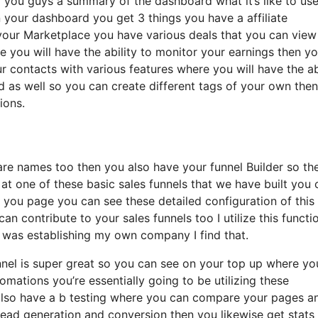
al you guys a summary of the dashboard what it’s like to us
in your dashboard you get 3 things you have a affiliate
your Marketplace you have various deals that you can view
re you will have the ability to monitor your earnings then y
r contacts with various features where you will have the ab
ed as well so you can create different tags of your own the
ions.
n are names too then you also have your funnel Builder so th
k at one of these basic sales funnels that we have built you 
you page you can see these detailed configuration of this 
n contribute to your sales funnels too I utilize this functi
I was establishing my own company I find that.
unnel is super great so you can see on your top up where yo
mations you’re essentially going to be utilizing these
 also have a b testing where you can compare your pages a
ead generation and conversion then you likewise get stats