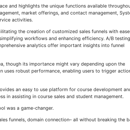
ace and highlights the unique functions available througho
anagement, market offerings, and contact management, Syst
vice activities.
litating the creation of customized sales funnels with ease
 simplifying workflows and enhancing efficiency. A/B testin
rehensive analytics offer important insights into funnel
area, though its importance might vary depending upon the
n uses robust performance, enabling users to trigger actio
provides an easy to use platform for course development an
ess in assisting in course sales and student management.
 tool was a game-changer.
ales funnels, domain connection– all without breaking the b