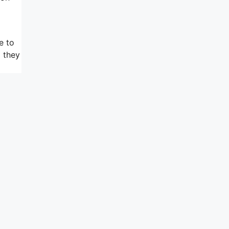
e to
d they