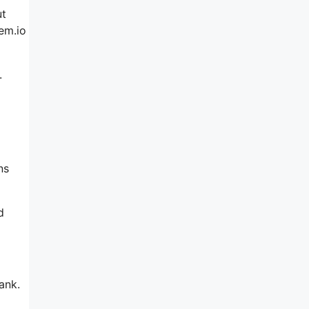
ut
em.io
.
g
ns
d
ank.