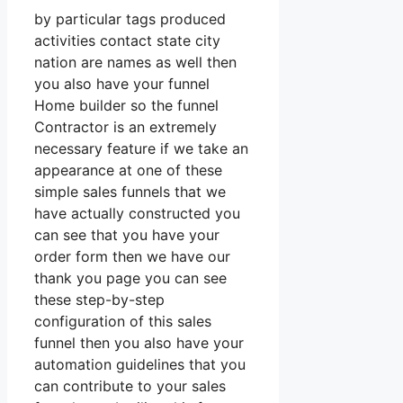
by particular tags produced
activities contact state city
nation are names as well then
you also have your funnel
Home builder so the funnel
Contractor is an extremely
necessary feature if we take an
appearance at one of these
simple sales funnels that we
have actually constructed you
can see that you have your
order form then we have our
thank you page you can see
these step-by-step
configuration of this sales
funnel then you also have your
automation guidelines that you
can contribute to your sales