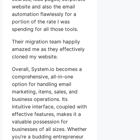
website and also the email
automation flawlessly for a
portion of the rate I was
spending for all those tools.
Their migration team happily
amazed me as they effectively
cloned my website.
Overall, System.io becomes a
comprehensive, all-in-one
option for handling email
marketing, items, sales, and
business operations. Its
intuitive interface, coupled with
effective features, makes it a
valuable possession for
businesses of all sizes. Whether
you’re a budding entrepreneur