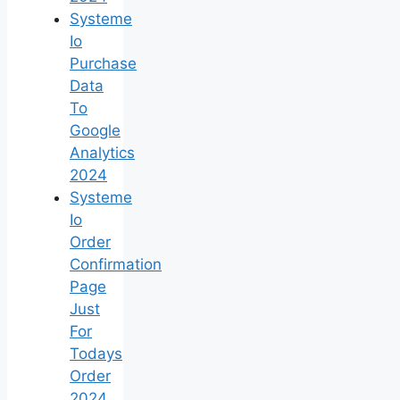
Systeme
Io
Purchase
Data
To
Google
Analytics
2024
Systeme
Io
Order
Confirmation
Page
Just
For
Todays
Order
2024