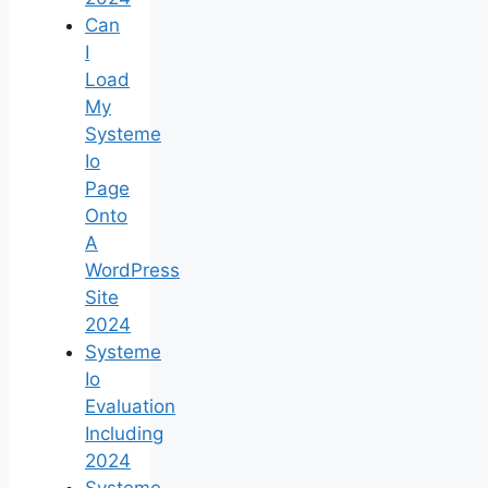
Can
I
Load
My
Systeme
Io
Page
Onto
A
WordPress
Site
2024
Systeme
Io
Evaluation
Including
2024
Systeme