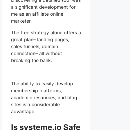
Discovering a detailed tool was
a significant development for
me as an affiliate online
marketer.
The free strategy alone offers a
great plan– landing pages,
sales funnels, domain
connection– all without
breaking the bank.
The ability to easily develop
membership platforms,
academic resources, and blog
sites is a considerable
advantage.
Is systeme.io Safe