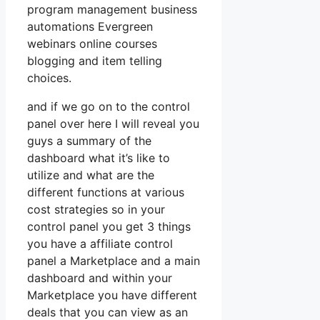
program management business
automations Evergreen
webinars online courses
blogging and item telling
choices.
and if we go on to the control
panel over here I will reveal you
guys a summary of the
dashboard what it’s like to
utilize and what are the
different functions at various
cost strategies so in your
control panel you get 3 things
you have a affiliate control
panel a Marketplace and a main
dashboard and within your
Marketplace you have different
deals that you can view as an