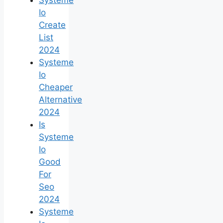
Io
Create
List
2024
Systeme
Io
Cheaper
Alternative
2024
Is
Systeme
Io
Good
For
Seo
2024
Systeme