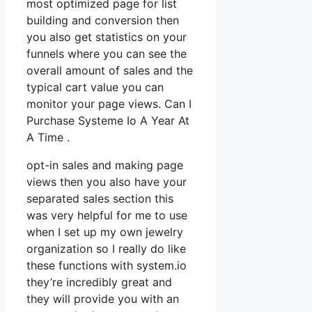
most optimized page for list
building and conversion then
you also get statistics on your
funnels where you can see the
overall amount of sales and the
typical cart value you can
monitor your page views. Can I
Purchase Systeme Io A Year At
A Time .
opt-in sales and making page
views then you also have your
separated sales section this
was very helpful for me to use
when I set up my own jewelry
organization so I really do like
these functions with system.io
they’re incredibly great and
they will provide you with an