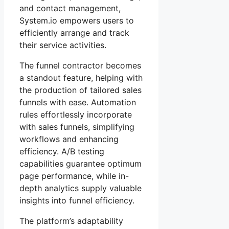
and contact management,
System.io empowers users to
efficiently arrange and track
their service activities.
The funnel contractor becomes
a standout feature, helping with
the production of tailored sales
funnels with ease. Automation
rules effortlessly incorporate
with sales funnels, simplifying
workflows and enhancing
efficiency. A/B testing
capabilities guarantee optimum
page performance, while in-
depth analytics supply valuable
insights into funnel efficiency.
The platform’s adaptability