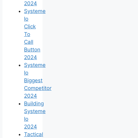
2024
Systeme
Io
Click
To
Call
Button
2024
Systeme
Io
Biggest
Competitor
2024
Building
Systeme
Io
2024
Tactical