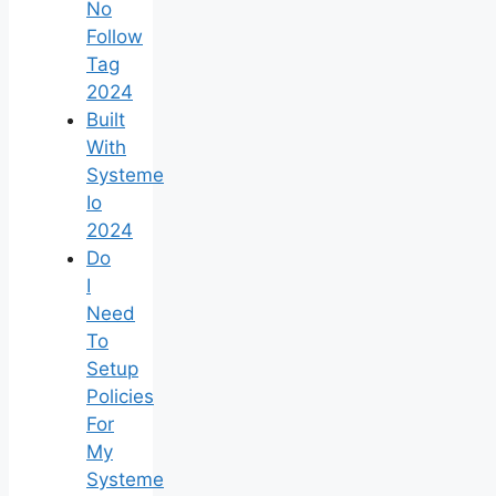
No
Follow
Tag
2024
Built
With
Systeme
Io
2024
Do
I
Need
To
Setup
Policies
For
My
Systeme