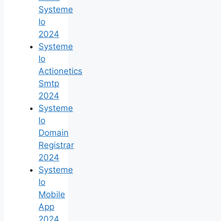
Systeme
Io
2024
Systeme
Io
Actionetics
Smtp
2024
Systeme
Io
Domain
Registrar
2024
Systeme
Io
Mobile
App
2024