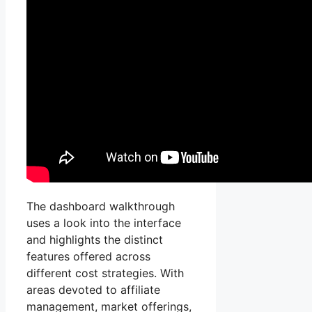
The dashboard walkthrough
uses a look into the interface
and highlights the distinct
features offered across
different cost strategies. With
areas devoted to affiliate
management, market offerings,