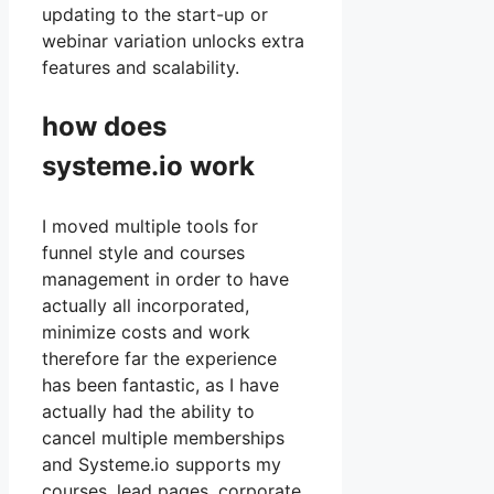
updating to the start-up or
webinar variation unlocks extra
features and scalability.
how does
systeme.io work
I moved multiple tools for
funnel style and courses
management in order to have
actually all incorporated,
minimize costs and work
therefore far the experience
has been fantastic, as I have
actually had the ability to
cancel multiple memberships
and Systeme.io supports my
courses, lead pages, corporate