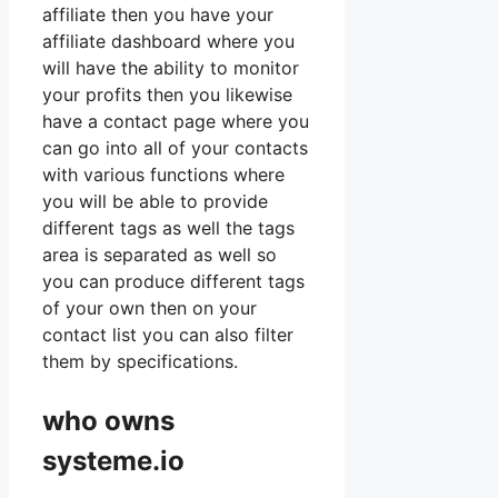
affiliate then you have your
affiliate dashboard where you
will have the ability to monitor
your profits then you likewise
have a contact page where you
can go into all of your contacts
with various functions where
you will be able to provide
different tags as well the tags
area is separated as well so
you can produce different tags
of your own then on your
contact list you can also filter
them by specifications.
who owns
systeme.io