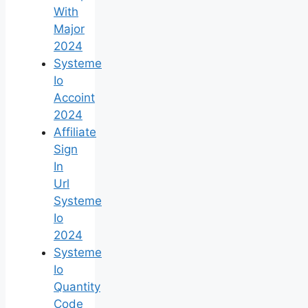
With
Major
2024
Systeme
Io
Accoint
2024
Affiliate
Sign
In
Url
Systeme
Io
2024
Systeme
Io
Quantity
Code