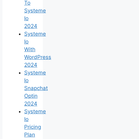
To
Systeme
Io
2024
Systeme
Io
With
WordPress
2024
Systeme
Io
Snapchat
Optin
2024
Systeme
Io
Pricing
Plan