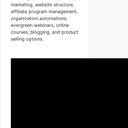
marketing, website structure,
affiliate program management,
organization automations,
evergreen webinars, online
courses, blogging, and product
selling options.