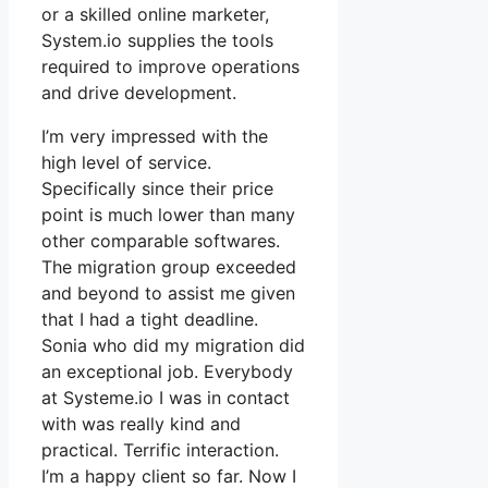
or a skilled online marketer,
System.io supplies the tools
required to improve operations
and drive development.
I’m very impressed with the
high level of service.
Specifically since their price
point is much lower than many
other comparable softwares.
The migration group exceeded
and beyond to assist me given
that I had a tight deadline.
Sonia who did my migration did
an exceptional job. Everybody
at Systeme.io I was in contact
with was really kind and
practical. Terrific interaction.
I’m a happy client so far. Now I