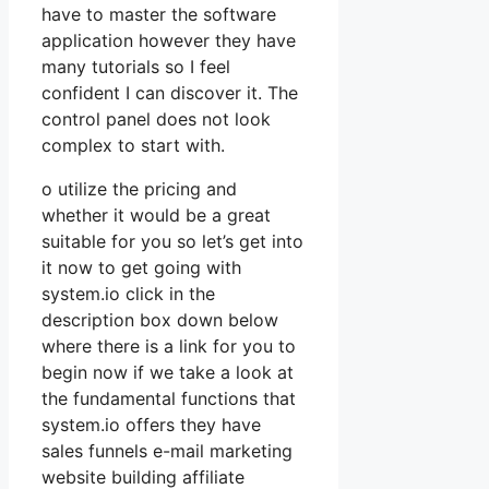
have to master the software
application however they have
many tutorials so I feel
confident I can discover it. The
control panel does not look
complex to start with.
o utilize the pricing and
whether it would be a great
suitable for you so let’s get into
it now to get going with
system.io click in the
description box down below
where there is a link for you to
begin now if we take a look at
the fundamental functions that
system.io offers they have
sales funnels e-mail marketing
website building affiliate