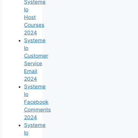
Systeme
Io
Host
Courses
2024
Systeme
Io
Customer
Service
Email
2024
Systeme
Io
Facebook
Comments
2024
Systeme
Io