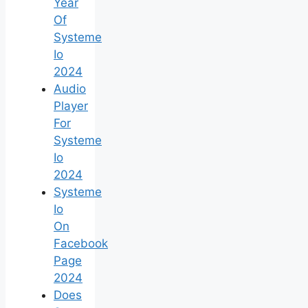
Year
Of
Systeme
Io
2024
Audio
Player
For
Systeme
Io
2024
Systeme
Io
On
Facebook
Page
2024
Does