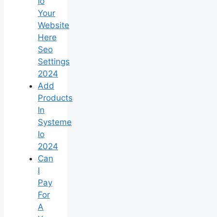
Io
Your
Website
Here
Seo
Settings
2024
Add
Products
In
Systeme
Io
2024
Can
I
Pay
For
A