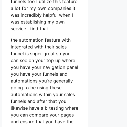
funnels too I utilize this feature
a lot for my own companies it
was incredibly helpful when I
was establishing my own
service I find that.
the automation feature with
integrated with their sales
funnel is super great so you
can see on your top up where
you have your navigation panel
you have your funnels and
automations you’re generally
going to be using these
automations within your sales
funnels and after that you
likewise have a b testing where
you can compare your pages
and ensure that you have the