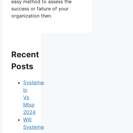
easy method to assess the
success or failure of your
organization then.
Recent
Posts
Systeme
Io
Vs
Mlsp
2024
Will
Systeme