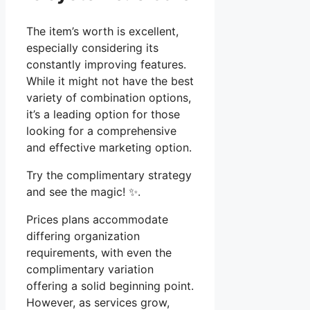
The item’s worth is excellent,
especially considering its
constantly improving features.
While it might not have the best
variety of combination options,
it’s a leading option for those
looking for a comprehensive
and effective marketing option.
Try the complimentary strategy
and see the magic! ✨.
Prices plans accommodate
differing organization
requirements, with even the
complimentary variation
offering a solid beginning point.
However, as services grow,