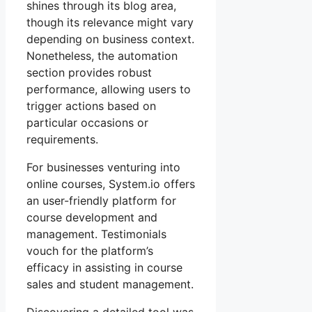
shines through its blog area,
though its relevance might vary
depending on business context.
Nonetheless, the automation
section provides robust
performance, allowing users to
trigger actions based on
particular occasions or
requirements.
For businesses venturing into
online courses, System.io offers
an user-friendly platform for
course development and
management. Testimonials
vouch for the platform’s
efficacy in assisting in course
sales and student management.