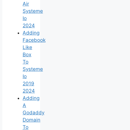
Air
Systeme
Io
2024
Adding
Facebook
Like
Box
To
Systeme
Io
2019
2024
Adding
A
Godaddy
Domain
To