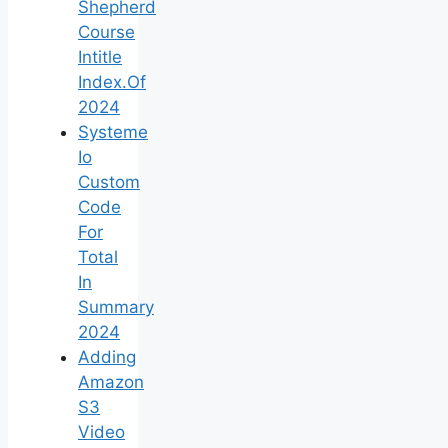
Shepherd
Course
Intitle
Index.Of
2024
Systeme
Io
Custom
Code
For
Total
In
Summary
2024
Adding
Amazon
S3
Video