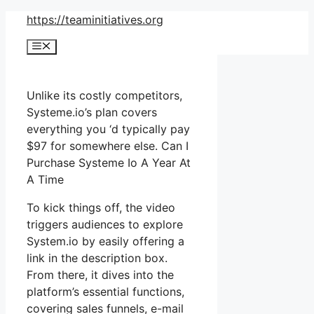
Skip
https://teaminitiatives.org
to
Menu
content
Unlike its costly competitors,
Systeme.io’s plan covers
everything you ‘d typically pay
$97 for somewhere else. Can I
Purchase Systeme Io A Year At
A Time
To kick things off, the video
triggers audiences to explore
System.io by easily offering a
link in the description box.
From there, it dives into the
platform’s essential functions,
covering sales funnels, e-mail