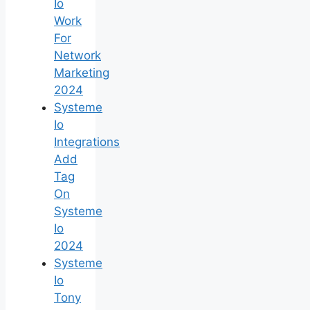
Io
Work
For
Network
Marketing
2024
Systeme
Io
Integrations
Add
Tag
On
Systeme
Io
2024
Systeme
Io
Tony