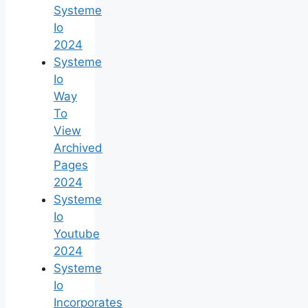
Systeme
Io
2024
Systeme
Io
Way
To
View
Archived
Pages
2024
Systeme
Io
Youtube
2024
Systeme
Io
Incorporates