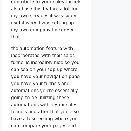
contribute to your sales funnels
also I use this feature a lot for
my own services it was super
useful when I was setting up
my own company I discover
that.
the automation feature with
incorporated with their sales
funnel is incredibly nice so you
can see on your top up where
you have your navigation panel
you have your funnels and
automations you’re essentially
going to be utilizing these
automations within your sales
funnels and after that you also
have a b screening where you
can compare your pages and