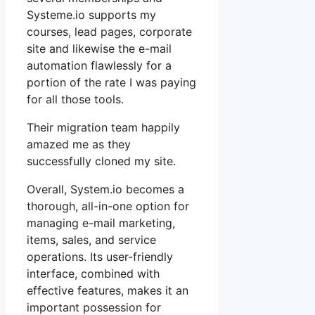
Systeme.io supports my
courses, lead pages, corporate
site and likewise the e-mail
automation flawlessly for a
portion of the rate I was paying
for all those tools.
Their migration team happily
amazed me as they
successfully cloned my site.
Overall, System.io becomes a
thorough, all-in-one option for
managing e-mail marketing,
items, sales, and service
operations. Its user-friendly
interface, combined with
effective features, makes it an
important possession for