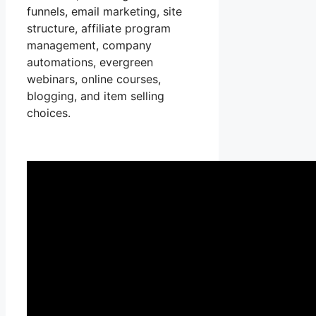
funnels, email marketing, site
structure, affiliate program
management, company
automations, evergreen
webinars, online courses,
blogging, and item selling
choices.