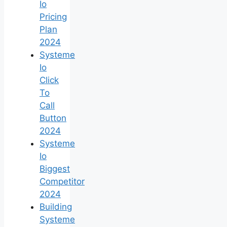
Io
Pricing
Plan
2024
Systeme
Io
Click
To
Call
Button
2024
Systeme
Io
Biggest
Competitor
2024
Building
Systeme