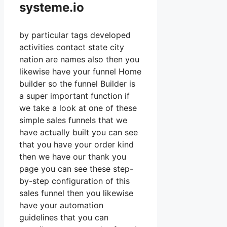
systeme.io
by particular tags developed
activities contact state city
nation are names also then you
likewise have your funnel Home
builder so the funnel Builder is
a super important function if
we take a look at one of these
simple sales funnels that we
have actually built you can see
that you have your order kind
then we have our thank you
page you can see these step-
by-step configuration of this
sales funnel then you likewise
have your automation
guidelines that you can