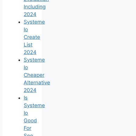
Including
2024
Systeme
Io
Create
List
2024
Systeme
Io
Cheaper
Alternative
2024
Is
Systeme
Io
Good
For
Seo