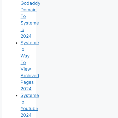
Godaddy
Domain
To
Systeme
Io
2024
Systeme
Io
Way
To
View
Archived
Pages
2024
Systeme
Io
Youtube
2024