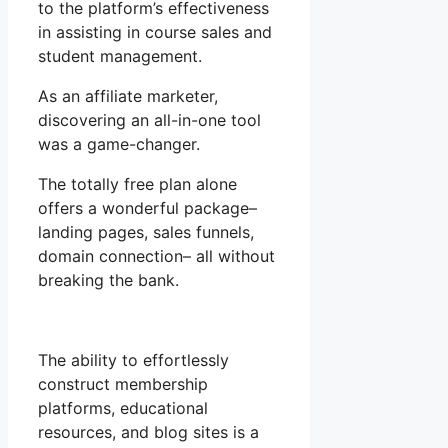
to the platform’s effectiveness
in assisting in course sales and
student management.
As an affiliate marketer,
discovering an all-in-one tool
was a game-changer.
The totally free plan alone
offers a wonderful package–
landing pages, sales funnels,
domain connection– all without
breaking the bank.
The ability to effortlessly
construct membership
platforms, educational
resources, and blog sites is a