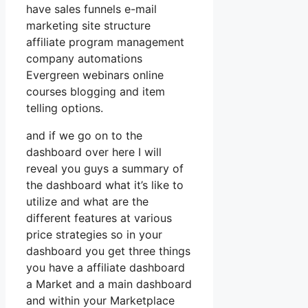
have sales funnels e-mail
marketing site structure
affiliate program management
company automations
Evergreen webinars online
courses blogging and item
telling options.
and if we go on to the
dashboard over here I will
reveal you guys a summary of
the dashboard what it’s like to
utilize and what are the
different features at various
price strategies so in your
dashboard you get three things
you have a affiliate dashboard
a Market and a main dashboard
and within your Marketplace