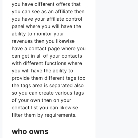
you have different offers that
you can see as an affiliate then
you have your affiliate control
panel where you will have the
ability to monitor your
revenues then you likewise
have a contact page where you
can get in all of your contacts
with different functions where
you will have the ability to
provide them different tags too
the tags area is separated also
so you can create various tags
of your own then on your
contact list you can likewise
filter them by requirements.
who owns