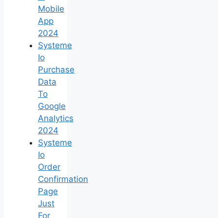
Mobile
App
2024
Systeme
Io
Purchase
Data
To
Google
Analytics
2024
Systeme
Io
Order
Confirmation
Page
Just
For