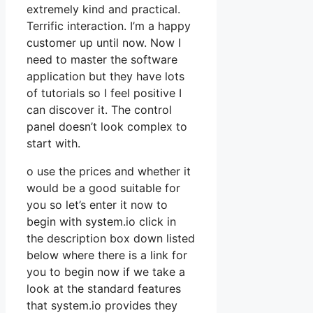
extremely kind and practical.
Terrific interaction. I’m a happy
customer up until now. Now I
need to master the software
application but they have lots
of tutorials so I feel positive I
can discover it. The control
panel doesn’t look complex to
start with.
o use the prices and whether it
would be a good suitable for
you so let’s enter it now to
begin with system.io click in
the description box down listed
below where there is a link for
you to begin now if we take a
look at the standard features
that system.io provides they