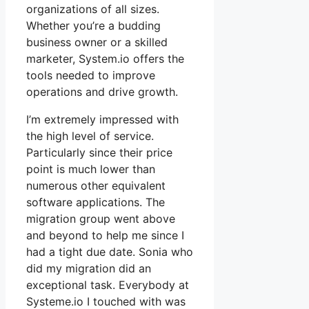
organizations of all sizes.
Whether you’re a budding
business owner or a skilled
marketer, System.io offers the
tools needed to improve
operations and drive growth.
I’m extremely impressed with
the high level of service.
Particularly since their price
point is much lower than
numerous other equivalent
software applications. The
migration group went above
and beyond to help me since I
had a tight due date. Sonia who
did my migration did an
exceptional task. Everybody at
Systeme.io I touched with was