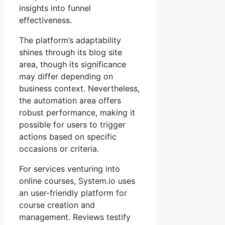
insights into funnel
effectiveness.
The platform’s adaptability
shines through its blog site
area, though its significance
may differ depending on
business context. Nevertheless,
the automation area offers
robust performance, making it
possible for users to trigger
actions based on specific
occasions or criteria.
For services venturing into
online courses, System.io uses
an user-friendly platform for
course creation and
management. Reviews testify