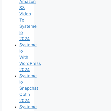
Amazon
S3
Video
To
Systeme
Io
2024
Systeme
Io
With
WordPress
2024
Systeme
Io
Snapchat
Optin
2024
Systeme