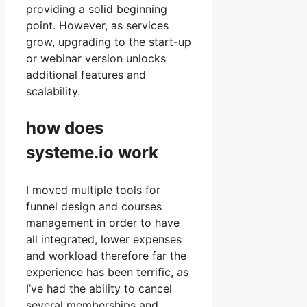
providing a solid beginning
point. However, as services
grow, upgrading to the start-up
or webinar version unlocks
additional features and
scalability.
how does
systeme.io work
I moved multiple tools for
funnel design and courses
management in order to have
all integrated, lower expenses
and workload therefore far the
experience has been terrific, as
I’ve had the ability to cancel
several memberships and