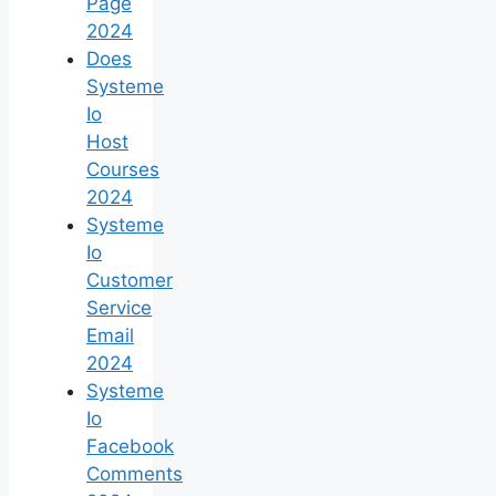
Page
2024
Does
Systeme
Io
Host
Courses
2024
Systeme
Io
Customer
Service
Email
2024
Systeme
Io
Facebook
Comments