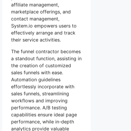
affiliate management,
marketplace offerings, and
contact management,
System.io empowers users to
effectively arrange and track
their service activities.
The funnel contractor becomes
a standout function, assisting in
the creation of customized
sales funnels with ease.
Automation guidelines
effortlessly incorporate with
sales funnels, streamlining
workflows and improving
performance. A/B testing
capabilities ensure ideal page
performance, while in-depth
analytics provide valuable