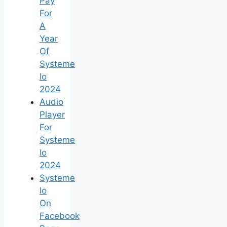
Pay
For
A
Year
Of
Systeme
Io
2024
Audio
Player
For
Systeme
Io
2024
Systeme
Io
On
Facebook