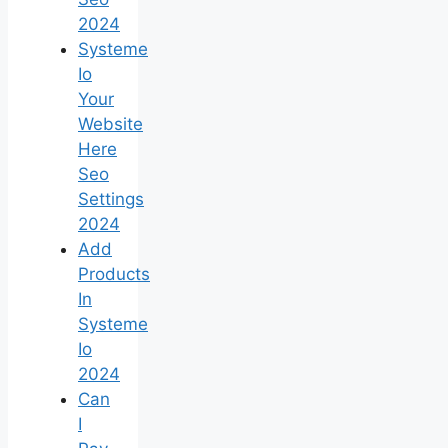
2024
Systeme
Io
Your
Website
Here
Seo
Settings
2024
Add
Products
In
Systeme
Io
2024
Can
I