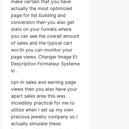
make certain that you have
actually the most optimized
page for list building and
conversion then you also get
stats on your funnels where
you can see the overall amount
of sales and the typical cart
worth you can monitor your
page views. Changer Image Et
Description Formateur Systeme
Io .
opt-in sales and earning page
views then you also have your
apart sales area this was
incredibly practical for me to
utilize when I set up my own
precious jewelry company so I
actually simulate these