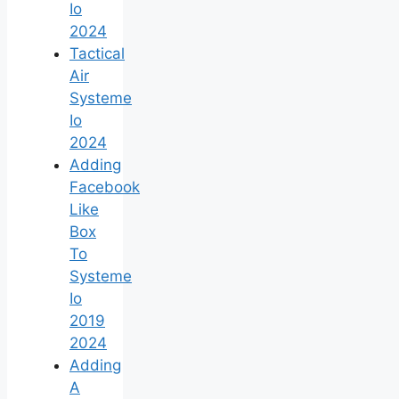
Io
2024
Tactical
Air
Systeme
Io
2024
Adding
Facebook
Like
Box
To
Systeme
Io
2019
2024
Adding
A