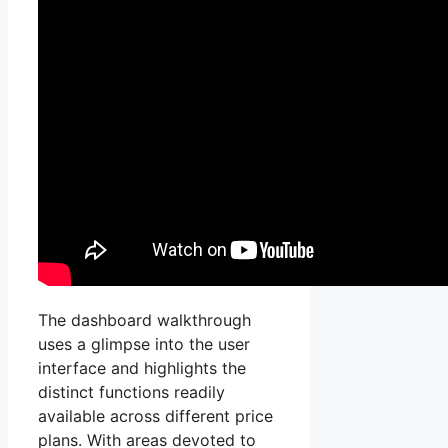
The dashboard walkthrough
uses a glimpse into the user
interface and highlights the
distinct functions readily
available across different price
plans. With areas devoted to