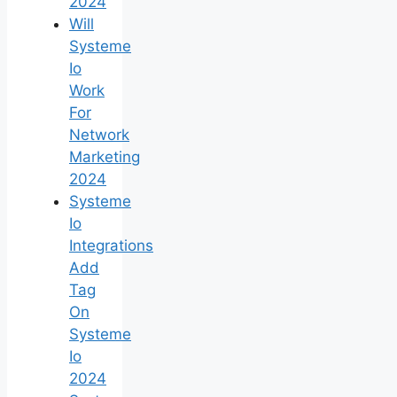
2024
Will
Systeme
Io
Work
For
Network
Marketing
2024
Systeme
Io
Integrations
Add
Tag
On
Systeme
Io
2024