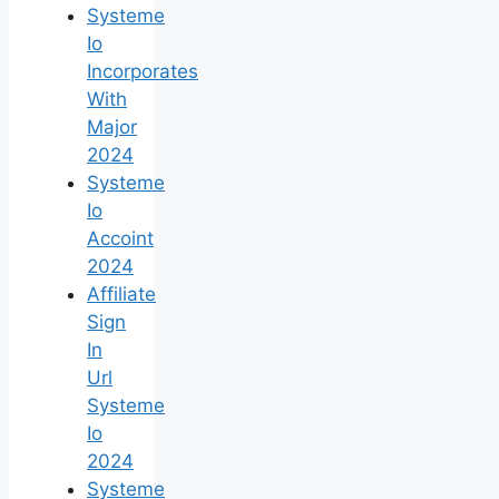
Systeme
Io
Incorporates
With
Major
2024
Systeme
Io
Accoint
2024
Affiliate
Sign
In
Url
Systeme
Io
2024
Systeme