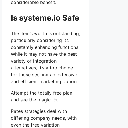
considerable benefit.
Is systeme.io Safe
The item’s worth is outstanding,
particularly considering its
constantly enhancing functions.
While it may not have the best
variety of integration
alternatives, it’s a top choice
for those seeking an extensive
and efficient marketing option.
Attempt the totally free plan
and see the magic! ✨.
Rates strategies deal with
differing company needs, with
even the free variation