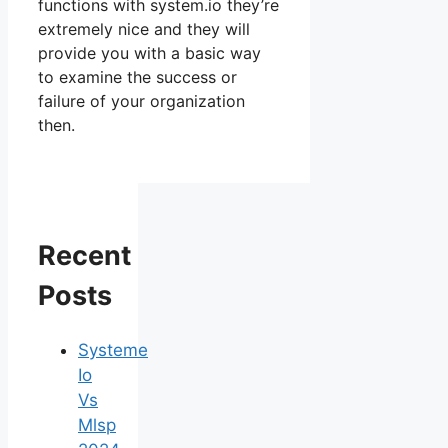
functions with system.io they’re
extremely nice and they will
provide you with a basic way
to examine the success or
failure of your organization
then.
Recent
Posts
Systeme
Io
Vs
Mlsp