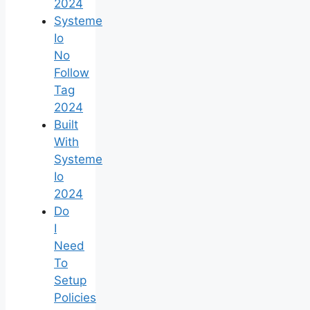
2024
Systeme
Io
No
Follow
Tag
2024
Built
With
Systeme
Io
2024
Do
I
Need
To
Setup
Policies