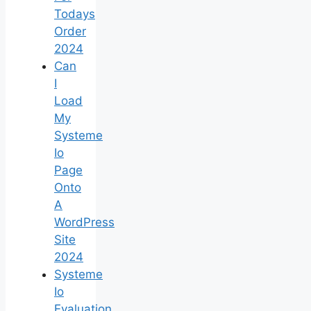
Todays
Order
2024
Can
I
Load
My
Systeme
Io
Page
Onto
A
WordPress
Site
2024
Systeme
Io
Evaluation