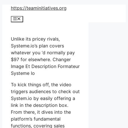
Skip
https://teaminitiatives.org
to
Menu
content
Unlike its pricey rivals,
Systeme.io’s plan covers
whatever you ‘d normally pay
$97 for elsewhere. Changer
Image Et Description Formateur
Systeme Io
To kick things off, the video
triggers audiences to check out
System.io by easily offering a
link in the description box.
From there, it dives into the
platform’s fundamental
functions, covering sales