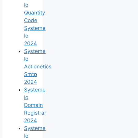
Io
Quantity
Code
Systeme
Io
2024
Systeme
Io
Actionetics
Smtp
2024
Systeme
Io
Domain
Registrar
2024
Systeme
Io