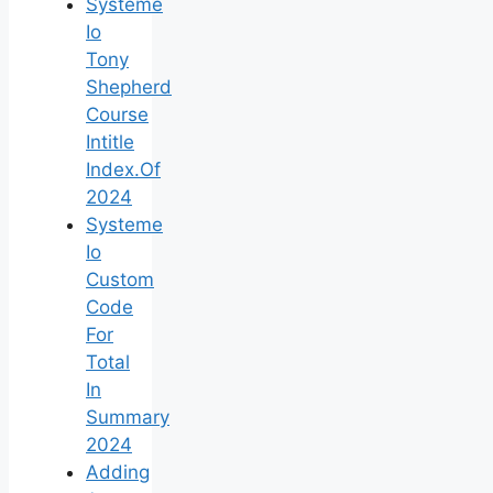
Systeme
Io
Tony
Shepherd
Course
Intitle
Index.Of
2024
Systeme
Io
Custom
Code
For
Total
In
Summary
2024
Adding