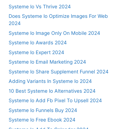
Systeme Io Vs Thrive 2024
Does Systeme Io Optimize Images For Web
2024
Systeme Io Image Only On Mobile 2024
Systeme Io Awards 2024
Systeme Io Expert 2024
Systeme Io Email Marketing 2024
Systeme Io Share Supplement Funnel 2024
Adding Variants In Systeme Io 2024
10 Best Systeme Io Alternatives 2024
Systeme Io Add Fb Pixel To Upsell 2024
Systeme Io Funnels Buy 2024
Systeme Io Free Ebook 2024