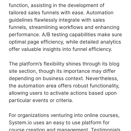
function, assisting in the development of
tailored sales funnels with ease. Automation
guidelines flawlessly integrate with sales
funnels, streamlining workflows and enhancing
performance. A/B testing capabilities make sure
optimal page efficiency, while detailed analytics
offer valuable insights into funnel efficiency.
The platform’s flexibility shines through its blog
site section, though its importance may differ
depending on business context. Nevertheless,
the automation area offers robust functionality,
allowing users to activate actions based upon
particular events or criteria.
For organizations venturing into online courses,
System.io uses an easy to use platform for
course creation and management. Testimonials