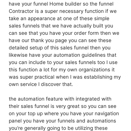
have your funnel Home builder so the funnel
Contractor is a super necessary function if we
take an appearance at one of these simple
sales funnels that we have actually built you
can see that you have your order form then we
have our thank you page you can see these
detailed setup of this sales funnel then you
likewise have your automation guidelines that
you can include to your sales funnels too I use
this function a lot for my own organizations it
was super practical when I was establishing my
own service I discover that.
the automation feature with integrated with
their sales funnel is very great so you can see
on your top up where you have your navigation
panel you have your funnels and automations
you’re generally going to be utilizing these