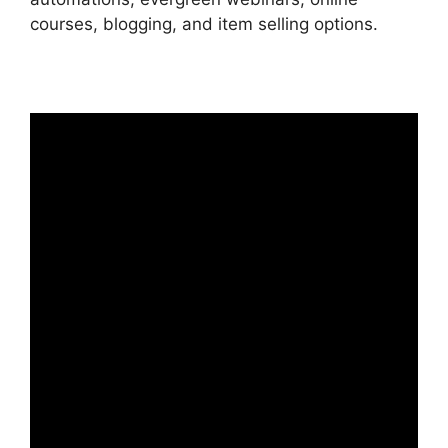
courses, blogging, and item selling options.