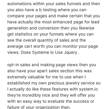
automations within your sales funnels and then
you also have a b testing where you can
compare your pages and make certain that you
have actually the most enhanced page for lead
generation and conversion then you likewise
get statistics on your funnels where you can
see the overall quantity of sales and the
average cart worth you can monitor your page
views. Does Systeme Io Use Jquery .
opt-in sales and making page views then you
also have your apart sales section this was
extremely valuable for me to use when I
established my own precious jewelry service so
I actually do like these features with system.io
they’re incredibly nice and they will offer you
with an easy way to evaluate the success or
failure of your organization then.