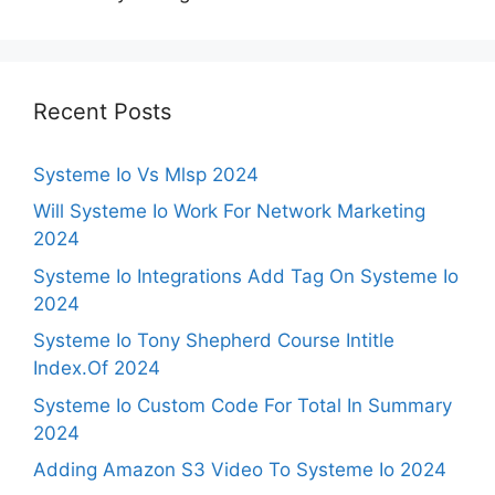
Recent Posts
Systeme Io Vs Mlsp 2024
Will Systeme Io Work For Network Marketing
2024
Systeme Io Integrations Add Tag On Systeme Io
2024
Systeme Io Tony Shepherd Course Intitle
Index.Of 2024
Systeme Io Custom Code For Total In Summary
2024
Adding Amazon S3 Video To Systeme Io 2024