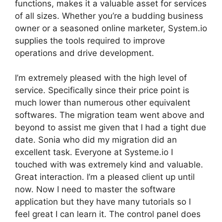
functions, makes it a valuable asset for services
of all sizes. Whether you’re a budding business
owner or a seasoned online marketer, System.io
supplies the tools required to improve
operations and drive development.
I’m extremely pleased with the high level of
service. Specifically since their price point is
much lower than numerous other equivalent
softwares. The migration team went above and
beyond to assist me given that I had a tight due
date. Sonia who did my migration did an
excellent task. Everyone at Systeme.io I
touched with was extremely kind and valuable.
Great interaction. I’m a pleased client up until
now. Now I need to master the software
application but they have many tutorials so I
feel great I can learn it. The control panel does