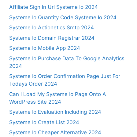
Affiliate Sign In Url Systeme Io 2024
Systeme Io Quantity Code Systeme Io 2024
Systeme Io Actionetics Smtp 2024
Systeme Io Domain Registrar 2024
Systeme Io Mobile App 2024
Systeme Io Purchase Data To Google Analytics
2024
Systeme Io Order Confirmation Page Just For
Todays Order 2024
Can I Load My Systeme Io Page Onto A
WordPress Site 2024
Systeme Io Evaluation Including 2024
Systeme Io Create List 2024
Systeme Io Cheaper Alternative 2024