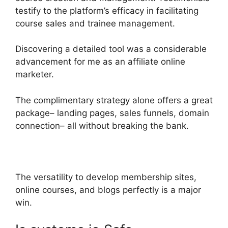
testify to the platform’s efficacy in facilitating
course sales and trainee management.
Discovering a detailed tool was a considerable
advancement for me as an affiliate online
marketer.
The complimentary strategy alone offers a great
package– landing pages, sales funnels, domain
connection– all without breaking the bank.
The versatility to develop membership sites,
online courses, and blogs perfectly is a major
win.