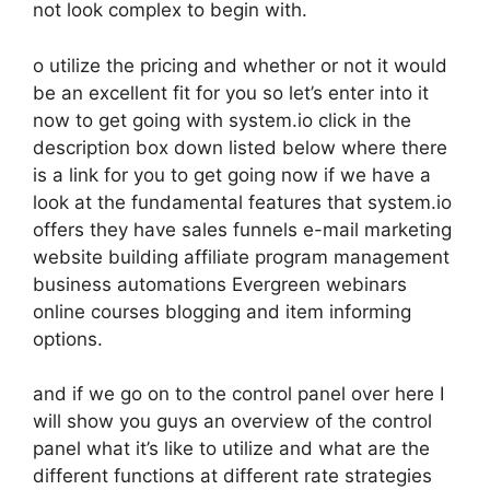
not look complex to begin with.
o utilize the pricing and whether or not it would
be an excellent fit for you so let’s enter into it
now to get going with system.io click in the
description box down listed below where there
is a link for you to get going now if we have a
look at the fundamental features that system.io
offers they have sales funnels e-mail marketing
website building affiliate program management
business automations Evergreen webinars
online courses blogging and item informing
options.
and if we go on to the control panel over here I
will show you guys an overview of the control
panel what it’s like to utilize and what are the
different functions at different rate strategies