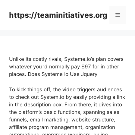
Skip
to
https://teaminitiatives.org
Menu
content
Unlike its costly rivals, Systeme.io’s plan covers
whatever you ‘d normally pay $97 for in other
places. Does Systeme Io Use Jquery
To kick things off, the video triggers audiences
to check out System.io by easily providing a link
in the description box. From there, it dives into
the platform’s basic functions, spanning sales
funnels, email marketing, website structure,
affiliate program management, organization
automations, evergreen webinars, online