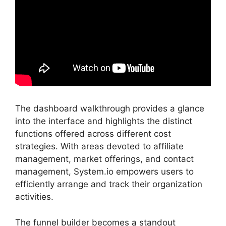
The dashboard walkthrough provides a glance
into the interface and highlights the distinct
functions offered across different cost
strategies. With areas devoted to affiliate
management, market offerings, and contact
management, System.io empowers users to
efficiently arrange and track their organization
activities.
The funnel builder becomes a standout