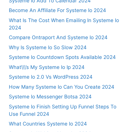
Systeme Io Add To Calendar 2024
Become An Affiliate For Systeme Io 2024
What Is The Cost When Emailing In Systeme Io
2024
Compare Ontraport And Systeme Io 2024
Why Is Systeme Io So Slow 2024
Systeme Io Countdown Spots Available 2024
What\\\’s My Systeme Io Ip 2024
Systeme Io 2.0 Vs WordPress 2024
How Many Systeme Io Can You Create 2024
Systeme Io Messenger Botsa 2024
Systeme Io Finish Setting Up Funnel Steps To
Use Funnel 2024
What Countries Systeme Io 2024