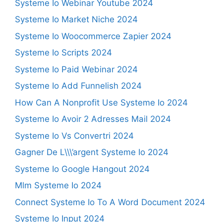
Systeme Io Webinar Youtube 2024
Systeme Io Market Niche 2024
Systeme Io Woocommerce Zapier 2024
Systeme Io Scripts 2024
Systeme Io Paid Webinar 2024
Systeme Io Add Funnelish 2024
How Can A Nonprofit Use Systeme Io 2024
Systeme Io Avoir 2 Adresses Mail 2024
Systeme Io Vs Convertri 2024
Gagner De L\\\’argent Systeme Io 2024
Systeme Io Google Hangout 2024
Mlm Systeme Io 2024
Connect Systeme Io To A Word Document 2024
Systeme Io Input 2024