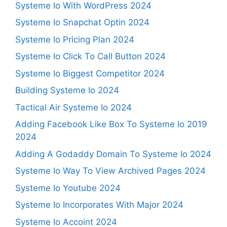
Systeme Io With WordPress 2024
Systeme Io Snapchat Optin 2024
Systeme Io Pricing Plan 2024
Systeme Io Click To Call Button 2024
Systeme Io Biggest Competitor 2024
Building Systeme Io 2024
Tactical Air Systeme Io 2024
Adding Facebook Like Box To Systeme Io 2019
2024
Adding A Godaddy Domain To Systeme Io 2024
Systeme Io Way To View Archived Pages 2024
Systeme Io Youtube 2024
Systeme Io Incorporates With Major 2024
Systeme Io Accoint 2024