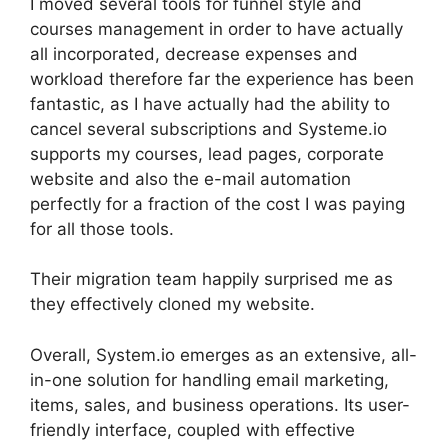
I moved several tools for funnel style and
courses management in order to have actually
all incorporated, decrease expenses and
workload therefore far the experience has been
fantastic, as I have actually had the ability to
cancel several subscriptions and Systeme.io
supports my courses, lead pages, corporate
website and also the e-mail automation
perfectly for a fraction of the cost I was paying
for all those tools.
Their migration team happily surprised me as
they effectively cloned my website.
Overall, System.io emerges as an extensive, all-
in-one solution for handling email marketing,
items, sales, and business operations. Its user-
friendly interface, coupled with effective