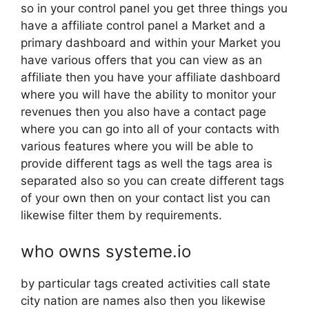
so in your control panel you get three things you
have a affiliate control panel a Market and a
primary dashboard and within your Market you
have various offers that you can view as an
affiliate then you have your affiliate dashboard
where you will have the ability to monitor your
revenues then you also have a contact page
where you can go into all of your contacts with
various features where you will be able to
provide different tags as well the tags area is
separated also so you can create different tags
of your own then on your contact list you can
likewise filter them by requirements.
who owns systeme.io
by particular tags created activities call state
city nation are names also then you likewise