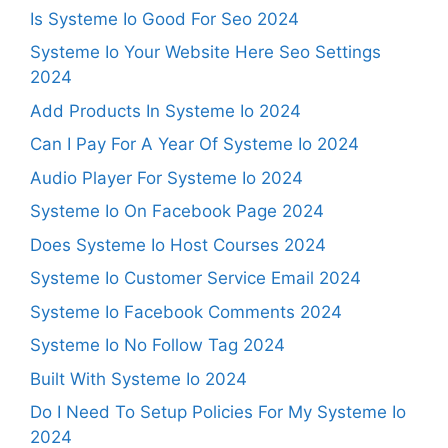
Is Systeme Io Good For Seo 2024
Systeme Io Your Website Here Seo Settings
2024
Add Products In Systeme Io 2024
Can I Pay For A Year Of Systeme Io 2024
Audio Player For Systeme Io 2024
Systeme Io On Facebook Page 2024
Does Systeme Io Host Courses 2024
Systeme Io Customer Service Email 2024
Systeme Io Facebook Comments 2024
Systeme Io No Follow Tag 2024
Built With Systeme Io 2024
Do I Need To Setup Policies For My Systeme Io
2024