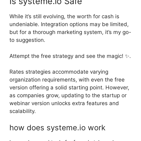
Is systeme.io Safe
While it’s still evolving, the worth for cash is
undeniable. Integration options may be limited,
but for a thorough marketing system, it’s my go-
to suggestion.
Attempt the free strategy and see the magic! ✨.
Rates strategies accommodate varying
organization requirements, with even the free
version offering a solid starting point. However,
as companies grow, updating to the startup or
webinar version unlocks extra features and
scalability.
how does systeme.io work