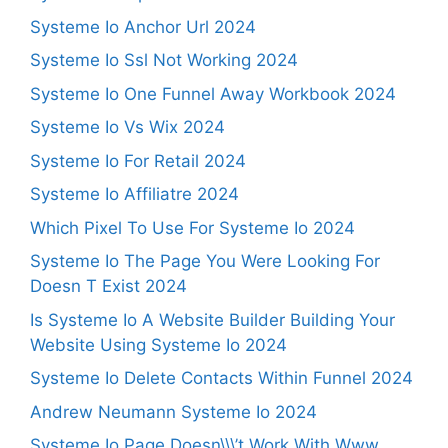
Systeme Io Anchor Url 2024
Systeme Io Ssl Not Working 2024
Systeme Io One Funnel Away Workbook 2024
Systeme Io Vs Wix 2024
Systeme Io For Retail 2024
Systeme Io Affiliatre 2024
Which Pixel To Use For Systeme Io 2024
Systeme Io The Page You Were Looking For
Doesn T Exist 2024
Is Systeme Io A Website Builder Building Your
Website Using Systeme Io 2024
Systeme Io Delete Contacts Within Funnel 2024
Andrew Neumann Systeme Io 2024
Systeme Io Page Doesn\\\’t Work With Www