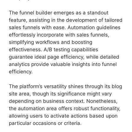
The funnel builder emerges as a standout
feature, assisting in the development of tailored
sales funnels with ease. Automation guidelines
effortlessly incorporate with sales funnels,
simplifying workflows and boosting
effectiveness. A/B testing capabilities
guarantee ideal page efficiency, while detailed
analytics provide valuable insights into funnel
efficiency.
The platform’s versatility shines through its blog
site area, though its significance might vary
depending on business context. Nonetheless,
the automation area offers robust functionality,
allowing users to activate actions based upon
particular occasions or criteria.