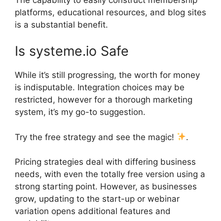
platforms, educational resources, and blog sites
is a substantial benefit.
Is systeme.io Safe
While it’s still progressing, the worth for money
is indisputable. Integration choices may be
restricted, however for a thorough marketing
system, it’s my go-to suggestion.
Try the free strategy and see the magic!
.
Pricing strategies deal with differing business
needs, with even the totally free version using a
strong starting point. However, as businesses
grow, updating to the start-up or webinar
variation opens additional features and