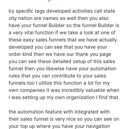
by specific tags developed activities call state
city nation are names as well then you also
have your funnel Builder so the funnel Builder is
a very vital function if we take a look at one of
these easy sales funnels that we have actually
developed you can see that you have your
order kind then we have our thank you page
you can see these detailed setup of this sales
funnel then you likewise have your automation
rules that you can contribute to your sales
funnels too I utilize this function a lot for my
own companies it was incredibly valuable when
I was setting up my own organization I find that.
the automation feature with integrated with
their sales funnel is very nice so you can see on
your top up where you have your navigation