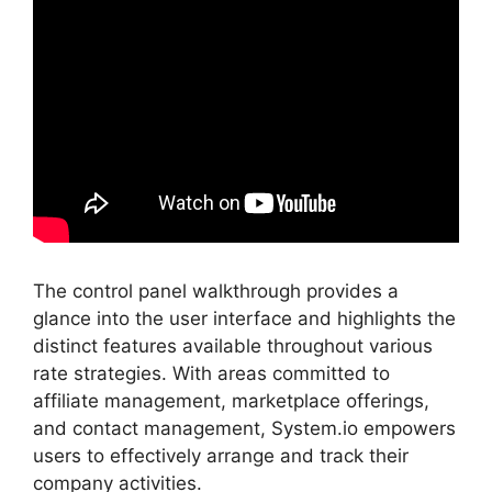
The control panel walkthrough provides a
glance into the user interface and highlights the
distinct features available throughout various
rate strategies. With areas committed to
affiliate management, marketplace offerings,
and contact management, System.io empowers
users to effectively arrange and track their
company activities.