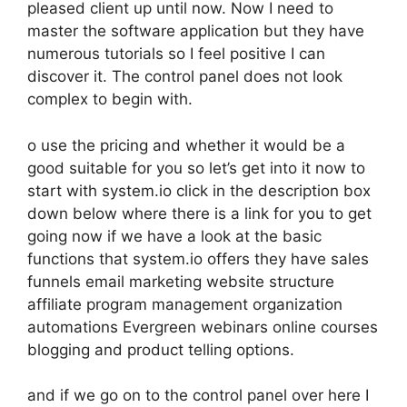
pleased client up until now. Now I need to
master the software application but they have
numerous tutorials so I feel positive I can
discover it. The control panel does not look
complex to begin with.
o use the pricing and whether it would be a
good suitable for you so let’s get into it now to
start with system.io click in the description box
down below where there is a link for you to get
going now if we have a look at the basic
functions that system.io offers they have sales
funnels email marketing website structure
affiliate program management organization
automations Evergreen webinars online courses
blogging and product telling options.
and if we go on to the control panel over here I