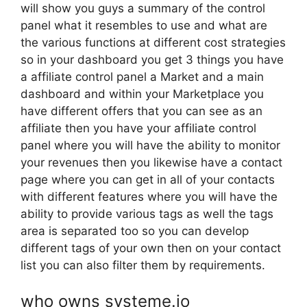
will show you guys a summary of the control
panel what it resembles to use and what are
the various functions at different cost strategies
so in your dashboard you get 3 things you have
a affiliate control panel a Market and a main
dashboard and within your Marketplace you
have different offers that you can see as an
affiliate then you have your affiliate control
panel where you will have the ability to monitor
your revenues then you likewise have a contact
page where you can get in all of your contacts
with different features where you will have the
ability to provide various tags as well the tags
area is separated too so you can develop
different tags of your own then on your contact
list you can also filter them by requirements.
who owns systeme.io