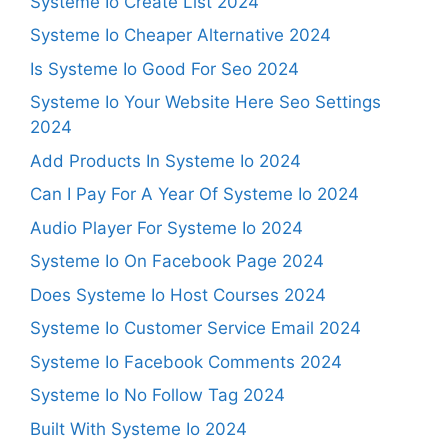
Systeme Io Create List 2024
Systeme Io Cheaper Alternative 2024
Is Systeme Io Good For Seo 2024
Systeme Io Your Website Here Seo Settings
2024
Add Products In Systeme Io 2024
Can I Pay For A Year Of Systeme Io 2024
Audio Player For Systeme Io 2024
Systeme Io On Facebook Page 2024
Does Systeme Io Host Courses 2024
Systeme Io Customer Service Email 2024
Systeme Io Facebook Comments 2024
Systeme Io No Follow Tag 2024
Built With Systeme Io 2024