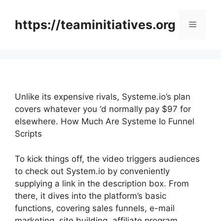
Skip
to
https://teaminitiatives.org
Menu
content
Unlike its expensive rivals, Systeme.io’s plan
covers whatever you ‘d normally pay $97 for
elsewhere. How Much Are Systeme Io Funnel
Scripts
To kick things off, the video triggers audiences
to check out System.io by conveniently
supplying a link in the description box. From
there, it dives into the platform’s basic
functions, covering sales funnels, e-mail
marketing, site building, affiliate program