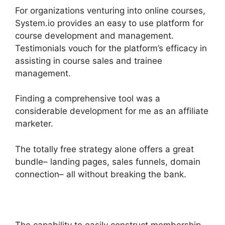
For organizations venturing into online courses,
System.io provides an easy to use platform for
course development and management.
Testimonials vouch for the platform’s efficacy in
assisting in course sales and trainee
management.
Finding a comprehensive tool was a
considerable development for me as an affiliate
marketer.
The totally free strategy alone offers a great
bundle– landing pages, sales funnels, domain
connection– all without breaking the bank.
The capability to easily construct membership