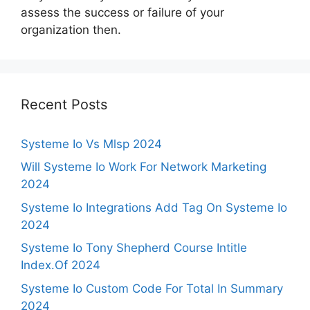
assess the success or failure of your
organization then.
Recent Posts
Systeme Io Vs Mlsp 2024
Will Systeme Io Work For Network Marketing
2024
Systeme Io Integrations Add Tag On Systeme Io
2024
Systeme Io Tony Shepherd Course Intitle
Index.Of 2024
Systeme Io Custom Code For Total In Summary
2024