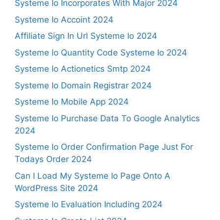
Systeme Io Incorporates With Major 2024
Systeme Io Accoint 2024
Affiliate Sign In Url Systeme Io 2024
Systeme Io Quantity Code Systeme Io 2024
Systeme Io Actionetics Smtp 2024
Systeme Io Domain Registrar 2024
Systeme Io Mobile App 2024
Systeme Io Purchase Data To Google Analytics
2024
Systeme Io Order Confirmation Page Just For
Todays Order 2024
Can I Load My Systeme Io Page Onto A
WordPress Site 2024
Systeme Io Evaluation Including 2024