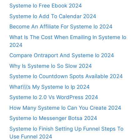
Systeme Io Free Ebook 2024
Systeme Io Add To Calendar 2024
Become An Affiliate For Systeme Io 2024
What Is The Cost When Emailing In Systeme Io
2024
Compare Ontraport And Systeme Io 2024
Why Is Systeme Io So Slow 2024
Systeme Io Countdown Spots Available 2024
What\\\’s My Systeme Io Ip 2024
Systeme Io 2.0 Vs WordPress 2024
How Many Systeme Io Can You Create 2024
Systeme Io Messenger Botsa 2024
Systeme Io Finish Setting Up Funnel Steps To
Use Funnel 2024