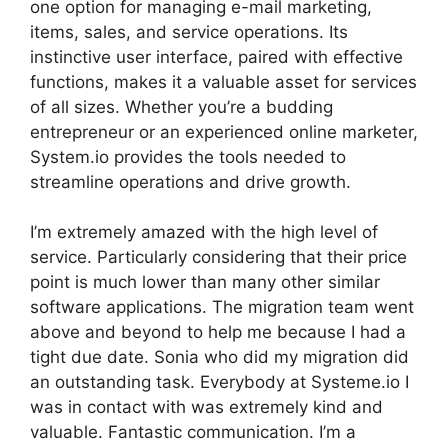
one option for managing e-mail marketing,
items, sales, and service operations. Its
instinctive user interface, paired with effective
functions, makes it a valuable asset for services
of all sizes. Whether you’re a budding
entrepreneur or an experienced online marketer,
System.io provides the tools needed to
streamline operations and drive growth.
I’m extremely amazed with the high level of
service. Particularly considering that their price
point is much lower than many other similar
software applications. The migration team went
above and beyond to help me because I had a
tight due date. Sonia who did my migration did
an outstanding task. Everybody at Systeme.io I
was in contact with was extremely kind and
valuable. Fantastic communication. I’m a