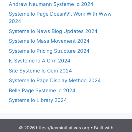
Andrew Neumann Systeme Io 2024
Systeme Io Page Doesn\\\’t Work With Www
2024
Systeme Io News Blog Updates 2024
Systeme Io Mass Movement 2024
Systeme Io Pricing Structure 2024
Is Systeme Io A Crm 2024
Site Systeme Io Com 2024
Systeme Io Page Display Method 2024
Belle Page Systeme Io 2024
Systeme Io Library 2024
© 2026 https://teaminitiatives.org
• Built with