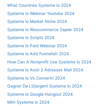
What Countries Systeme Io 2024
Systeme Io Webinar Youtube 2024
Systeme Io Market Niche 2024
Systeme Io Woocommerce Zapier 2024
Systeme Io Scripts 2024
Systeme Io Paid Webinar 2024
Systeme Io Add Funnelish 2024
How Can A Nonprofit Use Systeme Io 2024
Systeme Io Avoir 2 Adresses Mail 2024
Systeme Io Vs Convertri 2024
Gagner De L\\\’argent Systeme Io 2024
Systeme Io Google Hangout 2024
Mlm Systeme Io 2024