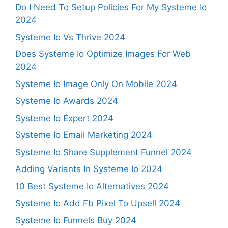
Do I Need To Setup Policies For My Systeme Io
2024
Systeme Io Vs Thrive 2024
Does Systeme Io Optimize Images For Web
2024
Systeme Io Image Only On Mobile 2024
Systeme Io Awards 2024
Systeme Io Expert 2024
Systeme Io Email Marketing 2024
Systeme Io Share Supplement Funnel 2024
Adding Variants In Systeme Io 2024
10 Best Systeme Io Alternatives 2024
Systeme Io Add Fb Pixel To Upsell 2024
Systeme Io Funnels Buy 2024