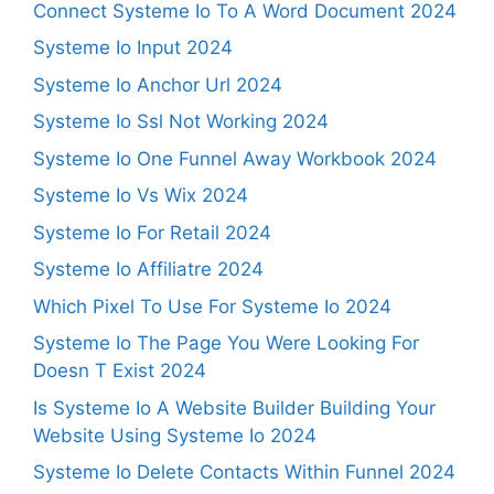
Connect Systeme Io To A Word Document 2024
Systeme Io Input 2024
Systeme Io Anchor Url 2024
Systeme Io Ssl Not Working 2024
Systeme Io One Funnel Away Workbook 2024
Systeme Io Vs Wix 2024
Systeme Io For Retail 2024
Systeme Io Affiliatre 2024
Which Pixel To Use For Systeme Io 2024
Systeme Io The Page You Were Looking For
Doesn T Exist 2024
Is Systeme Io A Website Builder Building Your
Website Using Systeme Io 2024
Systeme Io Delete Contacts Within Funnel 2024