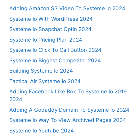
Adding Amazon S3 Video To Systeme Io 2024
Systeme Io With WordPress 2024
Systeme Io Snapchat Optin 2024
Systeme Io Pricing Plan 2024
Systeme Io Click To Call Button 2024
Systeme Io Biggest Competitor 2024
Building Systeme Io 2024
Tactical Air Systeme Io 2024
Adding Facebook Like Box To Systeme Io 2019
2024
Adding A Godaddy Domain To Systeme Io 2024
Systeme Io Way To View Archived Pages 2024
Systeme Io Youtube 2024