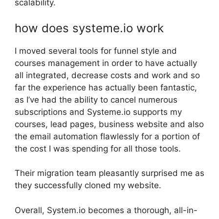
scalability.
how does systeme.io work
I moved several tools for funnel style and
courses management in order to have actually
all integrated, decrease costs and work and so
far the experience has actually been fantastic,
as I’ve had the ability to cancel numerous
subscriptions and Systeme.io supports my
courses, lead pages, business website and also
the email automation flawlessly for a portion of
the cost I was spending for all those tools.
Their migration team pleasantly surprised me as
they successfully cloned my website.
Overall, System.io becomes a thorough, all-in-