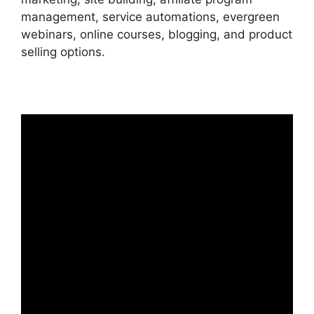
management, service automations, evergreen
webinars, online courses, blogging, and product
selling options.