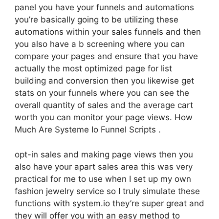
panel you have your funnels and automations
you’re basically going to be utilizing these
automations within your sales funnels and then
you also have a b screening where you can
compare your pages and ensure that you have
actually the most optimized page for list
building and conversion then you likewise get
stats on your funnels where you can see the
overall quantity of sales and the average cart
worth you can monitor your page views. How
Much Are Systeme Io Funnel Scripts .
opt-in sales and making page views then you
also have your apart sales area this was very
practical for me to use when I set up my own
fashion jewelry service so I truly simulate these
functions with system.io they’re super great and
they will offer you with an easy method to