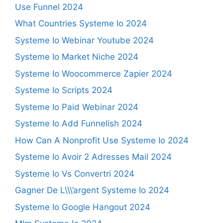
Use Funnel 2024
What Countries Systeme Io 2024
Systeme Io Webinar Youtube 2024
Systeme Io Market Niche 2024
Systeme Io Woocommerce Zapier 2024
Systeme Io Scripts 2024
Systeme Io Paid Webinar 2024
Systeme Io Add Funnelish 2024
How Can A Nonprofit Use Systeme Io 2024
Systeme Io Avoir 2 Adresses Mail 2024
Systeme Io Vs Convertri 2024
Gagner De L\\\’argent Systeme Io 2024
Systeme Io Google Hangout 2024