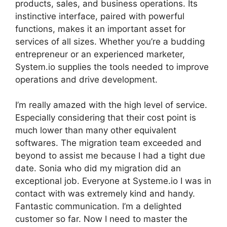
products, sales, and business operations. Its
instinctive interface, paired with powerful
functions, makes it an important asset for
services of all sizes. Whether you’re a budding
entrepreneur or an experienced marketer,
System.io supplies the tools needed to improve
operations and drive development.
I’m really amazed with the high level of service.
Especially considering that their cost point is
much lower than many other equivalent
softwares. The migration team exceeded and
beyond to assist me because I had a tight due
date. Sonia who did my migration did an
exceptional job. Everyone at Systeme.io I was in
contact with was extremely kind and handy.
Fantastic communication. I’m a delighted
customer so far. Now I need to master the