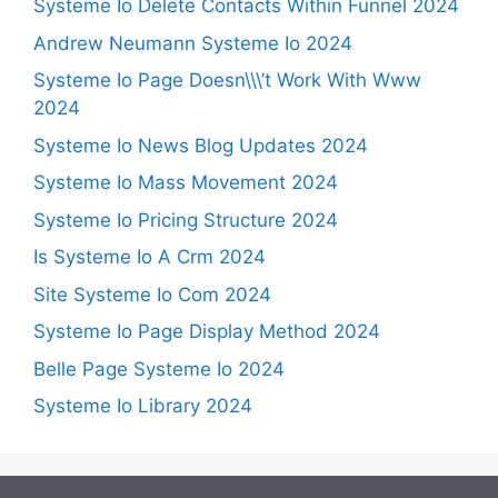
Systeme Io Delete Contacts Within Funnel 2024
Andrew Neumann Systeme Io 2024
Systeme Io Page Doesn\\\’t Work With Www
2024
Systeme Io News Blog Updates 2024
Systeme Io Mass Movement 2024
Systeme Io Pricing Structure 2024
Is Systeme Io A Crm 2024
Site Systeme Io Com 2024
Systeme Io Page Display Method 2024
Belle Page Systeme Io 2024
Systeme Io Library 2024