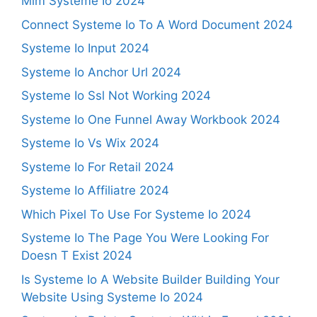
Mlm Systeme Io 2024
Connect Systeme Io To A Word Document 2024
Systeme Io Input 2024
Systeme Io Anchor Url 2024
Systeme Io Ssl Not Working 2024
Systeme Io One Funnel Away Workbook 2024
Systeme Io Vs Wix 2024
Systeme Io For Retail 2024
Systeme Io Affiliatre 2024
Which Pixel To Use For Systeme Io 2024
Systeme Io The Page You Were Looking For
Doesn T Exist 2024
Is Systeme Io A Website Builder Building Your
Website Using Systeme Io 2024