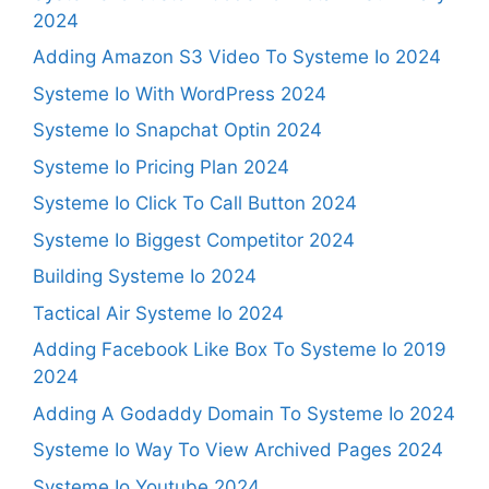
2024
Adding Amazon S3 Video To Systeme Io 2024
Systeme Io With WordPress 2024
Systeme Io Snapchat Optin 2024
Systeme Io Pricing Plan 2024
Systeme Io Click To Call Button 2024
Systeme Io Biggest Competitor 2024
Building Systeme Io 2024
Tactical Air Systeme Io 2024
Adding Facebook Like Box To Systeme Io 2019
2024
Adding A Godaddy Domain To Systeme Io 2024
Systeme Io Way To View Archived Pages 2024
Systeme Io Youtube 2024