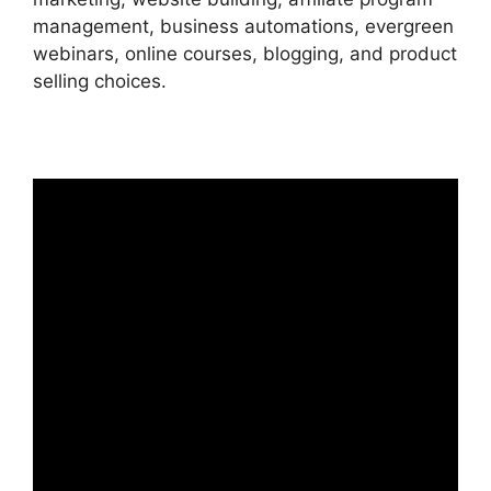
management, business automations, evergreen
webinars, online courses, blogging, and product
selling choices.