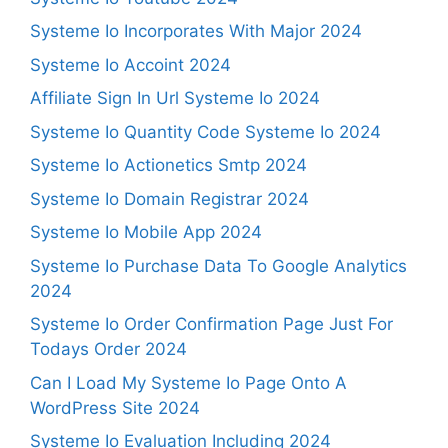
Systeme Io Incorporates With Major 2024
Systeme Io Accoint 2024
Affiliate Sign In Url Systeme Io 2024
Systeme Io Quantity Code Systeme Io 2024
Systeme Io Actionetics Smtp 2024
Systeme Io Domain Registrar 2024
Systeme Io Mobile App 2024
Systeme Io Purchase Data To Google Analytics
2024
Systeme Io Order Confirmation Page Just For
Todays Order 2024
Can I Load My Systeme Io Page Onto A
WordPress Site 2024
Systeme Io Evaluation Including 2024