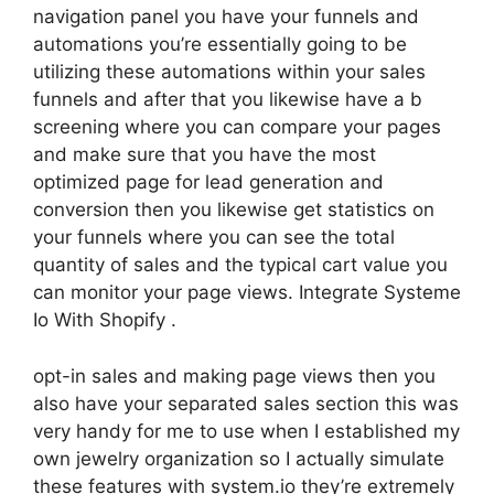
navigation panel you have your funnels and
automations you’re essentially going to be
utilizing these automations within your sales
funnels and after that you likewise have a b
screening where you can compare your pages
and make sure that you have the most
optimized page for lead generation and
conversion then you likewise get statistics on
your funnels where you can see the total
quantity of sales and the typical cart value you
can monitor your page views. Integrate Systeme
Io With Shopify .
opt-in sales and making page views then you
also have your separated sales section this was
very handy for me to use when I established my
own jewelry organization so I actually simulate
these features with system.io they’re extremely