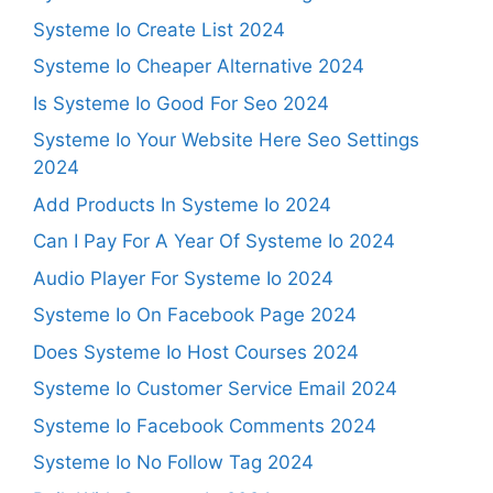
Systeme Io Create List 2024
Systeme Io Cheaper Alternative 2024
Is Systeme Io Good For Seo 2024
Systeme Io Your Website Here Seo Settings
2024
Add Products In Systeme Io 2024
Can I Pay For A Year Of Systeme Io 2024
Audio Player For Systeme Io 2024
Systeme Io On Facebook Page 2024
Does Systeme Io Host Courses 2024
Systeme Io Customer Service Email 2024
Systeme Io Facebook Comments 2024
Systeme Io No Follow Tag 2024