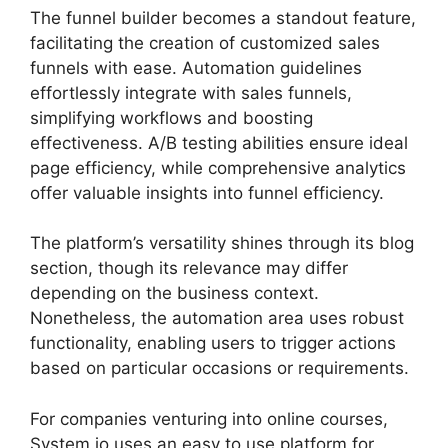
The funnel builder becomes a standout feature,
facilitating the creation of customized sales
funnels with ease. Automation guidelines
effortlessly integrate with sales funnels,
simplifying workflows and boosting
effectiveness. A/B testing abilities ensure ideal
page efficiency, while comprehensive analytics
offer valuable insights into funnel efficiency.
The platform’s versatility shines through its blog
section, though its relevance may differ
depending on the business context.
Nonetheless, the automation area uses robust
functionality, enabling users to trigger actions
based on particular occasions or requirements.
For companies venturing into online courses,
System.io uses an easy to use platform for