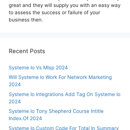
great and they will supply you with an easy way
to assess the success or failure of your
business then.
Recent Posts
Systeme Io Vs Mlsp 2024
Will Systeme Io Work For Network Marketing
2024
Systeme Io Integrations Add Tag On Systeme Io
2024
Systeme Io Tony Shepherd Course Intitle
Index.Of 2024
Systeme Io Custom Code For Total In Summary