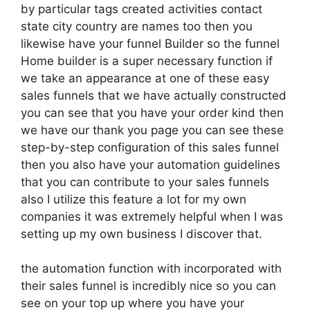
by particular tags created activities contact
state city country are names too then you
likewise have your funnel Builder so the funnel
Home builder is a super necessary function if
we take an appearance at one of these easy
sales funnels that we have actually constructed
you can see that you have your order kind then
we have our thank you page you can see these
step-by-step configuration of this sales funnel
then you also have your automation guidelines
that you can contribute to your sales funnels
also I utilize this feature a lot for my own
companies it was extremely helpful when I was
setting up my own business I discover that.
the automation function with incorporated with
their sales funnel is incredibly nice so you can
see on your top up where you have your