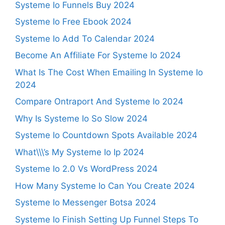
Systeme Io Funnels Buy 2024
Systeme Io Free Ebook 2024
Systeme Io Add To Calendar 2024
Become An Affiliate For Systeme Io 2024
What Is The Cost When Emailing In Systeme Io
2024
Compare Ontraport And Systeme Io 2024
Why Is Systeme Io So Slow 2024
Systeme Io Countdown Spots Available 2024
What\\\’s My Systeme Io Ip 2024
Systeme Io 2.0 Vs WordPress 2024
How Many Systeme Io Can You Create 2024
Systeme Io Messenger Botsa 2024
Systeme Io Finish Setting Up Funnel Steps To