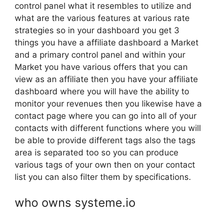
control panel what it resembles to utilize and
what are the various features at various rate
strategies so in your dashboard you get 3
things you have a affiliate dashboard a Market
and a primary control panel and within your
Market you have various offers that you can
view as an affiliate then you have your affiliate
dashboard where you will have the ability to
monitor your revenues then you likewise have a
contact page where you can go into all of your
contacts with different functions where you will
be able to provide different tags also the tags
area is separated too so you can produce
various tags of your own then on your contact
list you can also filter them by specifications.
who owns systeme.io