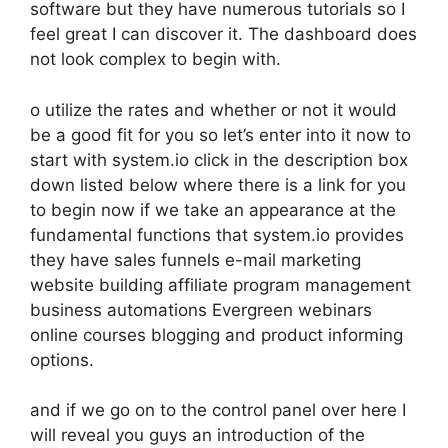
software but they have numerous tutorials so I
feel great I can discover it. The dashboard does
not look complex to begin with.
o utilize the rates and whether or not it would
be a good fit for you so let’s enter into it now to
start with system.io click in the description box
down listed below where there is a link for you
to begin now if we take an appearance at the
fundamental functions that system.io provides
they have sales funnels e-mail marketing
website building affiliate program management
business automations Evergreen webinars
online courses blogging and product informing
options.
and if we go on to the control panel over here I
will reveal you guys an introduction of the