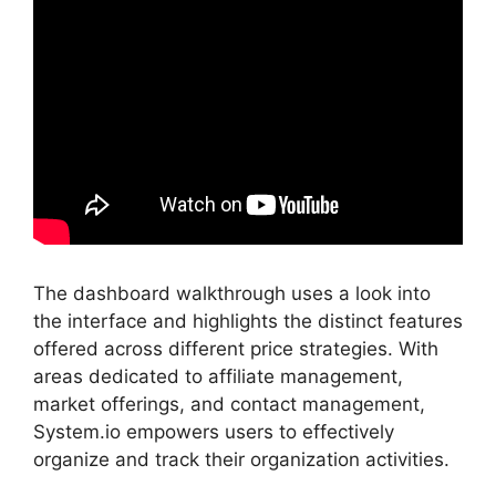
The dashboard walkthrough uses a look into
the interface and highlights the distinct features
offered across different price strategies. With
areas dedicated to affiliate management,
market offerings, and contact management,
System.io empowers users to effectively
organize and track their organization activities.