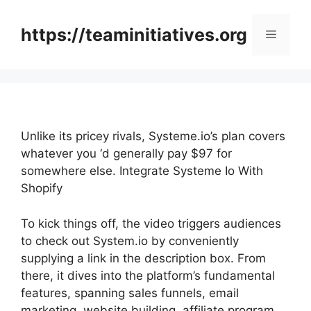
Skip
to
https://teaminitiatives.org
Menu
content
Unlike its pricey rivals, Systeme.io’s plan covers
whatever you ‘d generally pay $97 for
somewhere else. Integrate Systeme Io With
Shopify
To kick things off, the video triggers audiences
to check out System.io by conveniently
supplying a link in the description box. From
there, it dives into the platform’s fundamental
features, spanning sales funnels, email
marketing, website building, affiliate program