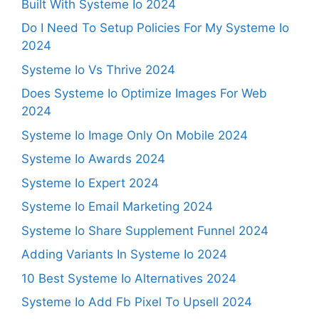
Built With Systeme Io 2024
Do I Need To Setup Policies For My Systeme Io
2024
Systeme Io Vs Thrive 2024
Does Systeme Io Optimize Images For Web
2024
Systeme Io Image Only On Mobile 2024
Systeme Io Awards 2024
Systeme Io Expert 2024
Systeme Io Email Marketing 2024
Systeme Io Share Supplement Funnel 2024
Adding Variants In Systeme Io 2024
10 Best Systeme Io Alternatives 2024
Systeme Io Add Fb Pixel To Upsell 2024