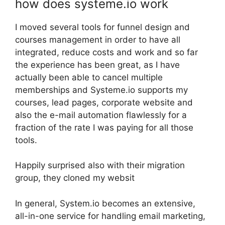
how does systeme.io work
I moved several tools for funnel design and
courses management in order to have all
integrated, reduce costs and work and so far
the experience has been great, as I have
actually been able to cancel multiple
memberships and Systeme.io supports my
courses, lead pages, corporate website and
also the e-mail automation flawlessly for a
fraction of the rate I was paying for all those
tools.
Happily surprised also with their migration
group, they cloned my websit
In general, System.io becomes an extensive,
all-in-one service for handling email marketing,