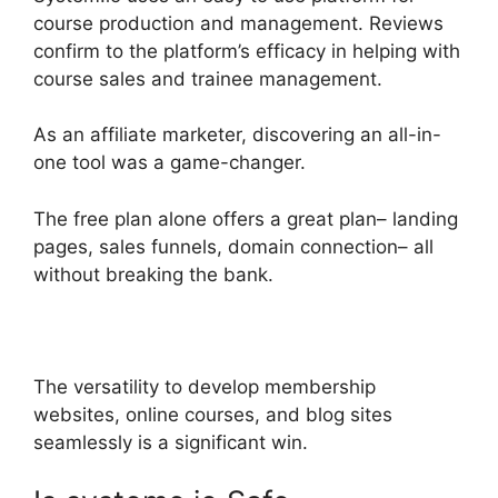
course production and management. Reviews
confirm to the platform’s efficacy in helping with
course sales and trainee management.
As an affiliate marketer, discovering an all-in-
one tool was a game-changer.
The free plan alone offers a great plan– landing
pages, sales funnels, domain connection– all
without breaking the bank.
The versatility to develop membership
websites, online courses, and blog sites
seamlessly is a significant win.