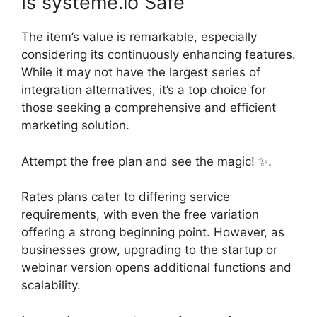
Is systeme.io Safe
The item’s value is remarkable, especially
considering its continuously enhancing features.
While it may not have the largest series of
integration alternatives, it’s a top choice for
those seeking a comprehensive and efficient
marketing solution.
Attempt the free plan and see the magic! ✨.
Rates plans cater to differing service
requirements, with even the free variation
offering a strong beginning point. However, as
businesses grow, upgrading to the startup or
webinar version opens additional functions and
scalability.