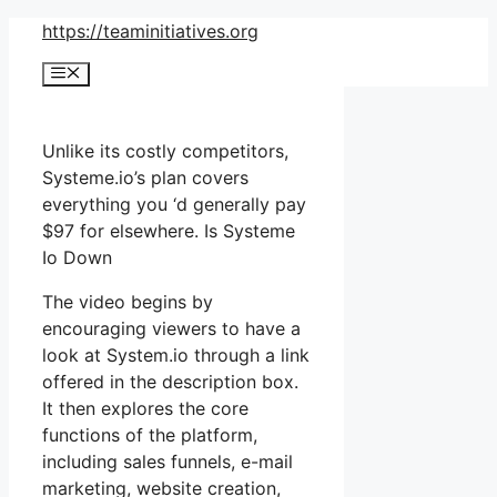
Skip
https://teaminitiatives.org
to
Menu
content
Unlike its costly competitors,
Systeme.io’s plan covers
everything you ‘d generally pay
$97 for elsewhere. Is Systeme
Io Down
The video begins by
encouraging viewers to have a
look at System.io through a link
offered in the description box.
It then explores the core
functions of the platform,
including sales funnels, e-mail
marketing, website creation,