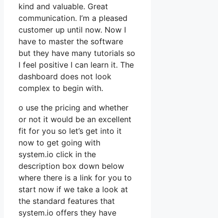
kind and valuable. Great
communication. I’m a pleased
customer up until now. Now I
have to master the software
but they have many tutorials so
I feel positive I can learn it. The
dashboard does not look
complex to begin with.
o use the pricing and whether
or not it would be an excellent
fit for you so let’s get into it
now to get going with
system.io click in the
description box down below
where there is a link for you to
start now if we take a look at
the standard features that
system.io offers they have