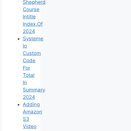
Shepherd
Course
Intitle
Index.Of
2024
Systeme
Io
Custom
Code
For
Total
In
Summary
2024
Adding
Amazon
S3
Video