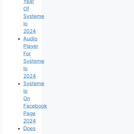
Year
Of
Systeme
Io
2024
Audio
Player
For
Systeme
Io
2024
Systeme
Io
On
Facebook
Page
2024
Does