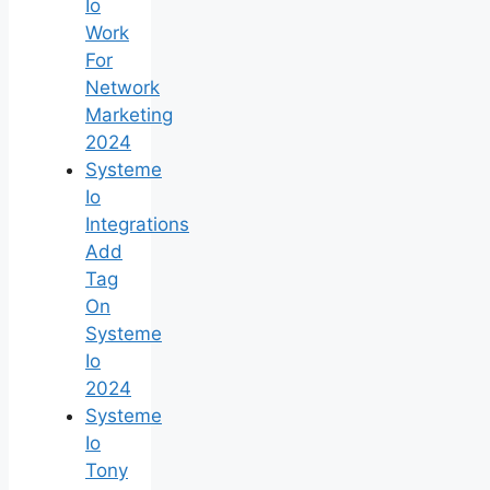
Io
Work
For
Network
Marketing
2024
Systeme
Io
Integrations
Add
Tag
On
Systeme
Io
2024
Systeme
Io
Tony