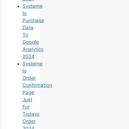
Systeme
Io
Purchase
Data
To
Google
Analytics
2024
Systeme
Io
Order
Confirmation
Page
Just
For
Todays
Order
2024