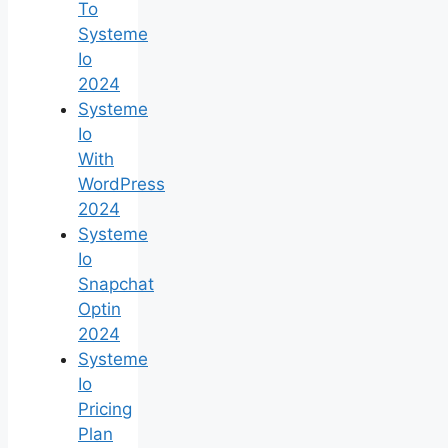
To
Systeme
Io
2024
Systeme
Io
With
WordPress
2024
Systeme
Io
Snapchat
Optin
2024
Systeme
Io
Pricing
Plan