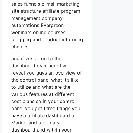
sales funnels e-mail marketing
site structure affiliate program
management company
automations Evergreen
webinars online courses
blogging and product informing
choices.
and if we go on to the
dashboard over here I will
reveal you guys an overview of
the control panel what it’s like
to utilize and what are the
various features at different
cost plans so in your control
panel you get three things you
have a affiliate dashboard a
Market and a primary
dashboard and within your