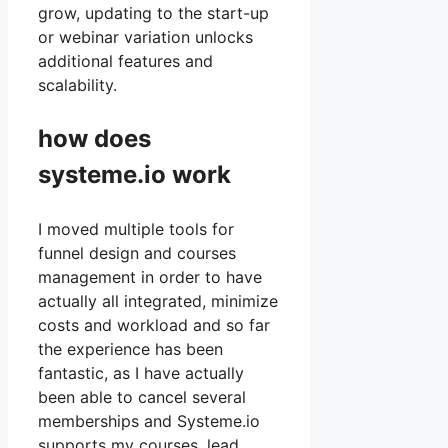
grow, updating to the start-up
or webinar variation unlocks
additional features and
scalability.
how does
systeme.io work
I moved multiple tools for
funnel design and courses
management in order to have
actually all integrated, minimize
costs and workload and so far
the experience has been
fantastic, as I have actually
been able to cancel several
memberships and Systeme.io
supports my courses, lead