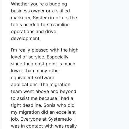
Whether you’re a budding
business owner or a skilled
marketer, System.io offers the
tools needed to streamline
operations and drive
development.
I’m really pleased with the high
level of service. Especially
since their cost point is much
lower than many other
equivalent software
applications. The migration
team went above and beyond
to assist me because I had a
tight deadline. Sonia who did
my migration did an excellent
job. Everyone at Systeme.io I
was in contact with was really