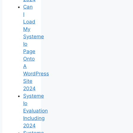
Can
I
Load
My
Systeme
Io
Page
Onto
A
WordPress
Site
2024
Systeme
Io
Evaluation
Including
2024
Systeme