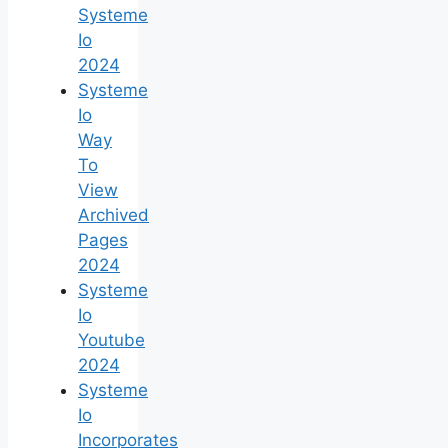
Systeme
Io
2024
Systeme
Io
Way
To
View
Archived
Pages
2024
Systeme
Io
Youtube
2024
Systeme
Io
Incorporates