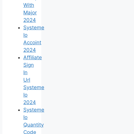
With
Major
2024
Systeme
Io
Accoint
2024
Affiliate
Sign
In
Url
Systeme
Io
2024
Systeme
Io
Quantity
Code