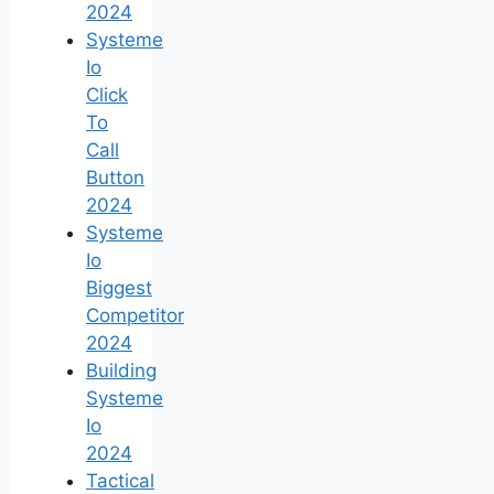
2024
Systeme
Io
Click
To
Call
Button
2024
Systeme
Io
Biggest
Competitor
2024
Building
Systeme
Io
2024
Tactical