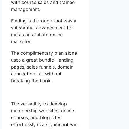
with course sales and trainee
management.
Finding a thorough tool was a
substantial advancement for
me as an affiliate online
marketer.
The complimentary plan alone
uses a great bundle– landing
pages, sales funnels, domain
connection– all without
breaking the bank.
The versatility to develop
membership websites, online
courses, and blog sites
effortlessly is a significant win.