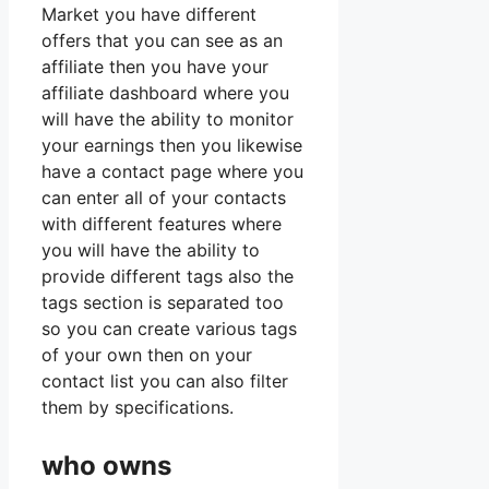
Market you have different
offers that you can see as an
affiliate then you have your
affiliate dashboard where you
will have the ability to monitor
your earnings then you likewise
have a contact page where you
can enter all of your contacts
with different features where
you will have the ability to
provide different tags also the
tags section is separated too
so you can create various tags
of your own then on your
contact list you can also filter
them by specifications.
who owns