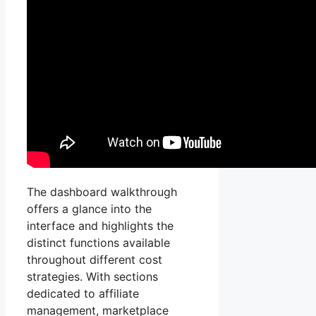
The dashboard walkthrough
offers a glance into the
interface and highlights the
distinct functions available
throughout different cost
strategies. With sections
dedicated to affiliate
management, marketplace