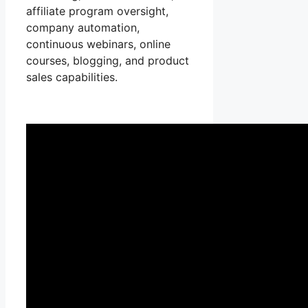
affiliate program oversight,
company automation,
continuous webinars, online
courses, blogging, and product
sales capabilities.