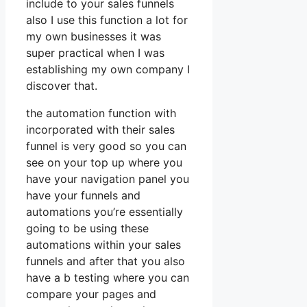
include to your sales funnels
also I use this function a lot for
my own businesses it was
super practical when I was
establishing my own company I
discover that.
the automation function with
incorporated with their sales
funnel is very good so you can
see on your top up where you
have your navigation panel you
have your funnels and
automations you’re essentially
going to be using these
automations within your sales
funnels and after that you also
have a b testing where you can
compare your pages and