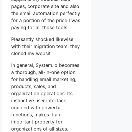
pages, corporate site and also
the email automation perfectly
for a portion of the price I was
paying for all those tools.
Pleasantly shocked likewise
with their migration team, they
cloned my websit
In general, System.io becomes
a thorough, all-in-one option
for handling email marketing,
products, sales, and
organization operations. Its
instinctive user interface,
coupled with powerful
functions, makes it an
important property for
organizations of all sizes.