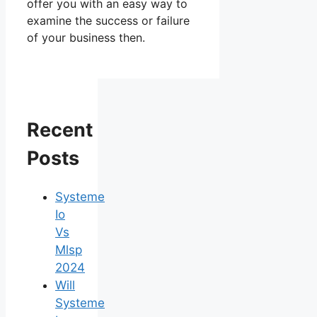
offer you with an easy way to
examine the success or failure
of your business then.
Recent
Posts
Systeme
Io
Vs
Mlsp
2024
Will
Systeme