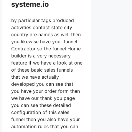
systeme.io
by particular tags produced
activities contact state city
country are names as well then
you likewise have your funnel
Contractor so the funnel Home
builder is a very necessary
feature if we have a look at one
of these basic sales funnels
that we have actually
developed you can see that
you have your order form then
we have our thank you page
you can see these detailed
configuration of this sales
funnel then you also have your
automation rules that you can