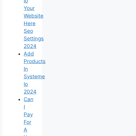
Io
Your
Website
Here
Seo
Settings
2024
Add
Products
In
Systeme
Io
2024
Can
I
Pay
For
A