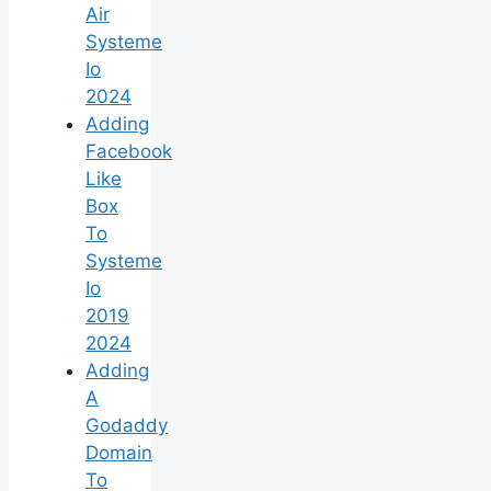
Air
Systeme
Io
2024
Adding
Facebook
Like
Box
To
Systeme
Io
2019
2024
Adding
A
Godaddy
Domain
To