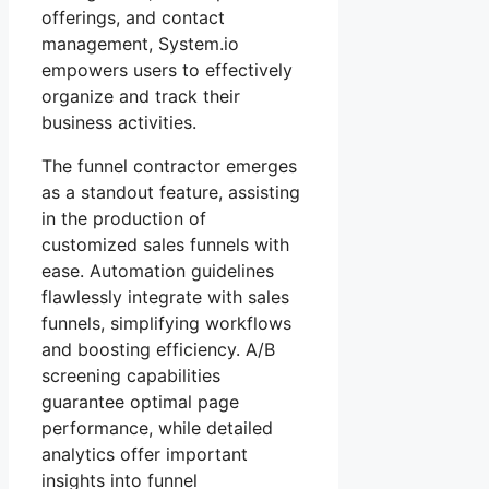
offerings, and contact
management, System.io
empowers users to effectively
organize and track their
business activities.
The funnel contractor emerges
as a standout feature, assisting
in the production of
customized sales funnels with
ease. Automation guidelines
flawlessly integrate with sales
funnels, simplifying workflows
and boosting efficiency. A/B
screening capabilities
guarantee optimal page
performance, while detailed
analytics offer important
insights into funnel