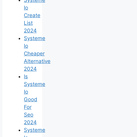
Io
Create
List
2024
Systeme
Io
Cheaper
Alternative
2024
Is
Systeme
Io
Good
For
Seo
2024
Systeme