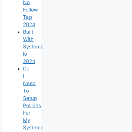
No
Follow
Tag
2024
Built
With
Systeme
Io
2024
Do
I
Need
To
Setup
Policies
For
My
Systeme