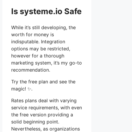
Is systeme.io Safe
While it’s still developing, the
worth for money is
indisputable. Integration
options may be restricted,
however for a thorough
marketing system, it’s my go-to
recommendation.
Try the free plan and see the
magic! ✨.
Rates plans deal with varying
service requirements, with even
the free version providing a
solid beginning point.
Nevertheless, as organizations