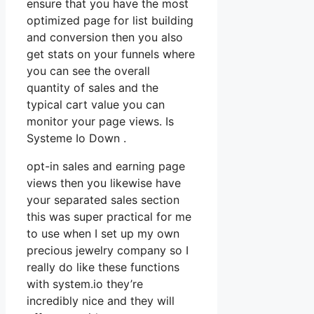
ensure that you have the most
optimized page for list building
and conversion then you also
get stats on your funnels where
you can see the overall
quantity of sales and the
typical cart value you can
monitor your page views. Is
Systeme Io Down .
opt-in sales and earning page
views then you likewise have
your separated sales section
this was super practical for me
to use when I set up my own
precious jewelry company so I
really do like these functions
with system.io they’re
incredibly nice and they will