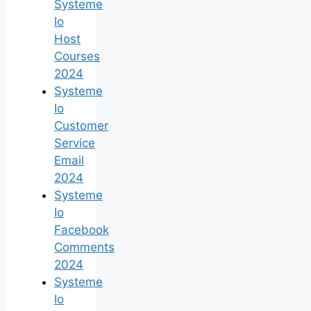
Systeme
Io
Host
Courses
2024
Systeme
Io
Customer
Service
Email
2024
Systeme
Io
Facebook
Comments
2024
Systeme
Io