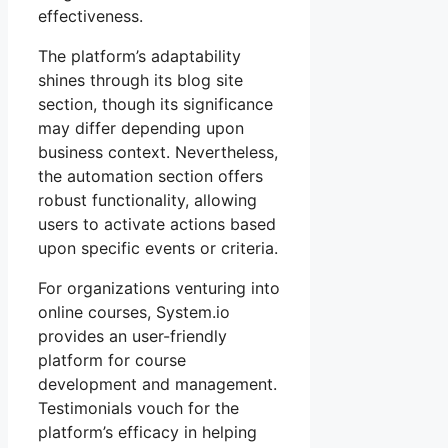
effectiveness.
The platform’s adaptability
shines through its blog site
section, though its significance
may differ depending upon
business context. Nevertheless,
the automation section offers
robust functionality, allowing
users to activate actions based
upon specific events or criteria.
For organizations venturing into
online courses, System.io
provides an user-friendly
platform for course
development and management.
Testimonials vouch for the
platform’s efficacy in helping