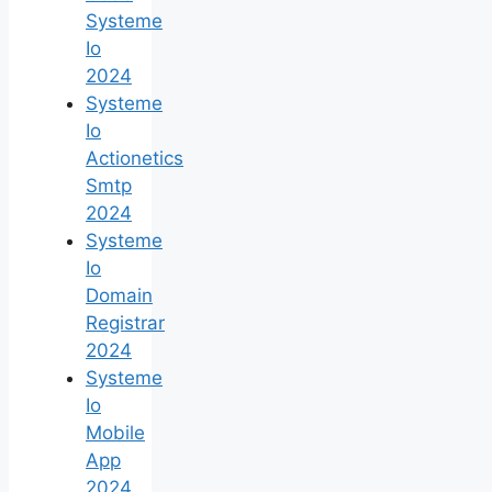
Systeme
Io
2024
Systeme
Io
Actionetics
Smtp
2024
Systeme
Io
Domain
Registrar
2024
Systeme
Io
Mobile
App
2024