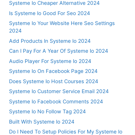
Systeme Io Cheaper Alternative 2024
Is Systeme Io Good For Seo 2024
Systeme Io Your Website Here Seo Settings
2024
Add Products In Systeme Io 2024
Can I Pay For A Year Of Systeme Io 2024
Audio Player For Systeme Io 2024
Systeme Io On Facebook Page 2024
Does Systeme Io Host Courses 2024
Systeme Io Customer Service Email 2024
Systeme Io Facebook Comments 2024
Systeme Io No Follow Tag 2024
Built With Systeme Io 2024
Do I Need To Setup Policies For My Systeme Io