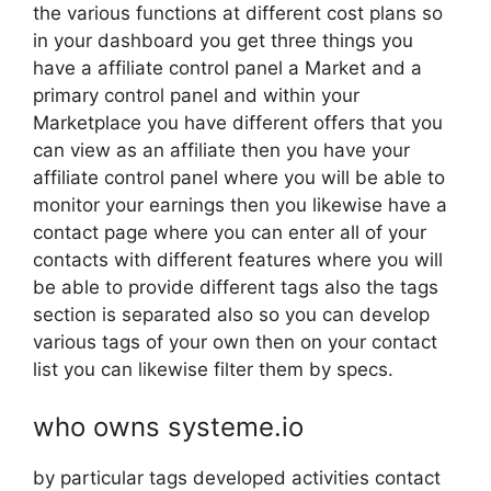
the various functions at different cost plans so
in your dashboard you get three things you
have a affiliate control panel a Market and a
primary control panel and within your
Marketplace you have different offers that you
can view as an affiliate then you have your
affiliate control panel where you will be able to
monitor your earnings then you likewise have a
contact page where you can enter all of your
contacts with different features where you will
be able to provide different tags also the tags
section is separated also so you can develop
various tags of your own then on your contact
list you can likewise filter them by specs.
who owns systeme.io
by particular tags developed activities contact