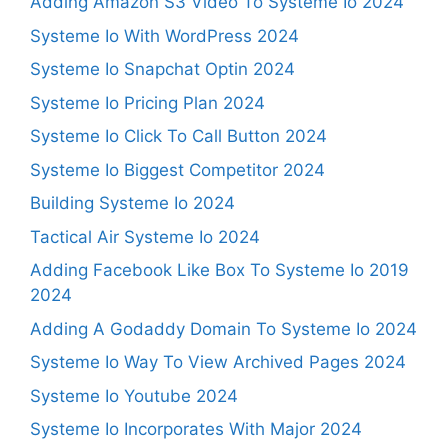
Adding Amazon S3 Video To Systeme Io 2024
Systeme Io With WordPress 2024
Systeme Io Snapchat Optin 2024
Systeme Io Pricing Plan 2024
Systeme Io Click To Call Button 2024
Systeme Io Biggest Competitor 2024
Building Systeme Io 2024
Tactical Air Systeme Io 2024
Adding Facebook Like Box To Systeme Io 2019
2024
Adding A Godaddy Domain To Systeme Io 2024
Systeme Io Way To View Archived Pages 2024
Systeme Io Youtube 2024
Systeme Io Incorporates With Major 2024