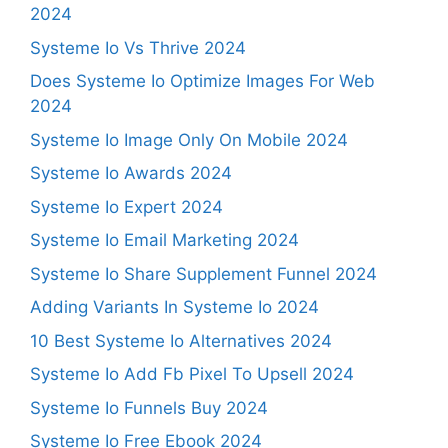
2024
Systeme Io Vs Thrive 2024
Does Systeme Io Optimize Images For Web
2024
Systeme Io Image Only On Mobile 2024
Systeme Io Awards 2024
Systeme Io Expert 2024
Systeme Io Email Marketing 2024
Systeme Io Share Supplement Funnel 2024
Adding Variants In Systeme Io 2024
10 Best Systeme Io Alternatives 2024
Systeme Io Add Fb Pixel To Upsell 2024
Systeme Io Funnels Buy 2024
Systeme Io Free Ebook 2024