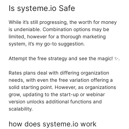
Is systeme.io Safe
While it’s still progressing, the worth for money
is undeniable. Combination options may be
limited, however for a thorough marketing
system, it’s my go-to suggestion.
Attempt the free strategy and see the magic! ✨.
Rates plans deal with differing organization
needs, with even the free variation offering a
solid starting point. However, as organizations
grow, updating to the start-up or webinar
version unlocks additional functions and
scalability.
how does systeme.io work