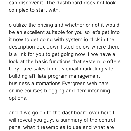
can discover it. The dashboard does not look
complex to start with.
o utilize the pricing and whether or not it would
be an excellent suitable for you so let’s get into
it now to get going with system.io click in the
description box down listed below where there
is a link for you to get going now if we have a
look at the basic functions that system.io offers
they have sales funnels email marketing site
building affiliate program management
business automations Evergreen webinars
online courses blogging and item informing
options.
and if we go on to the dashboard over here I
will reveal you guys a summary of the control
panel what it resembles to use and what are