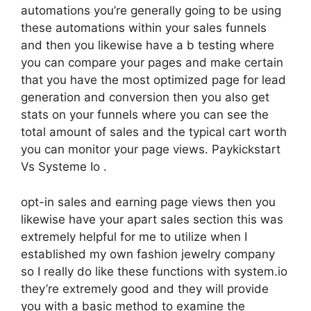
automations you’re generally going to be using
these automations within your sales funnels
and then you likewise have a b testing where
you can compare your pages and make certain
that you have the most optimized page for lead
generation and conversion then you also get
stats on your funnels where you can see the
total amount of sales and the typical cart worth
you can monitor your page views. Paykickstart
Vs Systeme Io .
opt-in sales and earning page views then you
likewise have your apart sales section this was
extremely helpful for me to utilize when I
established my own fashion jewelry company
so I really do like these functions with system.io
they’re extremely good and they will provide
you with a basic method to examine the