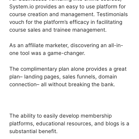
System.io provides an easy to use platform for
course creation and management. Testimonials
vouch for the platform’s efficacy in facilitating
course sales and trainee management.
As an affiliate marketer, discovering an all-in-
one tool was a game-changer.
The complimentary plan alone provides a great
plan– landing pages, sales funnels, domain
connection– all without breaking the bank.
The ability to easily develop membership
platforms, educational resources, and blogs is a
substantial benefit.