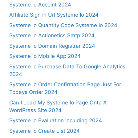
Systeme Io Accoint 2024
Affiliate Sign In Url Systeme Io 2024
Systeme Io Quantity Code Systeme Io 2024
Systeme Io Actionetics Smtp 2024
Systeme Io Domain Registrar 2024
Systeme Io Mobile App 2024
Systeme Io Purchase Data To Google Analytics
2024
Systeme Io Order Confirmation Page Just For
Todays Order 2024
Can I Load My Systeme Io Page Onto A
WordPress Site 2024
Systeme Io Evaluation Including 2024
Systeme Io Create List 2024