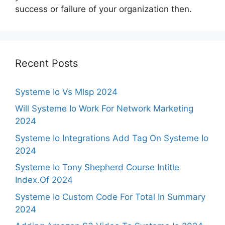
success or failure of your organization then.
Recent Posts
Systeme Io Vs Mlsp 2024
Will Systeme Io Work For Network Marketing
2024
Systeme Io Integrations Add Tag On Systeme Io
2024
Systeme Io Tony Shepherd Course Intitle
Index.Of 2024
Systeme Io Custom Code For Total In Summary
2024