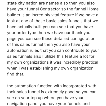
state city nation are names also then you also
have your funnel Contractor so the funnel Home
builder is an incredibly vital feature if we have a
look at one of these basic sales funnels that we
have actually built you can see that you have
your order type then we have our thank you
page you can see these detailed configuration
of this sales funnel then you also have your
automation rules that you can contribute to your
sales funnels also I utilize this feature a lot for
my own organizations it was incredibly practical
when I was establishing my own organization I
find that.
the automation function with incorporated with
their sales funnel is extremely good so you can
see on your top up where you have your
navigation panel you have your funnels and