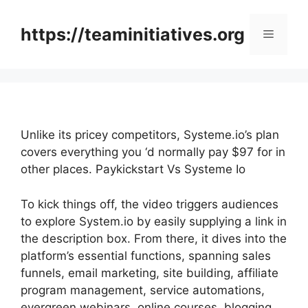
Skip
to
https://teaminitiatives.org
Menu
content
Unlike its pricey competitors, Systeme.io’s plan
covers everything you ‘d normally pay $97 for in
other places. Paykickstart Vs Systeme Io
To kick things off, the video triggers audiences
to explore System.io by easily supplying a link in
the description box. From there, it dives into the
platform’s essential functions, spanning sales
funnels, email marketing, site building, affiliate
program management, service automations,
evergreen webinars, online courses, blogging,