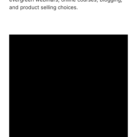
and product selling choices.