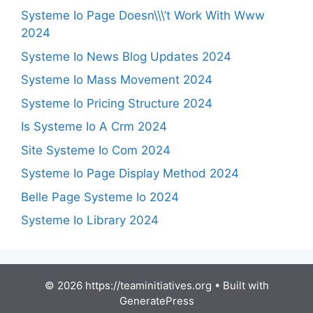
Systeme Io Page Doesn\\\’t Work With Www
2024
Systeme Io News Blog Updates 2024
Systeme Io Mass Movement 2024
Systeme Io Pricing Structure 2024
Is Systeme Io A Crm 2024
Site Systeme Io Com 2024
Systeme Io Page Display Method 2024
Belle Page Systeme Io 2024
Systeme Io Library 2024
© 2026 https://teaminitiatives.org
• Built with
GeneratePress