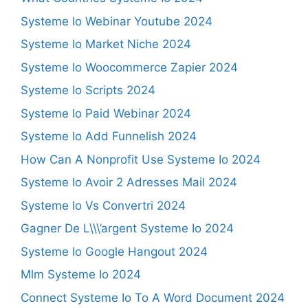
Systeme Io Webinar Youtube 2024
Systeme Io Market Niche 2024
Systeme Io Woocommerce Zapier 2024
Systeme Io Scripts 2024
Systeme Io Paid Webinar 2024
Systeme Io Add Funnelish 2024
How Can A Nonprofit Use Systeme Io 2024
Systeme Io Avoir 2 Adresses Mail 2024
Systeme Io Vs Convertri 2024
Gagner De L\\\’argent Systeme Io 2024
Systeme Io Google Hangout 2024
Mlm Systeme Io 2024
Connect Systeme Io To A Word Document 2024