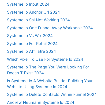
Systeme Io Input 2024
Systeme Io Anchor Url 2024
Systeme Io Ssl Not Working 2024
Systeme Io One Funnel Away Workbook 2024
Systeme Io Vs Wix 2024
Systeme Io For Retail 2024
Systeme Io Affiliatre 2024
Which Pixel To Use For Systeme Io 2024
Systeme Io The Page You Were Looking For
Doesn T Exist 2024
Is Systeme Io A Website Builder Building Your
Website Using Systeme Io 2024
Systeme Io Delete Contacts Within Funnel 2024
Andrew Neumann Systeme Io 2024