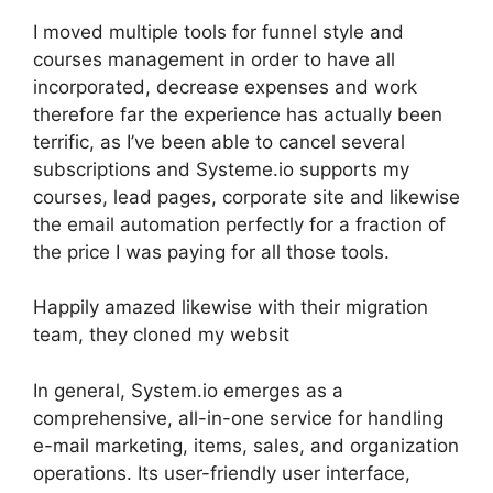
I moved multiple tools for funnel style and
courses management in order to have all
incorporated, decrease expenses and work
therefore far the experience has actually been
terrific, as I’ve been able to cancel several
subscriptions and Systeme.io supports my
courses, lead pages, corporate site and likewise
the email automation perfectly for a fraction of
the price I was paying for all those tools.
Happily amazed likewise with their migration
team, they cloned my websit
In general, System.io emerges as a
comprehensive, all-in-one service for handling
e-mail marketing, items, sales, and organization
operations. Its user-friendly user interface,