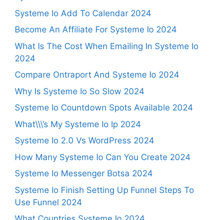
Systeme Io Add To Calendar 2024
Become An Affiliate For Systeme Io 2024
What Is The Cost When Emailing In Systeme Io
2024
Compare Ontraport And Systeme Io 2024
Why Is Systeme Io So Slow 2024
Systeme Io Countdown Spots Available 2024
What\\\’s My Systeme Io Ip 2024
Systeme Io 2.0 Vs WordPress 2024
How Many Systeme Io Can You Create 2024
Systeme Io Messenger Botsa 2024
Systeme Io Finish Setting Up Funnel Steps To
Use Funnel 2024
What Countries Systeme Io 2024