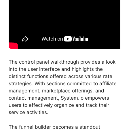
The control panel walkthrough provides a look
into the user interface and highlights the
distinct functions offered across various rate
strategies. With sections committed to affiliate
management, marketplace offerings, and
contact management, System.io empowers
users to effectively organize and track their
service activities.
The funnel builder becomes a standout