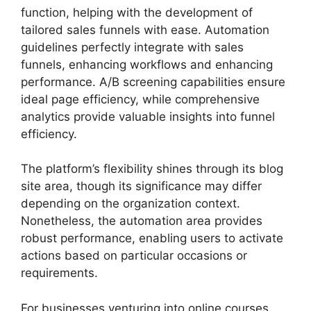
function, helping with the development of
tailored sales funnels with ease. Automation
guidelines perfectly integrate with sales
funnels, enhancing workflows and enhancing
performance. A/B screening capabilities ensure
ideal page efficiency, while comprehensive
analytics provide valuable insights into funnel
efficiency.
The platform’s flexibility shines through its blog
site area, though its significance may differ
depending on the organization context.
Nonetheless, the automation area provides
robust performance, enabling users to activate
actions based on particular occasions or
requirements.
For businesses venturing into online courses,