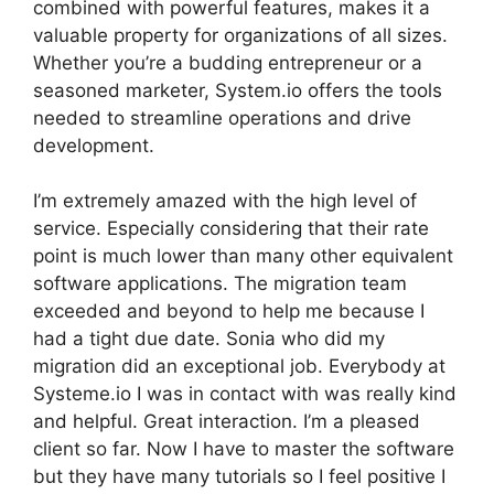
combined with powerful features, makes it a
valuable property for organizations of all sizes.
Whether you’re a budding entrepreneur or a
seasoned marketer, System.io offers the tools
needed to streamline operations and drive
development.
I’m extremely amazed with the high level of
service. Especially considering that their rate
point is much lower than many other equivalent
software applications. The migration team
exceeded and beyond to help me because I
had a tight due date. Sonia who did my
migration did an exceptional job. Everybody at
Systeme.io I was in contact with was really kind
and helpful. Great interaction. I’m a pleased
client so far. Now I have to master the software
but they have many tutorials so I feel positive I