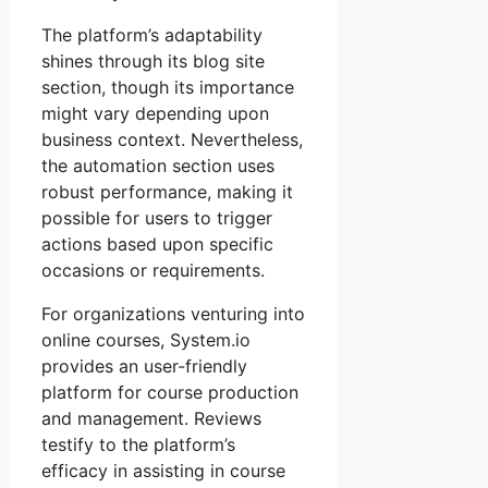
The platform’s adaptability
shines through its blog site
section, though its importance
might vary depending upon
business context. Nevertheless,
the automation section uses
robust performance, making it
possible for users to trigger
actions based upon specific
occasions or requirements.
For organizations venturing into
online courses, System.io
provides an user-friendly
platform for course production
and management. Reviews
testify to the platform’s
efficacy in assisting in course