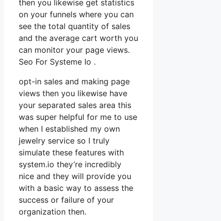
then you likewise get statistics
on your funnels where you can
see the total quantity of sales
and the average cart worth you
can monitor your page views.
Seo For Systeme Io .
opt-in sales and making page
views then you likewise have
your separated sales area this
was super helpful for me to use
when I established my own
jewelry service so I truly
simulate these features with
system.io they’re incredibly
nice and they will provide you
with a basic way to assess the
success or failure of your
organization then.