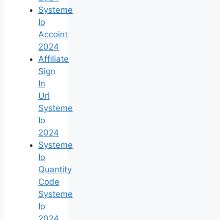
Systeme
Io
Accoint
2024
Affiliate
Sign
In
Url
Systeme
Io
2024
Systeme
Io
Quantity
Code
Systeme
Io
2024