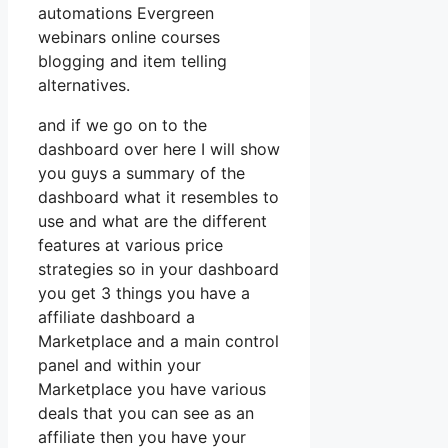
automations Evergreen
webinars online courses
blogging and item telling
alternatives.
and if we go on to the
dashboard over here I will show
you guys a summary of the
dashboard what it resembles to
use and what are the different
features at various price
strategies so in your dashboard
you get 3 things you have a
affiliate dashboard a
Marketplace and a main control
panel and within your
Marketplace you have various
deals that you can see as an
affiliate then you have your