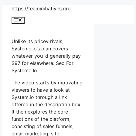
Skip
https://teaminitiatives.org
to
Menu
content
Unlike its pricey rivals,
Systeme.io’s plan covers
whatever you ‘d generally pay
$97 for elsewhere. Seo For
Systeme Io
The video starts by motivating
viewers to have a look at
System.io through a link
offered in the description box.
It then explores the core
functions of the platform,
consisting of sales funnels,
email marketing, site