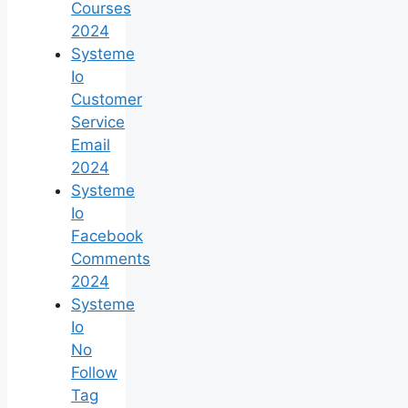
Courses
2024
Systeme
Io
Customer
Service
Email
2024
Systeme
Io
Facebook
Comments
2024
Systeme
Io
No
Follow
Tag