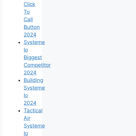
Click
To
Call
Button
2024
Systeme
Io
Biggest
Competitor
2024
Building
Systeme
Io
2024
Tactical
Air
Systeme
Io