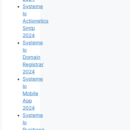
Systeme
Io
Actionetics
Smtp
2024
Systeme
Io
Domain
Registrar
2024
Systeme
Io
Mobile
App
2024
Systeme
Io
Purchase