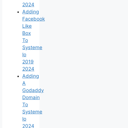
2024
Adding
Facebook
Like
Box
To
Systeme
Io
2019
2024
Adding
A
Godaddy
Domain
To
Systeme
Io
2024