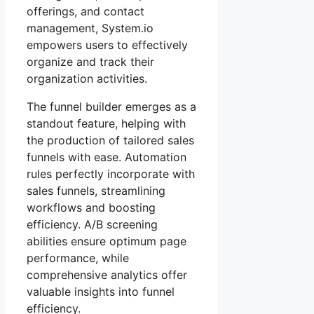
offerings, and contact
management, System.io
empowers users to effectively
organize and track their
organization activities.
The funnel builder emerges as a
standout feature, helping with
the production of tailored sales
funnels with ease. Automation
rules perfectly incorporate with
sales funnels, streamlining
workflows and boosting
efficiency. A/B screening
abilities ensure optimum page
performance, while
comprehensive analytics offer
valuable insights into funnel
efficiency.