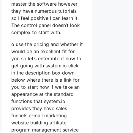
master the software however
they have numerous tutorials
so I feel positive I can learn it.
The control panel doesn’t look
complex to start with.
o use the pricing and whether it
would be an excellent fit for
you so let’s enter into it now to
get going with system.io click
in the description box down
below where there is a link for
you to start now if we take an
appearance at the standard
functions that system.io
provides they have sales
funnels e-mail marketing
website building affiliate
program management service