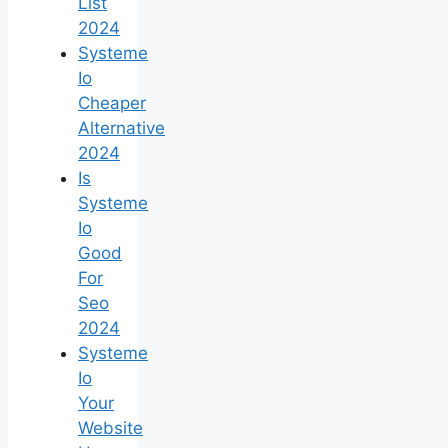
List
2024
Systeme
Io
Cheaper
Alternative
2024
Is
Systeme
Io
Good
For
Seo
2024
Systeme
Io
Your
Website