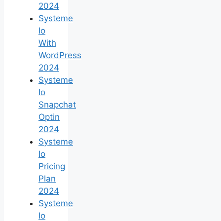
2024
Systeme
Io
With
WordPress
2024
Systeme
Io
Snapchat
Optin
2024
Systeme
Io
Pricing
Plan
2024
Systeme
Io