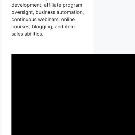
development, affiliate program
oversight, business automation,
continuous webinars, online
courses, blogging, and item
sales abilities.