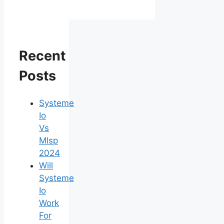
Recent
Posts
Systeme
Io
Vs
Mlsp
2024
Will
Systeme
Io
Work
For