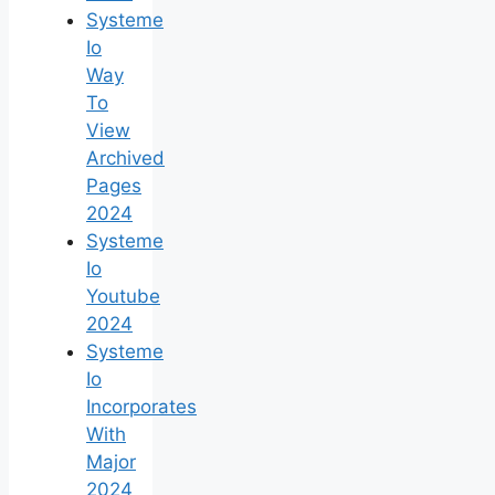
Systeme
Io
Way
To
View
Archived
Pages
2024
Systeme
Io
Youtube
2024
Systeme
Io
Incorporates
With
Major
2024