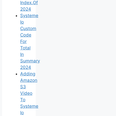
Index.Of
2024
Systeme
Io
Custom
Code
For
Total
In
Summary
2024
Adding
Amazon
S3
Video
To
Systeme
Io