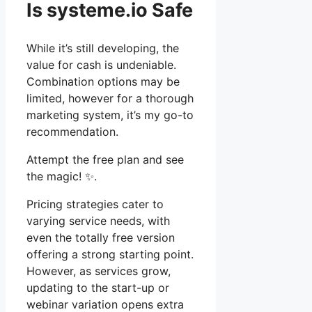
Is systeme.io Safe
While it’s still developing, the
value for cash is undeniable.
Combination options may be
limited, however for a thorough
marketing system, it’s my go-to
recommendation.
Attempt the free plan and see
the magic! ✨.
Pricing strategies cater to
varying service needs, with
even the totally free version
offering a strong starting point.
However, as services grow,
updating to the start-up or
webinar variation opens extra