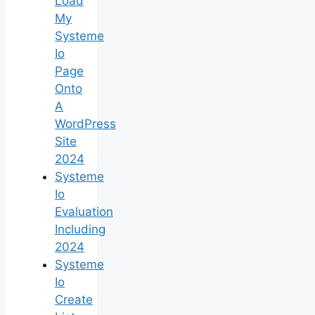
Load
My
Systeme
Io
Page
Onto
A
WordPress
Site
2024
Systeme
Io
Evaluation
Including
2024
Systeme
Io
Create