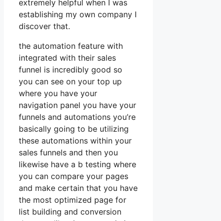
extremely helpful when I was
establishing my own company I
discover that.
the automation feature with
integrated with their sales
funnel is incredibly good so
you can see on your top up
where you have your
navigation panel you have your
funnels and automations you’re
basically going to be utilizing
these automations within your
sales funnels and then you
likewise have a b testing where
you can compare your pages
and make certain that you have
the most optimized page for
list building and conversion