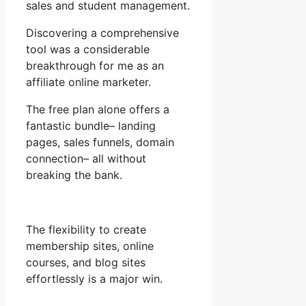
sales and student management.
Discovering a comprehensive
tool was a considerable
breakthrough for me as an
affiliate online marketer.
The free plan alone offers a
fantastic bundle– landing
pages, sales funnels, domain
connection– all without
breaking the bank.
The flexibility to create
membership sites, online
courses, and blog sites
effortlessly is a major win.