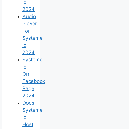
Io
2024
Audio
Player
For
Systeme
Io
2024
Systeme
Io
On
Facebook
Page
2024
Does
Systeme
Io
Host