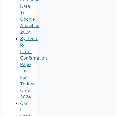
Data
To
Google
Analytics
2024
Systeme
Io
Order
Confirmation
Page
Just
For
Todays
Order
2024
Can
I