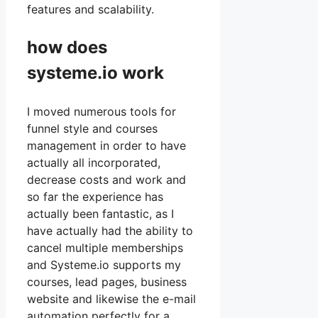
features and scalability.
how does
systeme.io work
I moved numerous tools for
funnel style and courses
management in order to have
actually all incorporated,
decrease costs and work and
so far the experience has
actually been fantastic, as I
have actually had the ability to
cancel multiple memberships
and Systeme.io supports my
courses, lead pages, business
website and likewise the e-mail
automation perfectly for a