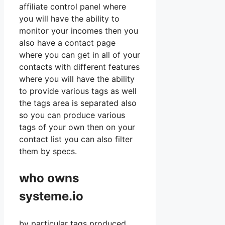
affiliate control panel where
you will have the ability to
monitor your incomes then you
also have a contact page
where you can get in all of your
contacts with different features
where you will have the ability
to provide various tags as well
the tags area is separated also
so you can produce various
tags of your own then on your
contact list you can also filter
them by specs.
who owns
systeme.io
by particular tags produced