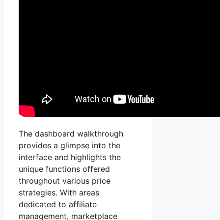
The dashboard walkthrough
provides a glimpse into the
interface and highlights the
unique functions offered
throughout various price
strategies. With areas
dedicated to affiliate
management, marketplace