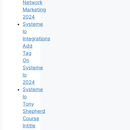
Network
Marketing
2024
Systeme
Io
Integrations
Add
Tag
On
Systeme
Io
2024
Systeme
Io
Tony
Shepherd
Course
Intitle