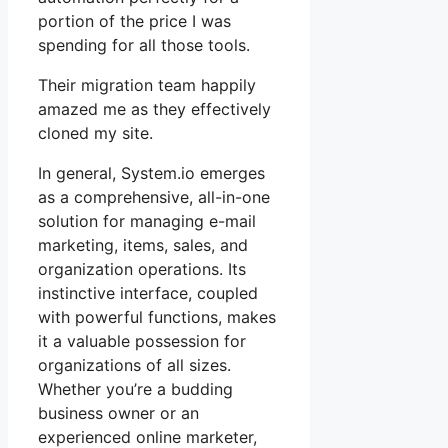
portion of the price I was
spending for all those tools.
Their migration team happily
amazed me as they effectively
cloned my site.
In general, System.io emerges
as a comprehensive, all-in-one
solution for managing e-mail
marketing, items, sales, and
organization operations. Its
instinctive interface, coupled
with powerful functions, makes
it a valuable possession for
organizations of all sizes.
Whether you’re a budding
business owner or an
experienced online marketer,