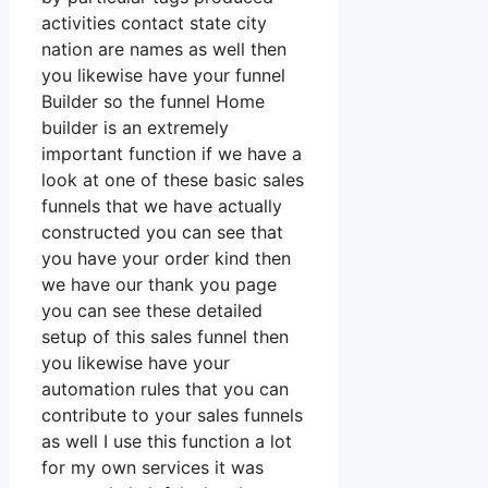
activities contact state city
nation are names as well then
you likewise have your funnel
Builder so the funnel Home
builder is an extremely
important function if we have a
look at one of these basic sales
funnels that we have actually
constructed you can see that
you have your order kind then
we have our thank you page
you can see these detailed
setup of this sales funnel then
you likewise have your
automation rules that you can
contribute to your sales funnels
as well I use this function a lot
for my own services it was