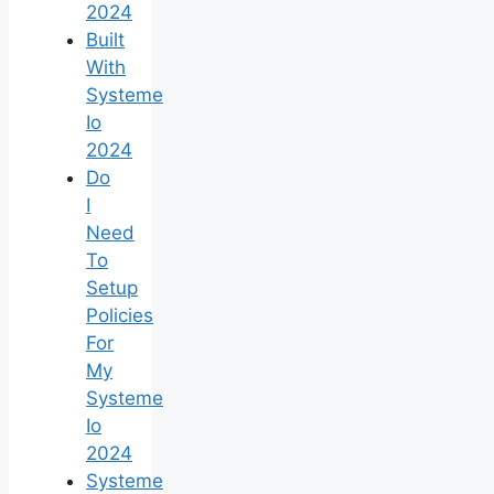
2024
Built
With
Systeme
Io
2024
Do
I
Need
To
Setup
Policies
For
My
Systeme
Io
2024
Systeme