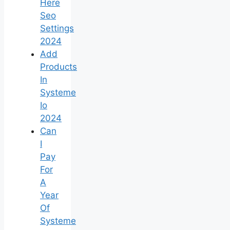
Here
Seo
Settings
2024
Add
Products
In
Systeme
Io
2024
Can
I
Pay
For
A
Year
Of
Systeme