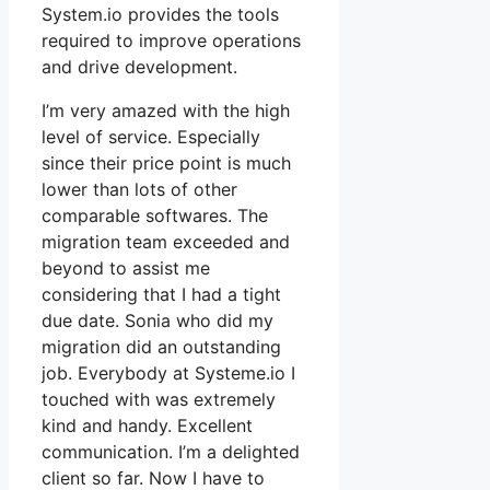
System.io provides the tools
required to improve operations
and drive development.
I’m very amazed with the high
level of service. Especially
since their price point is much
lower than lots of other
comparable softwares. The
migration team exceeded and
beyond to assist me
considering that I had a tight
due date. Sonia who did my
migration did an outstanding
job. Everybody at Systeme.io I
touched with was extremely
kind and handy. Excellent
communication. I’m a delighted
client so far. Now I have to