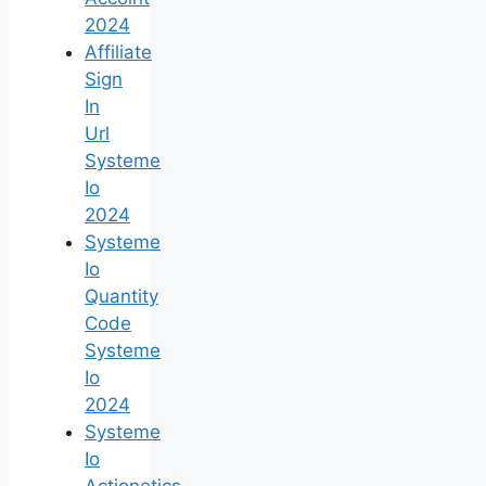
2024
Affiliate
Sign
In
Url
Systeme
Io
2024
Systeme
Io
Quantity
Code
Systeme
Io
2024
Systeme
Io
Actionetics