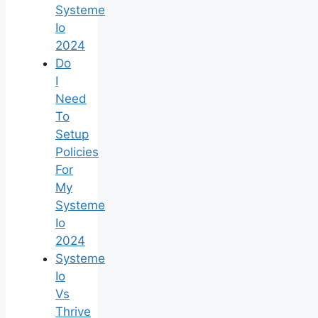
Systeme
Io
2024
Do
I
Need
To
Setup
Policies
For
My
Systeme
Io
2024
Systeme
Io
Vs
Thrive