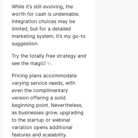
While it’s still evolving, the
worth for cash is undeniable.
Integration choices may be
limited, but for a detailed
marketing system, it’s my go-to
suggestion.
Try the totally free strategy and
see the magic! ✨.
Pricing plans accommodate
varying service needs, with
even the complimentary
version offering a solid
beginning point. Nevertheless,
as businesses grow, upgrading
to the startup or webinar
variation opens additional
features and scalability.