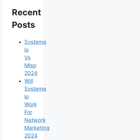
Recent
Posts
Systeme
Io
Vs
Mlsp
2024
Will
Systeme
Io
Work
For
Network
Marketing
2024