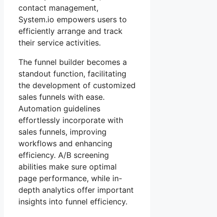
contact management,
System.io empowers users to
efficiently arrange and track
their service activities.
The funnel builder becomes a
standout function, facilitating
the development of customized
sales funnels with ease.
Automation guidelines
effortlessly incorporate with
sales funnels, improving
workflows and enhancing
efficiency. A/B screening
abilities make sure optimal
page performance, while in-
depth analytics offer important
insights into funnel efficiency.