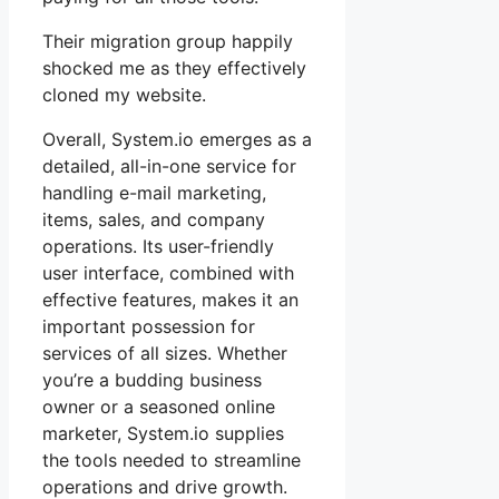
Their migration group happily
shocked me as they effectively
cloned my website.
Overall, System.io emerges as a
detailed, all-in-one service for
handling e-mail marketing,
items, sales, and company
operations. Its user-friendly
user interface, combined with
effective features, makes it an
important possession for
services of all sizes. Whether
you’re a budding business
owner or a seasoned online
marketer, System.io supplies
the tools needed to streamline
operations and drive growth.