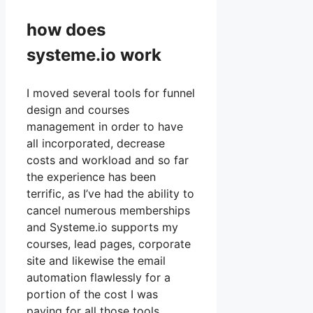
how does
systeme.io work
I moved several tools for funnel
design and courses
management in order to have
all incorporated, decrease
costs and workload and so far
the experience has been
terrific, as I’ve had the ability to
cancel numerous memberships
and Systeme.io supports my
courses, lead pages, corporate
site and likewise the email
automation flawlessly for a
portion of the cost I was
paying for all those tools.