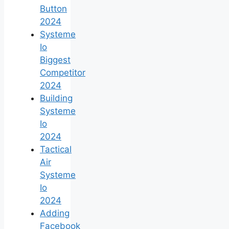
Button
2024
Systeme
Io
Biggest
Competitor
2024
Building
Systeme
Io
2024
Tactical
Air
Systeme
Io
2024
Adding
Facebook