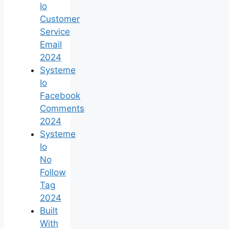
Io
Customer
Service
Email
2024
Systeme
Io
Facebook
Comments
2024
Systeme
Io
No
Follow
Tag
2024
Built
With