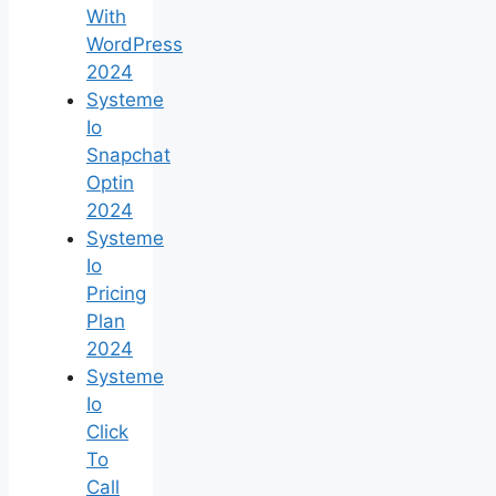
With
WordPress
2024
Systeme
Io
Snapchat
Optin
2024
Systeme
Io
Pricing
Plan
2024
Systeme
Io
Click
To
Call