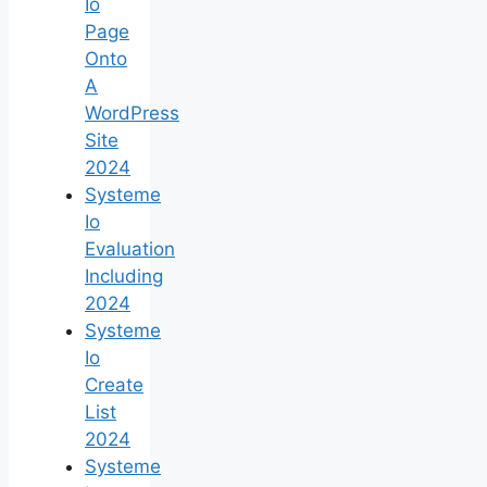
Io
Page
Onto
A
WordPress
Site
2024
Systeme
Io
Evaluation
Including
2024
Systeme
Io
Create
List
2024
Systeme