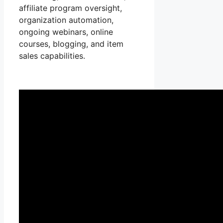
affiliate program oversight,
organization automation,
ongoing webinars, online
courses, blogging, and item
sales capabilities.