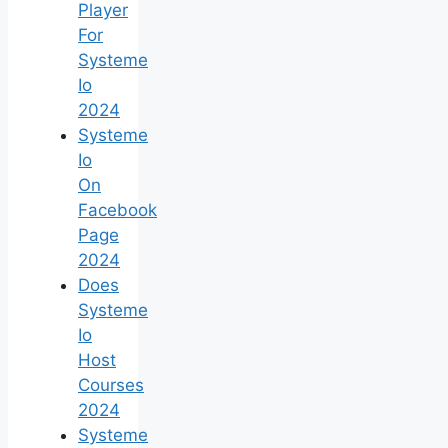
Player
For
Systeme
Io
2024
Systeme
Io
On
Facebook
Page
2024
Does
Systeme
Io
Host
Courses
2024
Systeme