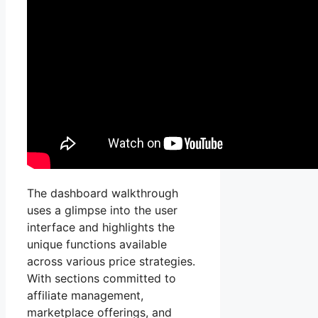
The dashboard walkthrough
uses a glimpse into the user
interface and highlights the
unique functions available
across various price strategies.
With sections committed to
affiliate management,
marketplace offerings, and