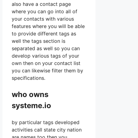
also have a contact page
where you can go into all of
your contacts with various
features where you will be able
to provide different tags as
well the tags section is
separated as well so you can
develop various tags of your
own then on your contact list
you can likewise filter them by
specifications.
who owns
systeme.io
by particular tags developed
activities call state city nation
are names too then you