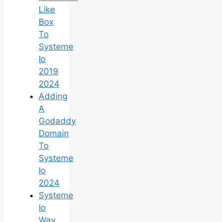
Like
Box
To
Systeme
Io
2019
2024
Adding
A
Godaddy
Domain
To
Systeme
Io
2024
Systeme
Io
Way