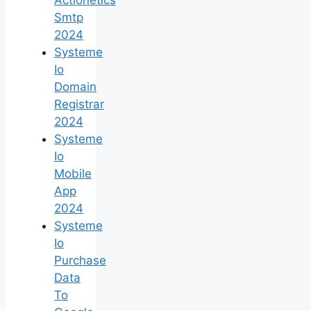
Smtp
2024
Systeme
Io
Domain
Registrar
2024
Systeme
Io
Mobile
App
2024
Systeme
Io
Purchase
Data
To