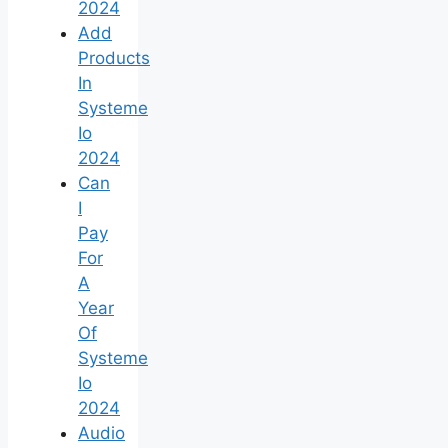
2024
Add
Products
In
Systeme
Io
2024
Can
I
Pay
For
A
Year
Of
Systeme
Io
2024
Audio