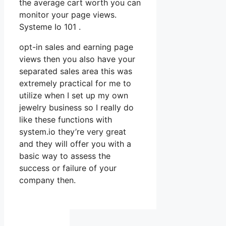
the average cart worth you can
monitor your page views.
Systeme Io 101 .
opt-in sales and earning page
views then you also have your
separated sales area this was
extremely practical for me to
utilize when I set up my own
jewelry business so I really do
like these functions with
system.io they’re very great
and they will offer you with a
basic way to assess the
success or failure of your
company then.