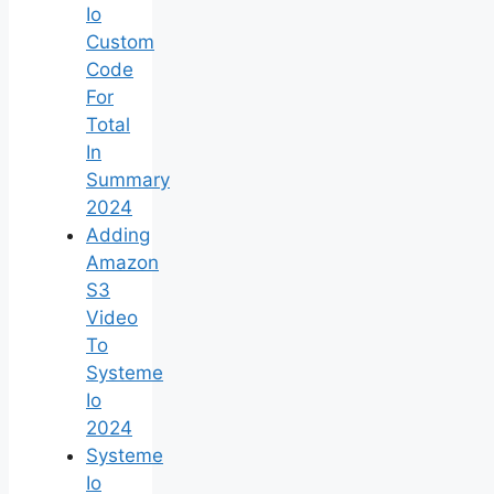
Io
Custom
Code
For
Total
In
Summary
2024
Adding
Amazon
S3
Video
To
Systeme
Io
2024
Systeme
Io