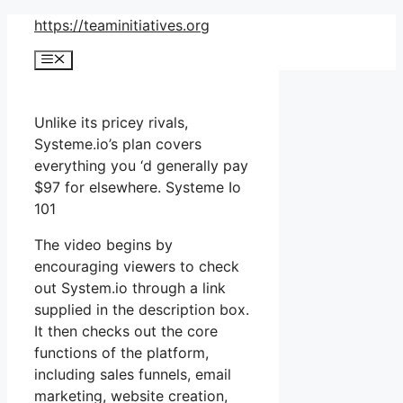
Skip
https://teaminitiatives.org
to
Menu
content
Unlike its pricey rivals,
Systeme.io’s plan covers
everything you ‘d generally pay
$97 for elsewhere. Systeme Io
101
The video begins by
encouraging viewers to check
out System.io through a link
supplied in the description box.
It then checks out the core
functions of the platform,
including sales funnels, email
marketing, website creation,