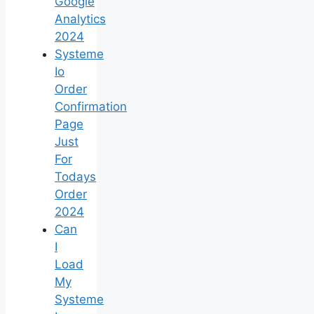
Google
Analytics
2024
Systeme
Io
Order
Confirmation
Page
Just
For
Todays
Order
2024
Can
I
Load
My
Systeme