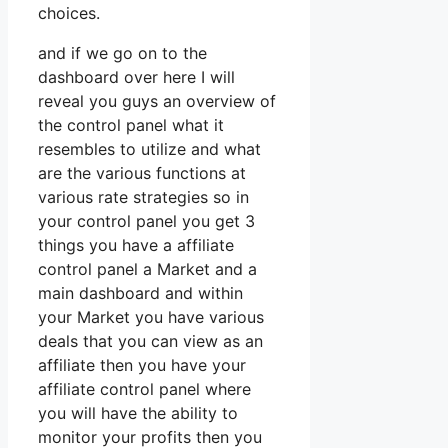
choices.
and if we go on to the
dashboard over here I will
reveal you guys an overview of
the control panel what it
resembles to utilize and what
are the various functions at
various rate strategies so in
your control panel you get 3
things you have a affiliate
control panel a Market and a
main dashboard and within
your Market you have various
deals that you can view as an
affiliate then you have your
affiliate control panel where
you will have the ability to
monitor your profits then you