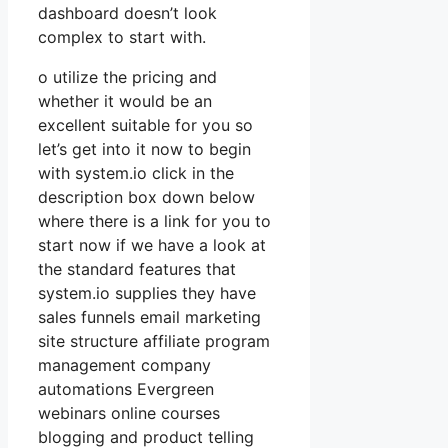
dashboard doesn’t look
complex to start with.
o utilize the pricing and
whether it would be an
excellent suitable for you so
let’s get into it now to begin
with system.io click in the
description box down below
where there is a link for you to
start now if we have a look at
the standard features that
system.io supplies they have
sales funnels email marketing
site structure affiliate program
management company
automations Evergreen
webinars online courses
blogging and product telling