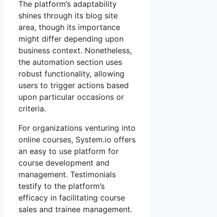
The platform’s adaptability
shines through its blog site
area, though its importance
might differ depending upon
business context. Nonetheless,
the automation section uses
robust functionality, allowing
users to trigger actions based
upon particular occasions or
criteria.
For organizations venturing into
online courses, System.io offers
an easy to use platform for
course development and
management. Testimonials
testify to the platform’s
efficacy in facilitating course
sales and trainee management.