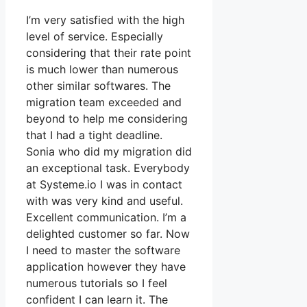
I’m very satisfied with the high
level of service. Especially
considering that their rate point
is much lower than numerous
other similar softwares. The
migration team exceeded and
beyond to help me considering
that I had a tight deadline.
Sonia who did my migration did
an exceptional task. Everybody
at Systeme.io I was in contact
with was very kind and useful.
Excellent communication. I’m a
delighted customer so far. Now
I need to master the software
application however they have
numerous tutorials so I feel
confident I can learn it. The