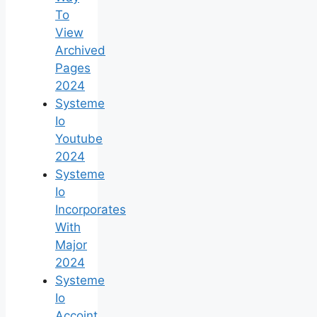
To
View
Archived
Pages
2024
Systeme
Io
Youtube
2024
Systeme
Io
Incorporates
With
Major
2024
Systeme
Io
Accoint