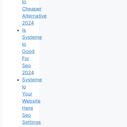
Io
Cheaper
Alternative
2024
Is
Systeme
Io
Good
For
Seo
2024
Systeme
Io
Your
Website
Here
Seo
Settings