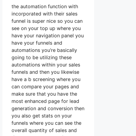
the automation function with
incorporated with their sales
funnel is super nice so you can
see on your top up where you
have your navigation panel you
have your funnels and
automations you’re basically
going to be utilizing these
automations within your sales
funnels and then you likewise
have a b screening where you
can compare your pages and
make sure that you have the
most enhanced page for lead
generation and conversion then
you also get stats on your
funnels where you can see the
overall quantity of sales and