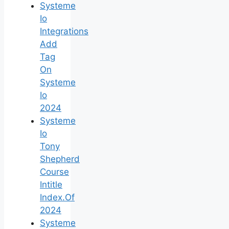
Systeme
Io
Integrations
Add
Tag
On
Systeme
Io
2024
Systeme
Io
Tony
Shepherd
Course
Intitle
Index.Of
2024
Systeme