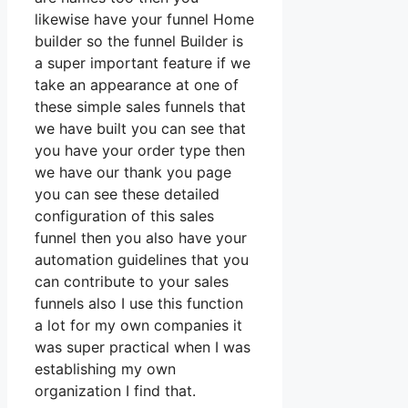
likewise have your funnel Home
builder so the funnel Builder is
a super important feature if we
take an appearance at one of
these simple sales funnels that
we have built you can see that
you have your order type then
we have our thank you page
you can see these detailed
configuration of this sales
funnel then you also have your
automation guidelines that you
can contribute to your sales
funnels also I use this function
a lot for my own companies it
was super practical when I was
establishing my own
organization I find that.