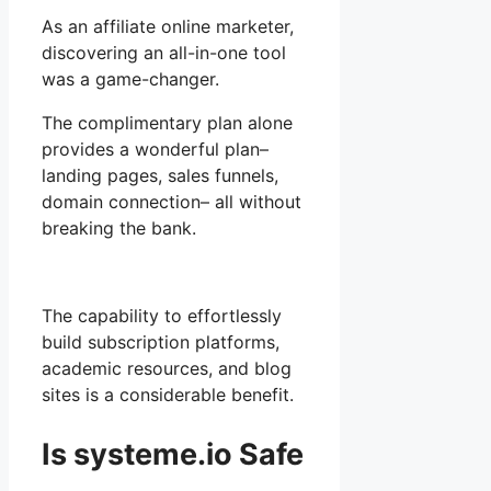
As an affiliate online marketer,
discovering an all-in-one tool
was a game-changer.
The complimentary plan alone
provides a wonderful plan–
landing pages, sales funnels,
domain connection– all without
breaking the bank.
The capability to effortlessly
build subscription platforms,
academic resources, and blog
sites is a considerable benefit.
Is systeme.io Safe