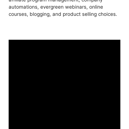
automations, evergreen webinars, online
courses, blogging, and product selling choices.