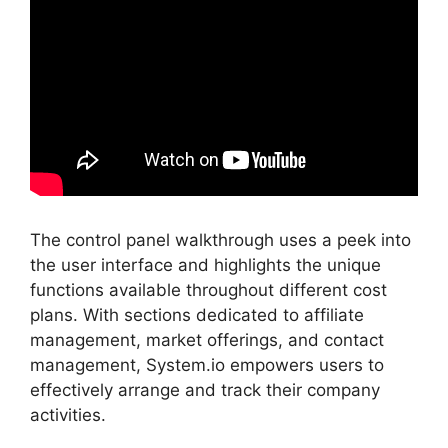
The control panel walkthrough uses a peek into
the user interface and highlights the unique
functions available throughout different cost
plans. With sections dedicated to affiliate
management, market offerings, and contact
management, System.io empowers users to
effectively arrange and track their company
activities.