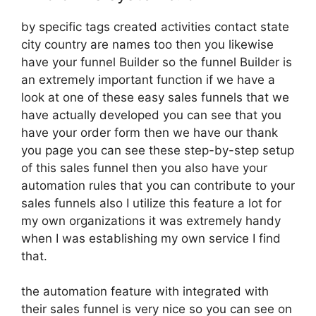
by specific tags created activities contact state
city country are names too then you likewise
have your funnel Builder so the funnel Builder is
an extremely important function if we have a
look at one of these easy sales funnels that we
have actually developed you can see that you
have your order form then we have our thank
you page you can see these step-by-step setup
of this sales funnel then you also have your
automation rules that you can contribute to your
sales funnels also I utilize this feature a lot for
my own organizations it was extremely handy
when I was establishing my own service I find
that.
the automation feature with integrated with
their sales funnel is very nice so you can see on