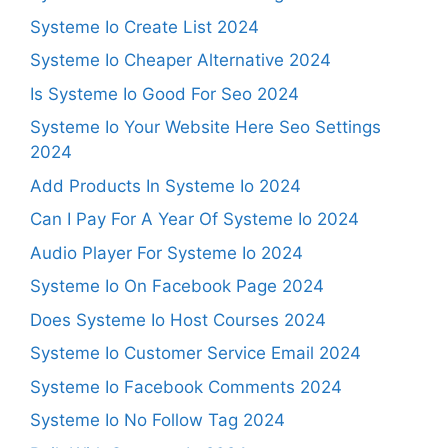
Systeme Io Create List 2024
Systeme Io Cheaper Alternative 2024
Is Systeme Io Good For Seo 2024
Systeme Io Your Website Here Seo Settings
2024
Add Products In Systeme Io 2024
Can I Pay For A Year Of Systeme Io 2024
Audio Player For Systeme Io 2024
Systeme Io On Facebook Page 2024
Does Systeme Io Host Courses 2024
Systeme Io Customer Service Email 2024
Systeme Io Facebook Comments 2024
Systeme Io No Follow Tag 2024