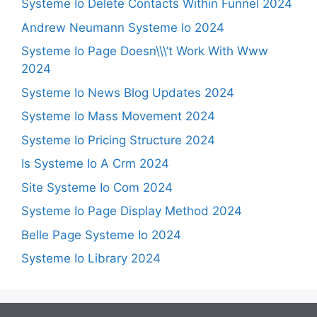
Systeme Io Delete Contacts Within Funnel 2024
Andrew Neumann Systeme Io 2024
Systeme Io Page Doesn\\\’t Work With Www
2024
Systeme Io News Blog Updates 2024
Systeme Io Mass Movement 2024
Systeme Io Pricing Structure 2024
Is Systeme Io A Crm 2024
Site Systeme Io Com 2024
Systeme Io Page Display Method 2024
Belle Page Systeme Io 2024
Systeme Io Library 2024