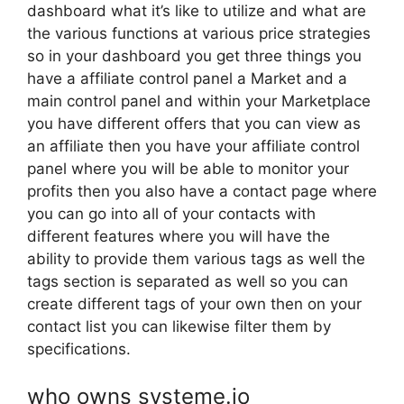
dashboard what it’s like to utilize and what are
the various functions at various price strategies
so in your dashboard you get three things you
have a affiliate control panel a Market and a
main control panel and within your Marketplace
you have different offers that you can view as
an affiliate then you have your affiliate control
panel where you will be able to monitor your
profits then you also have a contact page where
you can go into all of your contacts with
different features where you will have the
ability to provide them various tags as well the
tags section is separated as well so you can
create different tags of your own then on your
contact list you can likewise filter them by
specifications.
who owns systeme.io