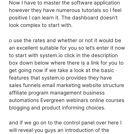
Now I have to master the software application
however they have numerous tutorials so I feel
positive I can learn it. The dashboard doesn’t
look complex to start with.
o use the rates and whether or not it would be
an excellent suitable for you so let’s enter it now
to start with system.io click in the description
box down below where there is a link for you to
get going now if we take a look at the basic
features that system.io provides they have
sales funnels email marketing website structure
affiliate program management business
automations Evergreen webinars online courses
blogging and product informing choices.
and if we go on to the control panel over here I
will reveal you guys an introduction of the