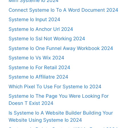
Mlm Systeme Io 2024
Connect Systeme Io To A Word Document 2024
Systeme Io Input 2024
Systeme Io Anchor Url 2024
Systeme Io Ssl Not Working 2024
Systeme Io One Funnel Away Workbook 2024
Systeme Io Vs Wix 2024
Systeme Io For Retail 2024
Systeme Io Affiliatre 2024
Which Pixel To Use For Systeme Io 2024
Systeme Io The Page You Were Looking For
Doesn T Exist 2024
Is Systeme Io A Website Builder Building Your
Website Using Systeme Io 2024