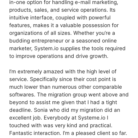
in-one option for handling e-mail marketing,
products, sales, and service operations. Its
intuitive interface, coupled with powerful
features, makes it a valuable possession for
organizations of all sizes. Whether you’re a
budding entrepreneur or a seasoned online
marketer, System.io supplies the tools required
to improve operations and drive growth.
I’m extremely amazed with the high level of
service. Specifically since their cost point is
much lower than numerous other comparable
softwares. The migration group went above and
beyond to assist me given that I had a tight
deadline. Sonia who did my migration did an
excellent job. Everybody at Systeme.io I
touched with was very kind and practical.
Fantastic interaction. I’m a pleased client so far.