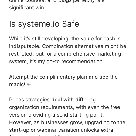
significant win.
Is systeme.io Safe
While it’s still developing, the value for cash is
indisputable. Combination alternatives might be
restricted, but for a comprehensive marketing
system, it’s my go-to recommendation.
Attempt the complimentary plan and see the
magic! ✨.
Prices strategies deal with differing
organization requirements, with even the free
version providing a solid starting point.
However, as businesses grow, upgrading to the
start-up or webinar variation unlocks extra