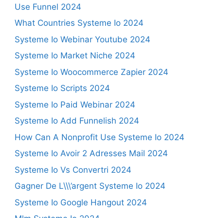
Use Funnel 2024
What Countries Systeme Io 2024
Systeme Io Webinar Youtube 2024
Systeme Io Market Niche 2024
Systeme Io Woocommerce Zapier 2024
Systeme Io Scripts 2024
Systeme Io Paid Webinar 2024
Systeme Io Add Funnelish 2024
How Can A Nonprofit Use Systeme Io 2024
Systeme Io Avoir 2 Adresses Mail 2024
Systeme Io Vs Convertri 2024
Gagner De L\\\’argent Systeme Io 2024
Systeme Io Google Hangout 2024