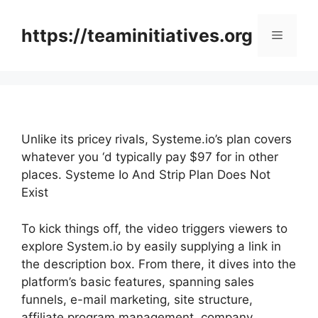
Skip
to
https://teaminitiatives.org
Menu
content
Unlike its pricey rivals, Systeme.io’s plan covers
whatever you ‘d typically pay $97 for in other
places. Systeme Io And Strip Plan Does Not
Exist
To kick things off, the video triggers viewers to
explore System.io by easily supplying a link in
the description box. From there, it dives into the
platform’s basic features, spanning sales
funnels, e-mail marketing, site structure,
affiliate program management, company