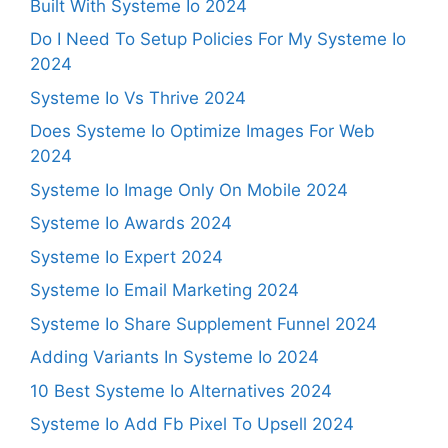
Built With Systeme Io 2024
Do I Need To Setup Policies For My Systeme Io
2024
Systeme Io Vs Thrive 2024
Does Systeme Io Optimize Images For Web
2024
Systeme Io Image Only On Mobile 2024
Systeme Io Awards 2024
Systeme Io Expert 2024
Systeme Io Email Marketing 2024
Systeme Io Share Supplement Funnel 2024
Adding Variants In Systeme Io 2024
10 Best Systeme Io Alternatives 2024
Systeme Io Add Fb Pixel To Upsell 2024