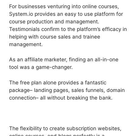
For businesses venturing into online courses,
System.io provides an easy to use platform for
course production and management.
Testimonials confirm to the platform’s efficacy in
helping with course sales and trainee
management.
As an affiliate marketer, finding an all-in-one
tool was a game-changer.
The free plan alone provides a fantastic
package– landing pages, sales funnels, domain
connection– all without breaking the bank.
The flexibility to create subscription websites,
online courses, and blogs perfectly is a