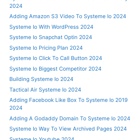
2024
Adding Amazon S3 Video To Systeme Io 2024
Systeme Io With WordPress 2024
Systeme Io Snapchat Optin 2024
Systeme Io Pricing Plan 2024
Systeme Io Click To Call Button 2024
Systeme Io Biggest Competitor 2024
Building Systeme Io 2024
Tactical Air Systeme Io 2024
Adding Facebook Like Box To Systeme Io 2019
2024
Adding A Godaddy Domain To Systeme Io 2024
Systeme Io Way To View Archived Pages 2024
Systeme Io Youtube 2024