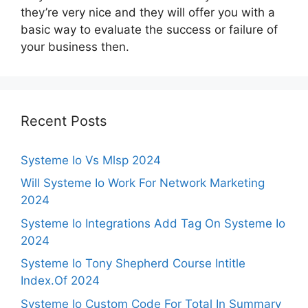
they’re very nice and they will offer you with a
basic way to evaluate the success or failure of
your business then.
Recent Posts
Systeme Io Vs Mlsp 2024
Will Systeme Io Work For Network Marketing
2024
Systeme Io Integrations Add Tag On Systeme Io
2024
Systeme Io Tony Shepherd Course Intitle
Index.Of 2024
Systeme Io Custom Code For Total In Summary