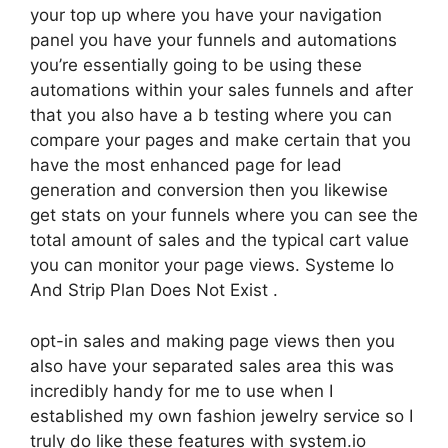
your top up where you have your navigation
panel you have your funnels and automations
you’re essentially going to be using these
automations within your sales funnels and after
that you also have a b testing where you can
compare your pages and make certain that you
have the most enhanced page for lead
generation and conversion then you likewise
get stats on your funnels where you can see the
total amount of sales and the typical cart value
you can monitor your page views. Systeme Io
And Strip Plan Does Not Exist .
opt-in sales and making page views then you
also have your separated sales area this was
incredibly handy for me to use when I
established my own fashion jewelry service so I
truly do like these features with system.io