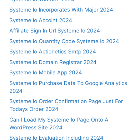
Systeme Io Incorporates With Major 2024
Systeme Io Accoint 2024
Affiliate Sign In Url Systeme Io 2024
Systeme Io Quantity Code Systeme Io 2024
Systeme Io Actionetics Smtp 2024
Systeme Io Domain Registrar 2024
Systeme Io Mobile App 2024
Systeme Io Purchase Data To Google Analytics
2024
Systeme Io Order Confirmation Page Just For
Todays Order 2024
Can I Load My Systeme Io Page Onto A
WordPress Site 2024
Systeme Io Evaluation Including 2024