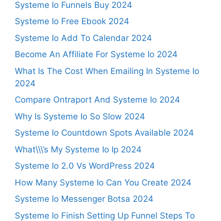
Systeme Io Funnels Buy 2024
Systeme Io Free Ebook 2024
Systeme Io Add To Calendar 2024
Become An Affiliate For Systeme Io 2024
What Is The Cost When Emailing In Systeme Io
2024
Compare Ontraport And Systeme Io 2024
Why Is Systeme Io So Slow 2024
Systeme Io Countdown Spots Available 2024
What\\\’s My Systeme Io Ip 2024
Systeme Io 2.0 Vs WordPress 2024
How Many Systeme Io Can You Create 2024
Systeme Io Messenger Botsa 2024
Systeme Io Finish Setting Up Funnel Steps To