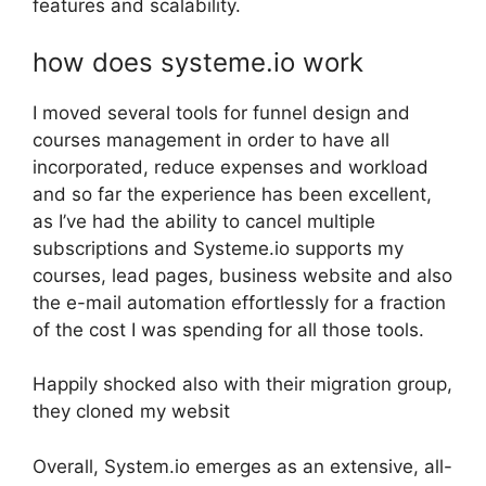
features and scalability.
how does systeme.io work
I moved several tools for funnel design and
courses management in order to have all
incorporated, reduce expenses and workload
and so far the experience has been excellent,
as I’ve had the ability to cancel multiple
subscriptions and Systeme.io supports my
courses, lead pages, business website and also
the e-mail automation effortlessly for a fraction
of the cost I was spending for all those tools.
Happily shocked also with their migration group,
they cloned my websit
Overall, System.io emerges as an extensive, all-