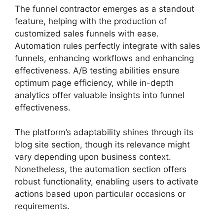
The funnel contractor emerges as a standout
feature, helping with the production of
customized sales funnels with ease.
Automation rules perfectly integrate with sales
funnels, enhancing workflows and enhancing
effectiveness. A/B testing abilities ensure
optimum page efficiency, while in-depth
analytics offer valuable insights into funnel
effectiveness.
The platform’s adaptability shines through its
blog site section, though its relevance might
vary depending upon business context.
Nonetheless, the automation section offers
robust functionality, enabling users to activate
actions based upon particular occasions or
requirements.