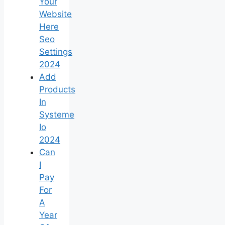
Your
Website
Here
Seo
Settings
2024
Add
Products
In
Systeme
Io
2024
Can
I
Pay
For
A
Year