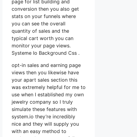
page for list building and
conversion then you also get
stats on your funnels where
you can see the overall
quantity of sales and the
typical cart worth you can
monitor your page views.
Systeme Io Background Css .
opt-in sales and earning page
views then you likewise have
your apart sales section this
was extremely helpful for me to
use when I established my own
jewelry company so I truly
simulate these features with
system.io they’re incredibly
nice and they will supply you
with an easy method to