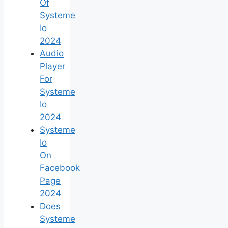
Of
Systeme
Io
2024
Audio
Player
For
Systeme
Io
2024
Systeme
Io
On
Facebook
Page
2024
Does
Systeme