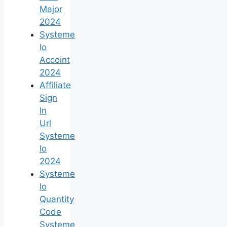
Major
2024
Systeme
Io
Accoint
2024
Affiliate
Sign
In
Url
Systeme
Io
2024
Systeme
Io
Quantity
Code
Systeme