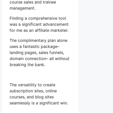
course sales and trainee
management.
Finding a comprehensive tool
was a significant advancement
for me as an affiliate marketer.
The complimentary plan alone
uses a fantastic package–
landing pages, sales funnels,
domain connection– all without
breaking the bank.
The versatility to create
subscription sites, online
courses, and blog sites
seamlessly is a significant win.