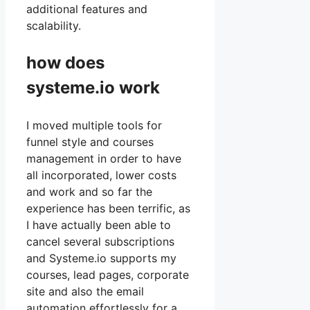
additional features and
scalability.
how does
systeme.io work
I moved multiple tools for
funnel style and courses
management in order to have
all incorporated, lower costs
and work and so far the
experience has been terrific, as
I have actually been able to
cancel several subscriptions
and Systeme.io supports my
courses, lead pages, corporate
site and also the email
automation effortlessly for a