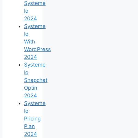
Systeme
Io
2024
Systeme
Io
With
WordPress
2024
Systeme
Io
Snapchat
Optin
2024
Systeme
Io
Pricing
Plan
2024