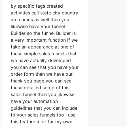
by specific tags created
activities call state city country
are names as well then you
likewise have your funnel
Builder so the funnel Builder is
a very important function if we
take an appearance at one of
these simple sales funnels that
we have actually developed
you can see that you have your
order form then we have our
thank you page you can see
these detailed setup of this
sales funnel then you likewise
have your automation
guidelines that you can include
to your sales funnels too I use
this feature a lot for my own