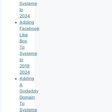
Systeme
Io
2024
Adding
Facebook
Like
Box
To
Systeme
Io
2019
2024
Adding
A
Godaddy
Domain
To
Systeme