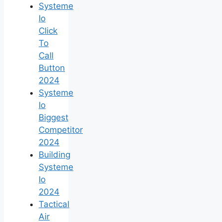
Systeme
Io
Click
To
Call
Button
2024
Systeme
Io
Biggest
Competitor
2024
Building
Systeme
Io
2024
Tactical
Air