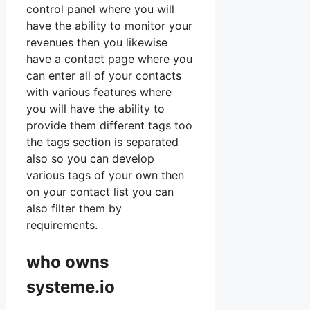
control panel where you will
have the ability to monitor your
revenues then you likewise
have a contact page where you
can enter all of your contacts
with various features where
you will have the ability to
provide them different tags too
the tags section is separated
also so you can develop
various tags of your own then
on your contact list you can
also filter them by
requirements.
who owns
systeme.io