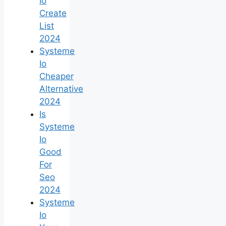
Io
Create
List
2024
Systeme
Io
Cheaper
Alternative
2024
Is
Systeme
Io
Good
For
Seo
2024
Systeme
Io