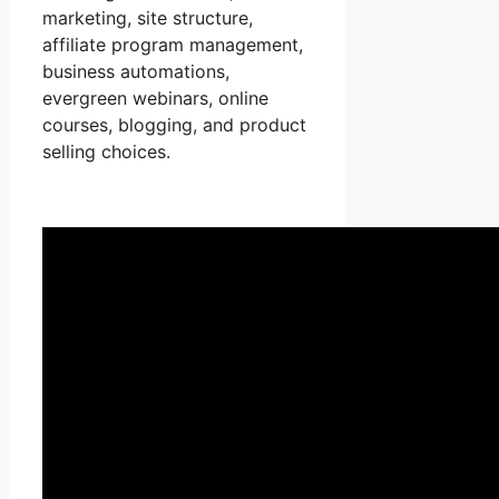
marketing, site structure,
affiliate program management,
business automations,
evergreen webinars, online
courses, blogging, and product
selling choices.