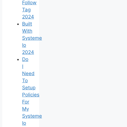
Follow
Tag
2024
Built
With
Systeme
Io
2024
Do
I
Need
To
Setup
Policies
For
My
Systeme
Io