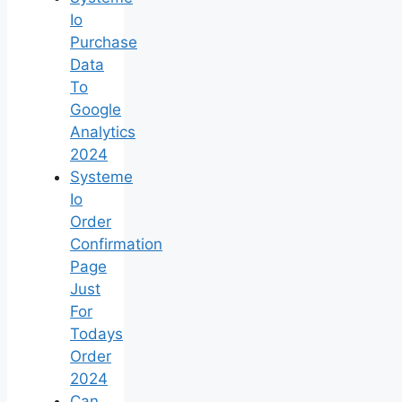
Io
Purchase
Data
To
Google
Analytics
2024
Systeme
Io
Order
Confirmation
Page
Just
For
Todays
Order
2024
Can