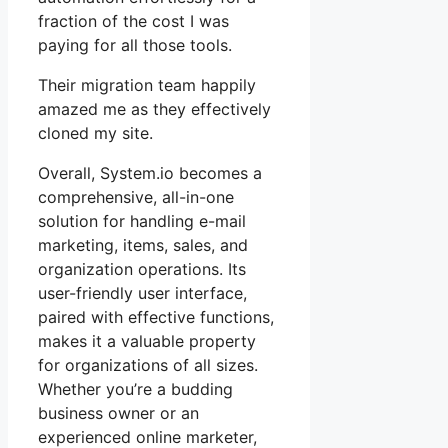
fraction of the cost I was
paying for all those tools.
Their migration team happily
amazed me as they effectively
cloned my site.
Overall, System.io becomes a
comprehensive, all-in-one
solution for handling e-mail
marketing, items, sales, and
organization operations. Its
user-friendly user interface,
paired with effective functions,
makes it a valuable property
for organizations of all sizes.
Whether you’re a budding
business owner or an
experienced online marketer,