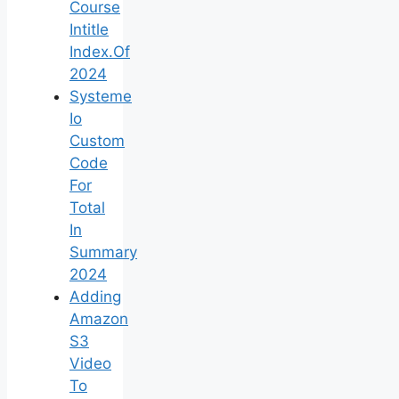
Course
Intitle
Index.Of
2024
Systeme
Io
Custom
Code
For
Total
In
Summary
2024
Adding
Amazon
S3
Video
To