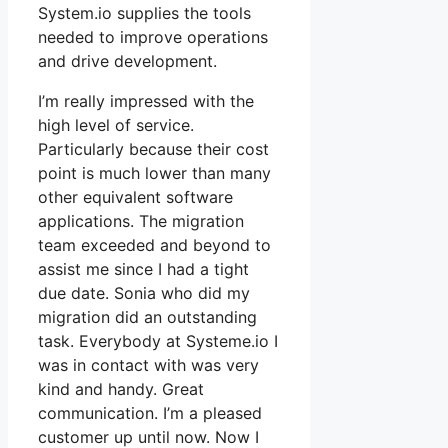
System.io supplies the tools
needed to improve operations
and drive development.
I’m really impressed with the
high level of service.
Particularly because their cost
point is much lower than many
other equivalent software
applications. The migration
team exceeded and beyond to
assist me since I had a tight
due date. Sonia who did my
migration did an outstanding
task. Everybody at Systeme.io I
was in contact with was very
kind and handy. Great
communication. I’m a pleased
customer up until now. Now I