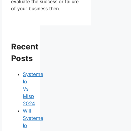
evaluate the success or failure
of your business then.
Recent
Posts
Systeme
Io
Vs
Mlsp
2024
Will
Systeme
Io