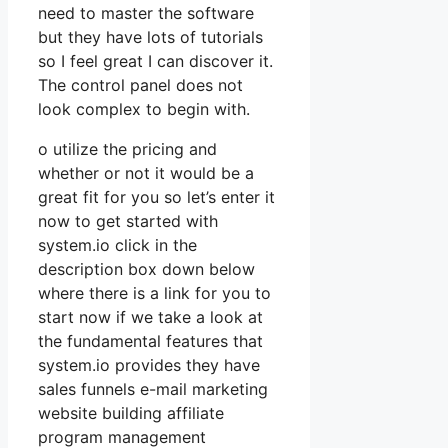
need to master the software
but they have lots of tutorials
so I feel great I can discover it.
The control panel does not
look complex to begin with.
o utilize the pricing and
whether or not it would be a
great fit for you so let’s enter it
now to get started with
system.io click in the
description box down below
where there is a link for you to
start now if we take a look at
the fundamental features that
system.io provides they have
sales funnels e-mail marketing
website building affiliate
program management