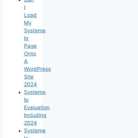
I
Load
My
Systeme
Io
Page
Onto
A
WordPress
Site
2024
Systeme
Io
Evaluation
Including
2024
Systeme