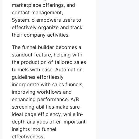
marketplace offerings, and
contact management,
System.io empowers users to
effectively organize and track
their company activities.
The funnel builder becomes a
standout feature, helping with
the production of tailored sales
funnels with ease. Automation
guidelines effortlessly
incorporate with sales funnels,
improving workflows and
enhancing performance. A/B
screening abilities make sure
ideal page efficiency, while in-
depth analytics offer important
insights into funnel
effectiveness.