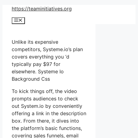
Skip
https://teaminitiatives.org
to
Menu
content
Unlike its expensive
competitors, Systeme.io’s plan
covers everything you ‘d
typically pay $97 for
elsewhere. Systeme Io
Background Css
To kick things off, the video
prompts audiences to check
out System.io by conveniently
offering a link in the description
box. From there, it dives into
the platform’s basic functions,
covering sales funnels, email