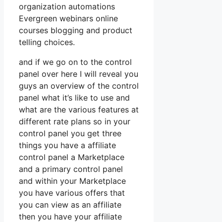
organization automations
Evergreen webinars online
courses blogging and product
telling choices.
and if we go on to the control
panel over here I will reveal you
guys an overview of the control
panel what it’s like to use and
what are the various features at
different rate plans so in your
control panel you get three
things you have a affiliate
control panel a Marketplace
and a primary control panel
and within your Marketplace
you have various offers that
you can view as an affiliate
then you have your affiliate