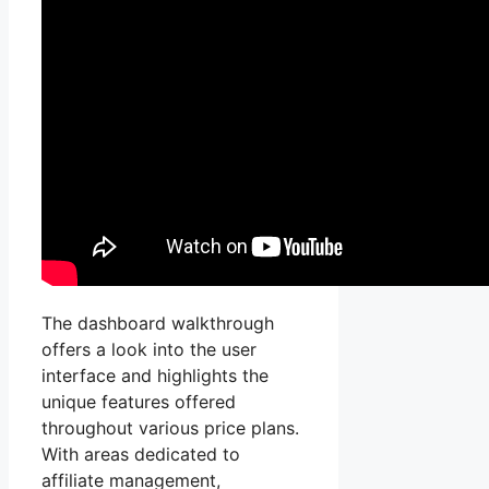
The dashboard walkthrough
offers a look into the user
interface and highlights the
unique features offered
throughout various price plans.
With areas dedicated to
affiliate management,