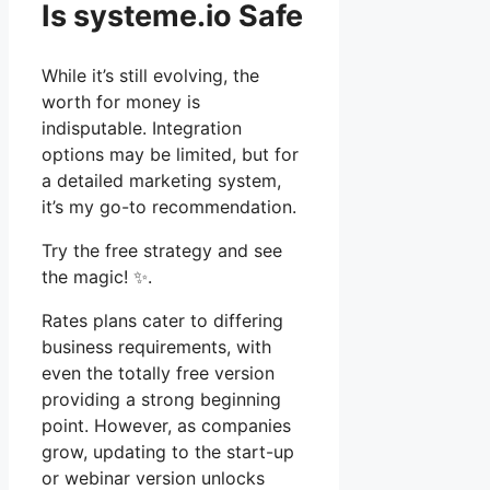
Is systeme.io Safe
While it’s still evolving, the
worth for money is
indisputable. Integration
options may be limited, but for
a detailed marketing system,
it’s my go-to recommendation.
Try the free strategy and see
the magic! ✨.
Rates plans cater to differing
business requirements, with
even the totally free version
providing a strong beginning
point. However, as companies
grow, updating to the start-up
or webinar version unlocks