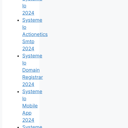
Io
2024
Systeme
Io
Actionetics
Smtp
2024
Systeme
Io
Domain
Registrar
2024
Systeme
Io
Mobile
App
2024
Systeme