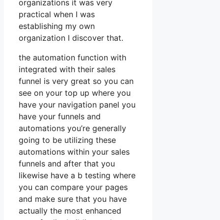
organizations it was very
practical when I was
establishing my own
organization I discover that.
the automation function with
integrated with their sales
funnel is very great so you can
see on your top up where you
have your navigation panel you
have your funnels and
automations you’re generally
going to be utilizing these
automations within your sales
funnels and after that you
likewise have a b testing where
you can compare your pages
and make sure that you have
actually the most enhanced