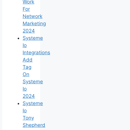
Work
For
Network
Marketing
2024
Systeme
Io
Integrations
Add
Tag
On
Systeme
Io
2024
Systeme
Io
Tony
Shepherd