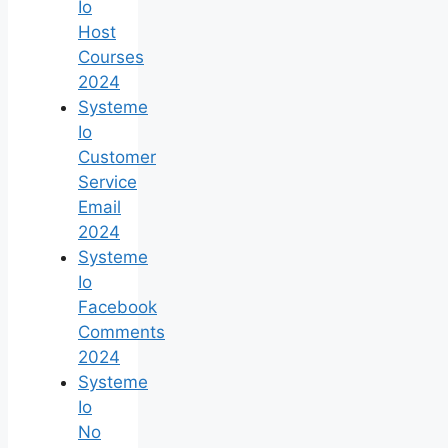
Io
Host
Courses
2024
Systeme
Io
Customer
Service
Email
2024
Systeme
Io
Facebook
Comments
2024
Systeme
Io
No