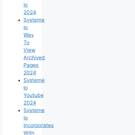
Io
2024
Systeme
Io
Way
To
View
Archived
Pages
2024
Systeme
Io
Youtube
2024
Systeme
Io
Incorporates
With