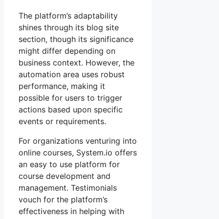
The platform’s adaptability
shines through its blog site
section, though its significance
might differ depending on
business context. However, the
automation area uses robust
performance, making it
possible for users to trigger
actions based upon specific
events or requirements.
For organizations venturing into
online courses, System.io offers
an easy to use platform for
course development and
management. Testimonials
vouch for the platform’s
effectiveness in helping with