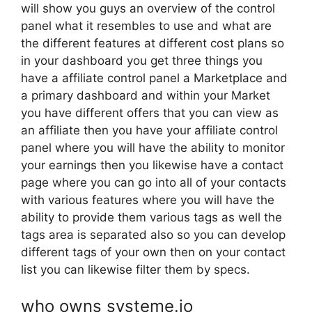
will show you guys an overview of the control
panel what it resembles to use and what are
the different features at different cost plans so
in your dashboard you get three things you
have a affiliate control panel a Marketplace and
a primary dashboard and within your Market
you have different offers that you can view as
an affiliate then you have your affiliate control
panel where you will have the ability to monitor
your earnings then you likewise have a contact
page where you can go into all of your contacts
with various features where you will have the
ability to provide them various tags as well the
tags area is separated also so you can develop
different tags of your own then on your contact
list you can likewise filter them by specs.
who owns systeme.io