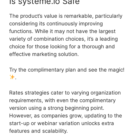
Is systeme.io Safe
The product’s value is remarkable, particularly
considering its continuously improving
functions. While it may not have the largest
variety of combination choices, it’s a leading
choice for those looking for a thorough and
effective marketing solution.
Try the complimentary plan and see the magic!
.
Rates strategies cater to varying organization
requirements, with even the complimentary
version using a strong beginning point.
However, as companies grow, updating to the
start-up or webinar variation unlocks extra
features and scalability.