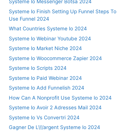
Systeme Io Messenger Botsa 2024
Systeme Io Finish Setting Up Funnel Steps To
Use Funnel 2024
What Countries Systeme Io 2024
Systeme Io Webinar Youtube 2024
Systeme Io Market Niche 2024
Systeme Io Woocommerce Zapier 2024
Systeme Io Scripts 2024
Systeme Io Paid Webinar 2024
Systeme Io Add Funnelish 2024
How Can A Nonprofit Use Systeme Io 2024
Systeme Io Avoir 2 Adresses Mail 2024
Systeme Io Vs Convertri 2024
Gagner De L\\\’argent Systeme Io 2024