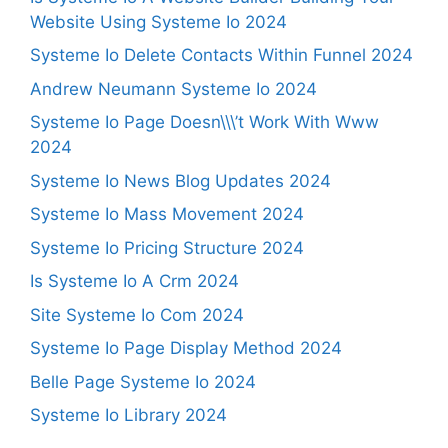
Website Using Systeme Io 2024
Systeme Io Delete Contacts Within Funnel 2024
Andrew Neumann Systeme Io 2024
Systeme Io Page Doesn\\\’t Work With Www
2024
Systeme Io News Blog Updates 2024
Systeme Io Mass Movement 2024
Systeme Io Pricing Structure 2024
Is Systeme Io A Crm 2024
Site Systeme Io Com 2024
Systeme Io Page Display Method 2024
Belle Page Systeme Io 2024
Systeme Io Library 2024