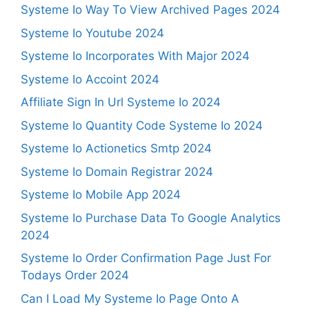
Systeme Io Way To View Archived Pages 2024
Systeme Io Youtube 2024
Systeme Io Incorporates With Major 2024
Systeme Io Accoint 2024
Affiliate Sign In Url Systeme Io 2024
Systeme Io Quantity Code Systeme Io 2024
Systeme Io Actionetics Smtp 2024
Systeme Io Domain Registrar 2024
Systeme Io Mobile App 2024
Systeme Io Purchase Data To Google Analytics
2024
Systeme Io Order Confirmation Page Just For
Todays Order 2024
Can I Load My Systeme Io Page Onto A