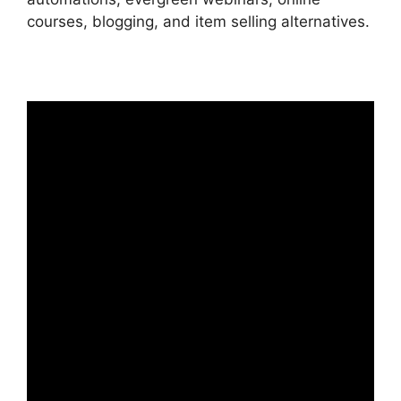
courses, blogging, and item selling alternatives.