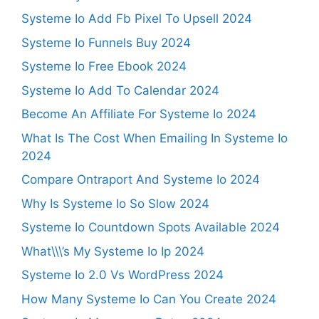
Systeme Io Add Fb Pixel To Upsell 2024
Systeme Io Funnels Buy 2024
Systeme Io Free Ebook 2024
Systeme Io Add To Calendar 2024
Become An Affiliate For Systeme Io 2024
What Is The Cost When Emailing In Systeme Io
2024
Compare Ontraport And Systeme Io 2024
Why Is Systeme Io So Slow 2024
Systeme Io Countdown Spots Available 2024
What\\\’s My Systeme Io Ip 2024
Systeme Io 2.0 Vs WordPress 2024
How Many Systeme Io Can You Create 2024