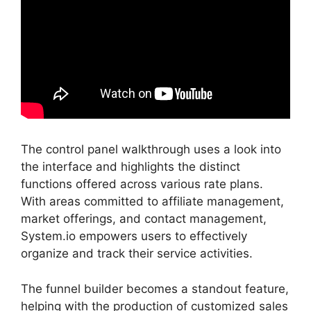
The control panel walkthrough uses a look into
the interface and highlights the distinct
functions offered across various rate plans.
With areas committed to affiliate management,
market offerings, and contact management,
System.io empowers users to effectively
organize and track their service activities.
The funnel builder becomes a standout feature,
helping with the production of customized sales