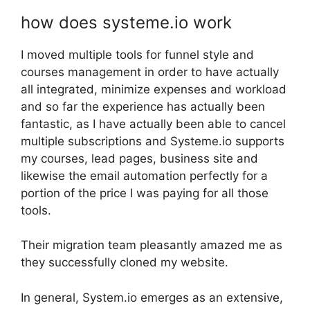
how does systeme.io work
I moved multiple tools for funnel style and
courses management in order to have actually
all integrated, minimize expenses and workload
and so far the experience has actually been
fantastic, as I have actually been able to cancel
multiple subscriptions and Systeme.io supports
my courses, lead pages, business site and
likewise the email automation perfectly for a
portion of the price I was paying for all those
tools.
Their migration team pleasantly amazed me as
they successfully cloned my website.
In general, System.io emerges as an extensive,