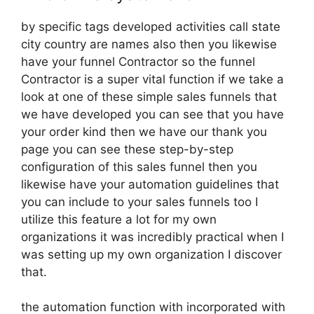
by specific tags developed activities call state
city country are names also then you likewise
have your funnel Contractor so the funnel
Contractor is a super vital function if we take a
look at one of these simple sales funnels that
we have developed you can see that you have
your order kind then we have our thank you
page you can see these step-by-step
configuration of this sales funnel then you
likewise have your automation guidelines that
you can include to your sales funnels too I
utilize this feature a lot for my own
organizations it was incredibly practical when I
was setting up my own organization I discover
that.
the automation function with incorporated with