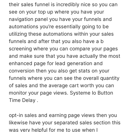
their sales funnel is incredibly nice so you can
see on your top up where you have your
navigation panel you have your funnels and
automations you’re essentially going to be
utilizing these automations within your sales
funnels and after that you also have a b
screening where you can compare your pages
and make sure that you have actually the most
enhanced page for lead generation and
conversion then you also get stats on your
funnels where you can see the overall quantity
of sales and the average cart worth you can
monitor your page views. Systeme Io Button
Time Delay .
opt-in sales and earning page views then you
likewise have your separated sales section this
was very helpful for me to use when I