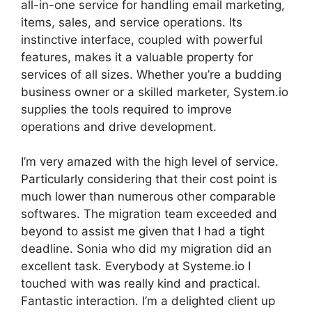
all-in-one service for handling email marketing,
items, sales, and service operations. Its
instinctive interface, coupled with powerful
features, makes it a valuable property for
services of all sizes. Whether you’re a budding
business owner or a skilled marketer, System.io
supplies the tools required to improve
operations and drive development.
I’m very amazed with the high level of service.
Particularly considering that their cost point is
much lower than numerous other comparable
softwares. The migration team exceeded and
beyond to assist me given that I had a tight
deadline. Sonia who did my migration did an
excellent task. Everybody at Systeme.io I
touched with was really kind and practical.
Fantastic interaction. I’m a delighted client up