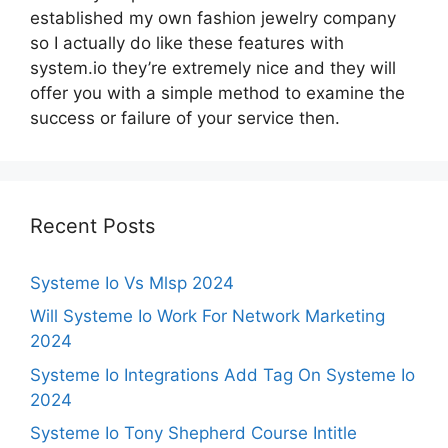
established my own fashion jewelry company
so I actually do like these features with
system.io they’re extremely nice and they will
offer you with a simple method to examine the
success or failure of your service then.
Recent Posts
Systeme Io Vs Mlsp 2024
Will Systeme Io Work For Network Marketing
2024
Systeme Io Integrations Add Tag On Systeme Io
2024
Systeme Io Tony Shepherd Course Intitle