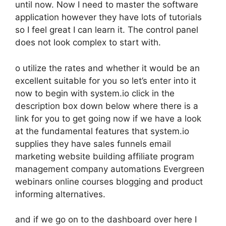
until now. Now I need to master the software
application however they have lots of tutorials
so I feel great I can learn it. The control panel
does not look complex to start with.
o utilize the rates and whether it would be an
excellent suitable for you so let’s enter into it
now to begin with system.io click in the
description box down below where there is a
link for you to get going now if we have a look
at the fundamental features that system.io
supplies they have sales funnels email
marketing website building affiliate program
management company automations Evergreen
webinars online courses blogging and product
informing alternatives.
and if we go on to the dashboard over here I