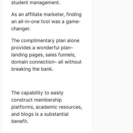
student management.
As an affiliate marketer, finding
an all-in-one tool was a game-
changer.
The complimentary plan alone
provides a wonderful plan–
landing pages, sales funnels,
domain connection– all without
breaking the bank.
The capability to easily
construct membership
platforms, academic resources,
and blogs is a substantial
benefit.