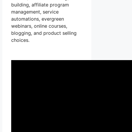
building, affiliate program
management, service
automations, evergreen
webinars, online courses,
blogging, and product selling
choices.