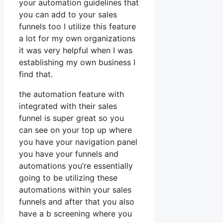
your automation guidelines that
you can add to your sales
funnels too I utilize this feature
a lot for my own organizations
it was very helpful when I was
establishing my own business I
find that.
the automation feature with
integrated with their sales
funnel is super great so you
can see on your top up where
you have your navigation panel
you have your funnels and
automations you’re essentially
going to be utilizing these
automations within your sales
funnels and after that you also
have a b screening where you