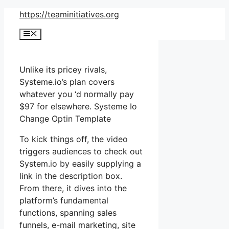
Skip
https://teaminitiatives.org
to
Menu
content
Unlike its pricey rivals,
Systeme.io’s plan covers
whatever you ‘d normally pay
$97 for elsewhere. Systeme Io
Change Optin Template
To kick things off, the video
triggers audiences to check out
System.io by easily supplying a
link in the description box.
From there, it dives into the
platform’s fundamental
functions, spanning sales
funnels, e-mail marketing, site