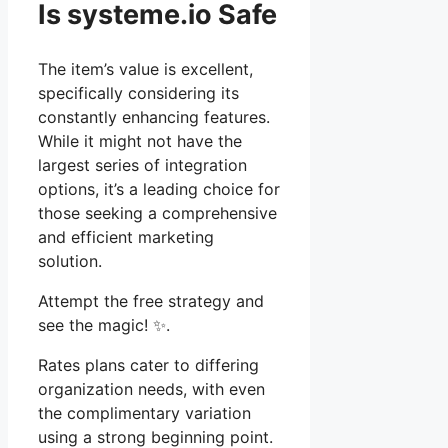
Is systeme.io Safe
The item’s value is excellent,
specifically considering its
constantly enhancing features.
While it might not have the
largest series of integration
options, it’s a leading choice for
those seeking a comprehensive
and efficient marketing
solution.
Attempt the free strategy and
see the magic! ✨.
Rates plans cater to differing
organization needs, with even
the complimentary variation
using a strong beginning point.