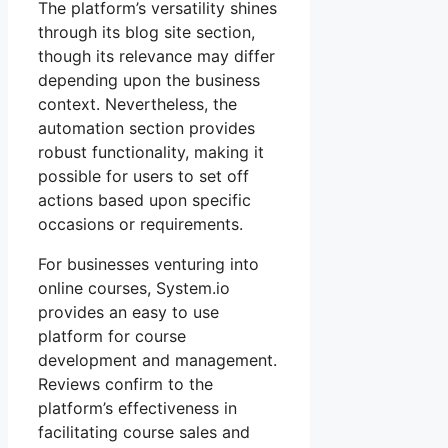
The platform’s versatility shines
through its blog site section,
though its relevance may differ
depending upon the business
context. Nevertheless, the
automation section provides
robust functionality, making it
possible for users to set off
actions based upon specific
occasions or requirements.
For businesses venturing into
online courses, System.io
provides an easy to use
platform for course
development and management.
Reviews confirm to the
platform’s effectiveness in
facilitating course sales and