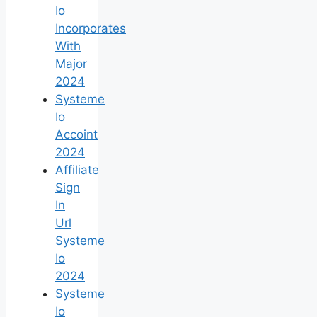
Io
Incorporates
With
Major
2024
Systeme
Io
Accoint
2024
Affiliate
Sign
In
Url
Systeme
Io
2024
Systeme
Io