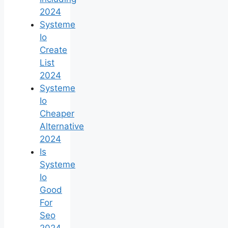
2024
Systeme
Io
Create
List
2024
Systeme
Io
Cheaper
Alternative
2024
Is
Systeme
Io
Good
For
Seo
2024