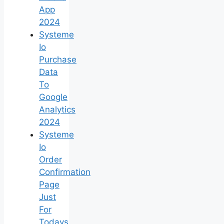
App
2024
Systeme
Io
Purchase
Data
To
Google
Analytics
2024
Systeme
Io
Order
Confirmation
Page
Just
For
Todays