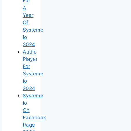
For
A
Year
Of
Systeme
Io
2024
Audio
Player
For
Systeme
Io
2024
Systeme
Io
On
Facebook
Page