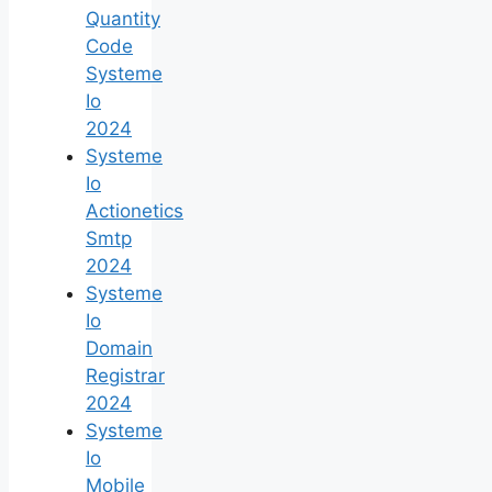
Quantity
Code
Systeme
Io
2024
Systeme
Io
Actionetics
Smtp
2024
Systeme
Io
Domain
Registrar
2024
Systeme
Io
Mobile