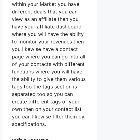
within your Market you have
different deals that you can
view as an affiliate then you
have your affiliate dashboard
where you will have the ability
to monitor your revenues then
you likewise have a contact
page where you can go into all
of your contacts with different
functions where you will have
the ability to give them various
tags too the tags section is
separated too so you can
create different tags of your
own then on your contact list
you can likewise filter them by
specifications.