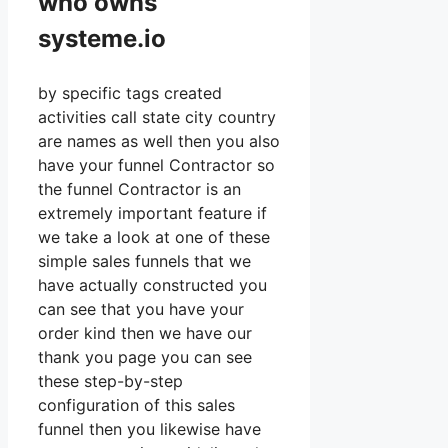
who owns
systeme.io
by specific tags created
activities call state city country
are names as well then you also
have your funnel Contractor so
the funnel Contractor is an
extremely important feature if
we take a look at one of these
simple sales funnels that we
have actually constructed you
can see that you have your
order kind then we have our
thank you page you can see
these step-by-step
configuration of this sales
funnel then you likewise have