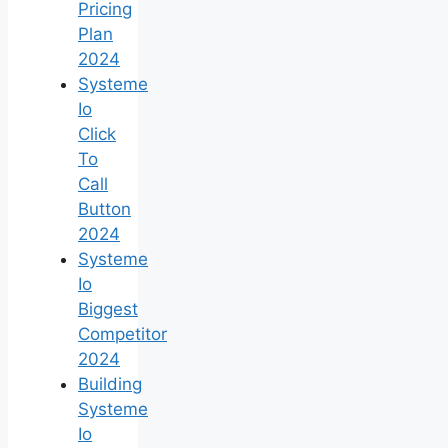
Pricing
Plan
2024
Systeme
Io
Click
To
Call
Button
2024
Systeme
Io
Biggest
Competitor
2024
Building
Systeme
Io