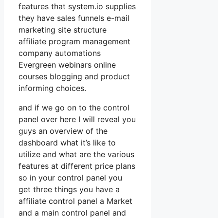
features that system.io supplies
they have sales funnels e-mail
marketing site structure
affiliate program management
company automations
Evergreen webinars online
courses blogging and product
informing choices.
and if we go on to the control
panel over here I will reveal you
guys an overview of the
dashboard what it’s like to
utilize and what are the various
features at different price plans
so in your control panel you
get three things you have a
affiliate control panel a Market
and a main control panel and