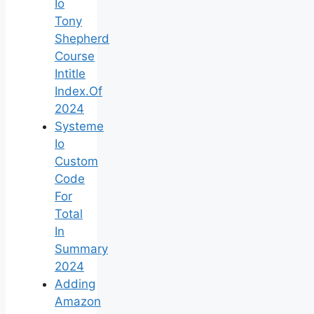
Io
Tony
Shepherd
Course
Intitle
Index.Of
2024
Systeme
Io
Custom
Code
For
Total
In
Summary
2024
Adding
Amazon