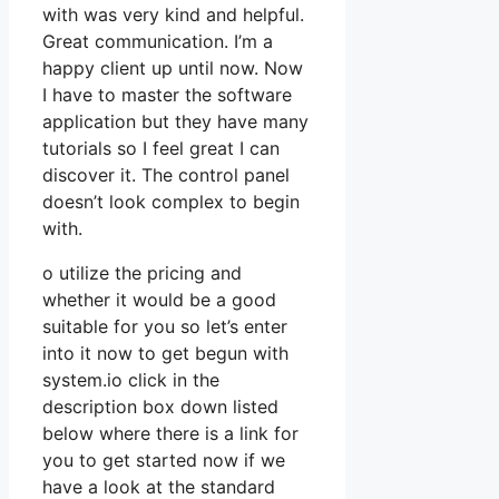
with was very kind and helpful.
Great communication. I’m a
happy client up until now. Now
I have to master the software
application but they have many
tutorials so I feel great I can
discover it. The control panel
doesn’t look complex to begin
with.
o utilize the pricing and
whether it would be a good
suitable for you so let’s enter
into it now to get begun with
system.io click in the
description box down listed
below where there is a link for
you to get started now if we
have a look at the standard