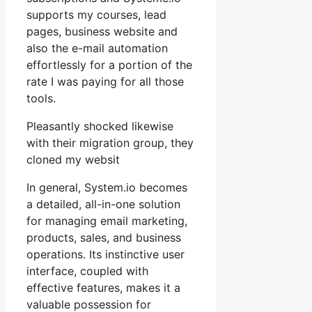
supports my courses, lead
pages, business website and
also the e-mail automation
effortlessly for a portion of the
rate I was paying for all those
tools.
Pleasantly shocked likewise
with their migration group, they
cloned my websit
In general, System.io becomes
a detailed, all-in-one solution
for managing email marketing,
products, sales, and business
operations. Its instinctive user
interface, coupled with
effective features, makes it a
valuable possession for