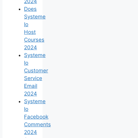
2024
Does
Systeme
Io
Host
Courses
2024
Systeme
Io
Customer
Service
Email
2024
Systeme
Io
Facebook
Comments
2024