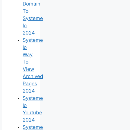
Domain
To
Systeme
Io
2024
Systeme
Io
Way
To
View
Archived
Pages
2024
Systeme
Io
Youtube
2024
Systeme