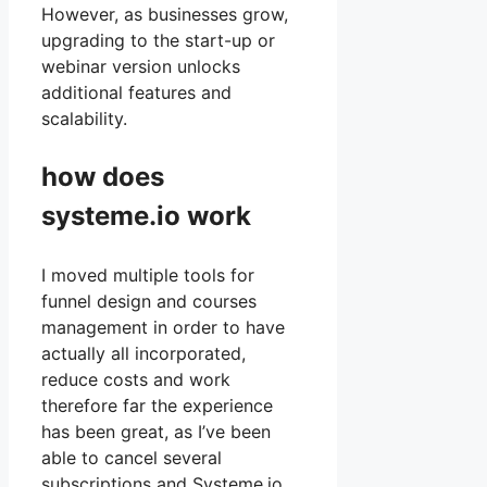
However, as businesses grow,
upgrading to the start-up or
webinar version unlocks
additional features and
scalability.
how does
systeme.io work
I moved multiple tools for
funnel design and courses
management in order to have
actually all incorporated,
reduce costs and work
therefore far the experience
has been great, as I’ve been
able to cancel several
subscriptions and Systeme.io