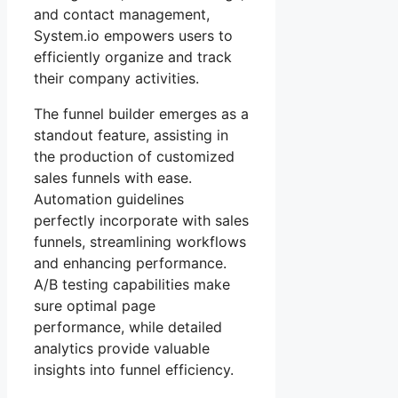
and contact management,
System.io empowers users to
efficiently organize and track
their company activities.
The funnel builder emerges as a
standout feature, assisting in
the production of customized
sales funnels with ease.
Automation guidelines
perfectly incorporate with sales
funnels, streamlining workflows
and enhancing performance.
A/B testing capabilities make
sure optimal page
performance, while detailed
analytics provide valuable
insights into funnel efficiency.