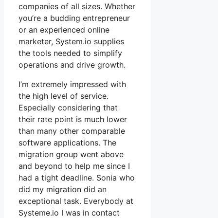
companies of all sizes. Whether
you’re a budding entrepreneur
or an experienced online
marketer, System.io supplies
the tools needed to simplify
operations and drive growth.
I’m extremely impressed with
the high level of service.
Especially considering that
their rate point is much lower
than many other comparable
software applications. The
migration group went above
and beyond to help me since I
had a tight deadline. Sonia who
did my migration did an
exceptional task. Everybody at
Systeme.io I was in contact