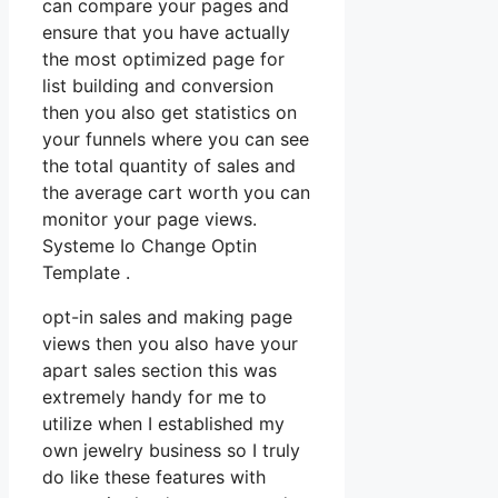
can compare your pages and
ensure that you have actually
the most optimized page for
list building and conversion
then you also get statistics on
your funnels where you can see
the total quantity of sales and
the average cart worth you can
monitor your page views.
Systeme Io Change Optin
Template .
opt-in sales and making page
views then you also have your
apart sales section this was
extremely handy for me to
utilize when I established my
own jewelry business so I truly
do like these features with