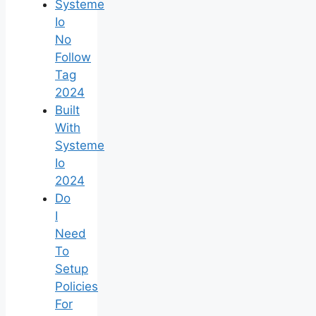
Systeme
Io
No
Follow
Tag
2024
Built
With
Systeme
Io
2024
Do
I
Need
To
Setup
Policies
For