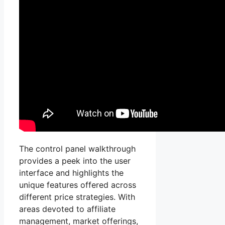
The control panel walkthrough
provides a peek into the user
interface and highlights the
unique features offered across
different price strategies. With
areas devoted to affiliate
management, market offerings,