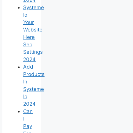
Systeme
Io
Your
Website
Here
Seo
Settings
2024
Add
Products
In
Systeme
Io
2024
Can
I
Pay