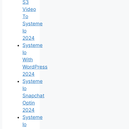
S3
Video
To
Systeme
Io
2024
Systeme
Io
With
WordPress
2024
Systeme
Io
Snapchat
Optin
2024
Systeme
Io