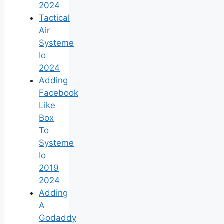
2024
Tactical
Air
Systeme
Io
2024
Adding
Facebook
Like
Box
To
Systeme
Io
2019
2024
Adding
A
Godaddy