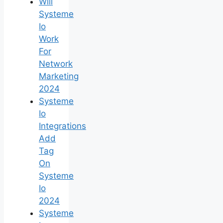
Will
Systeme
Io
Work
For
Network
Marketing
2024
Systeme
Io
Integrations
Add
Tag
On
Systeme
Io
2024
Systeme