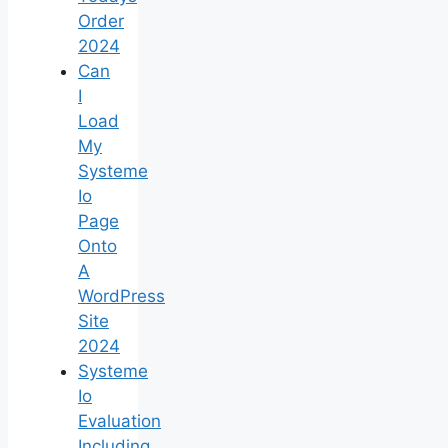
Order
2024
Can
I
Load
My
Systeme
Io
Page
Onto
A
WordPress
Site
2024
Systeme
Io
Evaluation
Including