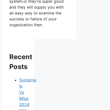
system.io they’re super good
and they will supply you with
an easy way to examine the
success or failure of your
organization then.
Recent
Posts
Systeme
Io
Vs
Mlsp
2024