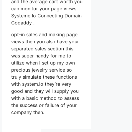
and the average cart worth you
can monitor your page views.
Systeme Io Connecting Domain
Godaddy .
opt-in sales and making page
views then you also have your
separated sales section this
was super handy for me to
utilize when I set up my own
precious jewelry service so I
truly simulate these functions
with system.io they’re very
good and they will supply you
with a basic method to assess
the success or failure of your
company then.