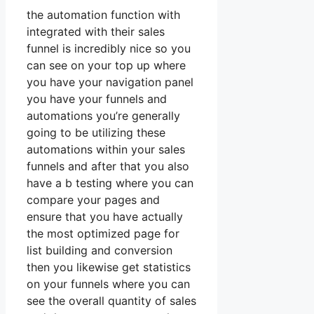
the automation function with
integrated with their sales
funnel is incredibly nice so you
can see on your top up where
you have your navigation panel
you have your funnels and
automations you’re generally
going to be utilizing these
automations within your sales
funnels and after that you also
have a b testing where you can
compare your pages and
ensure that you have actually
the most optimized page for
list building and conversion
then you likewise get statistics
on your funnels where you can
see the overall quantity of sales