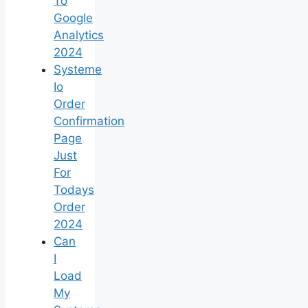
To
Google
Analytics
2024
Systeme
Io
Order
Confirmation
Page
Just
For
Todays
Order
2024
Can
I
Load
My