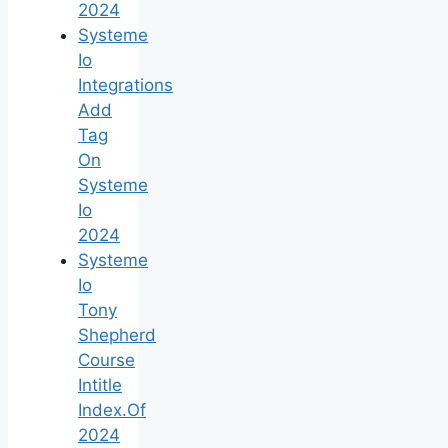
2024
Systeme
Io
Integrations
Add
Tag
On
Systeme
Io
2024
Systeme
Io
Tony
Shepherd
Course
Intitle
Index.Of
2024