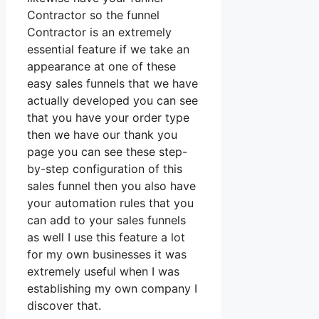
Contractor so the funnel
Contractor is an extremely
essential feature if we take an
appearance at one of these
easy sales funnels that we have
actually developed you can see
that you have your order type
then we have our thank you
page you can see these step-
by-step configuration of this
sales funnel then you also have
your automation rules that you
can add to your sales funnels
as well I use this feature a lot
for my own businesses it was
extremely useful when I was
establishing my own company I
discover that.