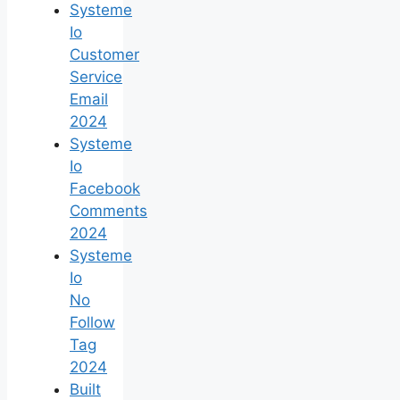
Systeme
Io
Customer
Service
Email
2024
Systeme
Io
Facebook
Comments
2024
Systeme
Io
No
Follow
Tag
2024
Built