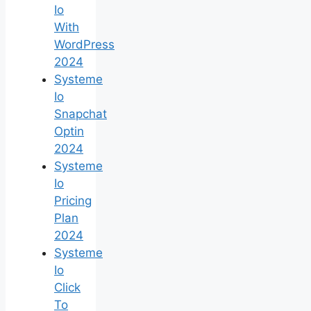
Io
With
WordPress
2024
Systeme
Io
Snapchat
Optin
2024
Systeme
Io
Pricing
Plan
2024
Systeme
Io
Click
To