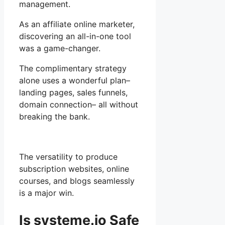
management.
As an affiliate online marketer,
discovering an all-in-one tool
was a game-changer.
The complimentary strategy
alone uses a wonderful plan–
landing pages, sales funnels,
domain connection– all without
breaking the bank.
The versatility to produce
subscription websites, online
courses, and blogs seamlessly
is a major win.
Is systeme.io Safe