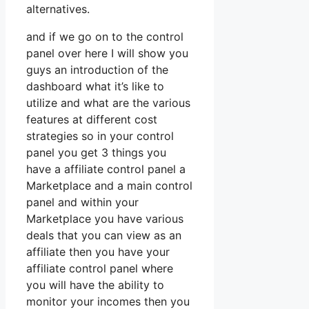
alternatives.
and if we go on to the control
panel over here I will show you
guys an introduction of the
dashboard what it’s like to
utilize and what are the various
features at different cost
strategies so in your control
panel you get 3 things you
have a affiliate control panel a
Marketplace and a main control
panel and within your
Marketplace you have various
deals that you can view as an
affiliate then you have your
affiliate control panel where
you will have the ability to
monitor your incomes then you