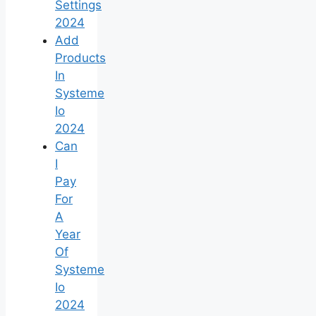
Settings
2024
Add
Products
In
Systeme
Io
2024
Can
I
Pay
For
A
Year
Of
Systeme
Io
2024