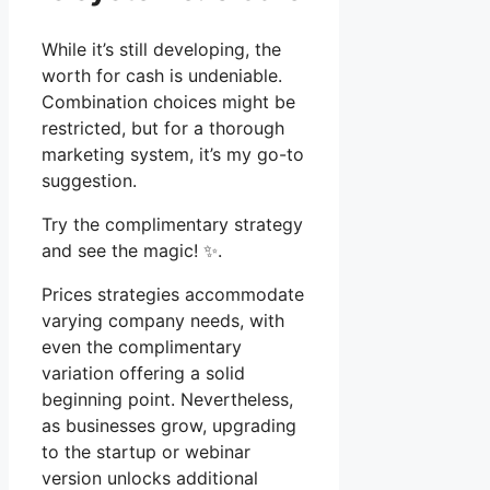
While it’s still developing, the
worth for cash is undeniable.
Combination choices might be
restricted, but for a thorough
marketing system, it’s my go-to
suggestion.
Try the complimentary strategy
and see the magic! ✨.
Prices strategies accommodate
varying company needs, with
even the complimentary
variation offering a solid
beginning point. Nevertheless,
as businesses grow, upgrading
to the startup or webinar
version unlocks additional