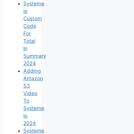
Systeme
Io
Custom
Code
For
Total
In
Summary
2024
Adding
Amazon
S3
Video
To
Systeme
Io
2024
Systeme