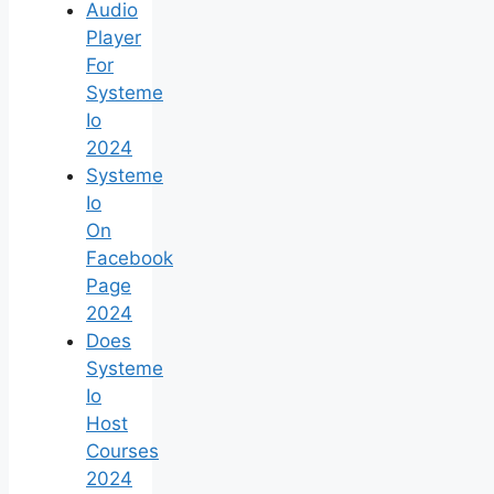
Audio
Player
For
Systeme
Io
2024
Systeme
Io
On
Facebook
Page
2024
Does
Systeme
Io
Host
Courses
2024