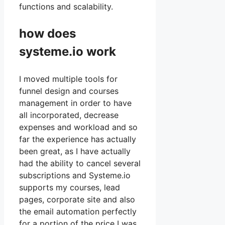
functions and scalability.
how does
systeme.io work
I moved multiple tools for
funnel design and courses
management in order to have
all incorporated, decrease
expenses and workload and so
far the experience has actually
been great, as I have actually
had the ability to cancel several
subscriptions and Systeme.io
supports my courses, lead
pages, corporate site and also
the email automation perfectly
for a portion of the price I was