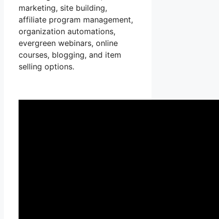
marketing, site building,
affiliate program management,
organization automations,
evergreen webinars, online
courses, blogging, and item
selling options.