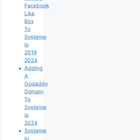
Facebook
Like
Box
To
Systeme
Io
2019
2024
Adding
A
Godaddy
Domain
To
Systeme
Io
2024
Systeme
Io