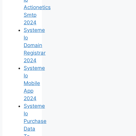
Actionetics
Smtp
2024
Systeme
Io
Domain
Registrar
2024
Systeme
Io
Mobile
App
2024
Systeme
Io
Purchase
Data