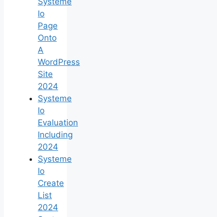
Systeme
Io
Page
Onto
A
WordPress
Site
2024
Systeme
Io
Evaluation
Including
2024
Systeme
Io
Create
List
2024