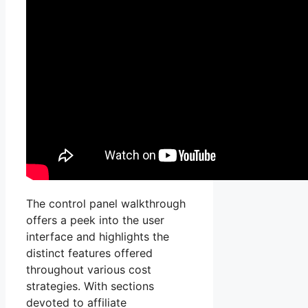
The control panel walkthrough
offers a peek into the user
interface and highlights the
distinct features offered
throughout various cost
strategies. With sections
devoted to affiliate