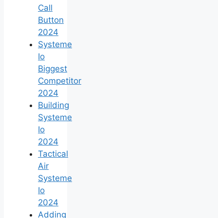
Call
Button
2024
Systeme
Io
Biggest
Competitor
2024
Building
Systeme
Io
2024
Tactical
Air
Systeme
Io
2024
Adding