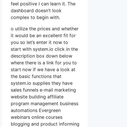
feel positive I can learn it. The
dashboard doesn’t look
complex to begin with.
o utilize the prices and whether
it would be an excellent fit for
you so let’s enter it now to
start with system.io click in the
description box down below
where there is a link for you to
start now if we have a look at
the basic functions that
system.io supplies they have
sales funnels e-mail marketing
website building affiliate
program management business
automations Evergreen
webinars online courses
blogging and product informing