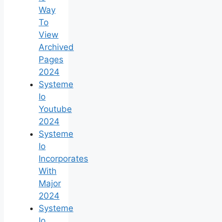
Way
To
View
Archived
Pages
2024
Systeme
Io
Youtube
2024
Systeme
Io
Incorporates
With
Major
2024
Systeme
Io