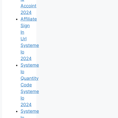
Accoint
2024
Affiliate
Sign
In
Url
Systeme
Io
2024
Systeme
Io
Quantity
Code
Systeme
Io
2024
Systeme
Io