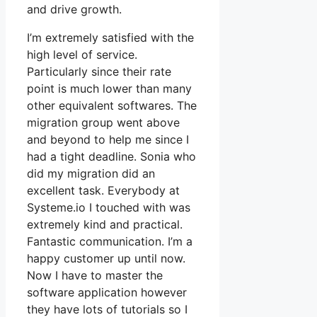
and drive growth.
I’m extremely satisfied with the
high level of service.
Particularly since their rate
point is much lower than many
other equivalent softwares. The
migration group went above
and beyond to help me since I
had a tight deadline. Sonia who
did my migration did an
excellent task. Everybody at
Systeme.io I touched with was
extremely kind and practical.
Fantastic communication. I’m a
happy customer up until now.
Now I have to master the
software application however
they have lots of tutorials so I