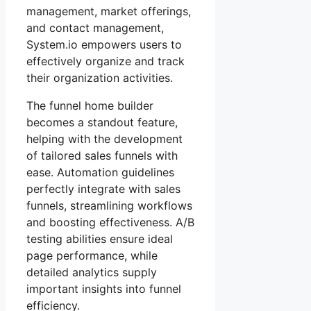
management, market offerings,
and contact management,
System.io empowers users to
effectively organize and track
their organization activities.
The funnel home builder
becomes a standout feature,
helping with the development
of tailored sales funnels with
ease. Automation guidelines
perfectly integrate with sales
funnels, streamlining workflows
and boosting effectiveness. A/B
testing abilities ensure ideal
page performance, while
detailed analytics supply
important insights into funnel
efficiency.