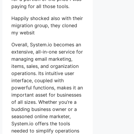
paying for all those tools.
Happily shocked also with their
migration group, they cloned
my websit
Overall, System.io becomes an
extensive, all-in-one service for
managing email marketing,
items, sales, and organization
operations. Its intuitive user
interface, coupled with
powerful functions, makes it an
important asset for businesses
of all sizes. Whether you’re a
budding business owner or a
seasoned online marketer,
System.io offers the tools
needed to simplify operations