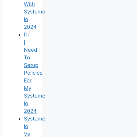
With
Systeme
Io
2024
Do
I
Need
To
Setup
Policies
For
My
Systeme
Io
2024
Systeme
Io
Vs