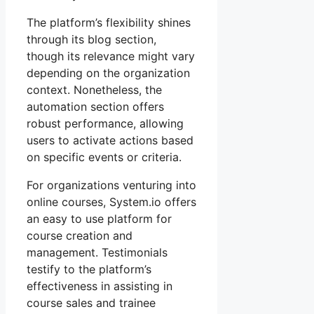
The platform’s flexibility shines
through its blog section,
though its relevance might vary
depending on the organization
context. Nonetheless, the
automation section offers
robust performance, allowing
users to activate actions based
on specific events or criteria.
For organizations venturing into
online courses, System.io offers
an easy to use platform for
course creation and
management. Testimonials
testify to the platform’s
effectiveness in assisting in
course sales and trainee