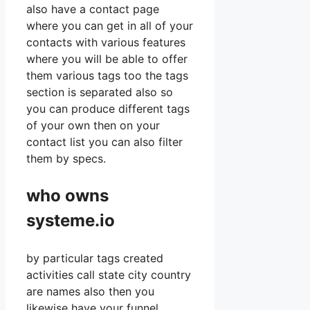
also have a contact page
where you can get in all of your
contacts with various features
where you will be able to offer
them various tags too the tags
section is separated also so
you can produce different tags
of your own then on your
contact list you can also filter
them by specs.
who owns
systeme.io
by particular tags created
activities call state city country
are names also then you
likewise have your funnel