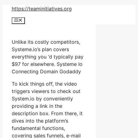
Skip
https://teaminitiatives.org
to
Menu
content
Unlike its costly competitors,
Systeme.io’s plan covers
everything you ‘d typically pay
$97 for elsewhere. Systeme Io
Connecting Domain Godaddy
To kick things off, the video
triggers viewers to check out
System.io by conveniently
providing a link in the
description box. From there, it
dives into the platform’s
fundamental functions,
covering sales funnels, e-mail