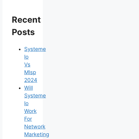
Recent
Posts
Systeme
Io
Vs
Mlsp
2024
Will
Systeme
Io
Work
For
Network
Marketing