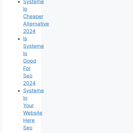
Systeme
Io
Cheaper
Alternative
2024
Is
Systeme
Io
Good
For
Seo
2024
Systeme
Io
Your
Website
Here
Seo