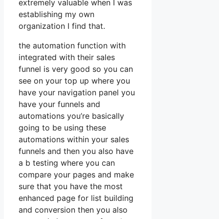
extremely valuable when I was
establishing my own
organization I find that.
the automation function with
integrated with their sales
funnel is very good so you can
see on your top up where you
have your navigation panel you
have your funnels and
automations you’re basically
going to be using these
automations within your sales
funnels and then you also have
a b testing where you can
compare your pages and make
sure that you have the most
enhanced page for list building
and conversion then you also