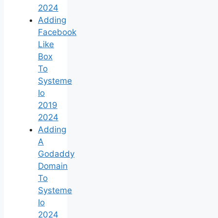
2024
Adding
Facebook
Like
Box
To
Systeme
Io
2019
2024
Adding
A
Godaddy
Domain
To
Systeme
Io
2024