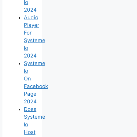
Io
2024
Audio
Player
For
Systeme
Io
2024
Systeme
Io
On
Facebook
Page
2024
Does
Systeme
Io
Host