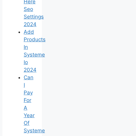
Here
Seo
Settings
2024
Add
Products
In
Systeme
Io
2024
Can
I
Pay
For
A
Year
Of
Systeme