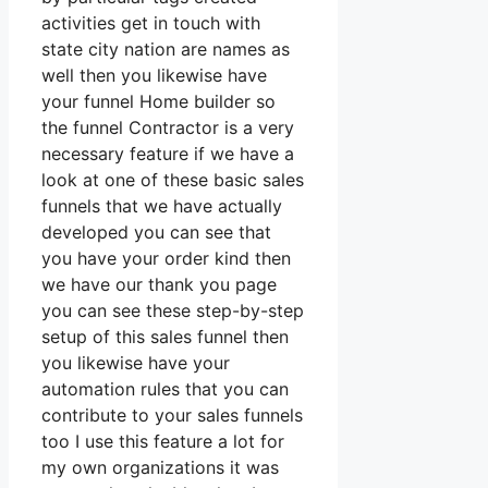
activities get in touch with
state city nation are names as
well then you likewise have
your funnel Home builder so
the funnel Contractor is a very
necessary feature if we have a
look at one of these basic sales
funnels that we have actually
developed you can see that
you have your order kind then
we have our thank you page
you can see these step-by-step
setup of this sales funnel then
you likewise have your
automation rules that you can
contribute to your sales funnels
too I use this feature a lot for
my own organizations it was