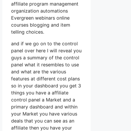
affiliate program management
organization automations
Evergreen webinars online
courses blogging and item
telling choices.
and if we go on to the control
panel over here I will reveal you
guys a summary of the control
panel what it resembles to use
and what are the various
features at different cost plans
so in your dashboard you get 3
things you have a affiliate
control panel a Market and a
primary dashboard and within
your Market you have various
deals that you can see as an
affiliate then you have your