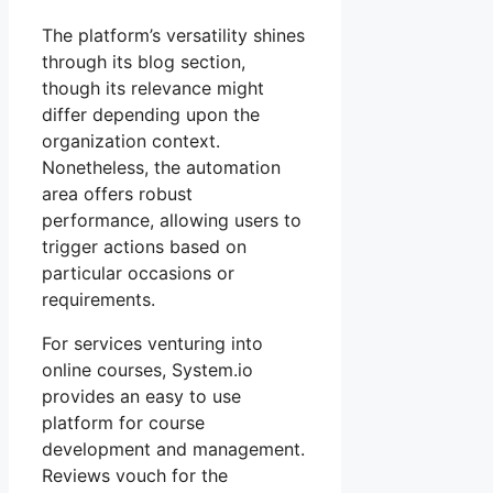
The platform’s versatility shines
through its blog section,
though its relevance might
differ depending upon the
organization context.
Nonetheless, the automation
area offers robust
performance, allowing users to
trigger actions based on
particular occasions or
requirements.
For services venturing into
online courses, System.io
provides an easy to use
platform for course
development and management.
Reviews vouch for the