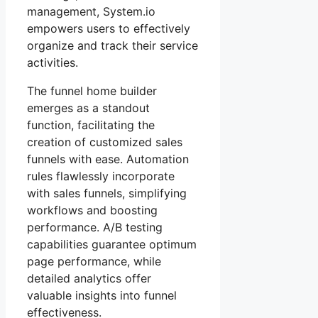
management, System.io
empowers users to effectively
organize and track their service
activities.
The funnel home builder
emerges as a standout
function, facilitating the
creation of customized sales
funnels with ease. Automation
rules flawlessly incorporate
with sales funnels, simplifying
workflows and boosting
performance. A/B testing
capabilities guarantee optimum
page performance, while
detailed analytics offer
valuable insights into funnel
effectiveness.