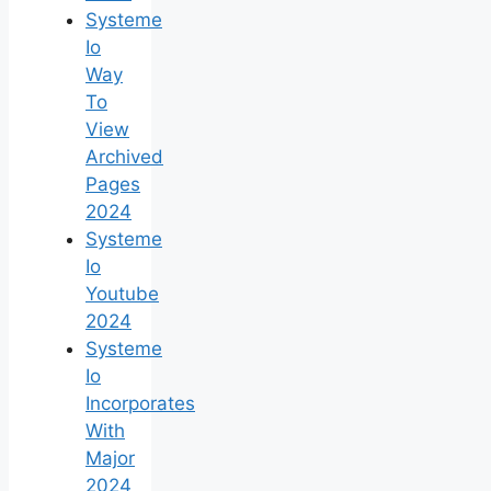
Systeme
Io
Way
To
View
Archived
Pages
2024
Systeme
Io
Youtube
2024
Systeme
Io
Incorporates
With
Major
2024