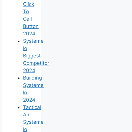
Click
To
Call
Button
2024
Systeme
Io
Biggest
Competitor
2024
Building
Systeme
Io
2024
Tactical
Air
Systeme
Io