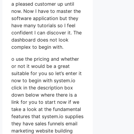
a pleased customer up until
now. Now I have to master the
software application but they
have many tutorials so I feel
confident I can discover it. The
dashboard does not look
complex to begin with.
o use the pricing and whether
or not it would be a great
suitable for you so let’s enter it
now to begin with system.io
click in the description box
down below where there is a
link for you to start now if we
take a look at the fundamental
features that system.io supplies
they have sales funnels email
marketing website building