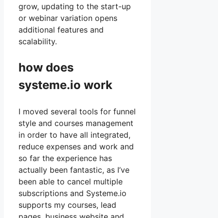
grow, updating to the start-up
or webinar variation opens
additional features and
scalability.
how does
systeme.io work
I moved several tools for funnel
style and courses management
in order to have all integrated,
reduce expenses and work and
so far the experience has
actually been fantastic, as I’ve
been able to cancel multiple
subscriptions and Systeme.io
supports my courses, lead
pages, business website and