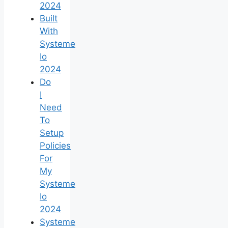
2024
Built
With
Systeme
Io
2024
Do
I
Need
To
Setup
Policies
For
My
Systeme
Io
2024
Systeme