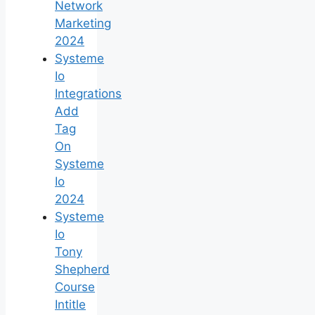
Network
Marketing
2024
Systeme
Io
Integrations
Add
Tag
On
Systeme
Io
2024
Systeme
Io
Tony
Shepherd
Course
Intitle