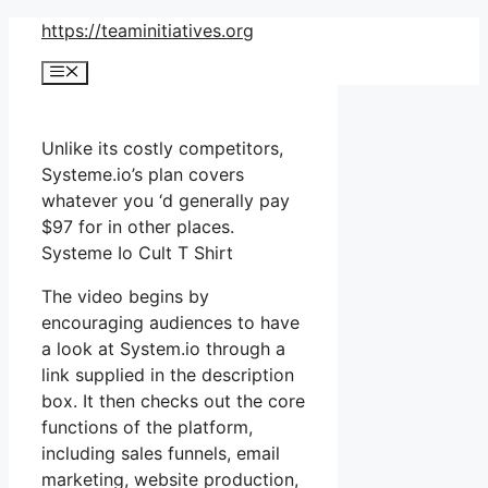
Skip
https://teaminitiatives.org
to
Menu
content
Unlike its costly competitors,
Systeme.io’s plan covers
whatever you ‘d generally pay
$97 for in other places.
Systeme Io Cult T Shirt
The video begins by
encouraging audiences to have
a look at System.io through a
link supplied in the description
box. It then checks out the core
functions of the platform,
including sales funnels, email
marketing, website production,