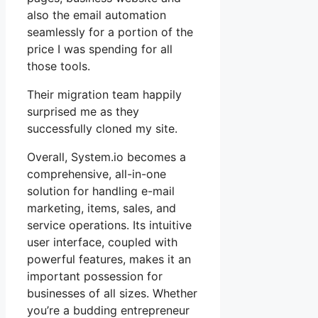
also the email automation
seamlessly for a portion of the
price I was spending for all
those tools.
Their migration team happily
surprised me as they
successfully cloned my site.
Overall, System.io becomes a
comprehensive, all-in-one
solution for handling e-mail
marketing, items, sales, and
service operations. Its intuitive
user interface, coupled with
powerful features, makes it an
important possession for
businesses of all sizes. Whether
you’re a budding entrepreneur