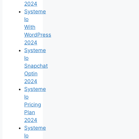
2024
Systeme
Io
With
WordPress
2024
Systeme
Io
Snapchat
Optin
2024
Systeme
Io
Pricing
Plan
2024
Systeme
Io