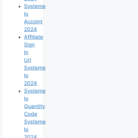
Systeme
Io
Accoint
2024
Affiliate
Sign
In
Url
Systeme
Io
2024
Systeme
Io
Quantity
Code
Systeme
Io
2024