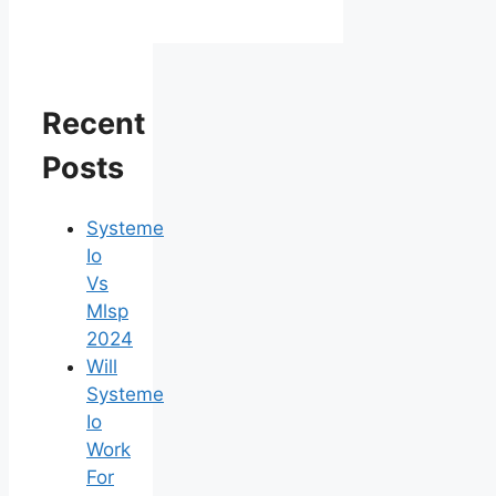
Recent
Posts
Systeme
Io
Vs
Mlsp
2024
Will
Systeme
Io
Work
For