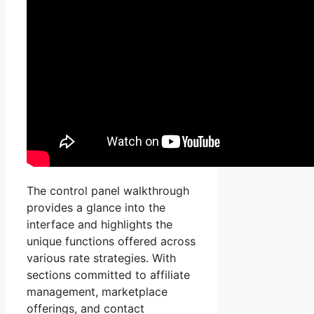
The control panel walkthrough
provides a glance into the
interface and highlights the
unique functions offered across
various rate strategies. With
sections committed to affiliate
management, marketplace
offerings, and contact