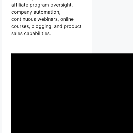
affiliate program oversight,
company automation,
continuous webinars, online
courses, blogging, and product
sales capabilities.