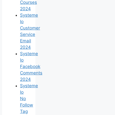
Courses
2024
Systeme
Io
Customer
Service
Email
2024
Systeme
Io
Facebook
Comments
2024
Systeme
Io
No
Follow
Tag