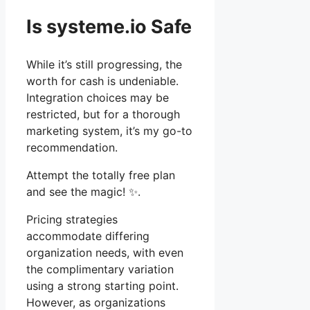
Is systeme.io Safe
While it’s still progressing, the
worth for cash is undeniable.
Integration choices may be
restricted, but for a thorough
marketing system, it’s my go-to
recommendation.
Attempt the totally free plan
and see the magic! ✨.
Pricing strategies
accommodate differing
organization needs, with even
the complimentary variation
using a strong starting point.
However, as organizations