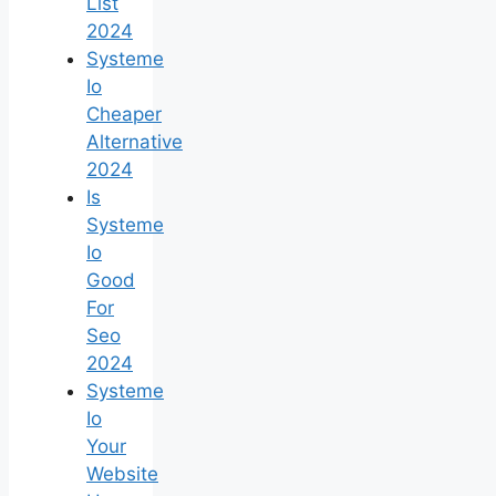
List
2024
Systeme
Io
Cheaper
Alternative
2024
Is
Systeme
Io
Good
For
Seo
2024
Systeme
Io
Your
Website