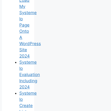
Load
My
Systeme
Io
Page
Onto
A
WordPress
Site
2024
Systeme
Io
Evaluation
Including
2024
Systeme
Io
Create