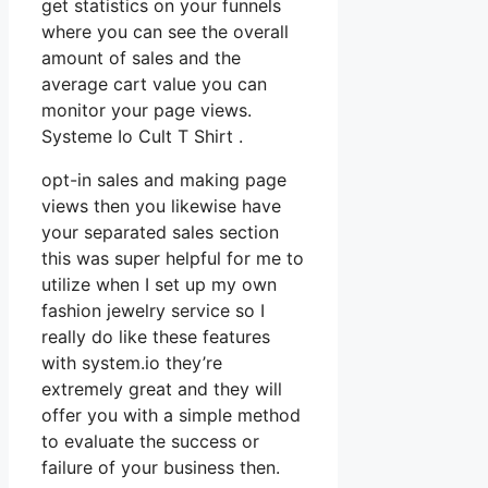
get statistics on your funnels
where you can see the overall
amount of sales and the
average cart value you can
monitor your page views.
Systeme Io Cult T Shirt .
opt-in sales and making page
views then you likewise have
your separated sales section
this was super helpful for me to
utilize when I set up my own
fashion jewelry service so I
really do like these features
with system.io they’re
extremely great and they will
offer you with a simple method
to evaluate the success or
failure of your business then.