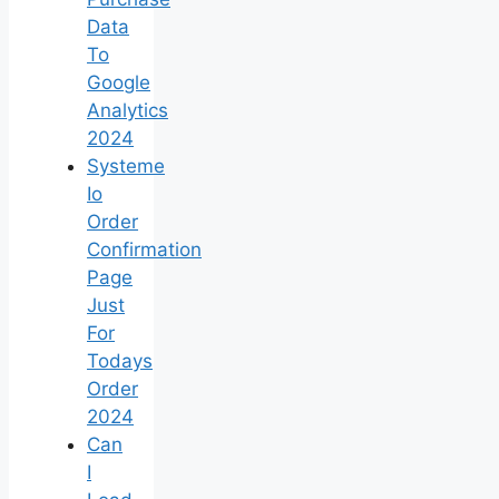
Data
To
Google
Analytics
2024
Systeme
Io
Order
Confirmation
Page
Just
For
Todays
Order
2024
Can
I