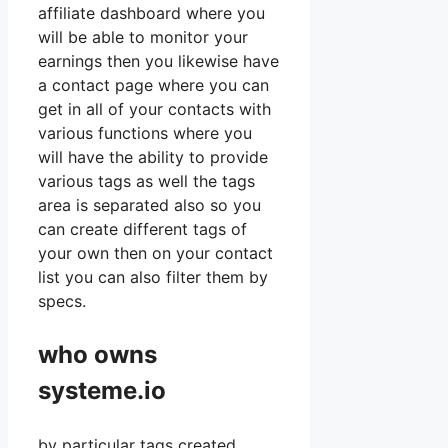
affiliate dashboard where you
will be able to monitor your
earnings then you likewise have
a contact page where you can
get in all of your contacts with
various functions where you
will have the ability to provide
various tags as well the tags
area is separated also so you
can create different tags of
your own then on your contact
list you can also filter them by
specs.
who owns
systeme.io
by particular tags created