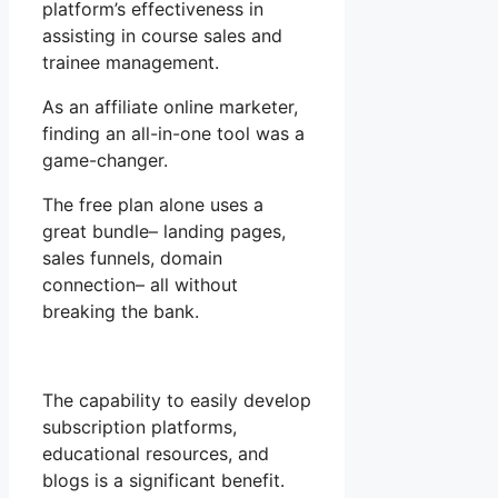
platform’s effectiveness in
assisting in course sales and
trainee management.
As an affiliate online marketer,
finding an all-in-one tool was a
game-changer.
The free plan alone uses a
great bundle– landing pages,
sales funnels, domain
connection– all without
breaking the bank.
The capability to easily develop
subscription platforms,
educational resources, and
blogs is a significant benefit.