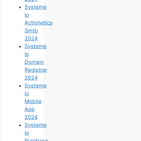
Systeme
Io
Actionetics
Smtp
2024
Systeme
Io
Domain
Registrar
2024
Systeme
Io
Mobile
App
2024
Systeme
Io
Purchase