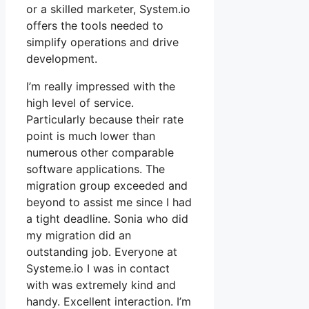
or a skilled marketer, System.io
offers the tools needed to
simplify operations and drive
development.
I’m really impressed with the
high level of service.
Particularly because their rate
point is much lower than
numerous other comparable
software applications. The
migration group exceeded and
beyond to assist me since I had
a tight deadline. Sonia who did
my migration did an
outstanding job. Everyone at
Systeme.io I was in contact
with was extremely kind and
handy. Excellent interaction. I’m