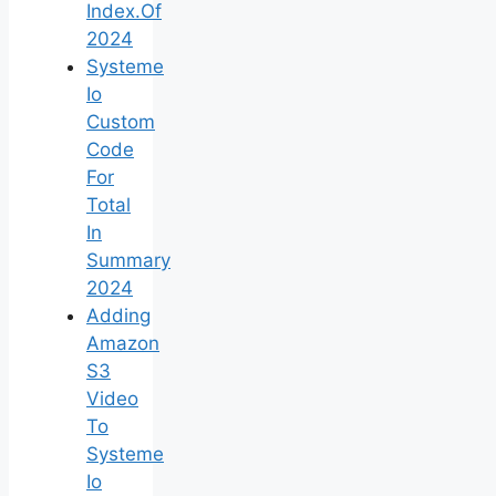
Index.Of
2024
Systeme
Io
Custom
Code
For
Total
In
Summary
2024
Adding
Amazon
S3
Video
To
Systeme
Io