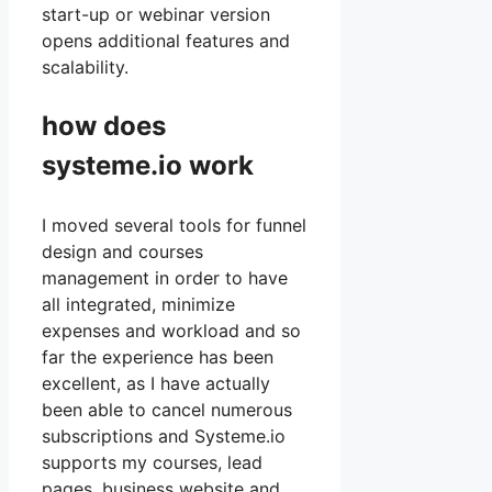
start-up or webinar version
opens additional features and
scalability.
how does
systeme.io work
I moved several tools for funnel
design and courses
management in order to have
all integrated, minimize
expenses and workload and so
far the experience has been
excellent, as I have actually
been able to cancel numerous
subscriptions and Systeme.io
supports my courses, lead
pages, business website and