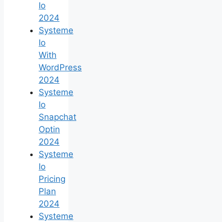
Io
2024
Systeme
Io
With
WordPress
2024
Systeme
Io
Snapchat
Optin
2024
Systeme
Io
Pricing
Plan
2024
Systeme