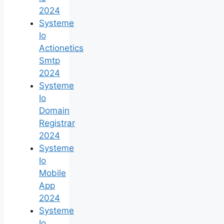
2024
Systeme
Io
Actionetics
Smtp
2024
Systeme
Io
Domain
Registrar
2024
Systeme
Io
Mobile
App
2024
Systeme
Io