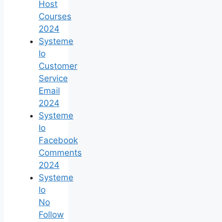
Host
Courses
2024
Systeme
Io
Customer
Service
Email
2024
Systeme
Io
Facebook
Comments
2024
Systeme
Io
No
Follow