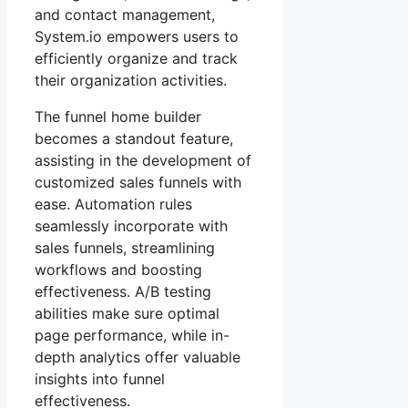
and contact management,
System.io empowers users to
efficiently organize and track
their organization activities.
The funnel home builder
becomes a standout feature,
assisting in the development of
customized sales funnels with
ease. Automation rules
seamlessly incorporate with
sales funnels, streamlining
workflows and boosting
effectiveness. A/B testing
abilities make sure optimal
page performance, while in-
depth analytics offer valuable
insights into funnel
effectiveness.