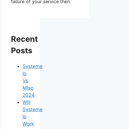
failure of your service then.
Recent
Posts
Systeme
Io
Vs
Mlsp
2024
Will
Systeme
Io
Work