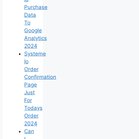
Purchase
Data
To
Google
Analytics
2024
Systeme
Io
Order
Confirmation
Page
Just
For
Todays
Order
2024
Can
I