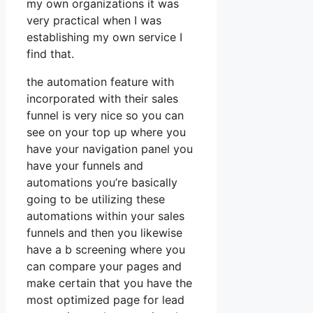
my own organizations it was
very practical when I was
establishing my own service I
find that.
the automation feature with
incorporated with their sales
funnel is very nice so you can
see on your top up where you
have your navigation panel you
have your funnels and
automations you’re basically
going to be utilizing these
automations within your sales
funnels and then you likewise
have a b screening where you
can compare your pages and
make certain that you have the
most optimized page for lead