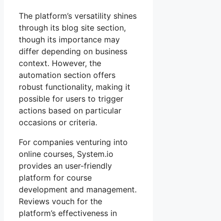
The platform’s versatility shines
through its blog site section,
though its importance may
differ depending on business
context. However, the
automation section offers
robust functionality, making it
possible for users to trigger
actions based on particular
occasions or criteria.
For companies venturing into
online courses, System.io
provides an user-friendly
platform for course
development and management.
Reviews vouch for the
platform’s effectiveness in