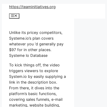
Skip
https://teaminitiatives.org
to
Menu
content
Unlike its pricey competitors,
Systeme.io’s plan covers
whatever you ‘d generally pay
$97 for in other places.
Systeme Io Database
To kick things off, the video
triggers viewers to explore
System.io by easily supplying a
link in the description box.
From there, it dives into the
platform’s basic functions,
covering sales funnels, e-mail
marketing, website building,