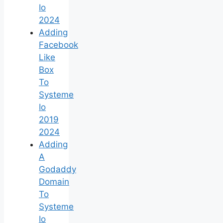
Io
2024
Adding
Facebook
Like
Box
To
Systeme
Io
2019
2024
Adding
A
Godaddy
Domain
To
Systeme
Io