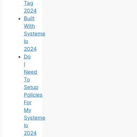
Tag
2024
Built
With
Systeme
Io
2024
Do
I
Need
To
Setup
Policies
For
My
Systeme
Io
2024