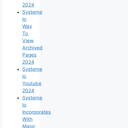
2024
Systeme
Io
Way
To
View
Archived
Pages
2024
Systeme
Io
Youtube
2024
Systeme
Io
Incorporates
With
Major