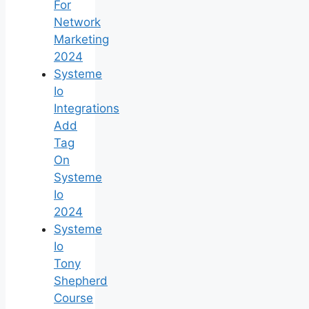
For
Network
Marketing
2024
Systeme
Io
Integrations
Add
Tag
On
Systeme
Io
2024
Systeme
Io
Tony
Shepherd
Course