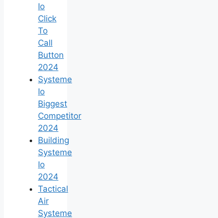
Io
Click
To
Call
Button
2024
Systeme
Io
Biggest
Competitor
2024
Building
Systeme
Io
2024
Tactical
Air
Systeme