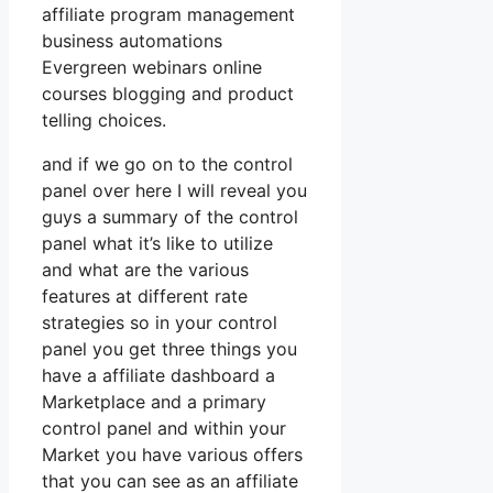
affiliate program management
business automations
Evergreen webinars online
courses blogging and product
telling choices.
and if we go on to the control
panel over here I will reveal you
guys a summary of the control
panel what it’s like to utilize
and what are the various
features at different rate
strategies so in your control
panel you get three things you
have a affiliate dashboard a
Marketplace and a primary
control panel and within your
Market you have various offers
that you can see as an affiliate