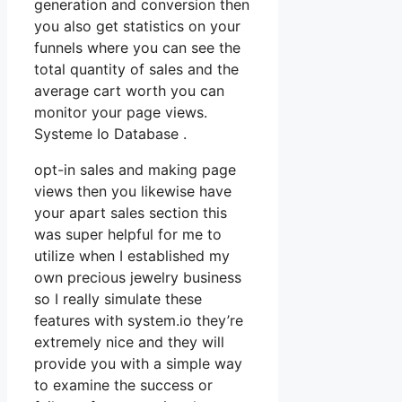
generation and conversion then
you also get statistics on your
funnels where you can see the
total quantity of sales and the
average cart worth you can
monitor your page views.
Systeme Io Database .
opt-in sales and making page
views then you likewise have
your apart sales section this
was super helpful for me to
utilize when I established my
own precious jewelry business
so I really simulate these
features with system.io they’re
extremely nice and they will
provide you with a simple way
to examine the success or