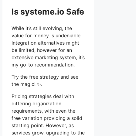
Is systeme.io Safe
While it’s still evolving, the
value for money is undeniable.
Integration alternatives might
be limited, however for an
extensive marketing system, it’s
my go-to recommendation.
Try the free strategy and see
the magic! ✨.
Pricing strategies deal with
differing organization
requirements, with even the
free variation providing a solid
starting point. However, as
services grow, upgrading to the