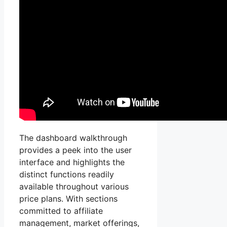
The dashboard walkthrough
provides a peek into the user
interface and highlights the
distinct functions readily
available throughout various
price plans. With sections
committed to affiliate
management, market offerings,