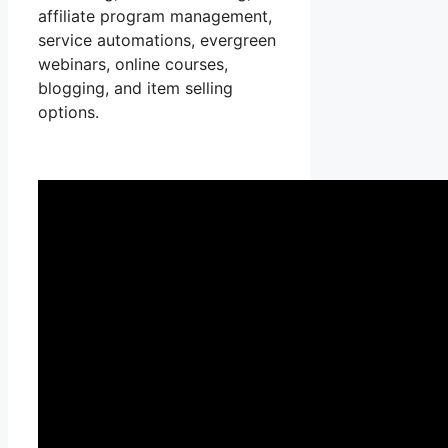
affiliate program management,
service automations, evergreen
webinars, online courses,
blogging, and item selling
options.