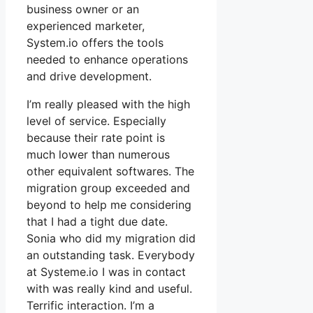
business owner or an
experienced marketer,
System.io offers the tools
needed to enhance operations
and drive development.
I’m really pleased with the high
level of service. Especially
because their rate point is
much lower than numerous
other equivalent softwares. The
migration group exceeded and
beyond to help me considering
that I had a tight due date.
Sonia who did my migration did
an outstanding task. Everybody
at Systeme.io I was in contact
with was really kind and useful.
Terrific interaction. I’m a