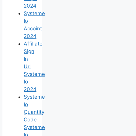
2024
Systeme
Io
Accoint
2024
Affiliate
Sign
In
Url
Systeme
Io
2024
Systeme
Io
Quantity
Code
Systeme
Io