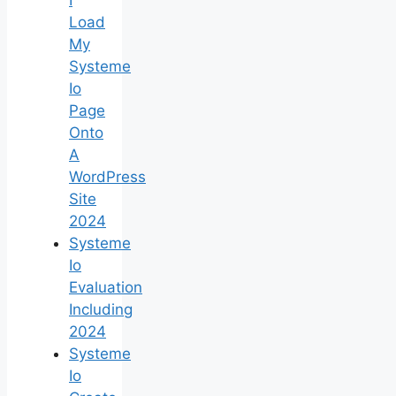
Load
My
Systeme
Io
Page
Onto
A
WordPress
Site
2024
Systeme
Io
Evaluation
Including
2024
Systeme
Io