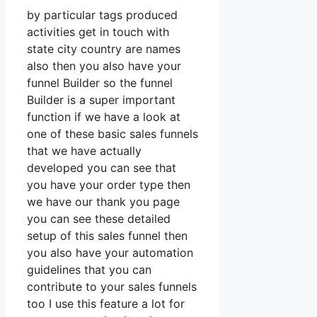
by particular tags produced
activities get in touch with
state city country are names
also then you also have your
funnel Builder so the funnel
Builder is a super important
function if we have a look at
one of these basic sales funnels
that we have actually
developed you can see that
you have your order type then
we have our thank you page
you can see these detailed
setup of this sales funnel then
you also have your automation
guidelines that you can
contribute to your sales funnels
too I use this feature a lot for