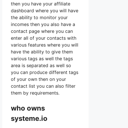
then you have your affiliate
dashboard where you will have
the ability to monitor your
incomes then you also have a
contact page where you can
enter all of your contacts with
various features where you will
have the ability to give them
various tags as well the tags
area is separated as well so
you can produce different tags
of your own then on your
contact list you can also filter
them by requirements.
who owns
systeme.io