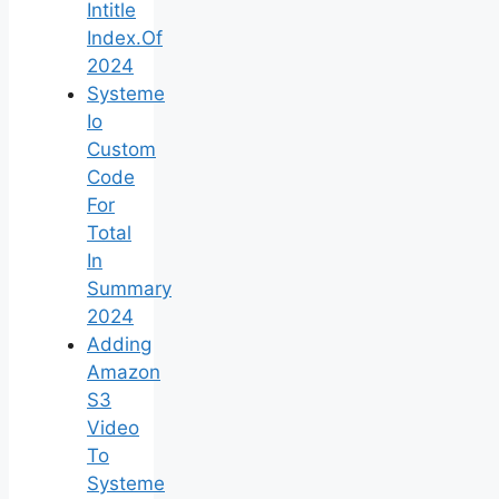
Intitle
Index.Of
2024
Systeme
Io
Custom
Code
For
Total
In
Summary
2024
Adding
Amazon
S3
Video
To
Systeme