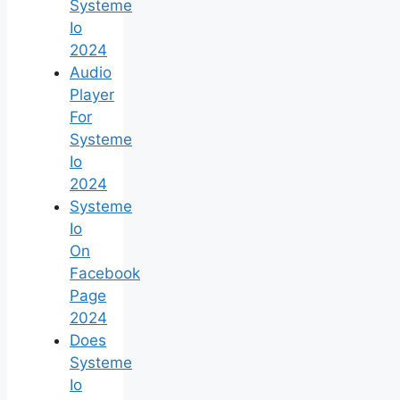
Systeme
Io
2024
Audio
Player
For
Systeme
Io
2024
Systeme
Io
On
Facebook
Page
2024
Does
Systeme
Io