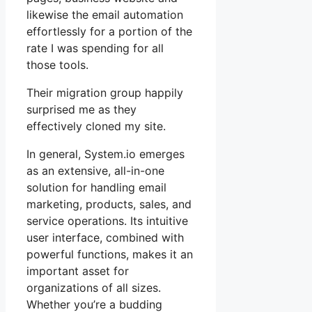
likewise the email automation
effortlessly for a portion of the
rate I was spending for all
those tools.
Their migration group happily
surprised me as they
effectively cloned my site.
In general, System.io emerges
as an extensive, all-in-one
solution for handling email
marketing, products, sales, and
service operations. Its intuitive
user interface, combined with
powerful functions, makes it an
important asset for
organizations of all sizes.
Whether you’re a budding