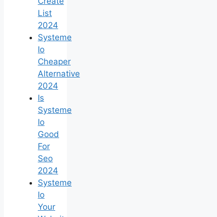
Create
List
2024
Systeme
Io
Cheaper
Alternative
2024
Is
Systeme
Io
Good
For
Seo
2024
Systeme
Io
Your