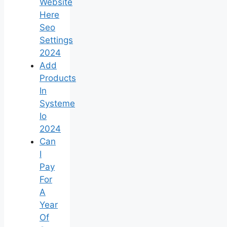
Website
Here
Seo
Settings
2024
Add
Products
In
Systeme
Io
2024
Can
I
Pay
For
A
Year
Of