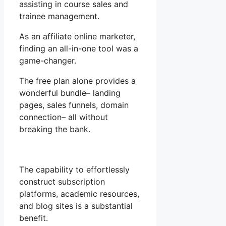
assisting in course sales and
trainee management.
As an affiliate online marketer,
finding an all-in-one tool was a
game-changer.
The free plan alone provides a
wonderful bundle– landing
pages, sales funnels, domain
connection– all without
breaking the bank.
The capability to effortlessly
construct subscription
platforms, academic resources,
and blog sites is a substantial
benefit.