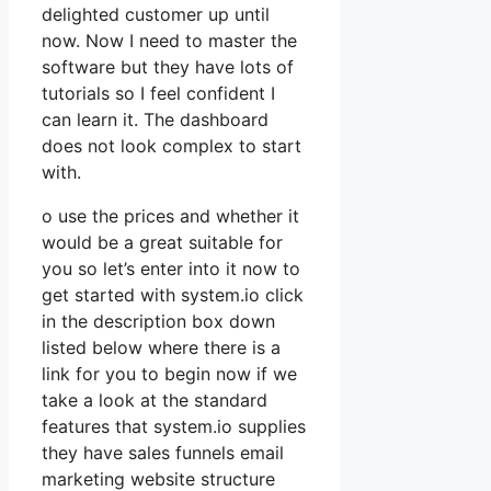
delighted customer up until
now. Now I need to master the
software but they have lots of
tutorials so I feel confident I
can learn it. The dashboard
does not look complex to start
with.
o use the prices and whether it
would be a great suitable for
you so let’s enter into it now to
get started with system.io click
in the description box down
listed below where there is a
link for you to begin now if we
take a look at the standard
features that system.io supplies
they have sales funnels email
marketing website structure