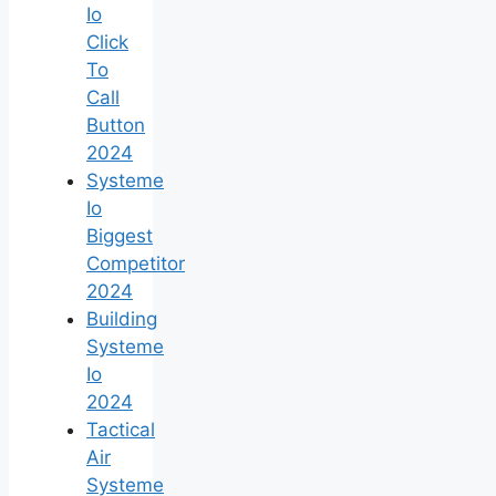
Io
Click
To
Call
Button
2024
Systeme
Io
Biggest
Competitor
2024
Building
Systeme
Io
2024
Tactical
Air
Systeme