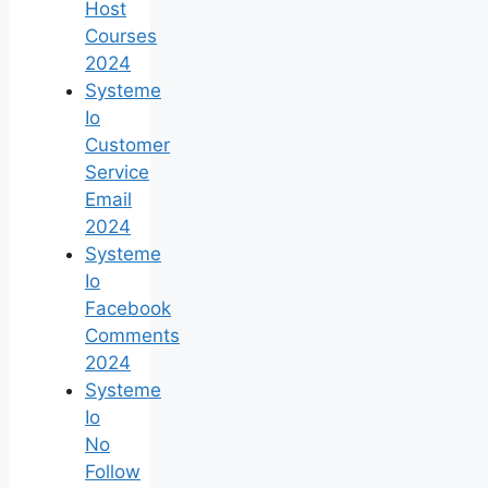
Host
Courses
2024
Systeme
Io
Customer
Service
Email
2024
Systeme
Io
Facebook
Comments
2024
Systeme
Io
No
Follow