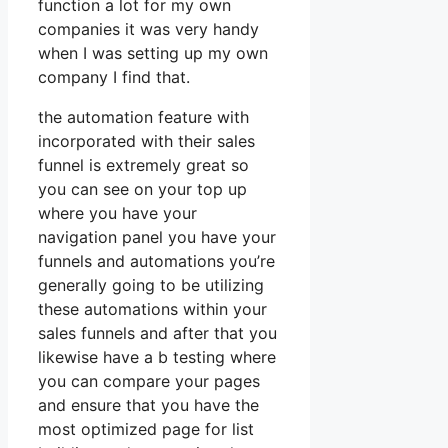
function a lot for my own
companies it was very handy
when I was setting up my own
company I find that.
the automation feature with
incorporated with their sales
funnel is extremely great so
you can see on your top up
where you have your
navigation panel you have your
funnels and automations you’re
generally going to be utilizing
these automations within your
sales funnels and after that you
likewise have a b testing where
you can compare your pages
and ensure that you have the
most optimized page for list