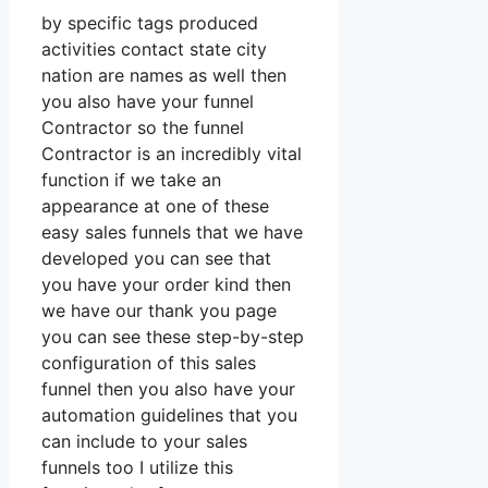
by specific tags produced
activities contact state city
nation are names as well then
you also have your funnel
Contractor so the funnel
Contractor is an incredibly vital
function if we take an
appearance at one of these
easy sales funnels that we have
developed you can see that
you have your order kind then
we have our thank you page
you can see these step-by-step
configuration of this sales
funnel then you also have your
automation guidelines that you
can include to your sales
funnels too I utilize this