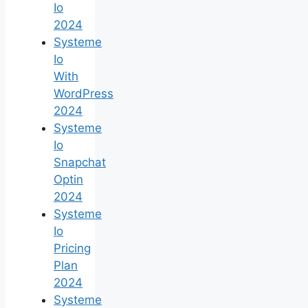
Io
2024
Systeme
Io
With
WordPress
2024
Systeme
Io
Snapchat
Optin
2024
Systeme
Io
Pricing
Plan
2024
Systeme