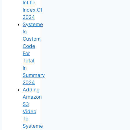
Intitle
Index.Of
2024
Systeme
Io
Custom
Code
For
Total
In
Summary
2024
Adding
Amazon
S3
Video
To
Systeme