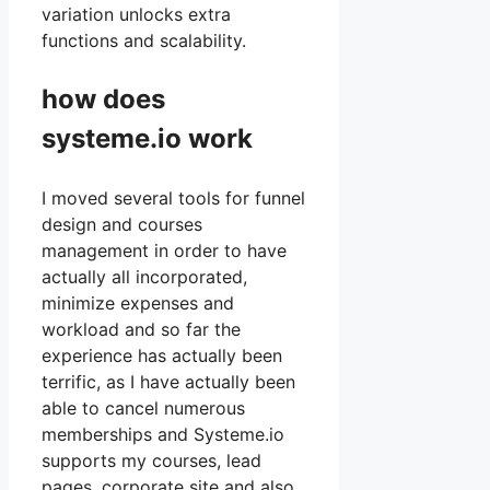
variation unlocks extra
functions and scalability.
how does
systeme.io work
I moved several tools for funnel
design and courses
management in order to have
actually all incorporated,
minimize expenses and
workload and so far the
experience has actually been
terrific, as I have actually been
able to cancel numerous
memberships and Systeme.io
supports my courses, lead
pages, corporate site and also