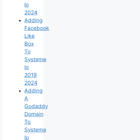
Io
2024
Adding
Facebook
Like
Box
To
Systeme
Io
2019
2024
Adding
A
Godaddy
Domain
To
Systeme
Io