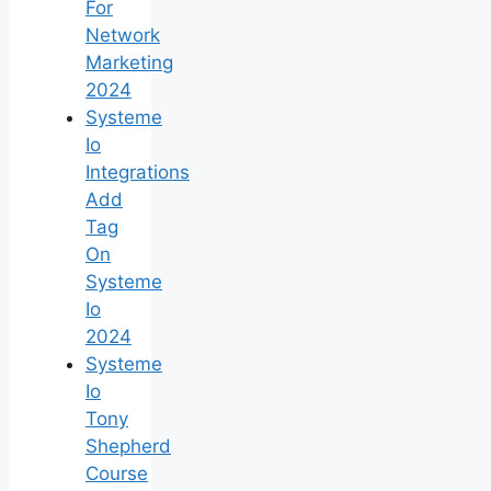
For
Network
Marketing
2024
Systeme
Io
Integrations
Add
Tag
On
Systeme
Io
2024
Systeme
Io
Tony
Shepherd
Course