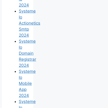
2024
Systeme
Io
Actionetics
Smtp
2024
Systeme
Io
Domain
Registrar
2024
Systeme
Io
Mobile
App
2024
Systeme
Io