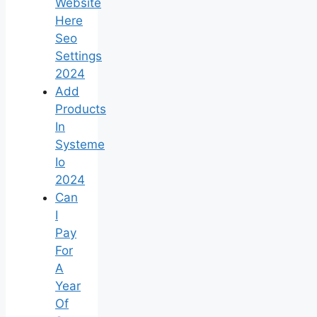
Website
Here
Seo
Settings
2024
Add
Products
In
Systeme
Io
2024
Can
I
Pay
For
A
Year
Of