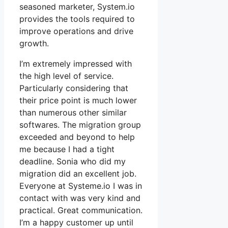
seasoned marketer, System.io
provides the tools required to
improve operations and drive
growth.
I’m extremely impressed with
the high level of service.
Particularly considering that
their price point is much lower
than numerous other similar
softwares. The migration group
exceeded and beyond to help
me because I had a tight
deadline. Sonia who did my
migration did an excellent job.
Everyone at Systeme.io I was in
contact with was very kind and
practical. Great communication.
I’m a happy customer up until