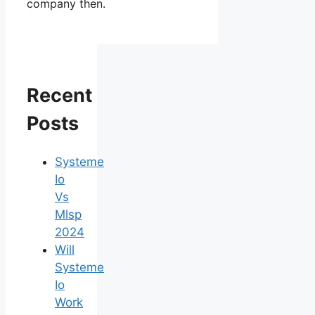
company then.
Recent
Posts
Systeme
Io
Vs
Mlsp
2024
Will
Systeme
Io
Work