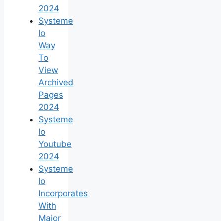
2024
Systeme
Io
Way
To
View
Archived
Pages
2024
Systeme
Io
Youtube
2024
Systeme
Io
Incorporates
With
Major