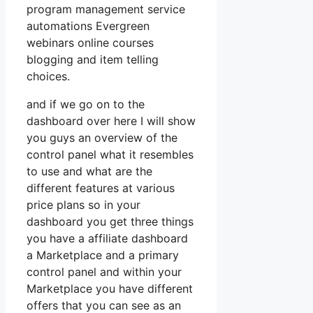
program management service
automations Evergreen
webinars online courses
blogging and item telling
choices.
and if we go on to the
dashboard over here I will show
you guys an overview of the
control panel what it resembles
to use and what are the
different features at various
price plans so in your
dashboard you get three things
you have a affiliate dashboard
a Marketplace and a primary
control panel and within your
Marketplace you have different
offers that you can see as an