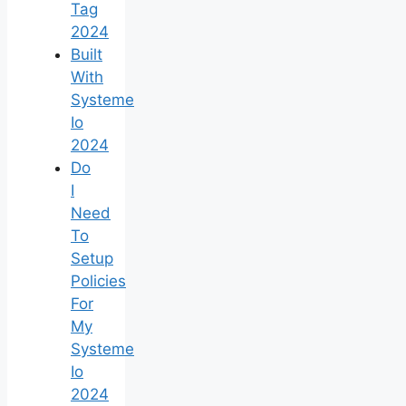
Tag
2024
Built
With
Systeme
Io
2024
Do
I
Need
To
Setup
Policies
For
My
Systeme
Io
2024