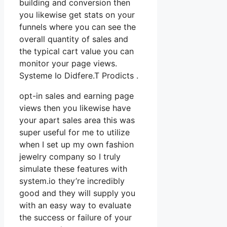
building and conversion then
you likewise get stats on your
funnels where you can see the
overall quantity of sales and
the typical cart value you can
monitor your page views.
Systeme Io Didfere.T Prodicts .
opt-in sales and earning page
views then you likewise have
your apart sales area this was
super useful for me to utilize
when I set up my own fashion
jewelry company so I truly
simulate these features with
system.io they’re incredibly
good and they will supply you
with an easy way to evaluate
the success or failure of your