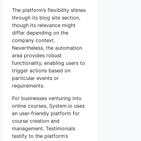
The platform’s flexibility shines
through its blog site section,
though its relevance might
differ depending on the
company context.
Nevertheless, the automation
area provides robust
functionality, enabling users to
trigger actions based on
particular events or
requirements.
For businesses venturing into
online courses, System.io uses
an user-friendly platform for
course creation and
management. Testimonials
testify to the platform’s