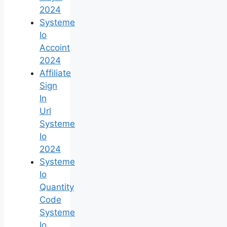
2024
Systeme
Io
Accoint
2024
Affiliate
Sign
In
Url
Systeme
Io
2024
Systeme
Io
Quantity
Code
Systeme
Io