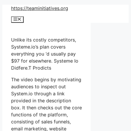
Skip
https://teaminitiatives.org
to
Menu
content
Unlike its costly competitors,
Systeme.io’s plan covers
everything you ‘d usually pay
$97 for elsewhere. Systeme Io
Didfere.T Prodicts
The video begins by motivating
audiences to inspect out
System.io through a link
provided in the description
box. It then checks out the core
functions of the platform,
consisting of sales funnels,
email marketing, website