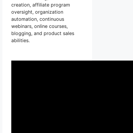
creation, affiliate program
oversight, organization
automation, continuous
webinars, online courses,
blogging, and product sales
abilities.