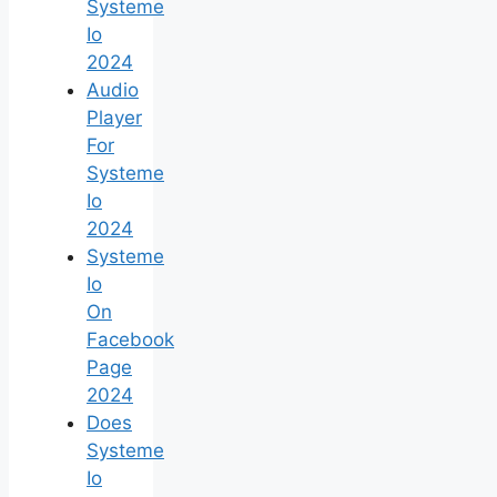
Systeme
Io
2024
Audio
Player
For
Systeme
Io
2024
Systeme
Io
On
Facebook
Page
2024
Does
Systeme
Io