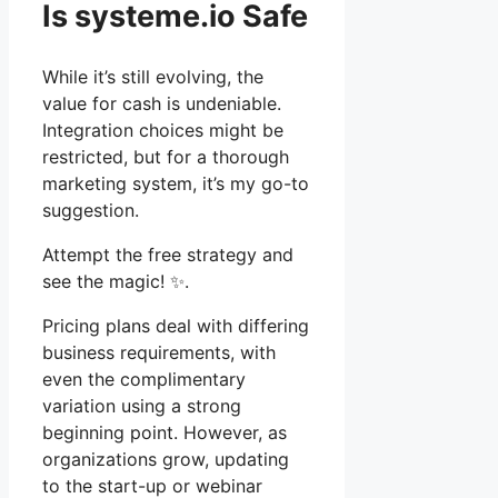
Is systeme.io Safe
While it’s still evolving, the
value for cash is undeniable.
Integration choices might be
restricted, but for a thorough
marketing system, it’s my go-to
suggestion.
Attempt the free strategy and
see the magic! ✨.
Pricing plans deal with differing
business requirements, with
even the complimentary
variation using a strong
beginning point. However, as
organizations grow, updating
to the start-up or webinar