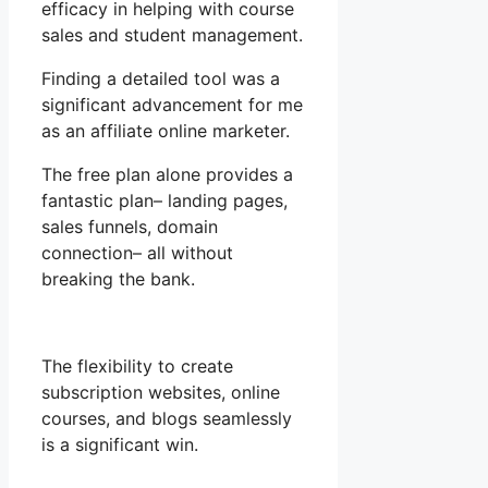
efficacy in helping with course
sales and student management.
Finding a detailed tool was a
significant advancement for me
as an affiliate online marketer.
The free plan alone provides a
fantastic plan– landing pages,
sales funnels, domain
connection– all without
breaking the bank.
The flexibility to create
subscription websites, online
courses, and blogs seamlessly
is a significant win.