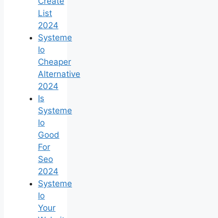
Create
List
2024
Systeme
Io
Cheaper
Alternative
2024
Is
Systeme
Io
Good
For
Seo
2024
Systeme
Io
Your