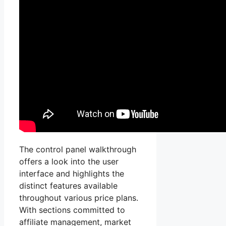
The control panel walkthrough
offers a look into the user
interface and highlights the
distinct features available
throughout various price plans.
With sections committed to
affiliate management, market