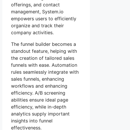
offerings, and contact
management, System.io
empowers users to efficiently
organize and track their
company activities.
The funnel builder becomes a
standout feature, helping with
the creation of tailored sales
funnels with ease. Automation
rules seamlessly integrate with
sales funnels, enhancing
workflows and enhancing
efficiency. A/B screening
abilities ensure ideal page
efficiency, while in-depth
analytics supply important
insights into funnel
effectiveness.