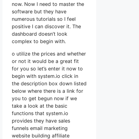
now. Now I need to master the
software but they have
numerous tutorials so I feel
positive I can discover it. The
dashboard doesn’t look
complex to begin with.
o utilize the prices and whether
or not it would be a great fit
for you so let’s enter it now to
begin with system.io click in
the description box down listed
below where there is a link for
you to get begun now if we
take a look at the basic
functions that system.io
provides they have sales
funnels email marketing
website building affiliate