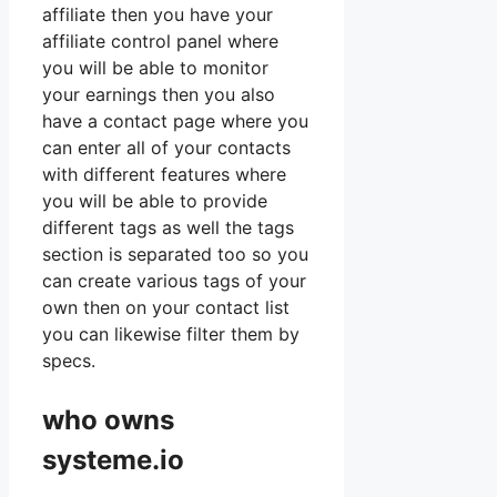
affiliate then you have your
affiliate control panel where
you will be able to monitor
your earnings then you also
have a contact page where you
can enter all of your contacts
with different features where
you will be able to provide
different tags as well the tags
section is separated too so you
can create various tags of your
own then on your contact list
you can likewise filter them by
specs.
who owns
systeme.io