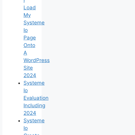
Load
My
Systeme
Io
Page
Onto
A
WordPress
Site
2024
Systeme
Io
Evaluation
Including
2024
Systeme
Io