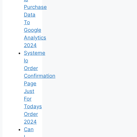
Purchase
Data
To
Google
Analytics
2024
Systeme
Io
Order
Confirmation
Page
Just
For
Todays
Order
2024
Can
I