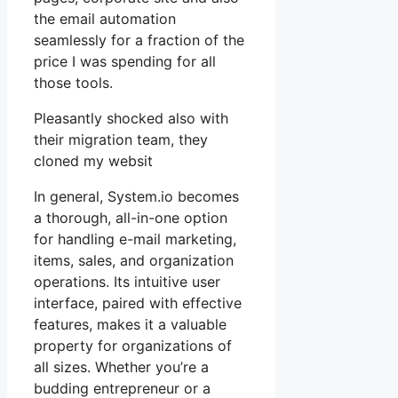
the email automation
seamlessly for a fraction of the
price I was spending for all
those tools.
Pleasantly shocked also with
their migration team, they
cloned my websit
In general, System.io becomes
a thorough, all-in-one option
for handling e-mail marketing,
items, sales, and organization
operations. Its intuitive user
interface, paired with effective
features, makes it a valuable
property for organizations of
all sizes. Whether you’re a
budding entrepreneur or a