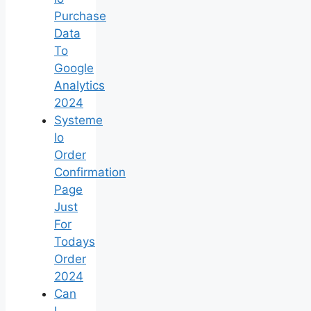
Purchase
Data
To
Google
Analytics
2024
Systeme
Io
Order
Confirmation
Page
Just
For
Todays
Order
2024
Can
I