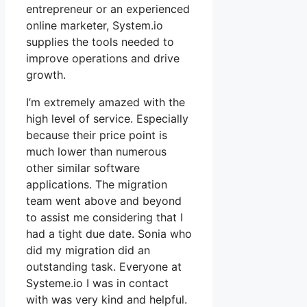
entrepreneur or an experienced
online marketer, System.io
supplies the tools needed to
improve operations and drive
growth.
I’m extremely amazed with the
high level of service. Especially
because their price point is
much lower than numerous
other similar software
applications. The migration
team went above and beyond
to assist me considering that I
had a tight due date. Sonia who
did my migration did an
outstanding task. Everyone at
Systeme.io I was in contact
with was very kind and helpful.