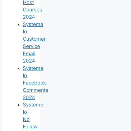
Host
Courses
2024
Systeme
Io
Customer
Service
Email
2024
Systeme
Io
Facebook
Comments
2024
Systeme
Io
No
Follow