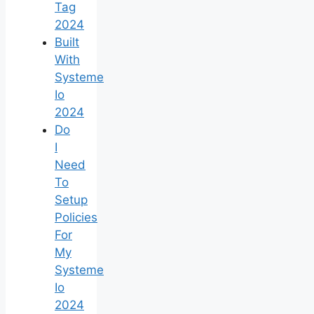
Tag
2024
Built
With
Systeme
Io
2024
Do
I
Need
To
Setup
Policies
For
My
Systeme
Io
2024