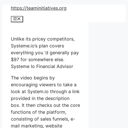
Skip
https://teaminitiatives.org
to
Menu
content
Unlike its pricey competitors,
Systeme.io’s plan covers
everything you ‘d generally pay
$97 for somewhere else.
Systeme Io Financial Advisor
The video begins by
encouraging viewers to take a
look at System.io through a link
provided in the description
box. It then checks out the core
functions of the platform,
consisting of sales funnels, e-
mail marketing, website