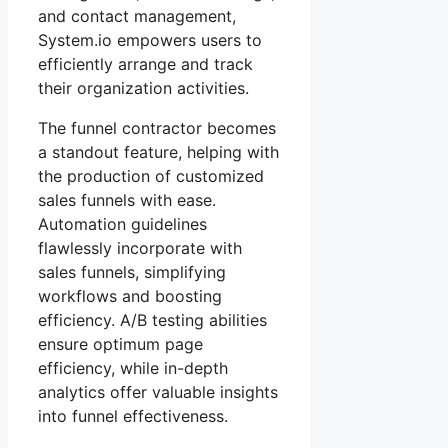
and contact management,
System.io empowers users to
efficiently arrange and track
their organization activities.
The funnel contractor becomes
a standout feature, helping with
the production of customized
sales funnels with ease.
Automation guidelines
flawlessly incorporate with
sales funnels, simplifying
workflows and boosting
efficiency. A/B testing abilities
ensure optimum page
efficiency, while in-depth
analytics offer valuable insights
into funnel effectiveness.