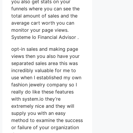
you also get stats on your
funnels where you can see the
total amount of sales and the
average cart worth you can
monitor your page views.
Systeme Io Financial Advisor .
opt-in sales and making page
views then you also have your
separated sales area this was
incredibly valuable for me to
use when I established my own
fashion jewelry company so I
really do like these features
with system.io they’re
extremely nice and they will
supply you with an easy
method to examine the success
or failure of your organization