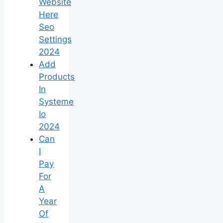
Website
Here
Seo
Settings
2024
Add
Products
In
Systeme
Io
2024
Can
I
Pay
For
A
Year
Of