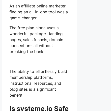
As an affiliate online marketer,
finding an all-in-one tool was a
game-changer.
The free plan alone uses a
wonderful package– landing
pages, sales funnels, domain
connection– all without
breaking the bank.
The ability to effortlessly build
membership platforms,
instructional resources, and
blog sites is a significant
benefit.
Is systeme.io Safe