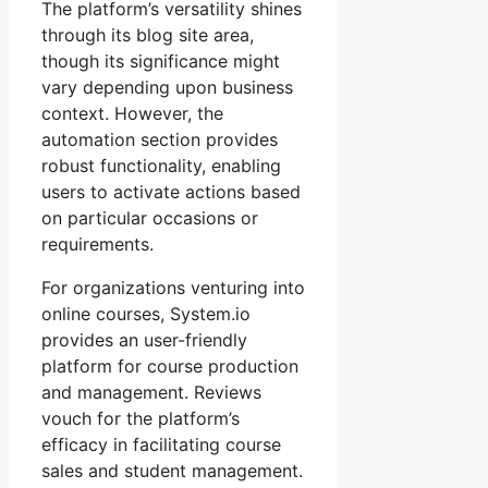
The platform’s versatility shines
through its blog site area,
though its significance might
vary depending upon business
context. However, the
automation section provides
robust functionality, enabling
users to activate actions based
on particular occasions or
requirements.
For organizations venturing into
online courses, System.io
provides an user-friendly
platform for course production
and management. Reviews
vouch for the platform’s
efficacy in facilitating course
sales and student management.