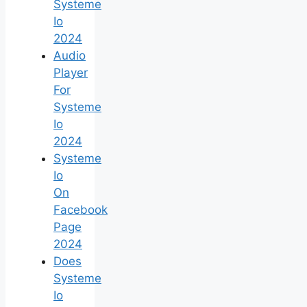
Systeme
Io
2024
Audio
Player
For
Systeme
Io
2024
Systeme
Io
On
Facebook
Page
2024
Does
Systeme
Io