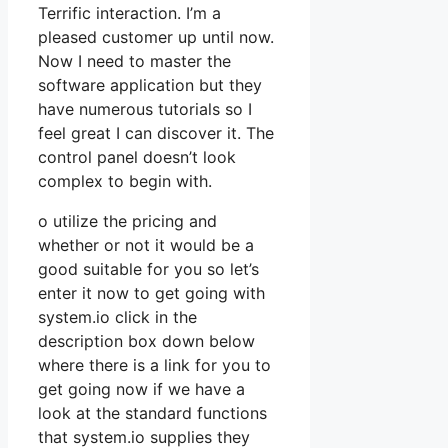
Terrific interaction. I’m a
pleased customer up until now.
Now I need to master the
software application but they
have numerous tutorials so I
feel great I can discover it. The
control panel doesn’t look
complex to begin with.
o utilize the pricing and
whether or not it would be a
good suitable for you so let’s
enter it now to get going with
system.io click in the
description box down below
where there is a link for you to
get going now if we have a
look at the standard functions
that system.io supplies they