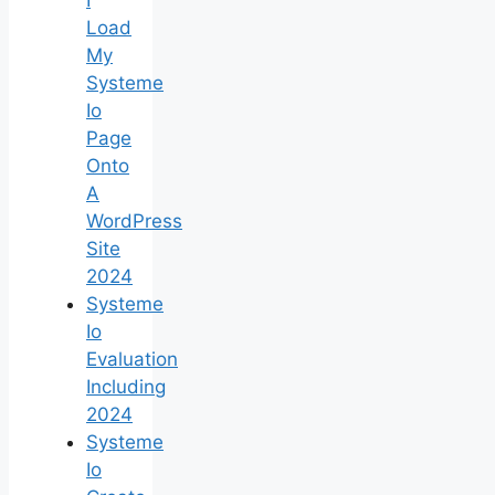
Load
My
Systeme
Io
Page
Onto
A
WordPress
Site
2024
Systeme
Io
Evaluation
Including
2024
Systeme
Io