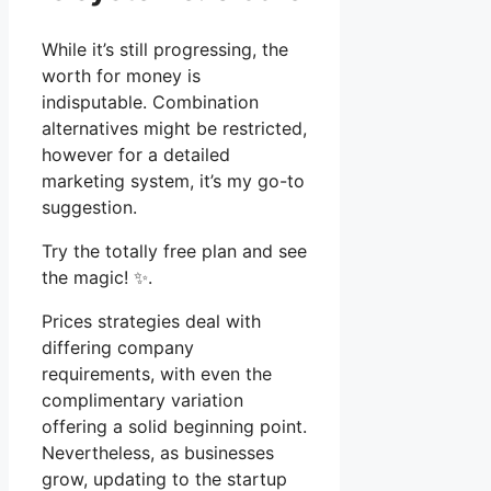
While it’s still progressing, the
worth for money is
indisputable. Combination
alternatives might be restricted,
however for a detailed
marketing system, it’s my go-to
suggestion.
Try the totally free plan and see
the magic! ✨.
Prices strategies deal with
differing company
requirements, with even the
complimentary variation
offering a solid beginning point.
Nevertheless, as businesses
grow, updating to the startup