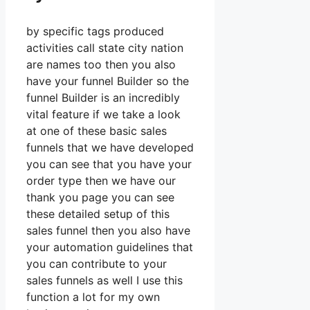
by specific tags produced
activities call state city nation
are names too then you also
have your funnel Builder so the
funnel Builder is an incredibly
vital feature if we take a look
at one of these basic sales
funnels that we have developed
you can see that you have your
order type then we have our
thank you page you can see
these detailed setup of this
sales funnel then you also have
your automation guidelines that
you can contribute to your
sales funnels as well I use this
function a lot for my own