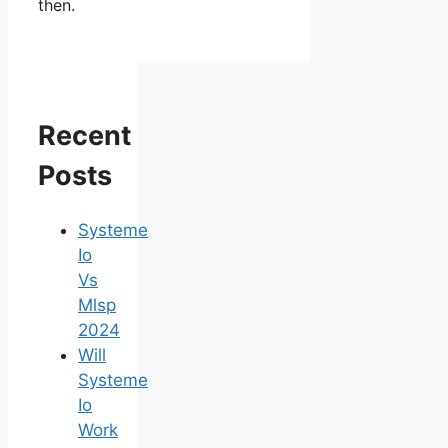
then.
Recent
Posts
Systeme
Io
Vs
Mlsp
2024
Will
Systeme
Io
Work