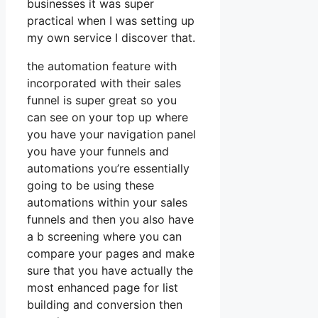
businesses it was super
practical when I was setting up
my own service I discover that.
the automation feature with
incorporated with their sales
funnel is super great so you
can see on your top up where
you have your navigation panel
you have your funnels and
automations you’re essentially
going to be using these
automations within your sales
funnels and then you also have
a b screening where you can
compare your pages and make
sure that you have actually the
most enhanced page for list
building and conversion then