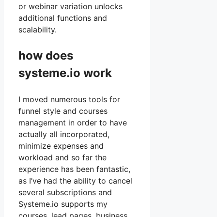
or webinar variation unlocks
additional functions and
scalability.
how does
systeme.io work
I moved numerous tools for
funnel style and courses
management in order to have
actually all incorporated,
minimize expenses and
workload and so far the
experience has been fantastic,
as I’ve had the ability to cancel
several subscriptions and
Systeme.io supports my
courses, lead pages, business