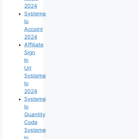
2024
Systeme
Io
Accoint
2024
Affiliate
Sign
In
Url
Systeme
Io
2024
Systeme
Io
Quantity
Code
Systeme
Io