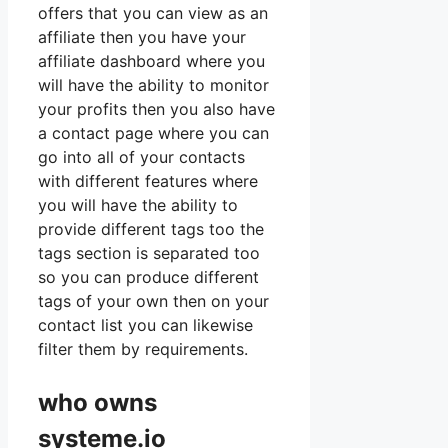
offers that you can view as an
affiliate then you have your
affiliate dashboard where you
will have the ability to monitor
your profits then you also have
a contact page where you can
go into all of your contacts
with different features where
you will have the ability to
provide different tags too the
tags section is separated too
so you can produce different
tags of your own then on your
contact list you can likewise
filter them by requirements.
who owns
systeme.io