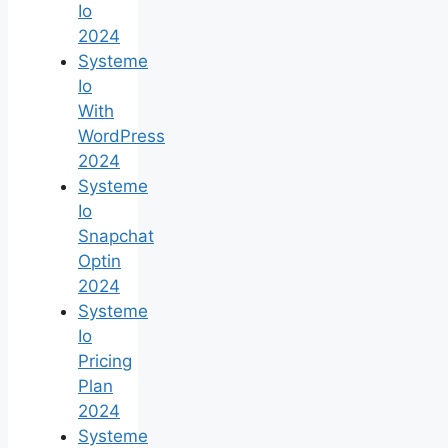
Io
2024
Systeme
Io
With
WordPress
2024
Systeme
Io
Snapchat
Optin
2024
Systeme
Io
Pricing
Plan
2024
Systeme