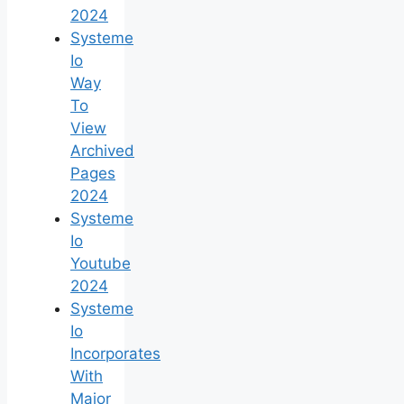
2024
Systeme
Io
Way
To
View
Archived
Pages
2024
Systeme
Io
Youtube
2024
Systeme
Io
Incorporates
With
Major