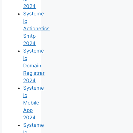
2024
Systeme
Io
Actionetics
Smtp
2024
Systeme
Io
Domain
Registrar
2024
Systeme
Io
Mobile
App
2024
Systeme
Io