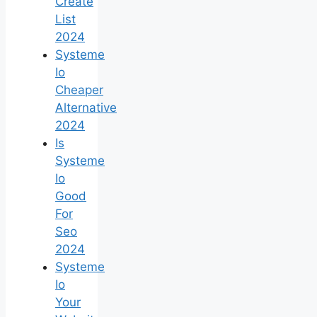
Create
List
2024
Systeme
Io
Cheaper
Alternative
2024
Is
Systeme
Io
Good
For
Seo
2024
Systeme
Io
Your