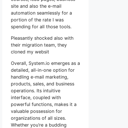
site and also the e-mail
automation seamlessly for a
portion of the rate I was
spending for all those tools.
Pleasantly shocked also with
their migration team, they
cloned my websit
Overall, System.io emerges as a
detailed, all-in-one option for
handling e-mail marketing,
products, sales, and business
operations. Its intuitive
interface, coupled with
powerful functions, makes it a
valuable possession for
organizations of all sizes.
Whether you’re a budding