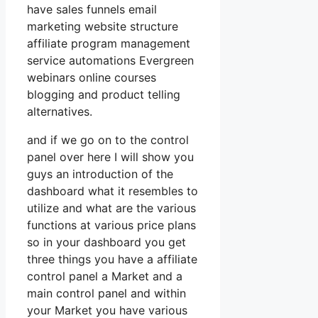
have sales funnels email
marketing website structure
affiliate program management
service automations Evergreen
webinars online courses
blogging and product telling
alternatives.
and if we go on to the control
panel over here I will show you
guys an introduction of the
dashboard what it resembles to
utilize and what are the various
functions at various price plans
so in your dashboard you get
three things you have a affiliate
control panel a Market and a
main control panel and within
your Market you have various