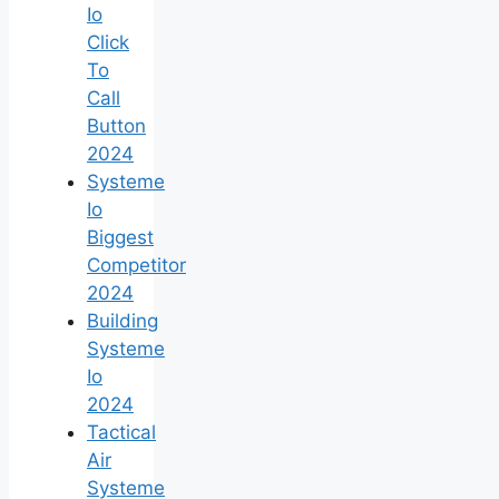
Io
Click
To
Call
Button
2024
Systeme
Io
Biggest
Competitor
2024
Building
Systeme
Io
2024
Tactical
Air
Systeme