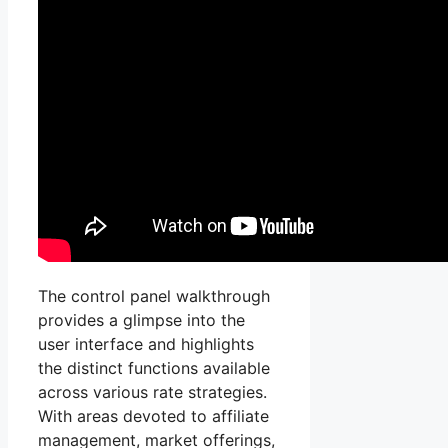
The control panel walkthrough
provides a glimpse into the
user interface and highlights
the distinct functions available
across various rate strategies.
With areas devoted to affiliate
management, market offerings,