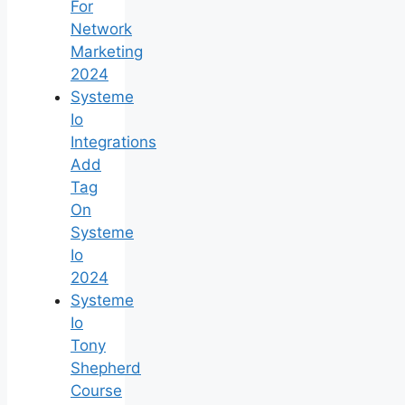
For
Network
Marketing
2024
Systeme
Io
Integrations
Add
Tag
On
Systeme
Io
2024
Systeme
Io
Tony
Shepherd
Course