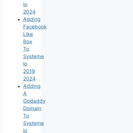
Io
2024
Adding
Facebook
Like
Box
To
Systeme
Io
2019
2024
Adding
A
Godaddy
Domain
To
Systeme
Io