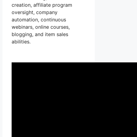
creation, affiliate program
oversight, company
automation, continuous
webinars, online courses,
blogging, and item sales
abilities.