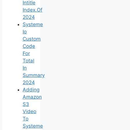
Intitle
Index.Of
2024
Systeme
Io
Custom
Code
For
Total
In
Summary
2024
Adding
Amazon
S3
Video
To
Systeme