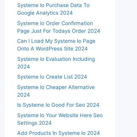
Systeme Io Purchase Data To
Google Analytics 2024
Systeme Io Order Confirmation
Page Just For Todays Order 2024
Can I Load My Systeme Io Page
Onto A WordPress Site 2024
Systeme Io Evaluation Including
2024
Systeme Io Create List 2024
Systeme Io Cheaper Alternative
2024
Is Systeme Io Good For Seo 2024
Systeme Io Your Website Here Seo
Settings 2024
Add Products In Systeme Io 2024