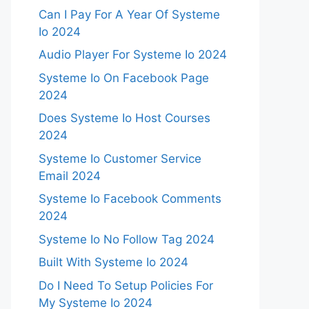
Can I Pay For A Year Of Systeme
Io 2024
Audio Player For Systeme Io 2024
Systeme Io On Facebook Page
2024
Does Systeme Io Host Courses
2024
Systeme Io Customer Service
Email 2024
Systeme Io Facebook Comments
2024
Systeme Io No Follow Tag 2024
Built With Systeme Io 2024
Do I Need To Setup Policies For
My Systeme Io 2024