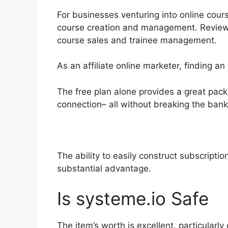
For businesses venturing into online cours
course creation and management. Reviews 
course sales and trainee management.
As an affiliate online marketer, finding a
The free plan alone provides a great pac
connection– all without breaking the bank
The ability to easily construct subscriptio
substantial advantage.
Is systeme.io Safe
The item’s worth is excellent, particularl