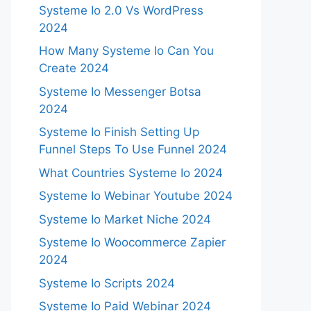
Systeme Io 2.0 Vs WordPress
2024
How Many Systeme Io Can You
Create 2024
Systeme Io Messenger Botsa
2024
Systeme Io Finish Setting Up
Funnel Steps To Use Funnel 2024
What Countries Systeme Io 2024
Systeme Io Webinar Youtube 2024
Systeme Io Market Niche 2024
Systeme Io Woocommerce Zapier
2024
Systeme Io Scripts 2024
Systeme Io Paid Webinar 2024