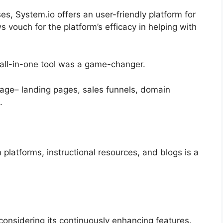
es, System.io offers an user-friendly platform for
vouch for the platform’s efficacy in helping with
n all-in-one tool was a game-changer.
kage– landing pages, sales funnels, domain
.
n platforms, instructional resources, and blogs is a
y considering its continuously enhancing features.