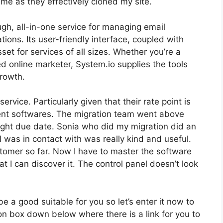
me as they effectively cloned my site.
gh, all-in-one service for managing email
tions. Its user-friendly interface, coupled with
set for services of all sizes. Whether you’re a
 online marketer, System.io supplies the tools
growth.
service. Particularly given that their rate point is
nt softwares. The migration team went above
ght due date. Sonia who did my migration did an
 was in contact with was really kind and useful.
tomer so far. Now I have to master the software
eat I can discover it. The control panel doesn’t look
be a good suitable for you so let’s enter it now to
ion box down below where there is a link for you to