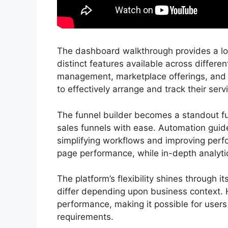
The dashboard walkthrough provides a look
distinct features available across differen
management, marketplace offerings, an
to effectively arrange and track their servi
The funnel builder becomes a standout fu
sales funnels with ease. Automation guidel
simplifying workflows and improving perfo
page performance, while in-depth analytics
The platform’s flexibility shines through i
differ depending upon business context. 
performance, making it possible for users
requirements.