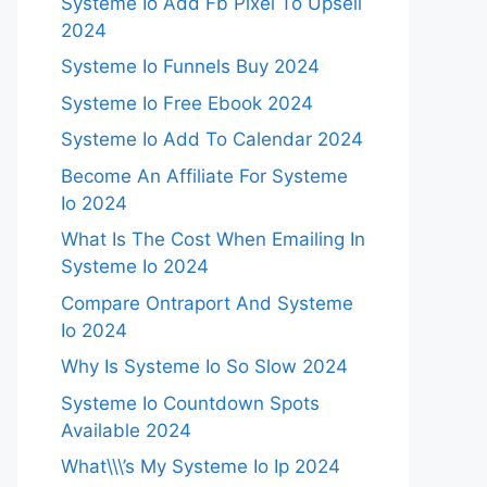
Systeme Io Add Fb Pixel To Upsell
2024
Systeme Io Funnels Buy 2024
Systeme Io Free Ebook 2024
Systeme Io Add To Calendar 2024
Become An Affiliate For Systeme
Io 2024
What Is The Cost When Emailing In
Systeme Io 2024
Compare Ontraport And Systeme
Io 2024
Why Is Systeme Io So Slow 2024
Systeme Io Countdown Spots
Available 2024
What\\\’s My Systeme Io Ip 2024