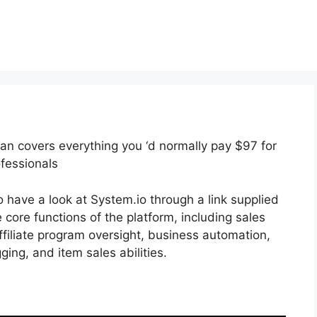
plan covers everything you ‘d normally pay $97 for
ofessionals
 have a look at System.io through a link supplied
e core functions of the platform, including sales
affiliate program oversight, business automation,
ing, and item sales abilities.