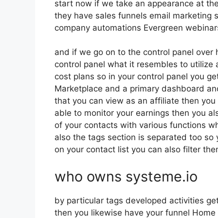
start now if we take an appearance at th
they have sales funnels email marketing 
company automations Evergreen webinars o
and if we go on to the control panel over 
control panel what it resembles to utilize 
cost plans so in your control panel you get
Marketplace and a primary dashboard and
that you can view as an affiliate then you
able to monitor your earnings then you al
of your contacts with various functions wh
also the tags section is separated too so
on your contact list you can also filter t
who owns systeme.io
by particular tags developed activities ge
then you likewise have your funnel Home b