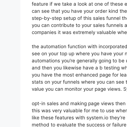
feature if we take a look at one of these 
can see that you have your order kind t
step-by-step setup of this sales funnel t
you can contribute to your sales funnels as
companies it was extremely valuable when
the automation function with incorporated 
see on your top up where you have your n
automations you’re generally going to be 
and then you likewise have a b testing 
you have the most enhanced page for lea
stats on your funnels where you can see t
value you can monitor your page views. S
opt-in sales and making page views then 
this was very valuable for me to use when
like these features with system.io they’re
method to evaluate the success or failure