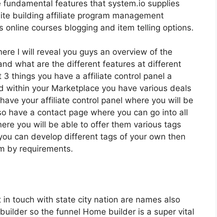
e fundamental features that system.io supplies
site building affiliate program management
nline courses blogging and item telling options.
here I will reveal you guys an overview of the
and what are the different features at different
 3 things you have a affiliate control panel a
 within your Marketplace you have various deals
 have your affiliate control panel where you will be
so have a contact page where you can go into all
ere you will be able to offer them various tags
 you can develop different tags of your own then
hem by requirements.
t in touch with state city nation are names also
uilder so the funnel Home builder is a super vital