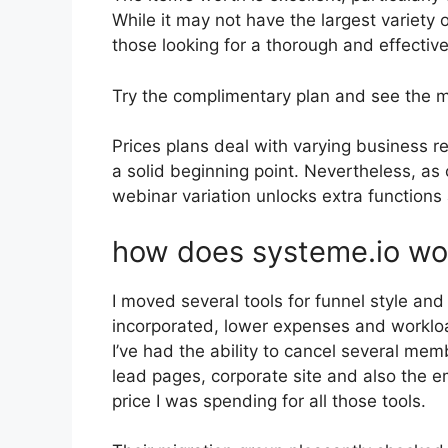
While it may not have the largest variety o
those looking for a thorough and effective
Try the complimentary plan and see the 
Prices plans deal with varying business re
a solid beginning point. Nevertheless, as
webinar variation unlocks extra functions 
how does systeme.io wo
I moved several tools for funnel style an
incorporated, lower expenses and workload
I’ve had the ability to cancel several m
lead pages, corporate site and also the em
price I was spending for all those tools.