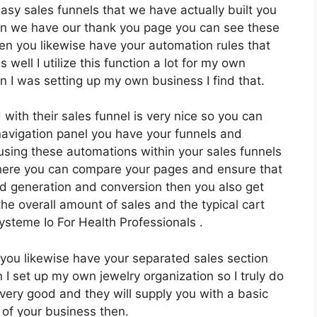
easy sales funnels that we have actually built you
hen we have our thank you page you can see these
hen you likewise have your automation rules that
 well I utilize this function a lot for my own
 I was setting up my own business I find that.
with their sales funnel is very nice so you can
avigation panel you have your funnels and
using these automations within your sales funnels
where you can compare your pages and ensure that
d generation and conversion then you also get
he overall amount of sales and the typical cart
ysteme Io For Health Professionals .
you likewise have your separated sales section
 I set up my own jewelry organization so I truly do
 very good and they will supply you with a basic
 of your business then.