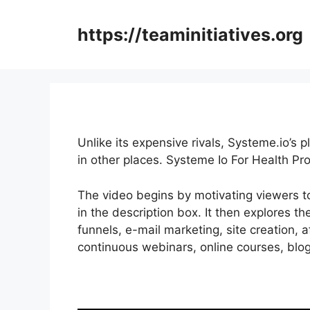
Skip
to
https://teaminitiatives.org
content
Unlike its expensive rivals, Systeme.io’s 
in other places. Systeme Io For Health Pr
The video begins by motivating viewers to
in the description box. It then explores th
funnels, e-mail marketing, site creation, 
continuous webinars, online courses, blogg