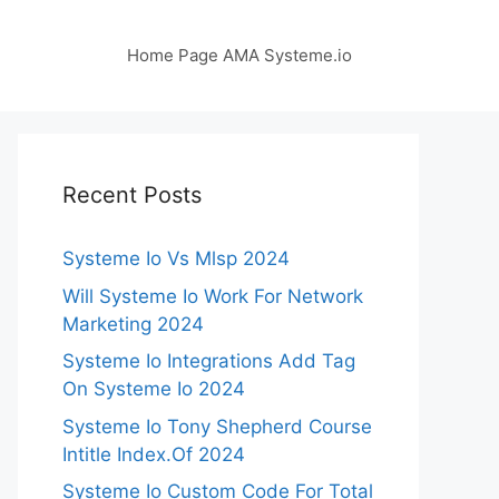
Home Page AMA Systeme.io
Recent Posts
Systeme Io Vs Mlsp 2024
Will Systeme Io Work For Network
Marketing 2024
Systeme Io Integrations Add Tag
On Systeme Io 2024
Systeme Io Tony Shepherd Course
Intitle Index.Of 2024
Systeme Io Custom Code For Total