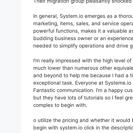
Their migration group pleasantly shocked 
In general, System.io emerges as a thorou
marketing, items, sales, and service opera
powerful functions, makes it a valuable as
budding business owner or an experienced
needed to simplify operations and drive 
I’m really impressed with the high level of 
much lower than numerous other equivale
and beyond to help me because I had a ti
exceptional task. Everyone at Systeme.io I
Fantastic communication. I’m a happy cus
but they have lots of tutorials so I feel gr
complex to begin with.
o utilize the pricing and whether it would 
begin with system.io click in the descript