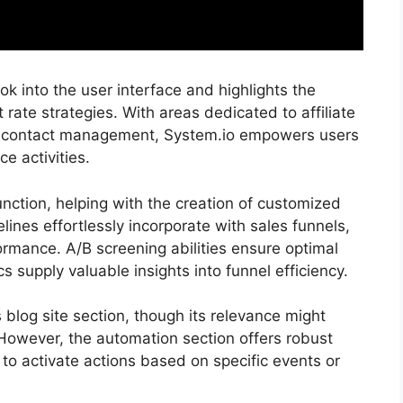
 into the user interface and highlights the
t rate strategies. With areas dedicated to affiliate
d contact management, System.io empowers users
ce activities.
nction, helping with the creation of customized
ines effortlessly incorporate with sales funnels,
rmance. A/B screening abilities ensure optimal
 supply valuable insights into funnel efficiency.
ts blog site section, though its relevance might
However, the automation section offers robust
 to activate actions based on specific events or