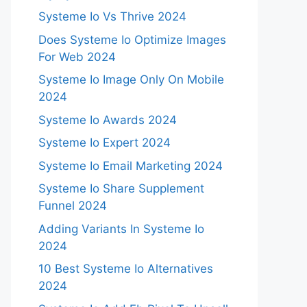
Systeme Io Vs Thrive 2024
Does Systeme Io Optimize Images
For Web 2024
Systeme Io Image Only On Mobile
2024
Systeme Io Awards 2024
Systeme Io Expert 2024
Systeme Io Email Marketing 2024
Systeme Io Share Supplement
Funnel 2024
Adding Variants In Systeme Io
2024
10 Best Systeme Io Alternatives
2024