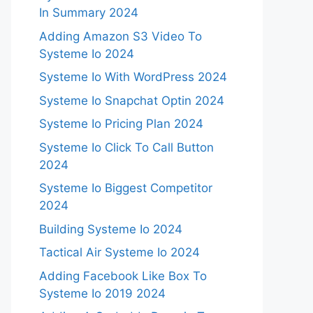
In Summary 2024
Adding Amazon S3 Video To
Systeme Io 2024
Systeme Io With WordPress 2024
Systeme Io Snapchat Optin 2024
Systeme Io Pricing Plan 2024
Systeme Io Click To Call Button
2024
Systeme Io Biggest Competitor
2024
Building Systeme Io 2024
Tactical Air Systeme Io 2024
Adding Facebook Like Box To
Systeme Io 2019 2024