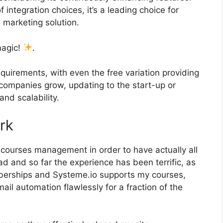
f integration choices, it’s a leading choice for
 marketing solution.
magic!
.
quirements, with even the free variation providing
 companies grow, updating to the start-up or
and scalability.
rk
d courses management in order to have actually all
 and so far the experience has been terrific, as
emberships and Systeme.io supports my courses,
ail automation flawlessly for a fraction of the