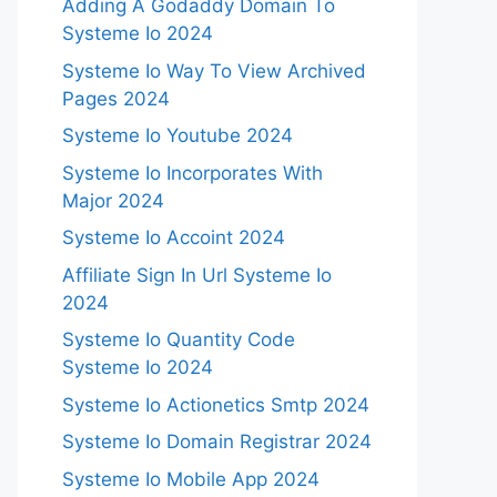
Adding A Godaddy Domain To
Systeme Io 2024
Systeme Io Way To View Archived
Pages 2024
Systeme Io Youtube 2024
Systeme Io Incorporates With
Major 2024
Systeme Io Accoint 2024
Affiliate Sign In Url Systeme Io
2024
Systeme Io Quantity Code
Systeme Io 2024
Systeme Io Actionetics Smtp 2024
Systeme Io Domain Registrar 2024
Systeme Io Mobile App 2024