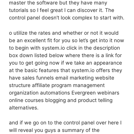
master the software but they have many
tutorials so I feel great I can discover it. The
control panel doesn’t look complex to start with.
o utilize the rates and whether or not it would
be an excellent fit for you so let’s get into it now
to begin with system.io click in the description
box down listed below where there is a link for
you to get going now if we take an appearance
at the basic features that system.io offers they
have sales funnels email marketing website
structure affiliate program management
organization automations Evergreen webinars
online courses blogging and product telling
alternatives.
and if we go on to the control panel over here I
will reveal you guys a summary of the