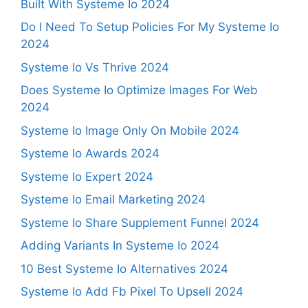
Built With Systeme Io 2024
Do I Need To Setup Policies For My Systeme Io
2024
Systeme Io Vs Thrive 2024
Does Systeme Io Optimize Images For Web
2024
Systeme Io Image Only On Mobile 2024
Systeme Io Awards 2024
Systeme Io Expert 2024
Systeme Io Email Marketing 2024
Systeme Io Share Supplement Funnel 2024
Adding Variants In Systeme Io 2024
10 Best Systeme Io Alternatives 2024
Systeme Io Add Fb Pixel To Upsell 2024