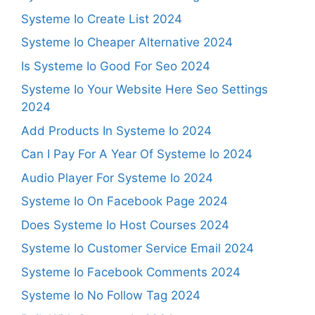
Systeme Io Create List 2024
Systeme Io Cheaper Alternative 2024
Is Systeme Io Good For Seo 2024
Systeme Io Your Website Here Seo Settings
2024
Add Products In Systeme Io 2024
Can I Pay For A Year Of Systeme Io 2024
Audio Player For Systeme Io 2024
Systeme Io On Facebook Page 2024
Does Systeme Io Host Courses 2024
Systeme Io Customer Service Email 2024
Systeme Io Facebook Comments 2024
Systeme Io No Follow Tag 2024