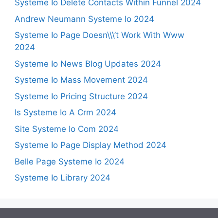
Systeme Io Delete Contacts Within Funnel 2024
Andrew Neumann Systeme Io 2024
Systeme Io Page Doesn\\\’t Work With Www
2024
Systeme Io News Blog Updates 2024
Systeme Io Mass Movement 2024
Systeme Io Pricing Structure 2024
Is Systeme Io A Crm 2024
Site Systeme Io Com 2024
Systeme Io Page Display Method 2024
Belle Page Systeme Io 2024
Systeme Io Library 2024