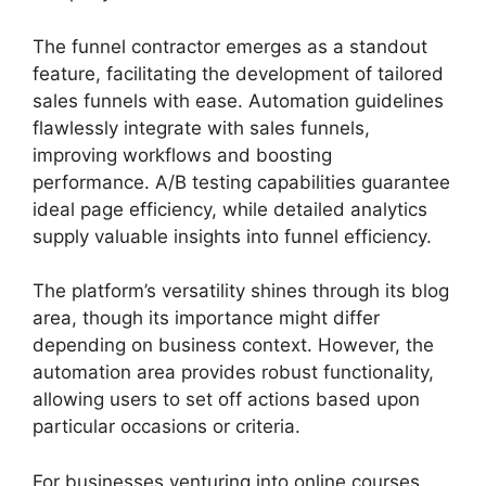
The funnel contractor emerges as a standout
feature, facilitating the development of tailored
sales funnels with ease. Automation guidelines
flawlessly integrate with sales funnels,
improving workflows and boosting
performance. A/B testing capabilities guarantee
ideal page efficiency, while detailed analytics
supply valuable insights into funnel efficiency.
The platform’s versatility shines through its blog
area, though its importance might differ
depending on business context. However, the
automation area provides robust functionality,
allowing users to set off actions based upon
particular occasions or criteria.
For businesses venturing into online courses,