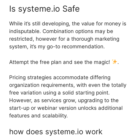
Is systeme.io Safe
While it’s still developing, the value for money is
indisputable. Combination options may be
restricted, however for a thorough marketing
system, it’s my go-to recommendation.
Attempt the free plan and see the magic!
.
Pricing strategies accommodate differing
organization requirements, with even the totally
free variation using a solid starting point.
However, as services grow, upgrading to the
start-up or webinar version unlocks additional
features and scalability.
how does systeme.io work