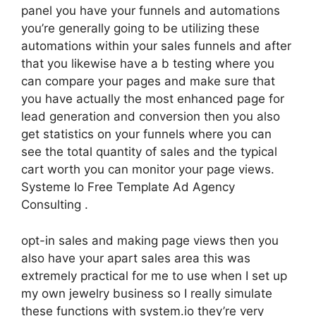
panel you have your funnels and automations
you’re generally going to be utilizing these
automations within your sales funnels and after
that you likewise have a b testing where you
can compare your pages and make sure that
you have actually the most enhanced page for
lead generation and conversion then you also
get statistics on your funnels where you can
see the total quantity of sales and the typical
cart worth you can monitor your page views.
Systeme Io Free Template Ad Agency
Consulting .
opt-in sales and making page views then you
also have your apart sales area this was
extremely practical for me to use when I set up
my own jewelry business so I really simulate
these functions with system.io they’re very