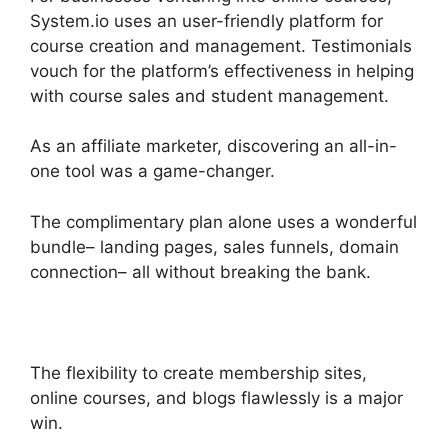
System.io uses an user-friendly platform for
course creation and management. Testimonials
vouch for the platform’s effectiveness in helping
with course sales and student management.
As an affiliate marketer, discovering an all-in-
one tool was a game-changer.
The complimentary plan alone uses a wonderful
bundle– landing pages, sales funnels, domain
connection– all without breaking the bank.
The flexibility to create membership sites,
online courses, and blogs flawlessly is a major
win.