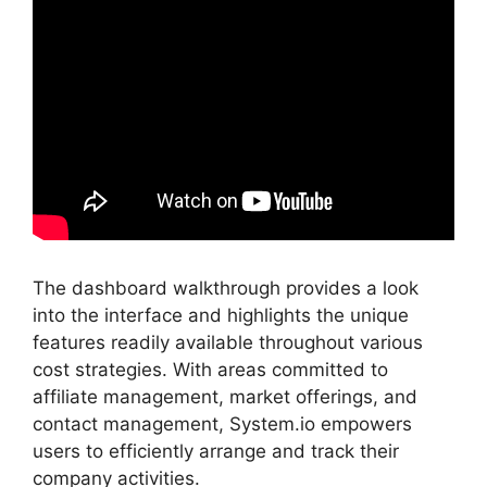
The dashboard walkthrough provides a look
into the interface and highlights the unique
features readily available throughout various
cost strategies. With areas committed to
affiliate management, market offerings, and
contact management, System.io empowers
users to efficiently arrange and track their
company activities.