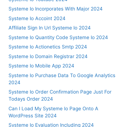
Systeme Io Incorporates With Major 2024
Systeme Io Accoint 2024
Affiliate Sign In Url Systeme Io 2024
Systeme Io Quantity Code Systeme Io 2024
Systeme Io Actionetics Smtp 2024
Systeme Io Domain Registrar 2024
Systeme Io Mobile App 2024
Systeme Io Purchase Data To Google Analytics
2024
Systeme Io Order Confirmation Page Just For
Todays Order 2024
Can I Load My Systeme Io Page Onto A
WordPress Site 2024
Systeme Io Evaluation Including 2024