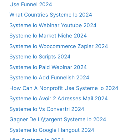
Use Funnel 2024
What Countries Systeme Io 2024
Systeme Io Webinar Youtube 2024
Systeme Io Market Niche 2024
Systeme Io Woocommerce Zapier 2024
Systeme Io Scripts 2024
Systeme Io Paid Webinar 2024
Systeme Io Add Funnelish 2024
How Can A Nonprofit Use Systeme Io 2024
Systeme Io Avoir 2 Adresses Mail 2024
Systeme Io Vs Convertri 2024
Gagner De L\\\’argent Systeme Io 2024
Systeme Io Google Hangout 2024