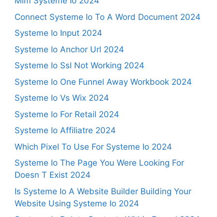
Mlm Systeme Io 2024
Connect Systeme Io To A Word Document 2024
Systeme Io Input 2024
Systeme Io Anchor Url 2024
Systeme Io Ssl Not Working 2024
Systeme Io One Funnel Away Workbook 2024
Systeme Io Vs Wix 2024
Systeme Io For Retail 2024
Systeme Io Affiliatre 2024
Which Pixel To Use For Systeme Io 2024
Systeme Io The Page You Were Looking For
Doesn T Exist 2024
Is Systeme Io A Website Builder Building Your
Website Using Systeme Io 2024