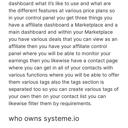
dashboard what it’s like to use and what are
the different features at various price plans so
in your control panel you get three things you
have a affiliate dashboard a Marketplace and a
main dashboard and within your Marketplace
you have various deals that you can view as an
affiliate then you have your affiliate control
panel where you will be able to monitor your
earnings then you likewise have a contact page
where you can get in all of your contacts with
various functions where you will be able to offer
them various tags also the tags section is
separated too so you can create various tags of
your own then on your contact list you can
likewise filter them by requirements.
who owns systeme.io