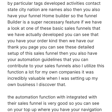
by particular tags developed activities contact
state city nation are names also then you also
have your funnel Home builder so the funnel
Builder is a super necessary feature if we have
a look at one of these basic sales funnels that
we have actually developed you can see that
you have your order kind then we have our
thank you page you can see these detailed
setup of this sales funnel then you also have
your automation guidelines that you can
contribute to your sales funnels also I utilize this
function a lot for my own companies it was
incredibly valuable when I was setting up my
own business I discover that.
the automation function with integrated with
their sales funnel is very good so you can see
on your top up where you have your navigation