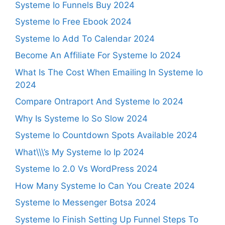
Systeme Io Funnels Buy 2024
Systeme Io Free Ebook 2024
Systeme Io Add To Calendar 2024
Become An Affiliate For Systeme Io 2024
What Is The Cost When Emailing In Systeme Io
2024
Compare Ontraport And Systeme Io 2024
Why Is Systeme Io So Slow 2024
Systeme Io Countdown Spots Available 2024
What\\\’s My Systeme Io Ip 2024
Systeme Io 2.0 Vs WordPress 2024
How Many Systeme Io Can You Create 2024
Systeme Io Messenger Botsa 2024
Systeme Io Finish Setting Up Funnel Steps To