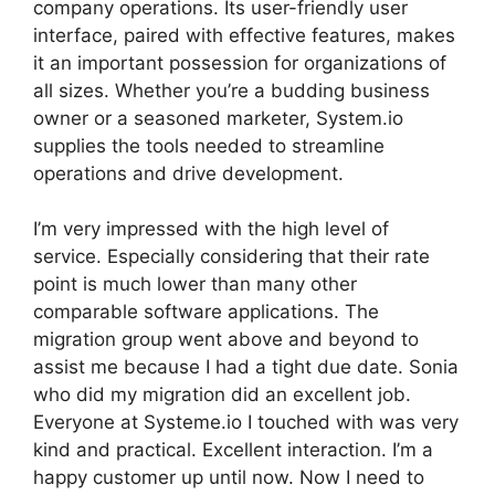
company operations. Its user-friendly user
interface, paired with effective features, makes
it an important possession for organizations of
all sizes. Whether you’re a budding business
owner or a seasoned marketer, System.io
supplies the tools needed to streamline
operations and drive development.
I’m very impressed with the high level of
service. Especially considering that their rate
point is much lower than many other
comparable software applications. The
migration group went above and beyond to
assist me because I had a tight due date. Sonia
who did my migration did an excellent job.
Everyone at Systeme.io I touched with was very
kind and practical. Excellent interaction. I’m a
happy customer up until now. Now I need to