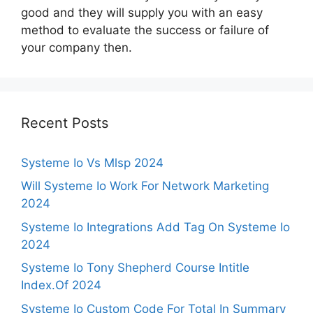
good and they will supply you with an easy
method to evaluate the success or failure of
your company then.
Recent Posts
Systeme Io Vs Mlsp 2024
Will Systeme Io Work For Network Marketing
2024
Systeme Io Integrations Add Tag On Systeme Io
2024
Systeme Io Tony Shepherd Course Intitle
Index.Of 2024
Systeme Io Custom Code For Total In Summary