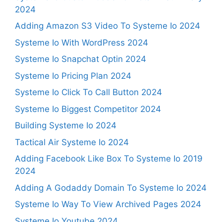
2024
Adding Amazon S3 Video To Systeme Io 2024
Systeme Io With WordPress 2024
Systeme Io Snapchat Optin 2024
Systeme Io Pricing Plan 2024
Systeme Io Click To Call Button 2024
Systeme Io Biggest Competitor 2024
Building Systeme Io 2024
Tactical Air Systeme Io 2024
Adding Facebook Like Box To Systeme Io 2019
2024
Adding A Godaddy Domain To Systeme Io 2024
Systeme Io Way To View Archived Pages 2024
Systeme Io Youtube 2024