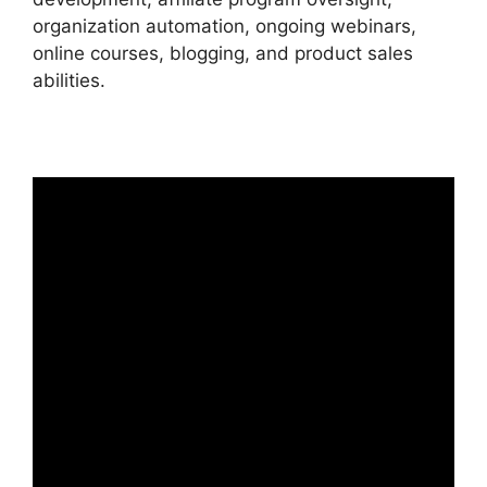
organization automation, ongoing webinars,
online courses, blogging, and product sales
abilities.