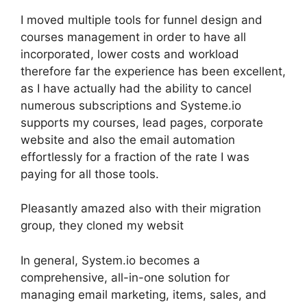
I moved multiple tools for funnel design and
courses management in order to have all
incorporated, lower costs and workload
therefore far the experience has been excellent,
as I have actually had the ability to cancel
numerous subscriptions and Systeme.io
supports my courses, lead pages, corporate
website and also the email automation
effortlessly for a fraction of the rate I was
paying for all those tools.
Pleasantly amazed also with their migration
group, they cloned my websit
In general, System.io becomes a
comprehensive, all-in-one solution for
managing email marketing, items, sales, and