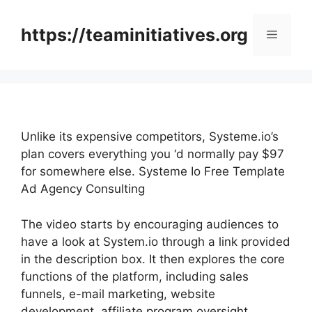
Skip
to
https://teaminitiatives.org
Menu
content
Unlike its expensive competitors, Systeme.io’s
plan covers everything you ‘d normally pay $97
for somewhere else. Systeme Io Free Template
Ad Agency Consulting
The video starts by encouraging audiences to
have a look at System.io through a link provided
in the description box. It then explores the core
functions of the platform, including sales
funnels, e-mail marketing, website
development, affiliate program oversight,