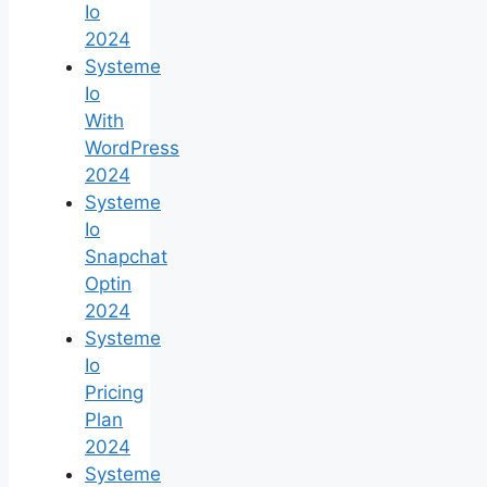
Io
2024
Systeme
Io
With
WordPress
2024
Systeme
Io
Snapchat
Optin
2024
Systeme
Io
Pricing
Plan
2024
Systeme