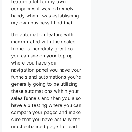
feature a lot for my own
companies it was extremely
handy when I was establishing
my own business I find that.
the automation feature with
incorporated with their sales
funnel is incredibly great so
you can see on your top up
where you have your
navigation panel you have your
funnels and automations you’re
generally going to be utilizing
these automations within your
sales funnels and then you also
have a b testing where you can
compare your pages and make
sure that you have actually the
most enhanced page for lead