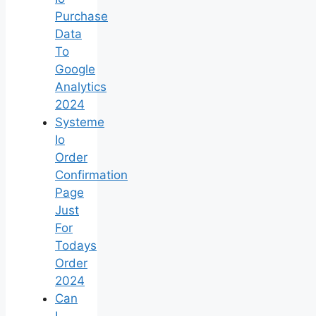
Purchase
Data
To
Google
Analytics
2024
Systeme
Io
Order
Confirmation
Page
Just
For
Todays
Order
2024
Can
I