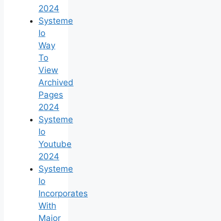
2024
Systeme
Io
Way
To
View
Archived
Pages
2024
Systeme
Io
Youtube
2024
Systeme
Io
Incorporates
With
Major