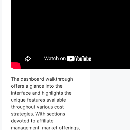
The dashboard walkthrough
offers a glance into the
interface and highlights the
unique features available
throughout various cost
strategies. With sections
devoted to affiliate
management, market offerings,