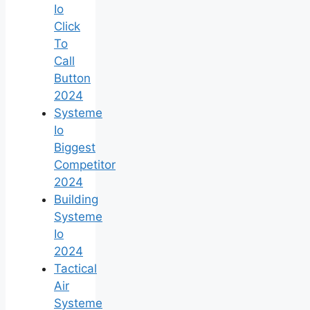
Io
Click
To
Call
Button
2024
Systeme
Io
Biggest
Competitor
2024
Building
Systeme
Io
2024
Tactical
Air
Systeme