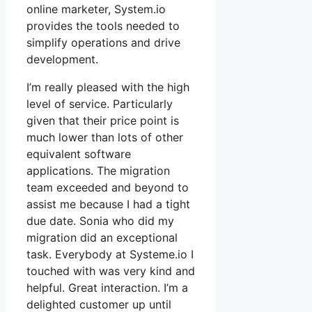
online marketer, System.io
provides the tools needed to
simplify operations and drive
development.
I’m really pleased with the high
level of service. Particularly
given that their price point is
much lower than lots of other
equivalent software
applications. The migration
team exceeded and beyond to
assist me because I had a tight
due date. Sonia who did my
migration did an exceptional
task. Everybody at Systeme.io I
touched with was very kind and
helpful. Great interaction. I’m a
delighted customer up until