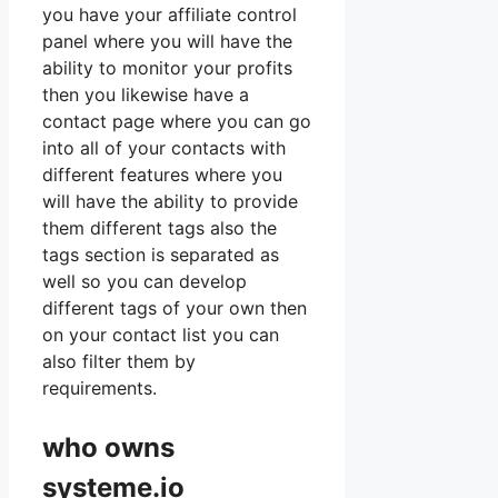
you have your affiliate control
panel where you will have the
ability to monitor your profits
then you likewise have a
contact page where you can go
into all of your contacts with
different features where you
will have the ability to provide
them different tags also the
tags section is separated as
well so you can develop
different tags of your own then
on your contact list you can
also filter them by
requirements.
who owns
systeme.io