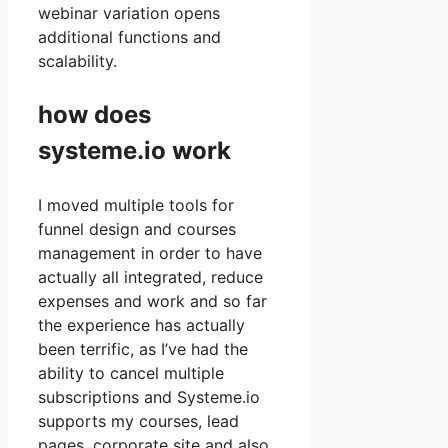
webinar variation opens
additional functions and
scalability.
how does
systeme.io work
I moved multiple tools for
funnel design and courses
management in order to have
actually all integrated, reduce
expenses and work and so far
the experience has actually
been terrific, as I’ve had the
ability to cancel multiple
subscriptions and Systeme.io
supports my courses, lead
pages, corporate site and also