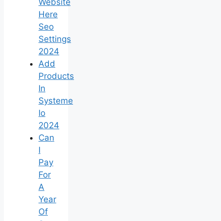
Website
Here
Seo
Settings
2024
Add
Products
In
Systeme
Io
2024
Can
I
Pay
For
A
Year
Of