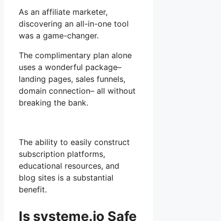
As an affiliate marketer,
discovering an all-in-one tool
was a game-changer.
The complimentary plan alone
uses a wonderful package–
landing pages, sales funnels,
domain connection– all without
breaking the bank.
The ability to easily construct
subscription platforms,
educational resources, and
blog sites is a substantial
benefit.
Is systeme.io Safe