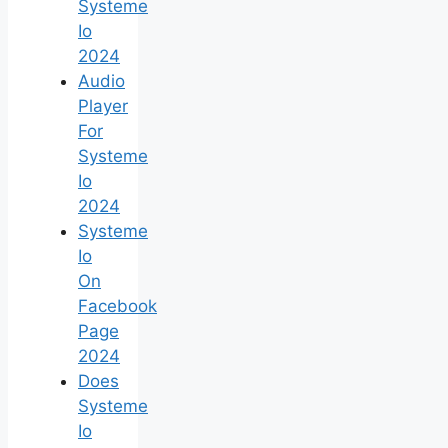
Systeme
Io
2024
Audio
Player
For
Systeme
Io
2024
Systeme
Io
On
Facebook
Page
2024
Does
Systeme
Io