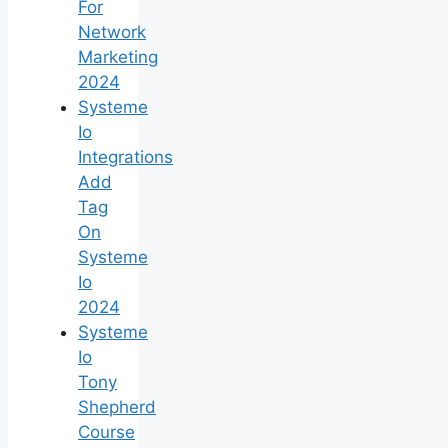
For
Network
Marketing
2024
Systeme
Io
Integrations
Add
Tag
On
Systeme
Io
2024
Systeme
Io
Tony
Shepherd
Course