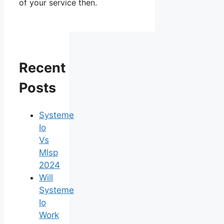
of your service then.
Recent
Posts
Systeme
Io
Vs
Mlsp
2024
Will
Systeme
Io
Work