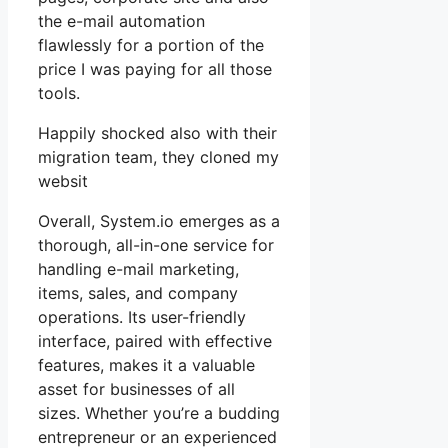
the e-mail automation
flawlessly for a portion of the
price I was paying for all those
tools.
Happily shocked also with their
migration team, they cloned my
websit
Overall, System.io emerges as a
thorough, all-in-one service for
handling e-mail marketing,
items, sales, and company
operations. Its user-friendly
interface, paired with effective
features, makes it a valuable
asset for businesses of all
sizes. Whether you’re a budding
entrepreneur or an experienced