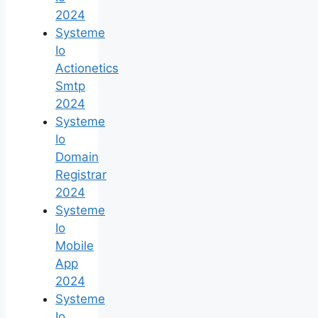
2024
Systeme
Io
Actionetics
Smtp
2024
Systeme
Io
Domain
Registrar
2024
Systeme
Io
Mobile
App
2024
Systeme
Io