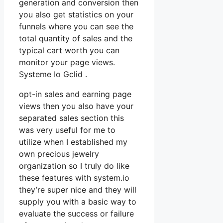
generation and conversion then
you also get statistics on your
funnels where you can see the
total quantity of sales and the
typical cart worth you can
monitor your page views.
Systeme Io Gclid .
opt-in sales and earning page
views then you also have your
separated sales section this
was very useful for me to
utilize when I established my
own precious jewelry
organization so I truly do like
these features with system.io
they’re super nice and they will
supply you with a basic way to
evaluate the success or failure