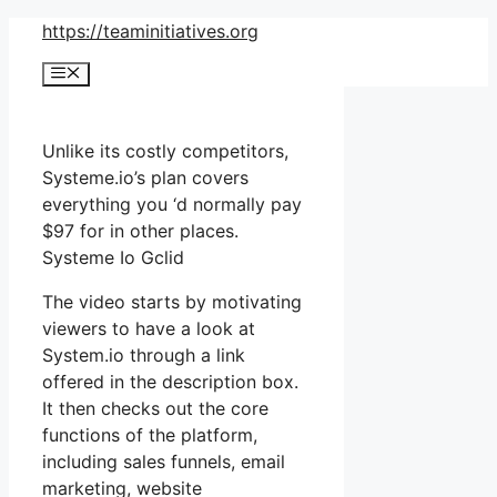
Skip
https://teaminitiatives.org
to
Menu
content
Unlike its costly competitors,
Systeme.io’s plan covers
everything you ‘d normally pay
$97 for in other places.
Systeme Io Gclid
The video starts by motivating
viewers to have a look at
System.io through a link
offered in the description box.
It then checks out the core
functions of the platform,
including sales funnels, email
marketing, website