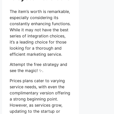
The item’s worth is remarkable,
especially considering its
constantly enhancing functions.
While it may not have the best
series of integration choices,
it’s a leading choice for those
looking for a thorough and
efficient marketing service.
Attempt the free strategy and
see the magic! ✨.
Prices plans cater to varying
service needs, with even the
complimentary version offering
a strong beginning point.
However, as services grow,
updating to the startup or