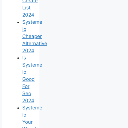
Create
List
2024
Systeme
Io
Cheaper
Alternative
2024
Is
Systeme
Io
Good
For
Seo
2024
Systeme
Io
Your