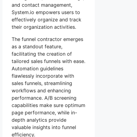
and contact management,
System.io empowers users to
effectively organize and track
their organization activities.
The funnel contractor emerges
as a standout feature,
facilitating the creation of
tailored sales funnels with ease.
Automation guidelines
flawlessly incorporate with
sales funnels, streamlining
workflows and enhancing
performance. A/B screening
capabilities make sure optimum
page performance, while in-
depth analytics provide
valuable insights into funnel
efficiency.