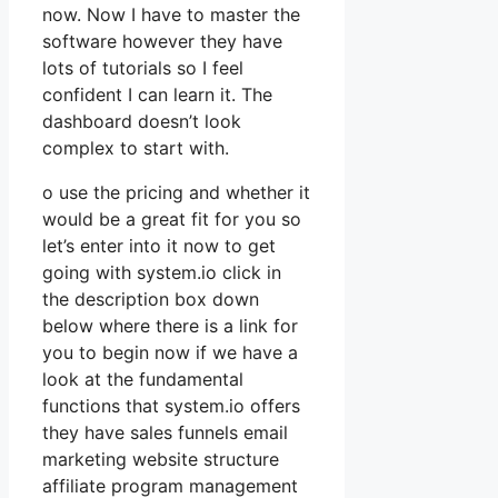
now. Now I have to master the
software however they have
lots of tutorials so I feel
confident I can learn it. The
dashboard doesn’t look
complex to start with.
o use the pricing and whether it
would be a great fit for you so
let’s enter into it now to get
going with system.io click in
the description box down
below where there is a link for
you to begin now if we have a
look at the fundamental
functions that system.io offers
they have sales funnels email
marketing website structure
affiliate program management