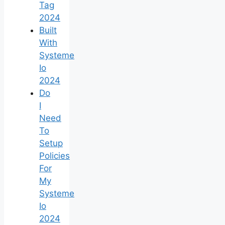
Tag
2024
Built
With
Systeme
Io
2024
Do
I
Need
To
Setup
Policies
For
My
Systeme
Io
2024