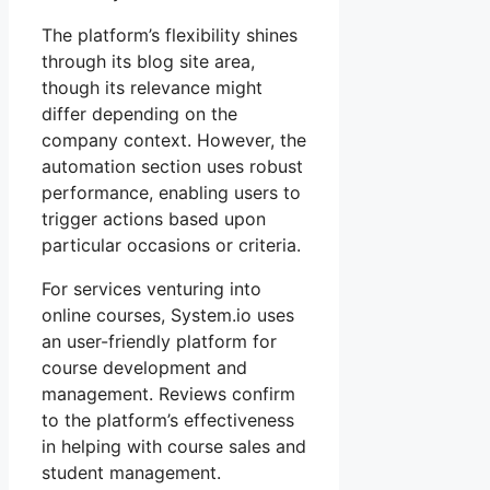
The platform’s flexibility shines
through its blog site area,
though its relevance might
differ depending on the
company context. However, the
automation section uses robust
performance, enabling users to
trigger actions based upon
particular occasions or criteria.
For services venturing into
online courses, System.io uses
an user-friendly platform for
course development and
management. Reviews confirm
to the platform’s effectiveness
in helping with course sales and
student management.