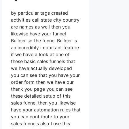
by particular tags created
activities call state city country
are names as well then you
likewise have your funnel
Builder so the funnel Builder is
an incredibly important feature
if we have a look at one of
these basic sales funnels that
we have actually developed
you can see that you have your
order form then we have our
thank you page you can see
these detailed setup of this
sales funnel then you likewise
have your automation rules that
you can contribute to your
sales funnels also I use this