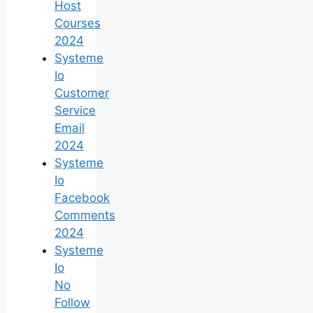
Host
Courses
2024
Systeme
Io
Customer
Service
Email
2024
Systeme
Io
Facebook
Comments
2024
Systeme
Io
No
Follow