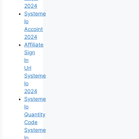
2024
Systeme
Io
Accoint
2024
Affiliate
Sign
In
Url
Systeme
Io
2024
Systeme
Io
Quantity
Code
Systeme
Io