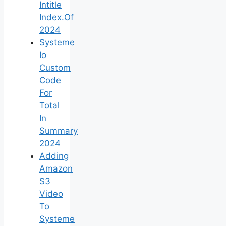
Intitle
Index.Of
2024
Systeme
Io
Custom
Code
For
Total
In
Summary
2024
Adding
Amazon
S3
Video
To
Systeme