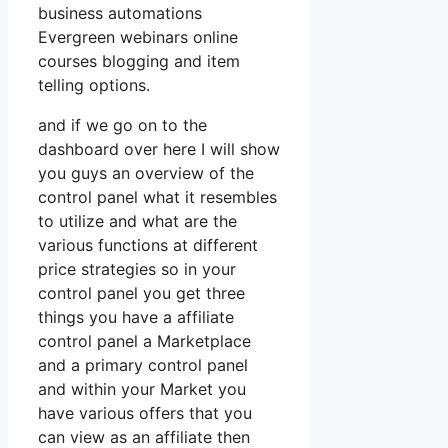
business automations
Evergreen webinars online
courses blogging and item
telling options.
and if we go on to the
dashboard over here I will show
you guys an overview of the
control panel what it resembles
to utilize and what are the
various functions at different
price strategies so in your
control panel you get three
things you have a affiliate
control panel a Marketplace
and a primary control panel
and within your Market you
have various offers that you
can view as an affiliate then