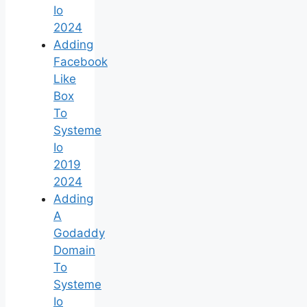
Io
2024
Adding
Facebook
Like
Box
To
Systeme
Io
2019
2024
Adding
A
Godaddy
Domain
To
Systeme
Io