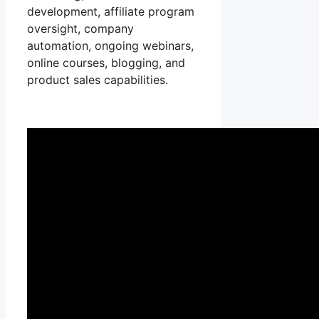
development, affiliate program
oversight, company
automation, ongoing webinars,
online courses, blogging, and
product sales capabilities.