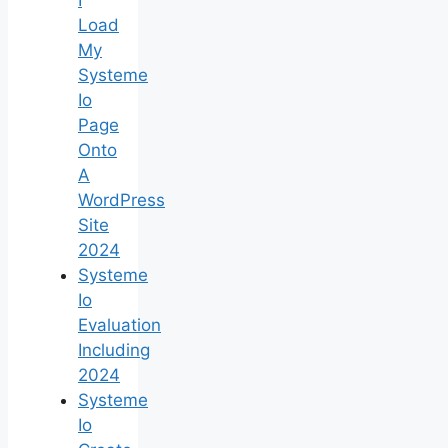
Load
My
Systeme
Io
Page
Onto
A
WordPress
Site
2024
Systeme
Io
Evaluation
Including
2024
Systeme
Io