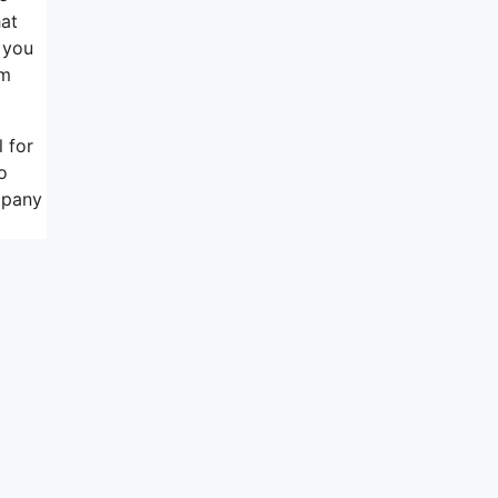
hat
 you
rm
 for
o
mpany