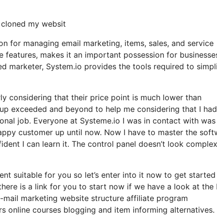
y cloned my websit
ion for managing email marketing, items, sales, and service
ive features, makes it an important possession for businesse
led marketer, System.io provides the tools required to simpl
arly considering that their price point is much lower than
up exceeded and beyond to help me considering that I had
onal job. Everyone at Systeme.io I was in contact with was
 happy customer up until now. Now I have to master the sof
fident I can learn it. The control panel doesn’t look complex
nt suitable for you so let’s enter into it now to get started
ere is a link for you to start now if we have a look at the
e-mail marketing website structure affiliate program
online courses blogging and item informing alternatives.