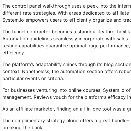
The control panel walkthrough uses a peek into the interfa
different rate strategies. With areas dedicated to affil
System.io empowers users to efficiently organize and track
The funnel contractor becomes a standout feature, facilita
Automation guidelines seamlessly incorporate with sales 
testing capabilities guarantee optimal page performance, w
efficiency.
The platform’s adaptability shines through its blog secti
context. Nonetheless, the automation section offers robust
particular events or criteria.
For businesses venturing into online courses, System.io of
management. Reviews vouch for the platform’s efficacy in
As an affiliate marketer, finding an all-in-one tool was a
The complimentary strategy alone offers a great bundle– 
breaking the bank.