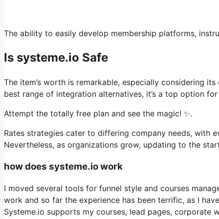
The ability to easily develop membership platforms, instru
Is systeme.io Safe
The item’s worth is remarkable, especially considering its
best range of integration alternatives, it’s a top option f
Attempt the totally free plan and see the magic! ✨.
Rates strategies cater to differing company needs, with eve
Nevertheless, as organizations grow, updating to the start
how does systeme.io work
I moved several tools for funnel style and courses manag
work and so far the experience has been terrific, as I ha
Systeme.io supports my courses, lead pages, corporate we