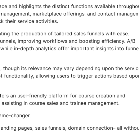
ce and highlights the distinct functions available througho
iate management, marketplace offerings, and contact manage
 their service activities.
ting the production of tailored sales funnels with ease.
funnels, improving workflows and boosting efficiency. A/B
hile in-depth analytics offer important insights into funne
on, though its relevance may vary depending upon the servic
 functionality, allowing users to trigger actions based upo
fers an user-friendly platform for course creation and
 assisting in course sales and trainee management.
 game-changer.
landing pages, sales funnels, domain connection– all witho