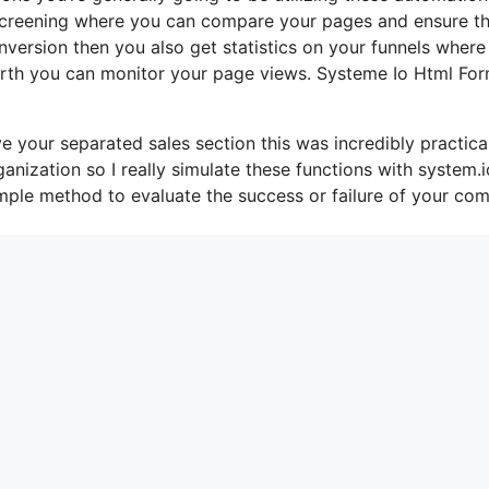
b screening where you can compare your pages and ensure t
version then you also get statistics on your funnels where
 worth you can monitor your page views. Systeme Io Html Fo
e your separated sales section this was incredibly practical
nization so I really simulate these functions with system.i
imple method to evaluate the success or failure of your co