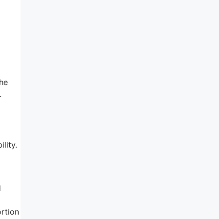
the
.
lity.
d
ortion