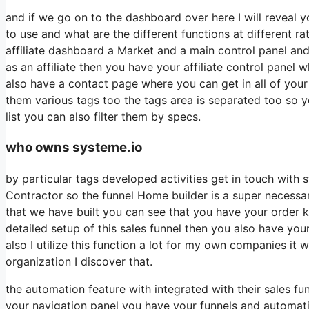
and if we go on to the dashboard over here I will reveal y
to use and what are the different functions at different r
affiliate dashboard a Market and a main control panel and
as an affiliate then you have your affiliate control panel 
also have a contact page where you can get in all of your
them various tags too the tags area is separated too so 
list you can also filter them by specs.
who owns systeme.io
by particular tags developed activities get in touch with 
Contractor so the funnel Home builder is a super necessar
that we have built you can see that you have your order 
detailed setup of this sales funnel then you also have you
also I utilize this function a lot for my own companies i
organization I discover that.
the automation feature with integrated with their sales f
your navigation panel you have your funnels and automatio