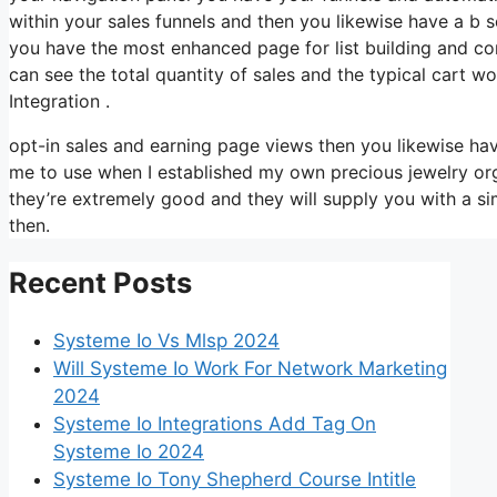
within your sales funnels and then you likewise have a 
you have the most enhanced page for list building and con
can see the total quantity of sales and the typical cart
Integration .
opt-in sales and earning page views then you likewise hav
me to use when I established my own precious jewelry orga
they’re extremely good and they will supply you with a s
then.
Recent Posts
Systeme Io Vs Mlsp 2024
Will Systeme Io Work For Network Marketing
2024
Systeme Io Integrations Add Tag On
Systeme Io 2024
Systeme Io Tony Shepherd Course Intitle