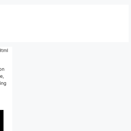
Html
ion
e,
ing