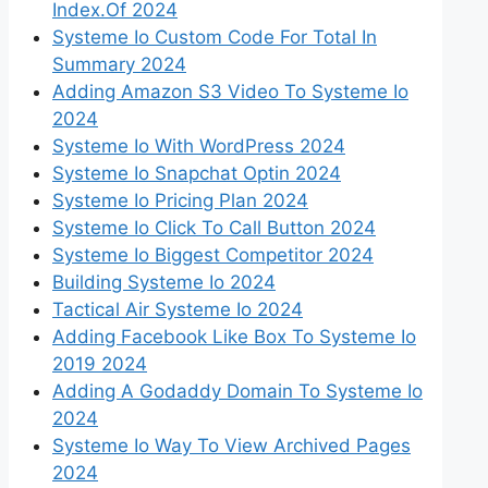
Index.Of 2024
Systeme Io Custom Code For Total In
Summary 2024
Adding Amazon S3 Video To Systeme Io
2024
Systeme Io With WordPress 2024
Systeme Io Snapchat Optin 2024
Systeme Io Pricing Plan 2024
Systeme Io Click To Call Button 2024
Systeme Io Biggest Competitor 2024
Building Systeme Io 2024
Tactical Air Systeme Io 2024
Adding Facebook Like Box To Systeme Io
2019 2024
Adding A Godaddy Domain To Systeme Io
2024
Systeme Io Way To View Archived Pages
2024