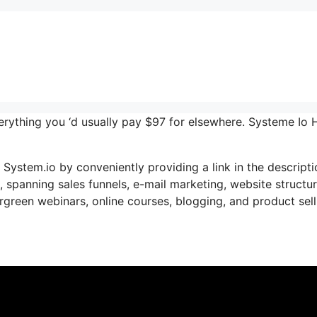
verything you ‘d usually pay $97 for elsewhere. Systeme Io 
e System.io by conveniently providing a link in the descript
s, spanning sales funnels, e-mail marketing, website structur
green webinars, online courses, blogging, and product sell