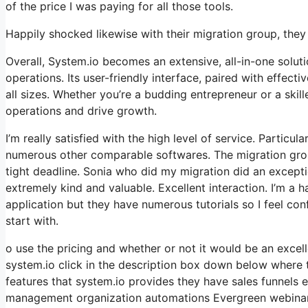
of the price I was paying for all those tools.
Happily shocked likewise with their migration group, the
Overall, System.io becomes an extensive, all-in-one solut
operations. Its user-friendly interface, paired with effect
all sizes. Whether you’re a budding entrepreneur or a skil
operations and drive growth.
I’m really satisfied with the high level of service. Particul
numerous other comparable softwares. The migration gro
tight deadline. Sonia who did my migration did an excepti
extremely kind and valuable. Excellent interaction. I’m a
application but they have numerous tutorials so I feel con
start with.
o use the pricing and whether or not it would be an excelle
system.io click in the description box down below where th
features that system.io provides they have sales funnels 
management organization automations Evergreen webinars 