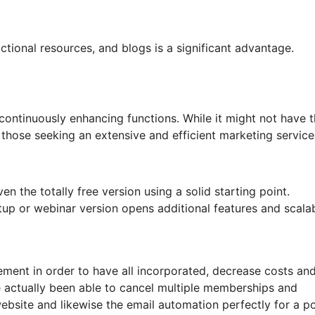
ctional resources, and blogs is a significant advantage.
 continuously enhancing functions. While it might not have 
or those seeking an extensive and efficient marketing service
n the totally free version using a solid starting point.
up or webinar version opens additional features and scalabi
ement in order to have all incorporated, decrease costs an
ve actually been able to cancel multiple memberships and
bsite and likewise the email automation perfectly for a p