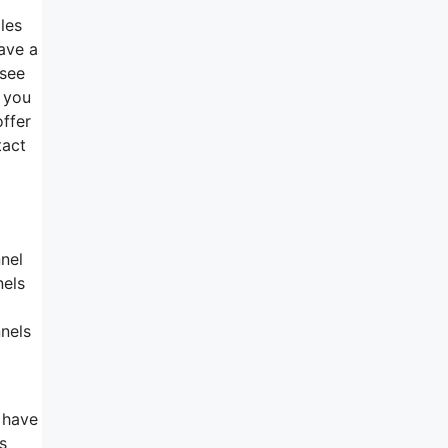
les
have a
 see
n you
offer
tact
nnel
nels
nnels
 have
s