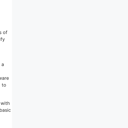
s of
ify
 a
tware
 to
 with
 basic