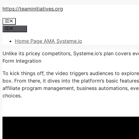
Skip
https://teaminitiatives.org
to
Menu
content
Menu
Home Page AMA Systeme.io
Unlike its pricey competitors, Systeme.io’s plan covers e
Form Integration
To kick things off, the video triggers audiences to explor
box. From there, it dives into the platform’s basic feature
affiliate program management, business automations, ever
choices.