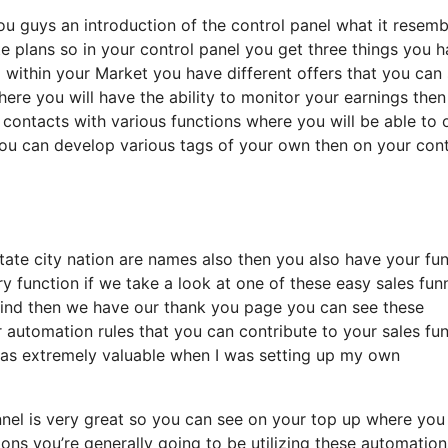
ou guys an introduction of the control panel what it resemb
ate plans so in your control panel you get three things you 
 within your Market you have different offers that you can
where you will have the ability to monitor your earnings the
 contacts with various functions where you will be able to 
you can develop various tags of your own then on your con
state city nation are names also then you also have your fu
y function if we take a look at one of these easy sales fun
kind then we have our thank you page you can see these
r automation rules that you can contribute to your sales fu
t was extremely valuable when I was setting up my own
unnel is very great so you can see on your top up where you
ns you’re generally going to be utilizing these automation