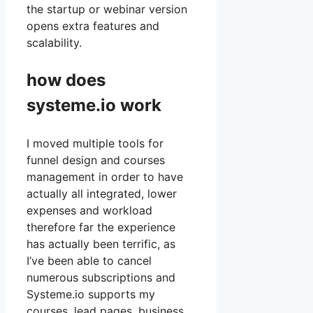
the startup or webinar version
opens extra features and
scalability.
how does
systeme.io work
I moved multiple tools for
funnel design and courses
management in order to have
actually all integrated, lower
expenses and workload
therefore far the experience
has actually been terrific, as
I’ve been able to cancel
numerous subscriptions and
Systeme.io supports my
courses, lead pages, business