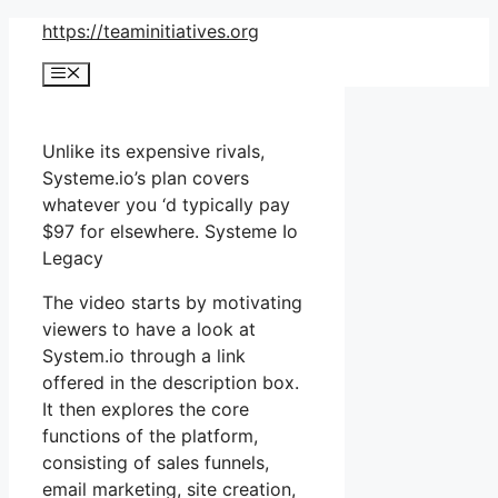
Skip
https://teaminitiatives.org
to
Menu
content
Unlike its expensive rivals,
Systeme.io’s plan covers
whatever you ‘d typically pay
$97 for elsewhere. Systeme Io
Legacy
The video starts by motivating
viewers to have a look at
System.io through a link
offered in the description box.
It then explores the core
functions of the platform,
consisting of sales funnels,
email marketing, site creation,