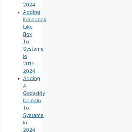
2024
Adding
Facebook
Like
Box
To
Systeme
Io
2019
2024
Adding
A
Godaddy
Domain
To
Systeme
Io
2024