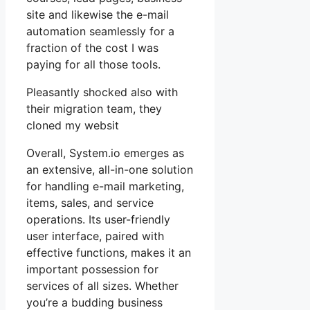
site and likewise the e-mail
automation seamlessly for a
fraction of the cost I was
paying for all those tools.
Pleasantly shocked also with
their migration team, they
cloned my websit
Overall, System.io emerges as
an extensive, all-in-one solution
for handling e-mail marketing,
items, sales, and service
operations. Its user-friendly
user interface, paired with
effective functions, makes it an
important possession for
services of all sizes. Whether
you’re a budding business