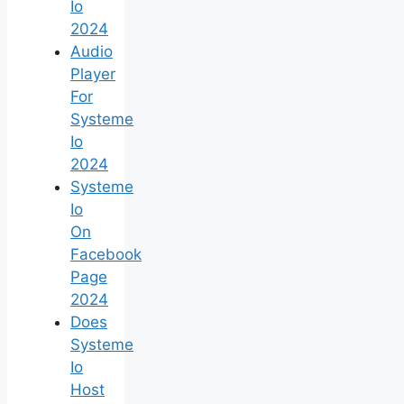
Io
2024
Audio
Player
For
Systeme
Io
2024
Systeme
Io
On
Facebook
Page
2024
Does
Systeme
Io
Host