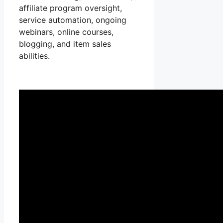
affiliate program oversight,
service automation, ongoing
webinars, online courses,
blogging, and item sales
abilities.