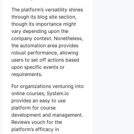
The platform’s versatility shines
through its blog site section,
though its importance might
vary depending upon the
company context. Nonetheless,
the automation area provides
robust performance, allowing
users to set off actions based
upon specific events or
requirements.
For organizations venturing into
online courses, System.io
provides an easy to use
platform for course
development and management.
Reviews vouch for the
platform’s efficacy in