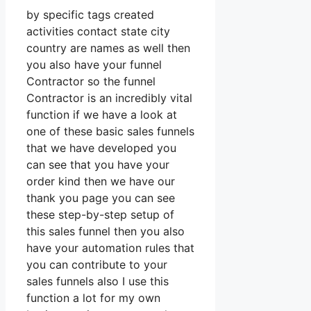
by specific tags created
activities contact state city
country are names as well then
you also have your funnel
Contractor so the funnel
Contractor is an incredibly vital
function if we have a look at
one of these basic sales funnels
that we have developed you
can see that you have your
order kind then we have our
thank you page you can see
these step-by-step setup of
this sales funnel then you also
have your automation rules that
you can contribute to your
sales funnels also I use this
function a lot for my own