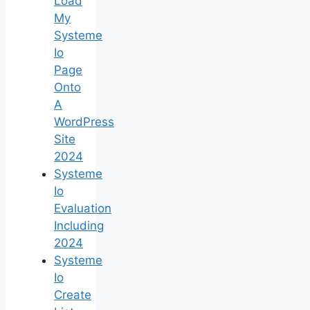
Load
My
Systeme
Io
Page
Onto
A
WordPress
Site
2024
Systeme
Io
Evaluation
Including
2024
Systeme
Io
Create