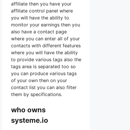
affiliate then you have your
affiliate control panel where
you will have the ability to
monitor your earnings then you
also have a contact page
where you can enter all of your
contacts with different features
where you will have the ability
to provide various tags also the
tags area is separated too so
you can produce various tags
of your own then on your
contact list you can also filter
them by specifications.
who owns
systeme.io