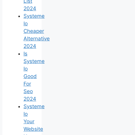
List
2024
Systeme
Io
Cheaper
Alternative
2024
Is
Systeme
Io
Good
For
Seo
2024
Systeme
Io
Your
Website