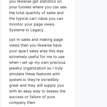
you likewise get statistics on
your funnels where you can see
the total quantity of sales and
the typical cart value you can
monitor your page views.
Systeme Io Legacy .
opt-in sales and making page
views then you likewise have
your apart sales area this was
extremely useful for me to use
when I set up my own precious
jewelry organization so I truly
simulate these features with
system.io they’re incredibly
great and they will supply you
with an easy way to assess the
success or failure of your
company then.