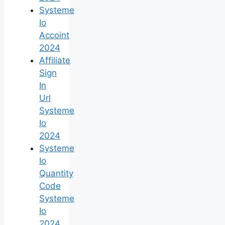
Systeme
Io
Accoint
2024
Affiliate
Sign
In
Url
Systeme
Io
2024
Systeme
Io
Quantity
Code
Systeme
Io
2024