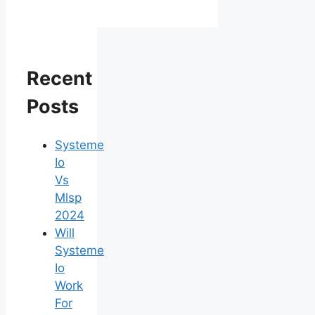
Recent
Posts
Systeme
Io
Vs
Mlsp
2024
Will
Systeme
Io
Work
For