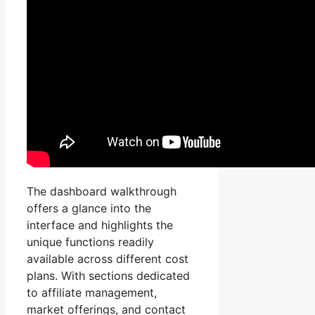
The dashboard walkthrough
offers a glance into the
interface and highlights the
unique functions readily
available across different cost
plans. With sections dedicated
to affiliate management,
market offerings, and contact