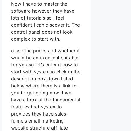
Now I have to master the
software however they have
lots of tutorials so I feel
confident I can discover it. The
control panel does not look
complex to start with.
o use the prices and whether it
would be an excellent suitable
for you so let’s enter it now to
start with system.io click in the
description box down listed
below where there is a link for
you to get going now if we
have a look at the fundamental
features that system.io
provides they have sales
funnels email marketing
website structure affiliate