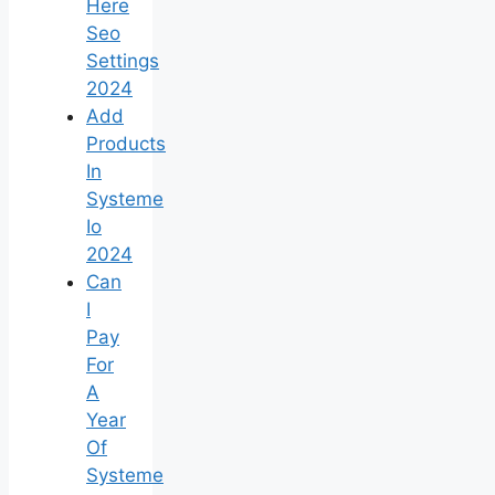
Here
Seo
Settings
2024
Add
Products
In
Systeme
Io
2024
Can
I
Pay
For
A
Year
Of
Systeme