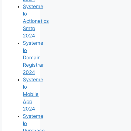
Systeme
Io
Actionetics
Smtp
2024
Systeme
Io
Domain
Registrar
2024
Systeme
Io
Mobile
App
2024
Systeme
Io
Purchase