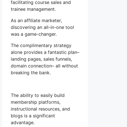
facilitating course sales and
trainee management.
As an affiliate marketer,
discovering an all-in-one tool
was a game-changer.
The complimentary strategy
alone provides a fantastic plan–
landing pages, sales funnels,
domain connection– all without
breaking the bank.
The ability to easily build
membership platforms,
instructional resources, and
blogs is a significant
advantage.