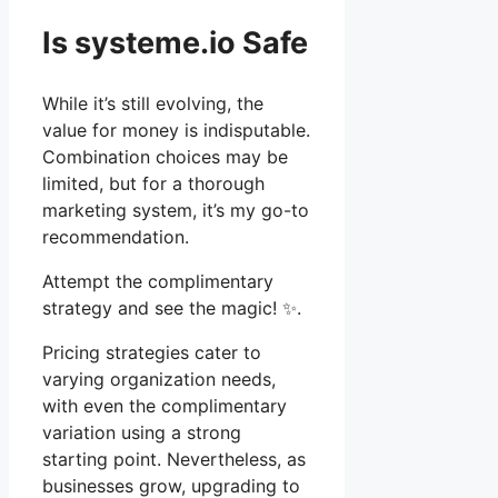
Is systeme.io Safe
While it’s still evolving, the
value for money is indisputable.
Combination choices may be
limited, but for a thorough
marketing system, it’s my go-to
recommendation.
Attempt the complimentary
strategy and see the magic! ✨.
Pricing strategies cater to
varying organization needs,
with even the complimentary
variation using a strong
starting point. Nevertheless, as
businesses grow, upgrading to