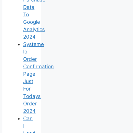
Data
To
Google
Analytics
2024
Systeme
Io
Order
Confirmation
Page
Just
For
Todays
Order
2024
Can
I