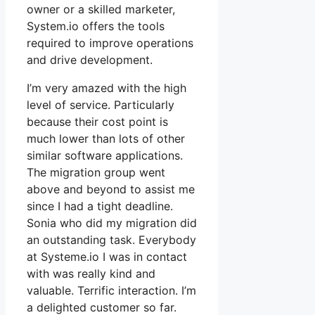
owner or a skilled marketer,
System.io offers the tools
required to improve operations
and drive development.
I’m very amazed with the high
level of service. Particularly
because their cost point is
much lower than lots of other
similar software applications.
The migration group went
above and beyond to assist me
since I had a tight deadline.
Sonia who did my migration did
an outstanding task. Everybody
at Systeme.io I was in contact
with was really kind and
valuable. Terrific interaction. I’m
a delighted customer so far.