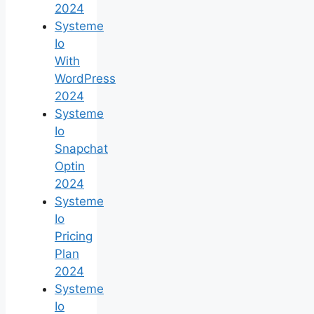
2024
Systeme
Io
With
WordPress
2024
Systeme
Io
Snapchat
Optin
2024
Systeme
Io
Pricing
Plan
2024
Systeme
Io