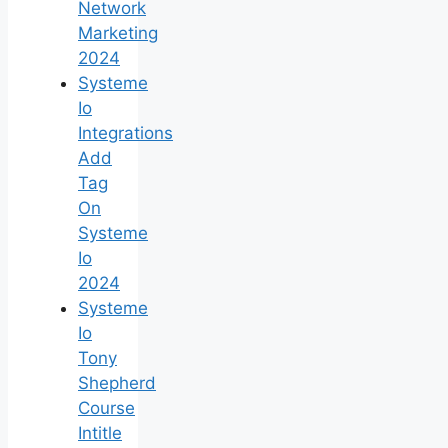
Network
Marketing
2024
Systeme
Io
Integrations
Add
Tag
On
Systeme
Io
2024
Systeme
Io
Tony
Shepherd
Course
Intitle