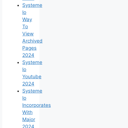
Systeme
Io
Way
To
View
Archived
Pages
2024
Systeme
Io
Youtube
2024
Systeme
Io
Incorporates
With
Major
2024