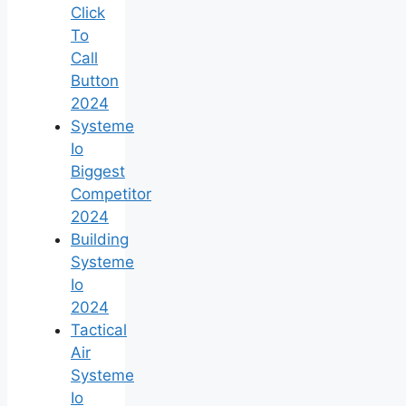
Click
To
Call
Button
2024
Systeme
Io
Biggest
Competitor
2024
Building
Systeme
Io
2024
Tactical
Air
Systeme
Io