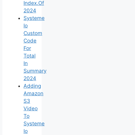
Index.Of
2024
Systeme
Io
Custom
Code
For
Total
In
Summary
2024
Adding
Amazon
S3
Video
To
Systeme
Io