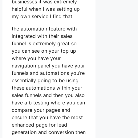
businesses it was extremely
helpful when I was setting up
my own service I find that.
the automation feature with
integrated with their sales
funnel is extremely great so
you can see on your top up
where you have your
navigation panel you have your
funnels and automations you’re
essentially going to be using
these automations within your
sales funnels and then you also
have a b testing where you can
compare your pages and
ensure that you have the most
enhanced page for lead
generation and conversion then