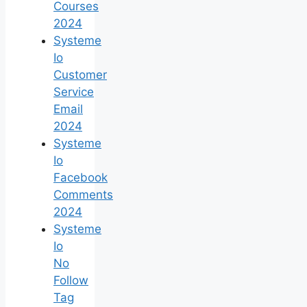
Courses
2024
Systeme
Io
Customer
Service
Email
2024
Systeme
Io
Facebook
Comments
2024
Systeme
Io
No
Follow
Tag