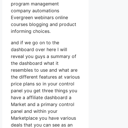
program management
company automations
Evergreen webinars online
courses blogging and product
informing choices.
and if we go on to the
dashboard over here I will
reveal you guys a summary of
the dashboard what it
resembles to use and what are
the different features at various
price plans so in your control
panel you get three things you
have a affiliate dashboard a
Market and a primary control
panel and within your
Marketplace you have various
deals that you can see as an