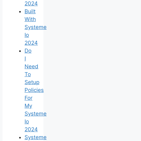
2024
Built
With
Systeme
Io
2024
Do
I
Need
To
Setup
Policies
For
My
Systeme
Io
2024
Systeme