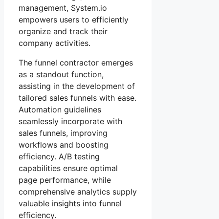
management, System.io
empowers users to efficiently
organize and track their
company activities.
The funnel contractor emerges
as a standout function,
assisting in the development of
tailored sales funnels with ease.
Automation guidelines
seamlessly incorporate with
sales funnels, improving
workflows and boosting
efficiency. A/B testing
capabilities ensure optimal
page performance, while
comprehensive analytics supply
valuable insights into funnel
efficiency.