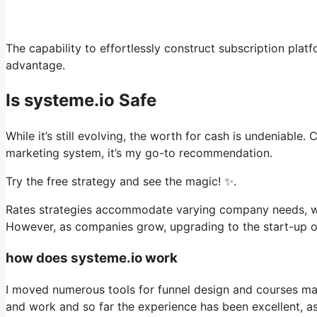
The capability to effortlessly construct subscription platf
advantage.
Is systeme.io Safe
While it’s still evolving, the worth for cash is undeniabl
marketing system, it’s my go-to recommendation.
Try the free strategy and see the magic! ✨.
Rates strategies accommodate varying company needs, with
However, as companies grow, upgrading to the start-up or 
how does systeme.io work
I moved numerous tools for funnel design and courses man
and work and so far the experience has been excellent, 