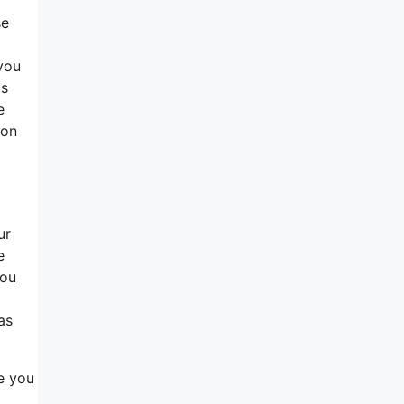
se
you
ts
e
 on
ur
e
you
as
re you