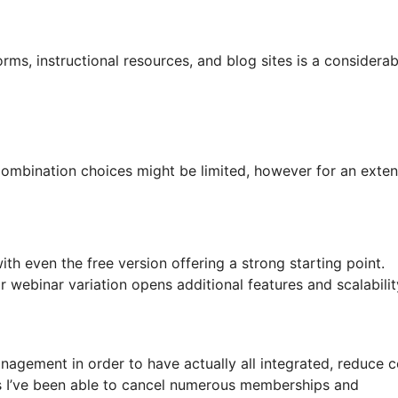
orms, instructional resources, and blog sites is a considerab
e. Combination choices might be limited, however for an exte
 even the free version offering a strong starting point.
webinar variation opens additional features and scalabilit
agement in order to have actually all integrated, reduce c
as I’ve been able to cancel numerous memberships and