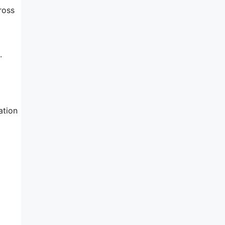
ross
.
ation