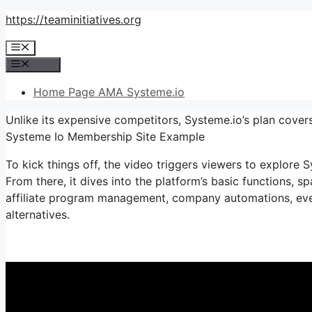
Skip
https://teaminitiatives.org
to
Menu
content
Menu
Home Page AMA Systeme.io
Unlike its expensive competitors, Systeme.io’s plan covers
Systeme Io Membership Site Example
To kick things off, the video triggers viewers to explore S
From there, it dives into the platform’s basic functions, s
affiliate program management, company automations, ever
alternatives.