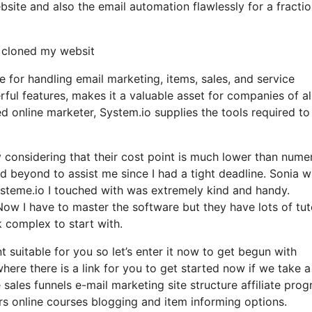
ite and also the email automation flawlessly for a fractio
y cloned my websit
e for handling email marketing, items, sales, and service
erful features, makes it a valuable asset for companies of al
d online marketer, System.io supplies the tools required to
ly considering that their cost point is much lower than nume
d beyond to assist me since I had a tight deadline. Sonia 
steme.io I touched with was extremely kind and handy.
Now I have to master the software but they have lots of tut
ok complex to start with.
t suitable for you so let’s enter it now to get begun with
here there is a link for you to get started now if we take a
 sales funnels e-mail marketing site structure affiliate pro
 online courses blogging and item informing options.