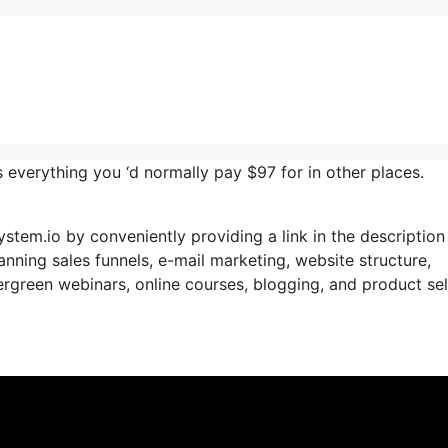
 everything you ‘d normally pay $97 for in other places.
ystem.io by conveniently providing a link in the description
panning sales funnels, e-mail marketing, website structure,
green webinars, online courses, blogging, and product sel