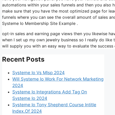
automations within your sales funnels and then you also
make sure that you have the most optimized page for lea
funnels where you can see the overall amount of sales an
Systeme Io Membership Site Example .
opt-in sales and earning page views then you likewise have
when I set up my own jewelry business so I really do like 
will supply you with an easy way to evaluate the success o
Recent Posts
Systeme Io Vs Mlsp 2024
Will Systeme Io Work For Network Marketing
2024
Systeme Io Integrations Add Tag On
Systeme Io 2024
Systeme Io Tony Shepherd Course Intitle
Index.Of 2024