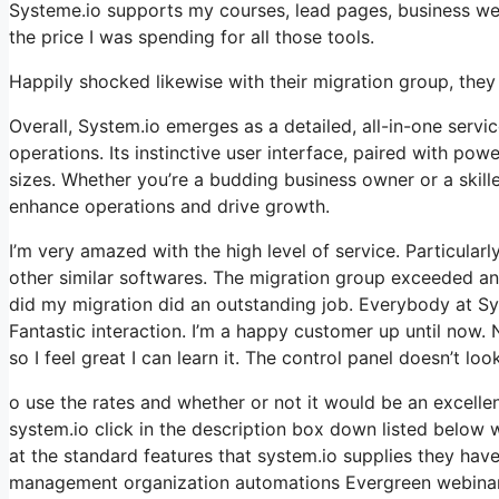
Systeme.io supports my courses, lead pages, business webs
the price I was spending for all those tools.
Happily shocked likewise with their migration group, the
Overall, System.io emerges as a detailed, all-in-one servic
operations. Its instinctive user interface, paired with pow
sizes. Whether you’re a budding business owner or a skille
enhance operations and drive growth.
I’m very amazed with the high level of service. Particular
other similar softwares. The migration group exceeded an
did my migration did an outstanding job. Everybody at Sy
Fantastic interaction. I’m a happy customer up until now. 
so I feel great I can learn it. The control panel doesn’t lo
o use the rates and whether or not it would be an excellen
system.io click in the description box down listed below w
at the standard features that system.io supplies they have
management organization automations Evergreen webinars