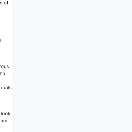
n of
l
rous
who
orials
 look
gram