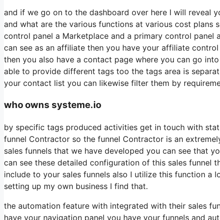
and if we go on to the dashboard over here I will reveal y
and what are the various functions at various cost plans s
control panel a Marketplace and a primary control panel 
can see as an affiliate then you have your affiliate contro
then you also have a contact page where you can go into a
able to provide different tags too the tags area is separ
your contact list you can likewise filter them by requireme
who owns systeme.io
by specific tags produced activities get in touch with sta
funnel Contractor so the funnel Contractor is an extremel
sales funnels that we have developed you can see that y
can see these detailed configuration of this sales funnel 
include to your sales funnels also I utilize this function 
setting up my own business I find that.
the automation feature with integrated with their sales f
have your navigation panel you have your funnels and auto