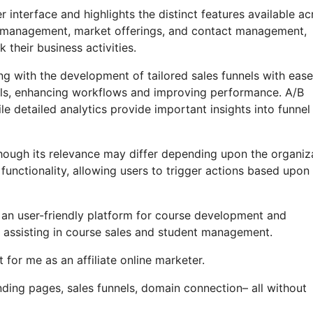
 interface and highlights the distinct features available ac
ate management, market offerings, and contact management,
their business activities.
g with the development of tailored sales funnels with ease
nels, enhancing workflows and improving performance. A/B
le detailed analytics provide important insights into funnel
, though its relevance may differ depending upon the organiz
functionality, allowing users to trigger actions based upon
s an user-friendly platform for course development and
 assisting in course sales and student management.
for me as an affiliate online marketer.
ding pages, sales funnels, domain connection– all without