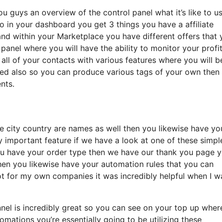
ou guys an overview of the control panel what it’s like to u
o in your dashboard you get 3 things you have a affiliate
and within your Marketplace you have different offers that 
l panel where you will have the ability to monitor your profi
ll of your contacts with various features where you will b
ated also so you can produce various tags of your own then
nts.
te city country are names as well then you likewise have yo
y important feature if we have a look at one of these simpl
ou have your order type then we have our thank you page 
then you likewise have your automation rules that you can
a lot for my own companies it was incredibly helpful when I w
unnel is incredibly great so you can see on your top up whe
mations you’re essentially going to be utilizing these