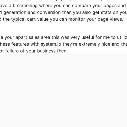
 have a b screening where you can compare your pages and
d generation and conversion then you also get stats on yo
d the typical cart value you can monitor your page views.
 your apart sales area this was very useful for me to utili
these features with system.io they’re extremely nice and th
r failure of your business then.