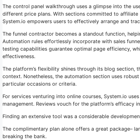
The control panel walkthrough uses a glimpse into the user
different price plans. With sections committed to affili
System.io empowers users to effectively arrange and track 
The funnel contractor becomes a standout function, helpin
Automation rules effortlessly incorporate with sales fun
testing capabilities guarantee optimal page efficiency, whi
effectiveness.
The platform’s flexibility shines through its blog section
context. Nonetheless, the automation section uses robust 
particular occasions or criteria.
For services venturing into online courses, System.io use
management. Reviews vouch for the platform’s efficacy in
Finding an extensive tool was a considerable development 
The complimentary plan alone offers a great package– lan
breaking the bank.