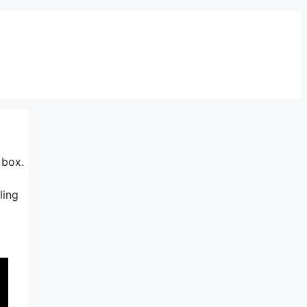
 box.
ling