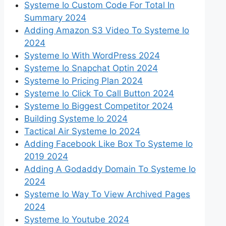
Systeme Io Custom Code For Total In
Summary 2024
Adding Amazon S3 Video To Systeme Io
2024
Systeme Io With WordPress 2024
Systeme Io Snapchat Optin 2024
Systeme Io Pricing Plan 2024
Systeme Io Click To Call Button 2024
Systeme Io Biggest Competitor 2024
Building Systeme Io 2024
Tactical Air Systeme Io 2024
Adding Facebook Like Box To Systeme Io
2019 2024
Adding A Godaddy Domain To Systeme Io
2024
Systeme Io Way To View Archived Pages
2024
Systeme Io Youtube 2024