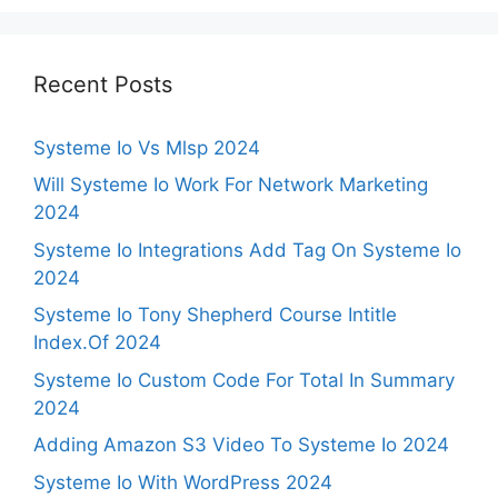
Recent Posts
Systeme Io Vs Mlsp 2024
Will Systeme Io Work For Network Marketing
2024
Systeme Io Integrations Add Tag On Systeme Io
2024
Systeme Io Tony Shepherd Course Intitle
Index.Of 2024
Systeme Io Custom Code For Total In Summary
2024
Adding Amazon S3 Video To Systeme Io 2024
Systeme Io With WordPress 2024