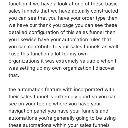
function if we have a look at one of these basic
sales funnels that we have actually constructed
you can see that you have your order type then
we have our thank you page you can see these
detailed configuration of this sales funnel then
you likewise have your automation rules that
you can contribute to your sales funnels as well
I use this function a lot for my own
organizations it was extremely valuable when I
was setting up my own organization I discover
that.
the automation feature with incorporated with
their sales funnel is extremely good so you can
see on your top up where you have your
navigation panel you have your funnels and
automations you’re generally going to be using
these automations within your sales funnels