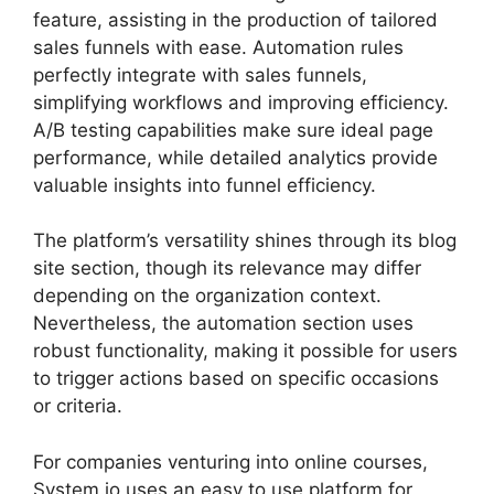
feature, assisting in the production of tailored
sales funnels with ease. Automation rules
perfectly integrate with sales funnels,
simplifying workflows and improving efficiency.
A/B testing capabilities make sure ideal page
performance, while detailed analytics provide
valuable insights into funnel efficiency.
The platform’s versatility shines through its blog
site section, though its relevance may differ
depending on the organization context.
Nevertheless, the automation section uses
robust functionality, making it possible for users
to trigger actions based on specific occasions
or criteria.
For companies venturing into online courses,
System.io uses an easy to use platform for