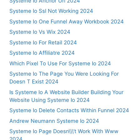
Systeme Io Anchor Url 2024
Systeme Io Ssl Not Working 2024
Systeme Io One Funnel Away Workbook 2024
Systeme Io Vs Wix 2024
Systeme Io For Retail 2024
Systeme Io Affiliatre 2024
Which Pixel To Use For Systeme Io 2024
Systeme Io The Page You Were Looking For
Doesn T Exist 2024
Is Systeme Io A Website Builder Building Your
Website Using Systeme Io 2024
Systeme Io Delete Contacts Within Funnel 2024
Andrew Neumann Systeme Io 2024
Systeme Io Page Doesn\\\’t Work With Www
2024