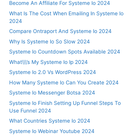
Become An Affiliate For Systeme Io 2024
What Is The Cost When Emailing In Systeme Io
2024
Compare Ontraport And Systeme Io 2024
Why Is Systeme Io So Slow 2024
Systeme Io Countdown Spots Available 2024
What\\\’s My Systeme Io Ip 2024
Systeme Io 2.0 Vs WordPress 2024
How Many Systeme Io Can You Create 2024
Systeme Io Messenger Botsa 2024
Systeme Io Finish Setting Up Funnel Steps To
Use Funnel 2024
What Countries Systeme Io 2024
Systeme Io Webinar Youtube 2024