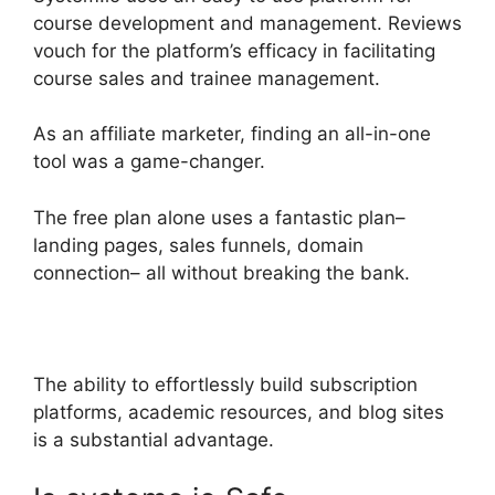
course development and management. Reviews
vouch for the platform’s efficacy in facilitating
course sales and trainee management.
As an affiliate marketer, finding an all-in-one
tool was a game-changer.
The free plan alone uses a fantastic plan–
landing pages, sales funnels, domain
connection– all without breaking the bank.
The ability to effortlessly build subscription
platforms, academic resources, and blog sites
is a substantial advantage.