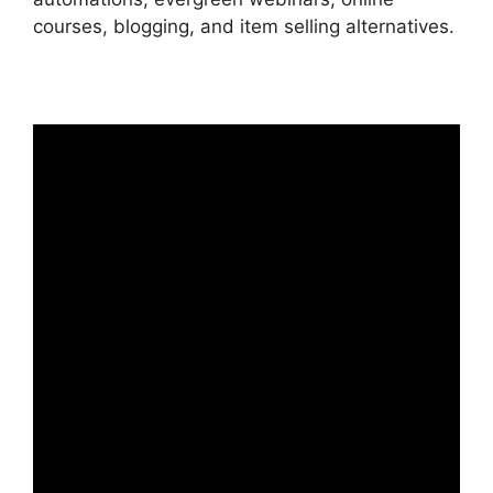
courses, blogging, and item selling alternatives.