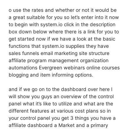
o use the rates and whether or not it would be
a great suitable for you so let’s enter into it now
to begin with system.io click in the description
box down below where there is a link for you to
get started now if we have a look at the basic
functions that system.io supplies they have
sales funnels email marketing site structure
affiliate program management organization
automations Evergreen webinars online courses
blogging and item informing options.
and if we go on to the dashboard over here I
will show you guys an overview of the control
panel what it’s like to utilize and what are the
different features at various cost plans so in
your control panel you get 3 things you have a
affiliate dashboard a Market and a primary