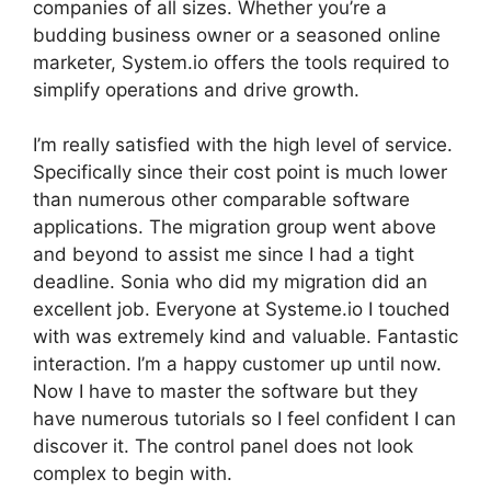
companies of all sizes. Whether you’re a
budding business owner or a seasoned online
marketer, System.io offers the tools required to
simplify operations and drive growth.
I’m really satisfied with the high level of service.
Specifically since their cost point is much lower
than numerous other comparable software
applications. The migration group went above
and beyond to assist me since I had a tight
deadline. Sonia who did my migration did an
excellent job. Everyone at Systeme.io I touched
with was extremely kind and valuable. Fantastic
interaction. I’m a happy customer up until now.
Now I have to master the software but they
have numerous tutorials so I feel confident I can
discover it. The control panel does not look
complex to begin with.