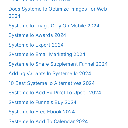
Does Systeme Io Optimize Images For Web
2024
Systeme Io Image Only On Mobile 2024
Systeme Io Awards 2024
Systeme Io Expert 2024
Systeme Io Email Marketing 2024
Systeme Io Share Supplement Funnel 2024
Adding Variants In Systeme Io 2024
10 Best Systeme Io Alternatives 2024
Systeme Io Add Fb Pixel To Upsell 2024
Systeme Io Funnels Buy 2024
Systeme Io Free Ebook 2024
Systeme Io Add To Calendar 2024