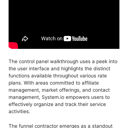
The control panel walkthrough uses a peek into
the user interface and highlights the distinct
functions available throughout various rate
plans. With areas committed to affiliate
management, market offerings, and contact
management, System.io empowers users to
effectively organize and track their service
activities.
The funnel contractor emerges as a standout