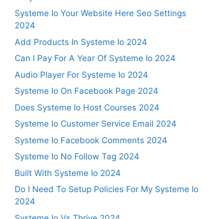
Systeme Io Your Website Here Seo Settings
2024
Add Products In Systeme Io 2024
Can I Pay For A Year Of Systeme Io 2024
Audio Player For Systeme Io 2024
Systeme Io On Facebook Page 2024
Does Systeme Io Host Courses 2024
Systeme Io Customer Service Email 2024
Systeme Io Facebook Comments 2024
Systeme Io No Follow Tag 2024
Built With Systeme Io 2024
Do I Need To Setup Policies For My Systeme Io
2024
Systeme Io Vs Thrive 2024