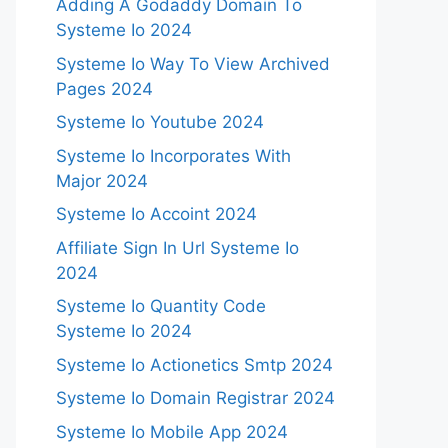
Adding A Godaddy Domain To
Systeme Io 2024
Systeme Io Way To View Archived
Pages 2024
Systeme Io Youtube 2024
Systeme Io Incorporates With
Major 2024
Systeme Io Accoint 2024
Affiliate Sign In Url Systeme Io
2024
Systeme Io Quantity Code
Systeme Io 2024
Systeme Io Actionetics Smtp 2024
Systeme Io Domain Registrar 2024
Systeme Io Mobile App 2024