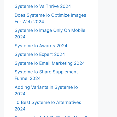
Systeme Io Vs Thrive 2024
Does Systeme Io Optimize Images
For Web 2024
Systeme Io Image Only On Mobile
2024
Systeme Io Awards 2024
Systeme Io Expert 2024
Systeme Io Email Marketing 2024
Systeme Io Share Supplement
Funnel 2024
Adding Variants In Systeme Io
2024
10 Best Systeme Io Alternatives
2024