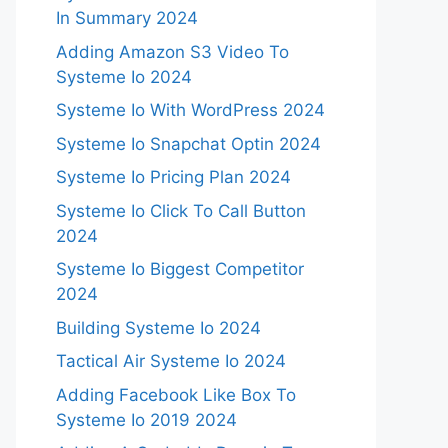
In Summary 2024
Adding Amazon S3 Video To
Systeme Io 2024
Systeme Io With WordPress 2024
Systeme Io Snapchat Optin 2024
Systeme Io Pricing Plan 2024
Systeme Io Click To Call Button
2024
Systeme Io Biggest Competitor
2024
Building Systeme Io 2024
Tactical Air Systeme Io 2024
Adding Facebook Like Box To
Systeme Io 2019 2024