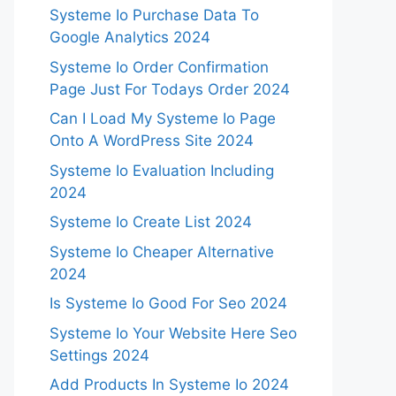
Systeme Io Purchase Data To
Google Analytics 2024
Systeme Io Order Confirmation
Page Just For Todays Order 2024
Can I Load My Systeme Io Page
Onto A WordPress Site 2024
Systeme Io Evaluation Including
2024
Systeme Io Create List 2024
Systeme Io Cheaper Alternative
2024
Is Systeme Io Good For Seo 2024
Systeme Io Your Website Here Seo
Settings 2024
Add Products In Systeme Io 2024