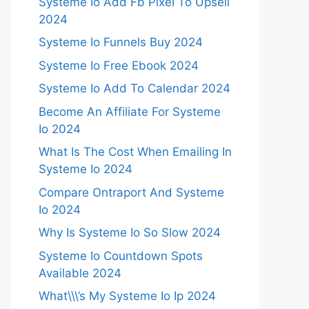
Systeme Io Add Fb Pixel To Upsell
2024
Systeme Io Funnels Buy 2024
Systeme Io Free Ebook 2024
Systeme Io Add To Calendar 2024
Become An Affiliate For Systeme
Io 2024
What Is The Cost When Emailing In
Systeme Io 2024
Compare Ontraport And Systeme
Io 2024
Why Is Systeme Io So Slow 2024
Systeme Io Countdown Spots
Available 2024
What\\\’s My Systeme Io Ip 2024