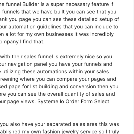
e funnel Builder is a super necessary feature if
 funnels that we have built you can see that you
ank you page you can see these detailed setup of
your automation guidelines that you can include to
tion a lot for my own businesses it was incredibly
ompany I find that.
ith their sales funnel is extremely nice so you
ur navigation panel you have your funnels and
 utilizing these automations within your sales
screening where you can compare your pages and
d page for list building and conversion then you
ere you can see the overall quantity of sales and
our page views. Systeme Io Order Form Select
you also have your separated sales area this was
tablished my own fashion jewelry service so I truly