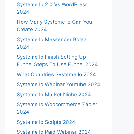
Systeme Io 2.0 Vs WordPress
2024
How Many Systeme Io Can You
Create 2024
Systeme Io Messenger Botsa
2024
Systeme Io Finish Setting Up
Funnel Steps To Use Funnel 2024
What Countries Systeme Io 2024
Systeme Io Webinar Youtube 2024
Systeme Io Market Niche 2024
Systeme Io Woocommerce Zapier
2024
Systeme Io Scripts 2024
Systeme Io Paid Webinar 2024