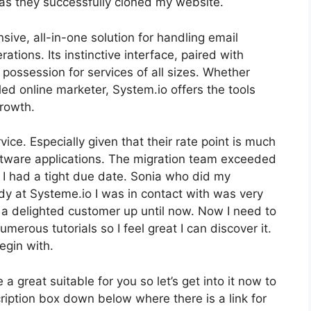
as they successfully cloned my website.
ive, all-in-one solution for handling email
tions. Its instinctive interface, paired with
 possession for services of all sizes. Whether
ed online marketer, System.io offers the tools
growth.
rvice. Especially given that their rate point is much
ftware applications. The migration team exceeded
 I had a tight due date. Sonia who did my
dy at Systeme.io I was in contact with was very
’m a delighted customer up until now. Now I need to
rous tutorials so I feel great I can discover it.
egin with.
 a great suitable for you so let’s get into it now to
ription box down below where there is a link for