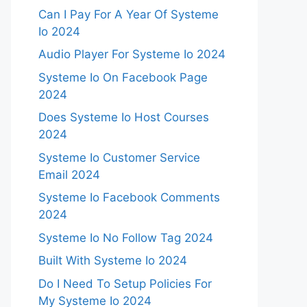
Can I Pay For A Year Of Systeme
Io 2024
Audio Player For Systeme Io 2024
Systeme Io On Facebook Page
2024
Does Systeme Io Host Courses
2024
Systeme Io Customer Service
Email 2024
Systeme Io Facebook Comments
2024
Systeme Io No Follow Tag 2024
Built With Systeme Io 2024
Do I Need To Setup Policies For
My Systeme Io 2024