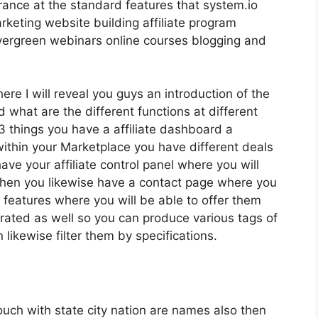
rance at the standard features that system.io
rketing website building affiliate program
ergreen webinars online courses blogging and
ere I will reveal you guys an introduction of the
 what are the different functions at different
3 things you have a affiliate dashboard a
thin your Marketplace you have different deals
ave your affiliate control panel where you will
 then you likewise have a contact page where you
s features where you will be able to offer them
arated as well so you can produce various tags of
 likewise filter them by specifications.
touch with state city nation are names also then