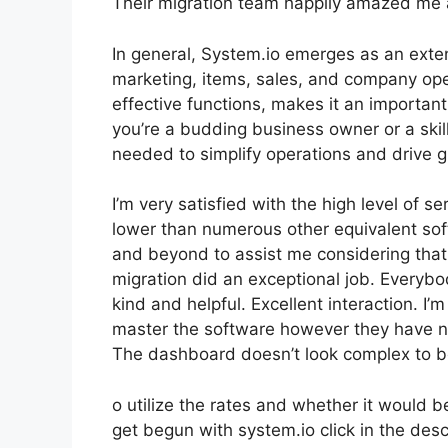
Their migration team happily amazed me 
In general, System.io emerges as an extens
marketing, items, sales, and company opera
effective functions, makes it an important
you’re a budding business owner or a skill
needed to simplify operations and drive 
I’m very satisfied with the high level of se
lower than numerous other equivalent so
and beyond to assist me considering that
migration did an exceptional job. Everybo
kind and helpful. Excellent interaction. I
master the software however they have nume
The dashboard doesn’t look complex to b
o utilize the rates and whether it would be
get begun with system.io click in the desc