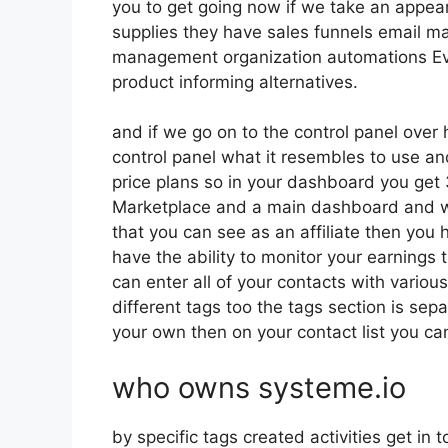
you to get going now if we take an appea
supplies they have sales funnels email ma
management organization automations Ev
product informing alternatives.
and if we go on to the control panel over h
control panel what it resembles to use and
price plans so in your dashboard you get 
Marketplace and a main dashboard and wi
that you can see as an affiliate then you h
have the ability to monitor your earnings
can enter all of your contacts with variou
different tags too the tags section is sep
your own then on your contact list you can
who owns systeme.io
by specific tags created activities get in 