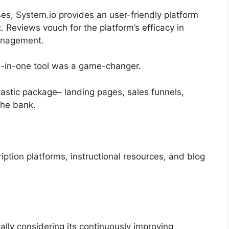
ses, System.io provides an user-friendly platform
eviews vouch for the platform’s efficacy in
anagement.
all-in-one tool was a game-changer.
tastic package– landing pages, sales funnels,
the bank.
ription platforms, instructional resources, and blog
ally considering its continuously improving