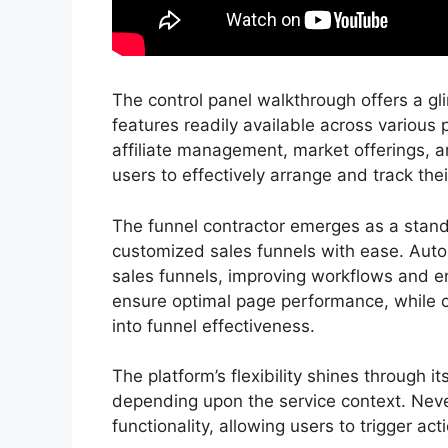
The control panel walkthrough offers a gli
features readily available across various 
affiliate management, market offerings
users to effectively arrange and track thei
The funnel contractor emerges as a stando
customized sales funnels with ease. Auto
sales funnels, improving workflows and en
ensure optimal page performance, while c
into funnel effectiveness.
The platform’s flexibility shines through i
depending upon the service context. Neve
functionality, allowing users to trigger a