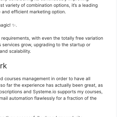
st variety of combination options, it’s a leading
and efficient marketing option.
agic! ✨.
 requirements, with even the totally free variation
s services grow, upgrading to the startup or
and scalability.
rk
and courses management in order to have all
so far the experience has actually been great, as
ubscriptions and Systeme.io supports my courses,
ail automation flawlessly for a fraction of the