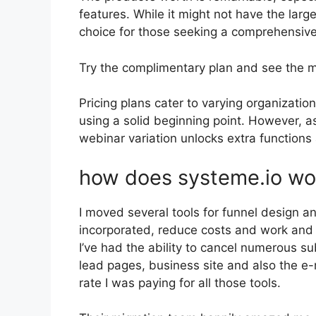
features. While it might not have the large
choice for those seeking a comprehensive 
Try the complimentary plan and see the m
Pricing plans cater to varying organization
using a solid beginning point. However, a
webinar variation unlocks extra functions 
how does systeme.io wo
I moved several tools for funnel design 
incorporated, reduce costs and work and 
I’ve had the ability to cancel numerous s
lead pages, business site and also the e-m
rate I was paying for all those tools.