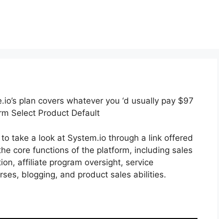
.io’s plan covers whatever you ‘d usually pay $97
rm Select Product Default
to take a look at System.io through a link offered
the core functions of the platform, including sales
on, affiliate program oversight, service
ses, blogging, and product sales abilities.