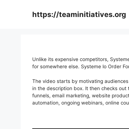
Skip
to
https://teaminitiatives.org
content
Unlike its expensive competitors, Systeme
for somewhere else. Systeme Io Order Fo
The video starts by motivating audiences 
in the description box. It then checks out 
funnels, email marketing, website producti
automation, ongoing webinars, online cour