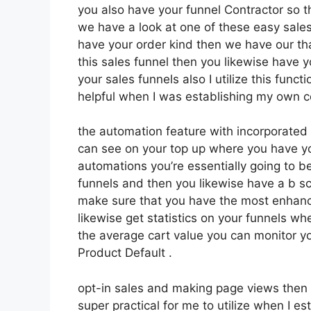
you also have your funnel Contractor so th
we have a look at one of these easy sales
have your order kind then we have our th
this sales funnel then you likewise have 
your sales funnels also I utilize this func
helpful when I was establishing my own c
the automation feature with incorporated w
can see on your top up where you have yo
automations you’re essentially going to be
funnels and then you likewise have a b 
make sure that you have the most enhance
likewise get statistics on your funnels wh
the average cart value you can monitor y
Product Default .
opt-in sales and making page views then 
super practical for me to utilize when I es