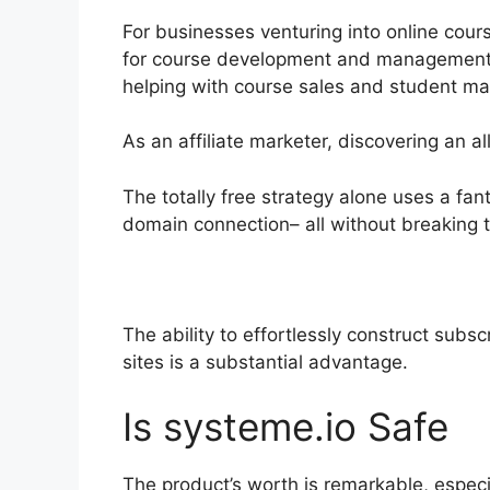
For businesses venturing into online cour
for course development and management. R
helping with course sales and student m
As an affiliate marketer, discovering an 
The totally free strategy alone uses a fan
domain connection– all without breaking 
The ability to effortlessly construct subsc
sites is a substantial advantage.
Is systeme.io Safe
The product’s worth is remarkable, especi