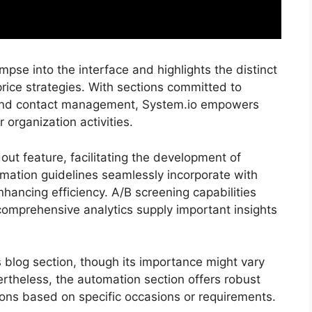
mpse into the interface and highlights the distinct
price strategies. With sections committed to
, and contact management, System.io empowers
r organization activities.
ut feature, facilitating the development of
mation guidelines seamlessly incorporate with
hancing efficiency. A/B screening capabilities
omprehensive analytics supply important insights
ts blog section, though its importance might vary
rtheless, the automation section offers robust
ctions based on specific occasions or requirements.