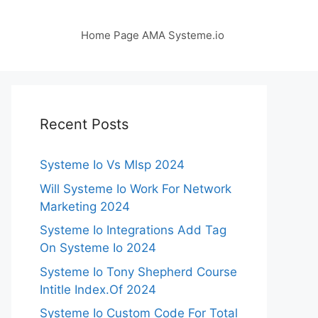
Home Page AMA Systeme.io
Recent Posts
Systeme Io Vs Mlsp 2024
Will Systeme Io Work For Network
Marketing 2024
Systeme Io Integrations Add Tag
On Systeme Io 2024
Systeme Io Tony Shepherd Course
Intitle Index.Of 2024
Systeme Io Custom Code For Total