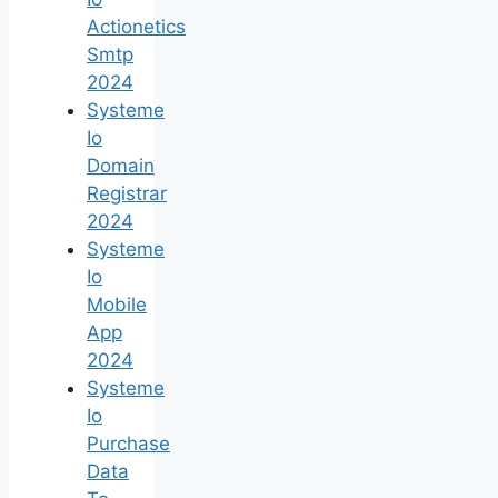
Actionetics
Smtp
2024
Systeme
Io
Domain
Registrar
2024
Systeme
Io
Mobile
App
2024
Systeme
Io
Purchase
Data