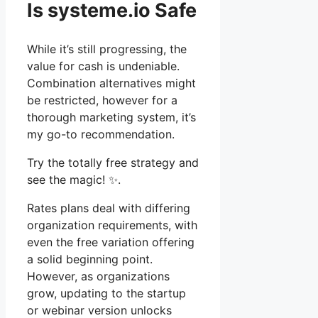
Is systeme.io Safe
While it’s still progressing, the
value for cash is undeniable.
Combination alternatives might
be restricted, however for a
thorough marketing system, it’s
my go-to recommendation.
Try the totally free strategy and
see the magic! ✨.
Rates plans deal with differing
organization requirements, with
even the free variation offering
a solid beginning point.
However, as organizations
grow, updating to the startup
or webinar version unlocks