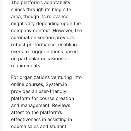
The platform’s adaptability
shines through its blog site
area, though its relevance
might vary depending upon the
company context. However, the
automation section provides
robust performance, enabling
users to trigger actions based
on particular occasions or
requirements.
For organizations venturing into
online courses, System.io
provides an user-friendly
platform for course creation
and management. Reviews
attest to the platform’s
effectiveness in assisting in
course sales and student