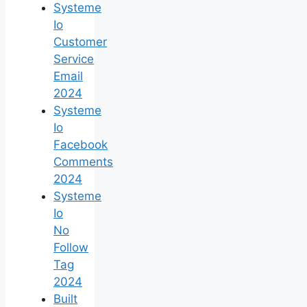
Systeme
Io
Customer
Service
Email
2024
Systeme
Io
Facebook
Comments
2024
Systeme
Io
No
Follow
Tag
2024
Built