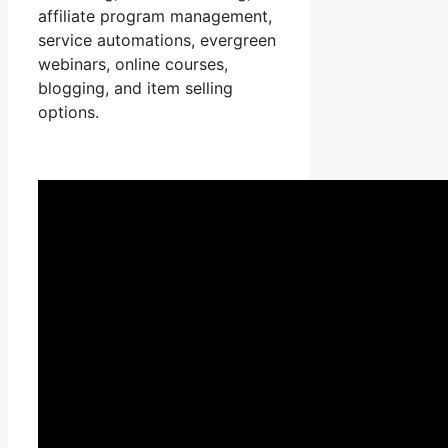
affiliate program management,
service automations, evergreen
webinars, online courses,
blogging, and item selling
options.