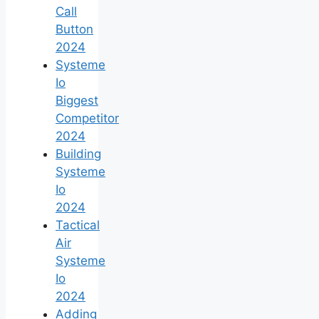
Call
Button
2024
Systeme
Io
Biggest
Competitor
2024
Building
Systeme
Io
2024
Tactical
Air
Systeme
Io
2024
Adding