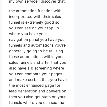
my own service I discover that.
the automation function with
incorporated with their sales
funnel is extremely good so
you can see on your top up
where you have your
navigation panel you have your
funnels and automations you’re
generally going to be utilizing
these automations within your
sales funnels and after that you
also have a b screening where
you can compare your pages
and make certain that you have
the most enhanced page for
lead generation and conversion
then you also get stats on your
funnels where you can see the