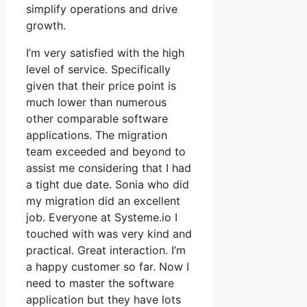
simplify operations and drive
growth.
I’m very satisfied with the high
level of service. Specifically
given that their price point is
much lower than numerous
other comparable software
applications. The migration
team exceeded and beyond to
assist me considering that I had
a tight due date. Sonia who did
my migration did an excellent
job. Everyone at Systeme.io I
touched with was very kind and
practical. Great interaction. I’m
a happy customer so far. Now I
need to master the software
application but they have lots