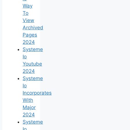
Way
To
View
Archived
Pages
2024
Systeme
Io
Youtube
2024
Systeme
Io
Incorporates
With
Major
2024
Systeme
Io