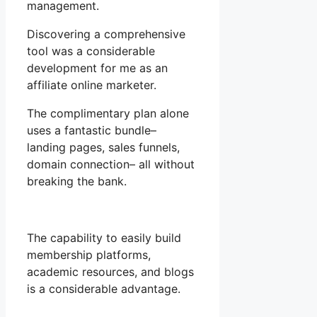
management.
Discovering a comprehensive
tool was a considerable
development for me as an
affiliate online marketer.
The complimentary plan alone
uses a fantastic bundle–
landing pages, sales funnels,
domain connection– all without
breaking the bank.
The capability to easily build
membership platforms,
academic resources, and blogs
is a considerable advantage.