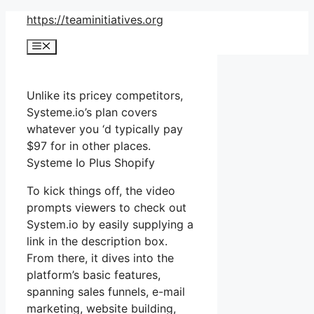
Skip
https://teaminitiatives.org
to
Menu
content
Unlike its pricey competitors,
Systeme.io’s plan covers
whatever you ‘d typically pay
$97 for in other places.
Systeme Io Plus Shopify
To kick things off, the video
prompts viewers to check out
System.io by easily supplying a
link in the description box.
From there, it dives into the
platform’s basic features,
spanning sales funnels, e-mail
marketing, website building,