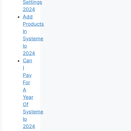
Settings
2024
Add
Products
In
Systeme
Io
2024
Can
I
Pay
For
A
Year
Of
Systeme
Io
2024