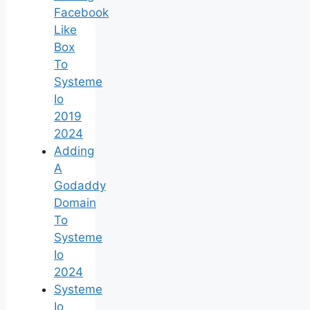
Facebook
Like
Box
To
Systeme
Io
2019
2024
Adding
A
Godaddy
Domain
To
Systeme
Io
2024
Systeme
Io