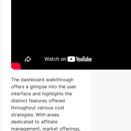
The dashboard walkthrough
offers a glimpse into the user
interface and highlights the
distinct features offered
throughout various cost
strategies. With areas
dedicated to affiliate
management, market offerings,