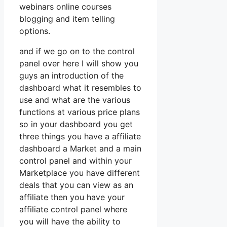
webinars online courses
blogging and item telling
options.
and if we go on to the control
panel over here I will show you
guys an introduction of the
dashboard what it resembles to
use and what are the various
functions at various price plans
so in your dashboard you get
three things you have a affiliate
dashboard a Market and a main
control panel and within your
Marketplace you have different
deals that you can view as an
affiliate then you have your
affiliate control panel where
you will have the ability to