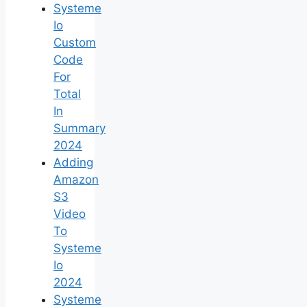
Systeme
Io
Custom
Code
For
Total
In
Summary
2024
Adding
Amazon
S3
Video
To
Systeme
Io
2024
Systeme