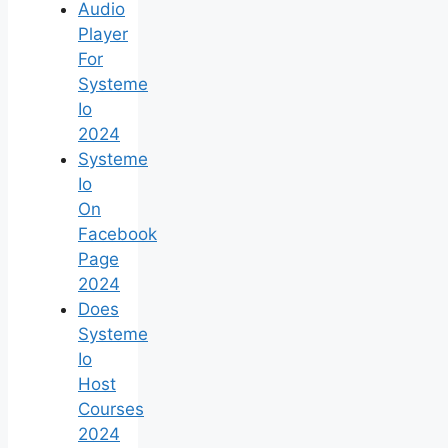
Audio
Player
For
Systeme
Io
2024
Systeme
Io
On
Facebook
Page
2024
Does
Systeme
Io
Host
Courses
2024