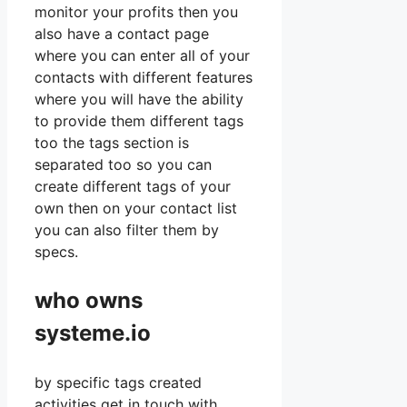
monitor your profits then you
also have a contact page
where you can enter all of your
contacts with different features
where you will have the ability
to provide them different tags
too the tags section is
separated too so you can
create different tags of your
own then on your contact list
you can also filter them by
specs.
who owns
systeme.io
by specific tags created
activities get in touch with