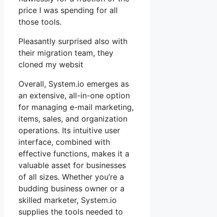
price I was spending for all
those tools.
Pleasantly surprised also with
their migration team, they
cloned my websit
Overall, System.io emerges as
an extensive, all-in-one option
for managing e-mail marketing,
items, sales, and organization
operations. Its intuitive user
interface, combined with
effective functions, makes it a
valuable asset for businesses
of all sizes. Whether you’re a
budding business owner or a
skilled marketer, System.io
supplies the tools needed to