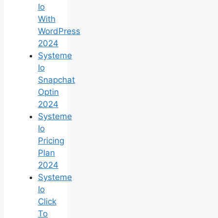
Io
With
WordPress
2024
Systeme
Io
Snapchat
Optin
2024
Systeme
Io
Pricing
Plan
2024
Systeme
Io
Click
To