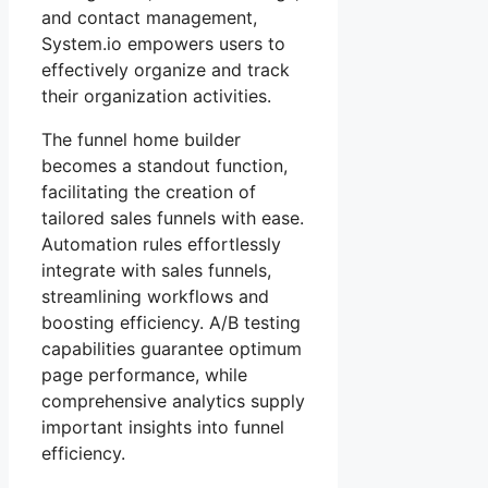
and contact management,
System.io empowers users to
effectively organize and track
their organization activities.
The funnel home builder
becomes a standout function,
facilitating the creation of
tailored sales funnels with ease.
Automation rules effortlessly
integrate with sales funnels,
streamlining workflows and
boosting efficiency. A/B testing
capabilities guarantee optimum
page performance, while
comprehensive analytics supply
important insights into funnel
efficiency.