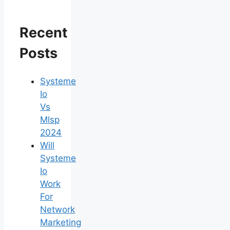
Recent
Posts
Systeme
Io
Vs
Mlsp
2024
Will
Systeme
Io
Work
For
Network
Marketing