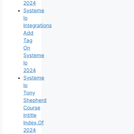
2024
Systeme
Io
Integrations
Add
Tag
On
Systeme
Io
2024
Systeme
Io
Tony
Shepherd
Course
Intitle
Index.Of
2024