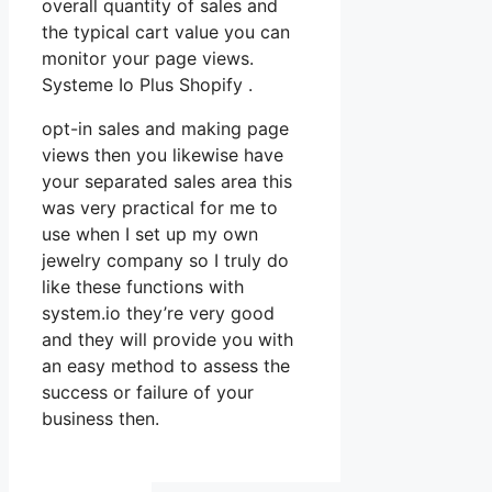
overall quantity of sales and
the typical cart value you can
monitor your page views.
Systeme Io Plus Shopify .
opt-in sales and making page
views then you likewise have
your separated sales area this
was very practical for me to
use when I set up my own
jewelry company so I truly do
like these functions with
system.io they’re very good
and they will provide you with
an easy method to assess the
success or failure of your
business then.