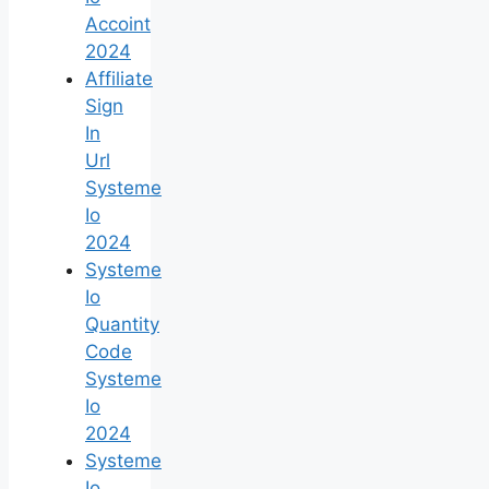
Accoint
2024
Affiliate
Sign
In
Url
Systeme
Io
2024
Systeme
Io
Quantity
Code
Systeme
Io
2024
Systeme
Io