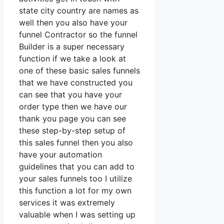
state city country are names as
well then you also have your
funnel Contractor so the funnel
Builder is a super necessary
function if we take a look at
one of these basic sales funnels
that we have constructed you
can see that you have your
order type then we have our
thank you page you can see
these step-by-step setup of
this sales funnel then you also
have your automation
guidelines that you can add to
your sales funnels too I utilize
this function a lot for my own
services it was extremely
valuable when I was setting up