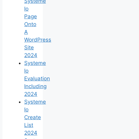
Systeme
Io
Page
Onto
A
WordPress
Site
2024
Systeme
Io
Evaluation
Including
2024
Systeme
Io
Create
List
2024