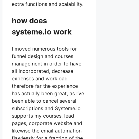
extra functions and scalability.
how does
systeme.io work
I moved numerous tools for
funnel design and courses
management in order to have
all incorporated, decrease
expenses and workload
therefore far the experience
has actually been great, as I’ve
been able to cancel several
subscriptions and Systeme.io
supports my courses, lead
pages, corporate website and
likewise the email automation
flawlessly for a fraction of the