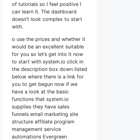
of tutorials so I feel positive I
can learn it. The dashboard
doesn’t look complex to start
with.
o use the prices and whether it
would be an excellent suitable
for you so let’s get into it now
to start with system.io click in
the description box down listed
below where there is a link for
you to get begun now if we
have a look at the basic
functions that system.io
supplies they have sales
funnels email marketing site
structure affiliate program
management service
automations Evergreen