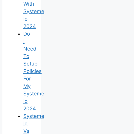
With
Systeme
Io
2024
Do
I
Need
To
Setup
Policies
For
My
Systeme
Io
2024
Systeme
Io
Vs