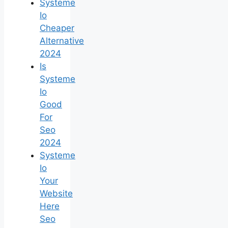
Systeme
Io
Cheaper
Alternative
2024
Is
Systeme
Io
Good
For
Seo
2024
Systeme
Io
Your
Website
Here
Seo