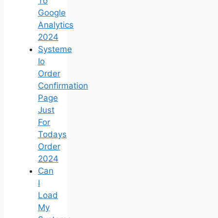
To
Google
Analytics
2024
Systeme
Io
Order
Confirmation
Page
Just
For
Todays
Order
2024
Can
I
Load
My