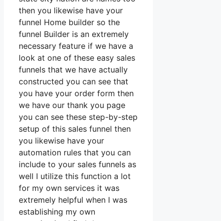
then you likewise have your
funnel Home builder so the
funnel Builder is an extremely
necessary feature if we have a
look at one of these easy sales
funnels that we have actually
constructed you can see that
you have your order form then
we have our thank you page
you can see these step-by-step
setup of this sales funnel then
you likewise have your
automation rules that you can
include to your sales funnels as
well I utilize this function a lot
for my own services it was
extremely helpful when I was
establishing my own