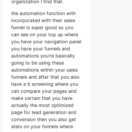
organization I find that.
the automation function with
incorporated with their sales
funnel is super good so you
can see on your top up where
you have your navigation panel
you have your funnels and
automations you’re basically
going to be using these
automations within your sales
funnels and after that you also
have a b screening where you
can compare your pages and
make certain that you have
actually the most optimized
page for lead generation and
conversion then you also get
stats on your funnels where