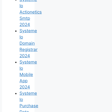
Io
Actionetics
Smtp
2024
Systeme
Io
Domain
Registrar
2024
Systeme
Io
Mobile
App
2024
Systeme
Io
Purchase
Data