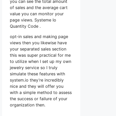
you can see the total amount
of sales and the average cart
value you can monitor your
page views. Systeme Io
Quantity Code .
opt-in sales and making page
views then you likewise have
your separated sales section
this was super practical for me
to utilize when I set up my own
jewelry service so I truly
simulate these features with
system.io they’re incredibly
nice and they will offer you
with a simple method to assess
the success or failure of your
organization then.