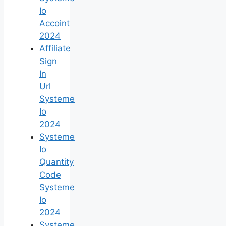
Io
Accoint
2024
Affiliate
Sign
In
Url
Systeme
Io
2024
Systeme
Io
Quantity
Code
Systeme
Io
2024
Systeme