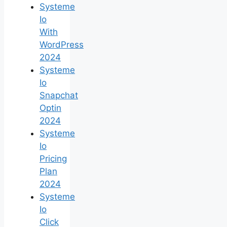
Systeme
Io
With
WordPress
2024
Systeme
Io
Snapchat
Optin
2024
Systeme
Io
Pricing
Plan
2024
Systeme
Io
Click