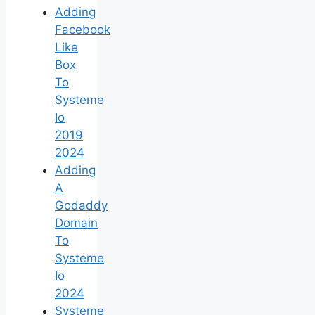
Adding
Facebook
Like
Box
To
Systeme
Io
2019
2024
Adding
A
Godaddy
Domain
To
Systeme
Io
2024
Systeme