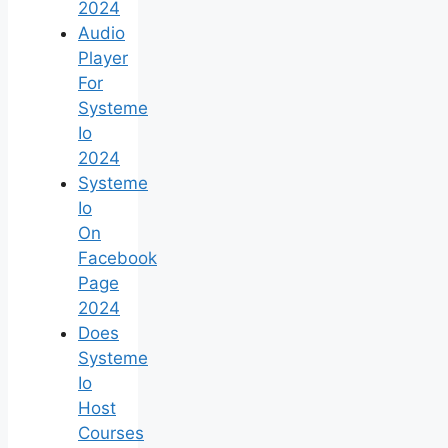
2024
Audio
Player
For
Systeme
Io
2024
Systeme
Io
On
Facebook
Page
2024
Does
Systeme
Io
Host
Courses