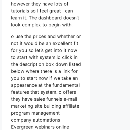
however they have lots of
tutorials so I feel great I can
learn it. The dashboard doesn’t
look complex to begin with.
o use the prices and whether or
not it would be an excellent fit
for you so let’s get into it now
to start with system.io click in
the description box down listed
below where there is a link for
you to start now if we take an
appearance at the fundamental
features that system.io offers
they have sales funnels e-mail
marketing site building affiliate
program management
company automations
Evergreen webinars online