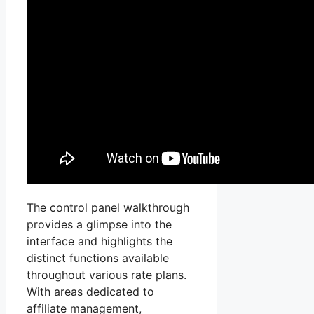
The control panel walkthrough
provides a glimpse into the
interface and highlights the
distinct functions available
throughout various rate plans.
With areas dedicated to
affiliate management,