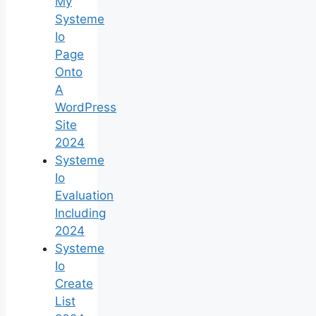
My
Systeme
Io
Page
Onto
A
WordPress
Site
2024
Systeme
Io
Evaluation
Including
2024
Systeme
Io
Create
List