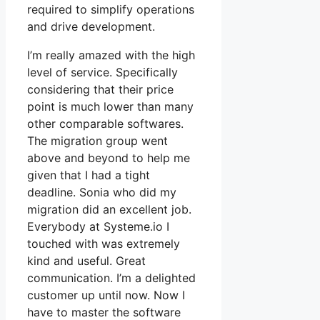
required to simplify operations
and drive development.
I’m really amazed with the high
level of service. Specifically
considering that their price
point is much lower than many
other comparable softwares.
The migration group went
above and beyond to help me
given that I had a tight
deadline. Sonia who did my
migration did an excellent job.
Everybody at Systeme.io I
touched with was extremely
kind and useful. Great
communication. I’m a delighted
customer up until now. Now I
have to master the software