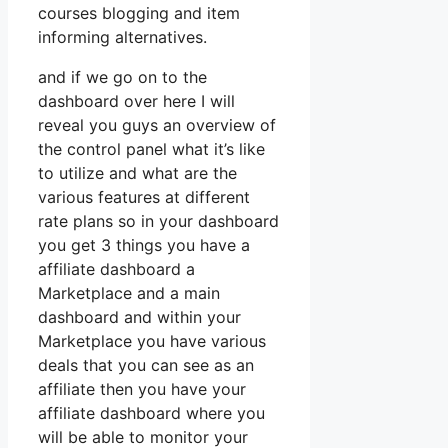
courses blogging and item
informing alternatives.
and if we go on to the
dashboard over here I will
reveal you guys an overview of
the control panel what it’s like
to utilize and what are the
various features at different
rate plans so in your dashboard
you get 3 things you have a
affiliate dashboard a
Marketplace and a main
dashboard and within your
Marketplace you have various
deals that you can see as an
affiliate then you have your
affiliate dashboard where you
will be able to monitor your