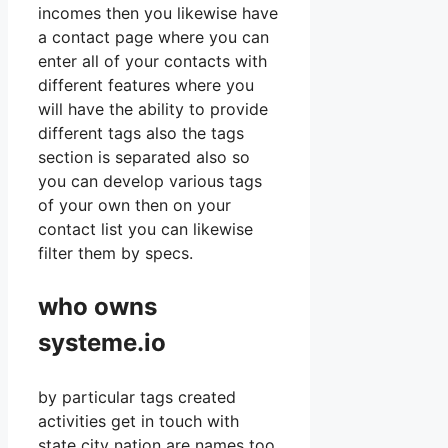
incomes then you likewise have
a contact page where you can
enter all of your contacts with
different features where you
will have the ability to provide
different tags also the tags
section is separated also so
you can develop various tags
of your own then on your
contact list you can likewise
filter them by specs.
who owns
systeme.io
by particular tags created
activities get in touch with
state city nation are names too