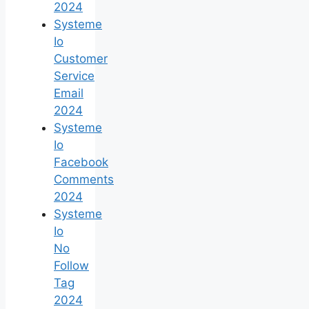
2024
Systeme
Io
Customer
Service
Email
2024
Systeme
Io
Facebook
Comments
2024
Systeme
Io
No
Follow
Tag
2024