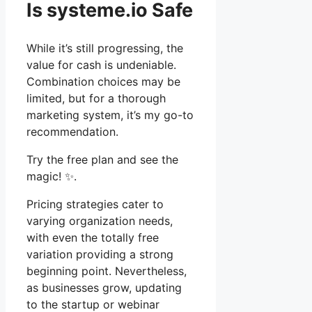
Is systeme.io Safe
While it’s still progressing, the
value for cash is undeniable.
Combination choices may be
limited, but for a thorough
marketing system, it’s my go-to
recommendation.
Try the free plan and see the
magic! ✨.
Pricing strategies cater to
varying organization needs,
with even the totally free
variation providing a strong
beginning point. Nevertheless,
as businesses grow, updating
to the startup or webinar