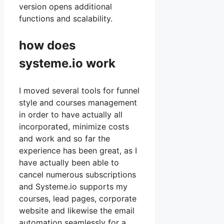
version opens additional
functions and scalability.
how does
systeme.io work
I moved several tools for funnel
style and courses management
in order to have actually all
incorporated, minimize costs
and work and so far the
experience has been great, as I
have actually been able to
cancel numerous subscriptions
and Systeme.io supports my
courses, lead pages, corporate
website and likewise the email
automation seamlessly for a