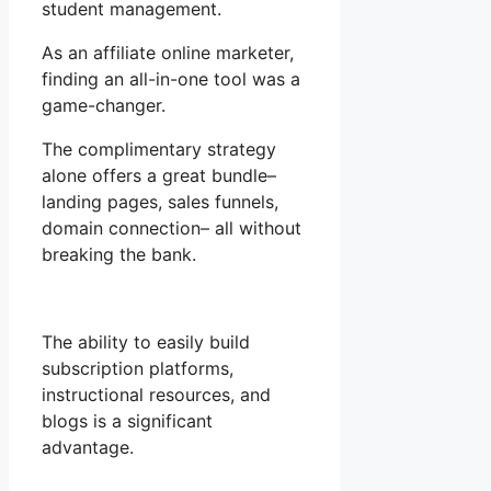
student management.
As an affiliate online marketer,
finding an all-in-one tool was a
game-changer.
The complimentary strategy
alone offers a great bundle–
landing pages, sales funnels,
domain connection– all without
breaking the bank.
The ability to easily build
subscription platforms,
instructional resources, and
blogs is a significant
advantage.