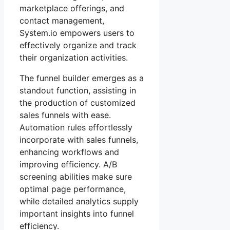
marketplace offerings, and
contact management,
System.io empowers users to
effectively organize and track
their organization activities.
The funnel builder emerges as a
standout function, assisting in
the production of customized
sales funnels with ease.
Automation rules effortlessly
incorporate with sales funnels,
enhancing workflows and
improving efficiency. A/B
screening abilities make sure
optimal page performance,
while detailed analytics supply
important insights into funnel
efficiency.