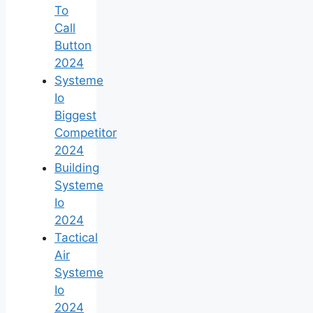
To
Call
Button
2024
Systeme
Io
Biggest
Competitor
2024
Building
Systeme
Io
2024
Tactical
Air
Systeme
Io
2024