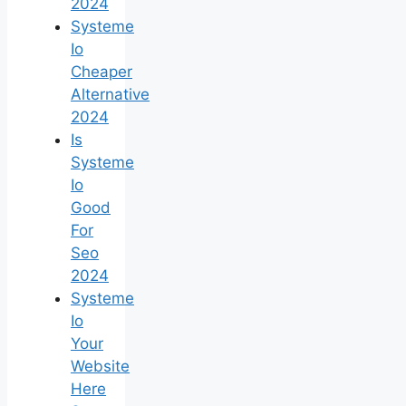
2024
Systeme
Io
Cheaper
Alternative
2024
Is
Systeme
Io
Good
For
Seo
2024
Systeme
Io
Your
Website
Here