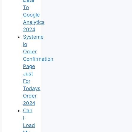
To
Google
Analytics
2024
Systeme
Io
Order
Confirmation
Page
Just
For
Todays
Order
2024
Can
I
Load