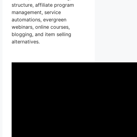
structure, affiliate program
management, service
automations, evergreen
webinars, online courses,
blogging, and item selling
alternatives.