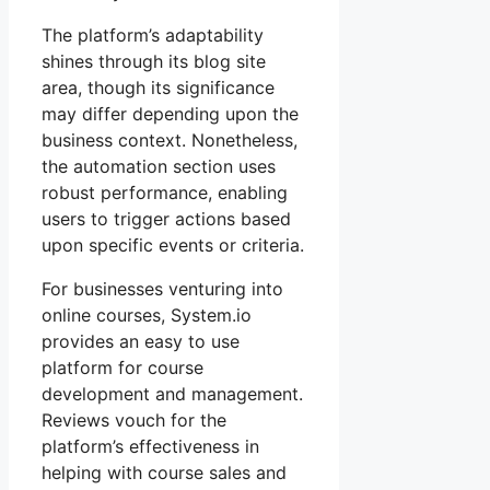
The platform’s adaptability
shines through its blog site
area, though its significance
may differ depending upon the
business context. Nonetheless,
the automation section uses
robust performance, enabling
users to trigger actions based
upon specific events or criteria.
For businesses venturing into
online courses, System.io
provides an easy to use
platform for course
development and management.
Reviews vouch for the
platform’s effectiveness in
helping with course sales and