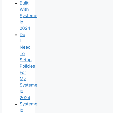
Built
With
Systeme
Io
2024
Do
I
Need
To
Setup
Policies
For
My
Systeme
Io
2024
Systeme
Io