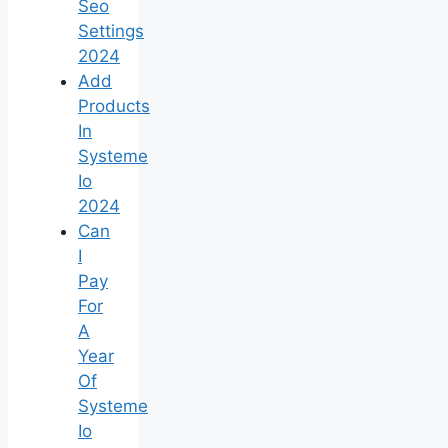
Seo
Settings
2024
Add
Products
In
Systeme
Io
2024
Can
I
Pay
For
A
Year
Of
Systeme
Io