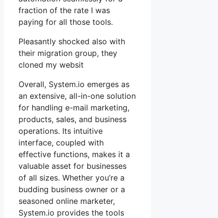
fraction of the rate I was
paying for all those tools.
Pleasantly shocked also with
their migration group, they
cloned my websit
Overall, System.io emerges as
an extensive, all-in-one solution
for handling e-mail marketing,
products, sales, and business
operations. Its intuitive
interface, coupled with
effective functions, makes it a
valuable asset for businesses
of all sizes. Whether you’re a
budding business owner or a
seasoned online marketer,
System.io provides the tools