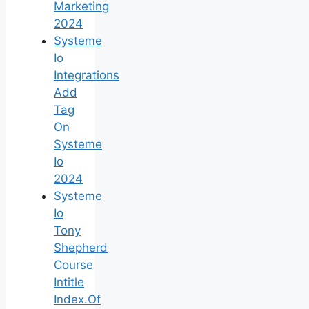
Marketing
2024
Systeme
Io
Integrations
Add
Tag
On
Systeme
Io
2024
Systeme
Io
Tony
Shepherd
Course
Intitle
Index.Of