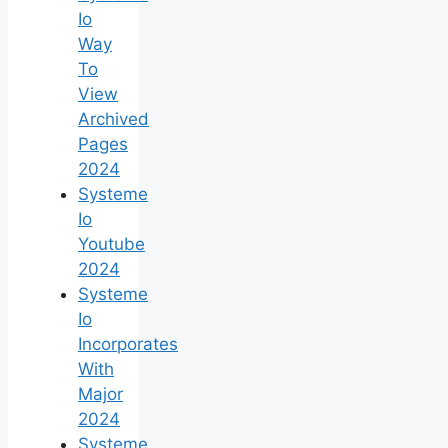
Io
Way
To
View
Archived
Pages
2024
Systeme
Io
Youtube
2024
Systeme
Io
Incorporates
With
Major
2024
Systeme