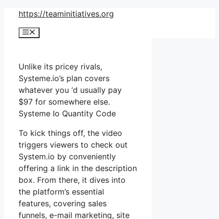
Skip
https://teaminitiatives.org
to
Menu
content
Unlike its pricey rivals,
Systeme.io’s plan covers
whatever you ‘d usually pay
$97 for somewhere else.
Systeme Io Quantity Code
To kick things off, the video
triggers viewers to check out
System.io by conveniently
offering a link in the description
box. From there, it dives into
the platform’s essential
features, covering sales
funnels, e-mail marketing, site