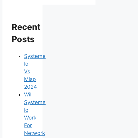
Recent
Posts
Systeme
Io
Vs
Mlsp
2024
Will
Systeme
Io
Work
For
Network