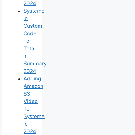
2024
Systeme
Io
Custom
Code
For
Total
In
Summary
2024
Adding
Amazon
S3
Video
To
Systeme
Io
2024