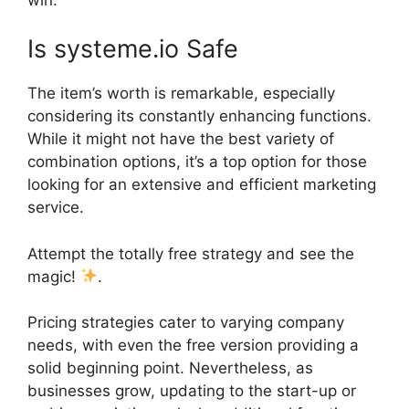
Is systeme.io Safe
The item’s worth is remarkable, especially
considering its constantly enhancing functions.
While it might not have the best variety of
combination options, it’s a top option for those
looking for an extensive and efficient marketing
service.
Attempt the totally free strategy and see the
magic!
.
Pricing strategies cater to varying company
needs, with even the free version providing a
solid beginning point. Nevertheless, as
businesses grow, updating to the start-up or