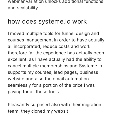
webinar variation unlocks additional functions
and scalability.
how does systeme.io work
I moved multiple tools for funnel design and
courses management in order to have actually
all incorporated, reduce costs and work
therefore far the experience has actually been
excellent, as I have actually had the ability to
cancel multiple memberships and Systeme.io
supports my courses, lead pages, business
website and also the email automation
seamlessly for a portion of the price I was
paying for all those tools.
Pleasantly surprised also with their migration
team, they cloned my websit