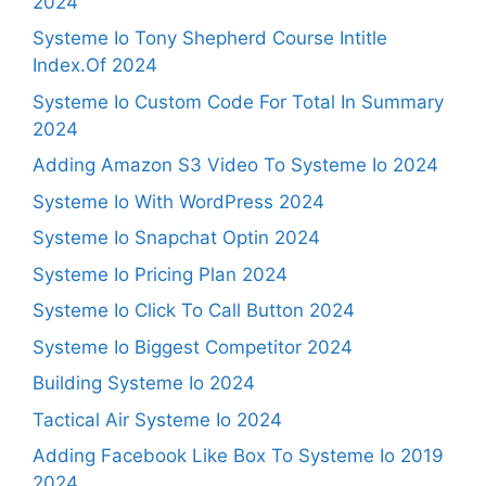
2024
Systeme Io Tony Shepherd Course Intitle
Index.Of 2024
Systeme Io Custom Code For Total In Summary
2024
Adding Amazon S3 Video To Systeme Io 2024
Systeme Io With WordPress 2024
Systeme Io Snapchat Optin 2024
Systeme Io Pricing Plan 2024
Systeme Io Click To Call Button 2024
Systeme Io Biggest Competitor 2024
Building Systeme Io 2024
Tactical Air Systeme Io 2024
Adding Facebook Like Box To Systeme Io 2019
2024