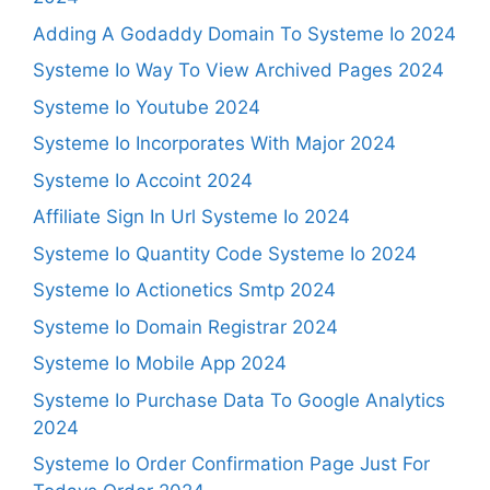
Adding A Godaddy Domain To Systeme Io 2024
Systeme Io Way To View Archived Pages 2024
Systeme Io Youtube 2024
Systeme Io Incorporates With Major 2024
Systeme Io Accoint 2024
Affiliate Sign In Url Systeme Io 2024
Systeme Io Quantity Code Systeme Io 2024
Systeme Io Actionetics Smtp 2024
Systeme Io Domain Registrar 2024
Systeme Io Mobile App 2024
Systeme Io Purchase Data To Google Analytics
2024
Systeme Io Order Confirmation Page Just For