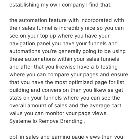
establishing my own company I find that.
the automation feature with incorporated with
their sales funnel is incredibly nice so you can
see on your top up where you have your
navigation panel you have your funnels and
automations you’re generally going to be using
these automations within your sales funnels
and after that you likewise have a b testing
where you can compare your pages and ensure
that you have the most optimized page for list
building and conversion then you likewise get
stats on your funnels where you can see the
overall amount of sales and the average cart
value you can monitor your page views.
Systeme Io Remove Branding .
opt-in sales and earning page views then you