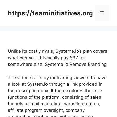
Skip
to
https://teaminitiatives.org
Menu
content
Unlike its costly rivals, Systeme.io’s plan covers
whatever you ‘d typically pay $97 for
somewhere else. Systeme Io Remove Branding
The video starts by motivating viewers to have
a look at System.io through a link provided in
the description box. It then explores the core
functions of the platform, consisting of sales
funnels, e-mail marketing, website creation,
affiliate program oversight, company
automation, continuous webinars, online