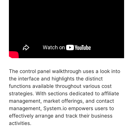
The control panel walkthrough uses a look into
the interface and highlights the distinct
functions available throughout various cost
strategies. With sections dedicated to affiliate
management, market offerings, and contact
management, System.io empowers users to
effectively arrange and track their business
activities.