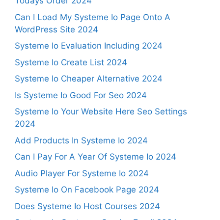
Todays Order 2024
Can I Load My Systeme Io Page Onto A
WordPress Site 2024
Systeme Io Evaluation Including 2024
Systeme Io Create List 2024
Systeme Io Cheaper Alternative 2024
Is Systeme Io Good For Seo 2024
Systeme Io Your Website Here Seo Settings
2024
Add Products In Systeme Io 2024
Can I Pay For A Year Of Systeme Io 2024
Audio Player For Systeme Io 2024
Systeme Io On Facebook Page 2024
Does Systeme Io Host Courses 2024