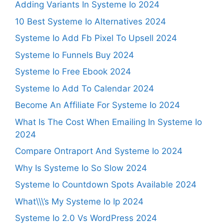
Adding Variants In Systeme Io 2024
10 Best Systeme Io Alternatives 2024
Systeme Io Add Fb Pixel To Upsell 2024
Systeme Io Funnels Buy 2024
Systeme Io Free Ebook 2024
Systeme Io Add To Calendar 2024
Become An Affiliate For Systeme Io 2024
What Is The Cost When Emailing In Systeme Io
2024
Compare Ontraport And Systeme Io 2024
Why Is Systeme Io So Slow 2024
Systeme Io Countdown Spots Available 2024
What\\\’s My Systeme Io Ip 2024
Systeme Io 2.0 Vs WordPress 2024