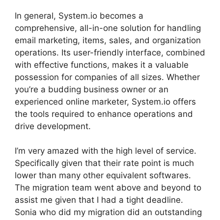
In general, System.io becomes a
comprehensive, all-in-one solution for handling
email marketing, items, sales, and organization
operations. Its user-friendly interface, combined
with effective functions, makes it a valuable
possession for companies of all sizes. Whether
you’re a budding business owner or an
experienced online marketer, System.io offers
the tools required to enhance operations and
drive development.
I’m very amazed with the high level of service.
Specifically given that their rate point is much
lower than many other equivalent softwares.
The migration team went above and beyond to
assist me given that I had a tight deadline.
Sonia who did my migration did an outstanding