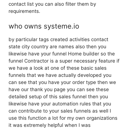
contact list you can also filter them by
requirements.
who owns systeme.io
by particular tags created activities contact
state city country are names also then you
likewise have your funnel Home builder so the
funnel Contractor is a super necessary feature if
we have a look at one of these basic sales
funnels that we have actually developed you
can see that you have your order type then we
have our thank you page you can see these
detailed setup of this sales funnel then you
likewise have your automation rules that you
can contribute to your sales funnels as well I
use this function a lot for my own organizations
it was extremely helpful when I was