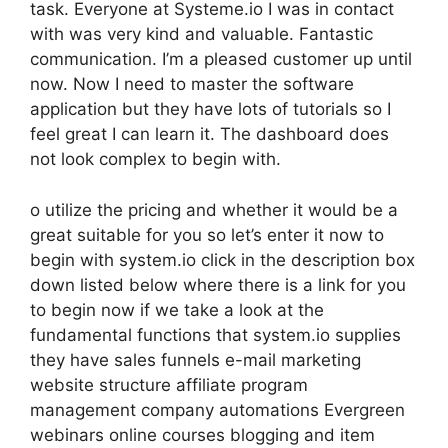
task. Everyone at Systeme.io I was in contact
with was very kind and valuable. Fantastic
communication. I’m a pleased customer up until
now. Now I need to master the software
application but they have lots of tutorials so I
feel great I can learn it. The dashboard does
not look complex to begin with.
o utilize the pricing and whether it would be a
great suitable for you so let’s enter it now to
begin with system.io click in the description box
down listed below where there is a link for you
to begin now if we take a look at the
fundamental functions that system.io supplies
they have sales funnels e-mail marketing
website structure affiliate program
management company automations Evergreen
webinars online courses blogging and item