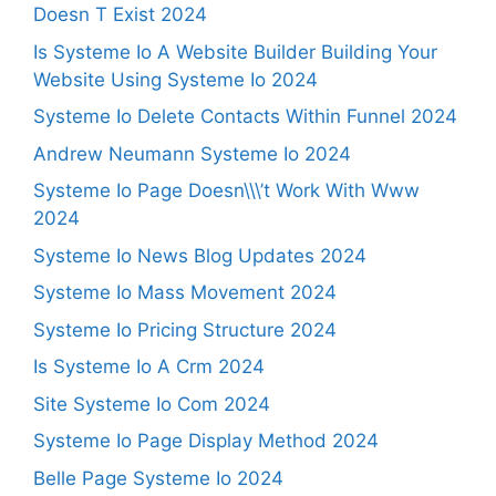
Doesn T Exist 2024
Is Systeme Io A Website Builder Building Your
Website Using Systeme Io 2024
Systeme Io Delete Contacts Within Funnel 2024
Andrew Neumann Systeme Io 2024
Systeme Io Page Doesn\\\’t Work With Www
2024
Systeme Io News Blog Updates 2024
Systeme Io Mass Movement 2024
Systeme Io Pricing Structure 2024
Is Systeme Io A Crm 2024
Site Systeme Io Com 2024
Systeme Io Page Display Method 2024
Belle Page Systeme Io 2024