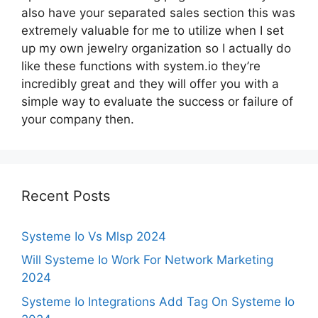
also have your separated sales section this was
extremely valuable for me to utilize when I set
up my own jewelry organization so I actually do
like these functions with system.io they’re
incredibly great and they will offer you with a
simple way to evaluate the success or failure of
your company then.
Recent Posts
Systeme Io Vs Mlsp 2024
Will Systeme Io Work For Network Marketing
2024
Systeme Io Integrations Add Tag On Systeme Io