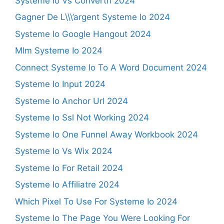
Systeme Io Vs Convertri 2024
Gagner De L\\\’argent Systeme Io 2024
Systeme Io Google Hangout 2024
Mlm Systeme Io 2024
Connect Systeme Io To A Word Document 2024
Systeme Io Input 2024
Systeme Io Anchor Url 2024
Systeme Io Ssl Not Working 2024
Systeme Io One Funnel Away Workbook 2024
Systeme Io Vs Wix 2024
Systeme Io For Retail 2024
Systeme Io Affiliatre 2024
Which Pixel To Use For Systeme Io 2024
Systeme Io The Page You Were Looking For