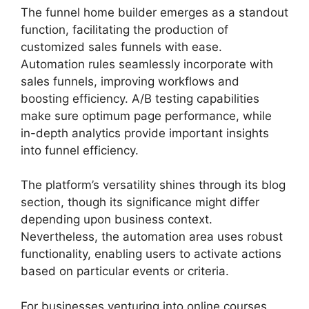
The funnel home builder emerges as a standout
function, facilitating the production of
customized sales funnels with ease.
Automation rules seamlessly incorporate with
sales funnels, improving workflows and
boosting efficiency. A/B testing capabilities
make sure optimum page performance, while
in-depth analytics provide important insights
into funnel efficiency.
The platform’s versatility shines through its blog
section, though its significance might differ
depending upon business context.
Nevertheless, the automation area uses robust
functionality, enabling users to activate actions
based on particular events or criteria.
For businesses venturing into online courses,