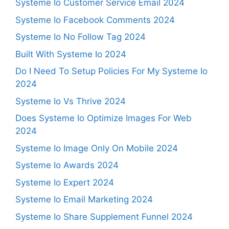
Systeme Io Customer Service Email 2024
Systeme Io Facebook Comments 2024
Systeme Io No Follow Tag 2024
Built With Systeme Io 2024
Do I Need To Setup Policies For My Systeme Io
2024
Systeme Io Vs Thrive 2024
Does Systeme Io Optimize Images For Web
2024
Systeme Io Image Only On Mobile 2024
Systeme Io Awards 2024
Systeme Io Expert 2024
Systeme Io Email Marketing 2024
Systeme Io Share Supplement Funnel 2024