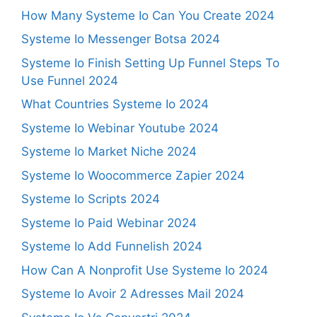
How Many Systeme Io Can You Create 2024
Systeme Io Messenger Botsa 2024
Systeme Io Finish Setting Up Funnel Steps To
Use Funnel 2024
What Countries Systeme Io 2024
Systeme Io Webinar Youtube 2024
Systeme Io Market Niche 2024
Systeme Io Woocommerce Zapier 2024
Systeme Io Scripts 2024
Systeme Io Paid Webinar 2024
Systeme Io Add Funnelish 2024
How Can A Nonprofit Use Systeme Io 2024
Systeme Io Avoir 2 Adresses Mail 2024