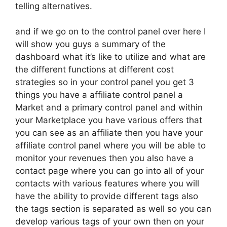
telling alternatives.
and if we go on to the control panel over here I
will show you guys a summary of the
dashboard what it’s like to utilize and what are
the different functions at different cost
strategies so in your control panel you get 3
things you have a affiliate control panel a
Market and a primary control panel and within
your Marketplace you have various offers that
you can see as an affiliate then you have your
affiliate control panel where you will be able to
monitor your revenues then you also have a
contact page where you can go into all of your
contacts with various features where you will
have the ability to provide different tags also
the tags section is separated as well so you can
develop various tags of your own then on your