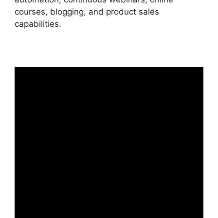
courses, blogging, and product sales
capabilities.