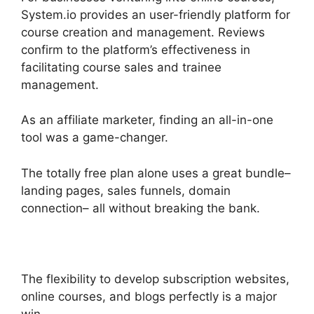
System.io provides an user-friendly platform for
course creation and management. Reviews
confirm to the platform’s effectiveness in
facilitating course sales and trainee
management.
As an affiliate marketer, finding an all-in-one
tool was a game-changer.
The totally free plan alone uses a great bundle–
landing pages, sales funnels, domain
connection– all without breaking the bank.
The flexibility to develop subscription websites,
online courses, and blogs perfectly is a major
win.