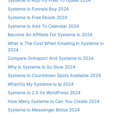
Systeme Io Add Fb Pixel To Upsell 2024
Systeme Io Funnels Buy 2024
Systeme Io Free Ebook 2024
Systeme Io Add To Calendar 2024
Become An Affiliate For Systeme Io 2024
What Is The Cost When Emailing In Systeme Io
2024
Compare Ontraport And Systeme Io 2024
Why Is Systeme Io So Slow 2024
Systeme Io Countdown Spots Available 2024
What\\\’s My Systeme Io Ip 2024
Systeme Io 2.0 Vs WordPress 2024
How Many Systeme Io Can You Create 2024
Systeme Io Messenger Botsa 2024