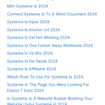
Mlm Systeme Io 2024
Connect Systeme Io To A Word Document 2024
Systeme Io Input 2024
Systeme Io Anchor Url 2024
Systeme Io Ssl Not Working 2024
Systeme Io One Funnel Away Workbook 2024
Systeme Io Vs Wix 2024
Systeme Io For Retail 2024
Systeme Io Affiliatre 2024
Which Pixel To Use For Systeme Io 2024
Systeme Io The Page You Were Looking For
Doesn T Exist 2024
Is Systeme Io A Website Builder Building Your
Website Using Systeme Io 2024