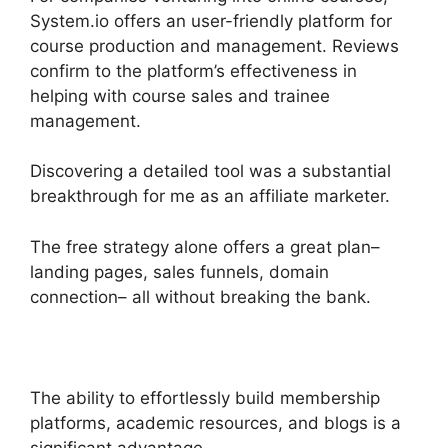
System.io offers an user-friendly platform for
course production and management. Reviews
confirm to the platform’s effectiveness in
helping with course sales and trainee
management.
Discovering a detailed tool was a substantial
breakthrough for me as an affiliate marketer.
The free strategy alone offers a great plan–
landing pages, sales funnels, domain
connection– all without breaking the bank.
The ability to effortlessly build membership
platforms, academic resources, and blogs is a
significant advantage.