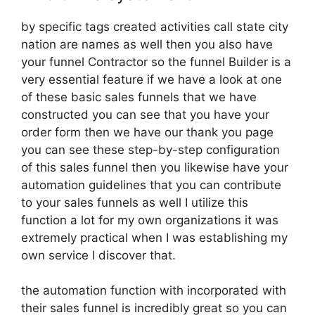
by specific tags created activities call state city
nation are names as well then you also have
your funnel Contractor so the funnel Builder is a
very essential feature if we have a look at one
of these basic sales funnels that we have
constructed you can see that you have your
order form then we have our thank you page
you can see these step-by-step configuration
of this sales funnel then you likewise have your
automation guidelines that you can contribute
to your sales funnels as well I utilize this
function a lot for my own organizations it was
extremely practical when I was establishing my
own service I discover that.
the automation function with incorporated with
their sales funnel is incredibly great so you can