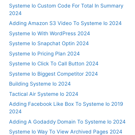
Systeme Io Custom Code For Total In Summary
2024
Adding Amazon S3 Video To Systeme Io 2024
Systeme Io With WordPress 2024
Systeme Io Snapchat Optin 2024
Systeme Io Pricing Plan 2024
Systeme Io Click To Call Button 2024
Systeme Io Biggest Competitor 2024
Building Systeme Io 2024
Tactical Air Systeme Io 2024
Adding Facebook Like Box To Systeme Io 2019
2024
Adding A Godaddy Domain To Systeme Io 2024
Systeme Io Way To View Archived Pages 2024