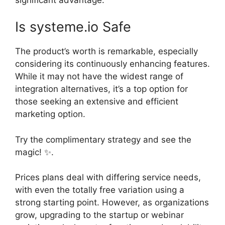
Is systeme.io Safe
The product’s worth is remarkable, especially
considering its continuously enhancing features.
While it may not have the widest range of
integration alternatives, it’s a top option for
those seeking an extensive and efficient
marketing option.
Try the complimentary strategy and see the
magic! ✨.
Prices plans deal with differing service needs,
with even the totally free variation using a
strong starting point. However, as organizations
grow, upgrading to the startup or webinar