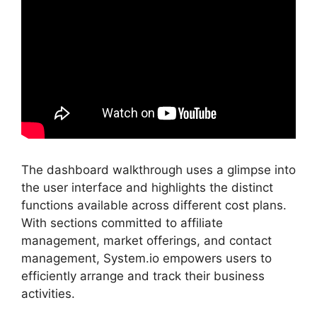
The dashboard walkthrough uses a glimpse into
the user interface and highlights the distinct
functions available across different cost plans.
With sections committed to affiliate
management, market offerings, and contact
management, System.io empowers users to
efficiently arrange and track their business
activities.