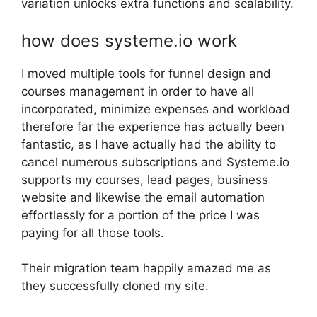
variation unlocks extra functions and scalability.
how does systeme.io work
I moved multiple tools for funnel design and
courses management in order to have all
incorporated, minimize expenses and workload
therefore far the experience has actually been
fantastic, as I have actually had the ability to
cancel numerous subscriptions and Systeme.io
supports my courses, lead pages, business
website and likewise the email automation
effortlessly for a portion of the price I was
paying for all those tools.
Their migration team happily amazed me as
they successfully cloned my site.