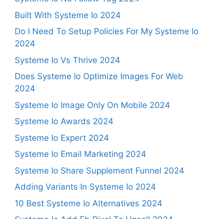
Built With Systeme Io 2024
Do I Need To Setup Policies For My Systeme Io
2024
Systeme Io Vs Thrive 2024
Does Systeme Io Optimize Images For Web
2024
Systeme Io Image Only On Mobile 2024
Systeme Io Awards 2024
Systeme Io Expert 2024
Systeme Io Email Marketing 2024
Systeme Io Share Supplement Funnel 2024
Adding Variants In Systeme Io 2024
10 Best Systeme Io Alternatives 2024