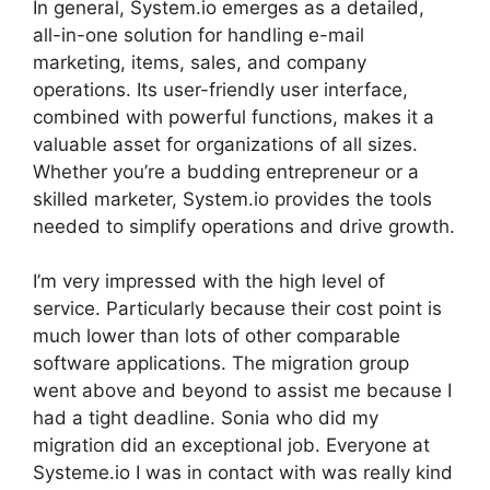
In general, System.io emerges as a detailed,
all-in-one solution for handling e-mail
marketing, items, sales, and company
operations. Its user-friendly user interface,
combined with powerful functions, makes it a
valuable asset for organizations of all sizes.
Whether you’re a budding entrepreneur or a
skilled marketer, System.io provides the tools
needed to simplify operations and drive growth.
I’m very impressed with the high level of
service. Particularly because their cost point is
much lower than lots of other comparable
software applications. The migration group
went above and beyond to assist me because I
had a tight deadline. Sonia who did my
migration did an exceptional job. Everyone at
Systeme.io I was in contact with was really kind