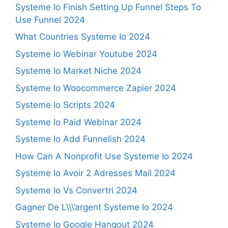
Systeme Io Finish Setting Up Funnel Steps To
Use Funnel 2024
What Countries Systeme Io 2024
Systeme Io Webinar Youtube 2024
Systeme Io Market Niche 2024
Systeme Io Woocommerce Zapier 2024
Systeme Io Scripts 2024
Systeme Io Paid Webinar 2024
Systeme Io Add Funnelish 2024
How Can A Nonprofit Use Systeme Io 2024
Systeme Io Avoir 2 Adresses Mail 2024
Systeme Io Vs Convertri 2024
Gagner De L\\\’argent Systeme Io 2024
Systeme Io Google Hangout 2024