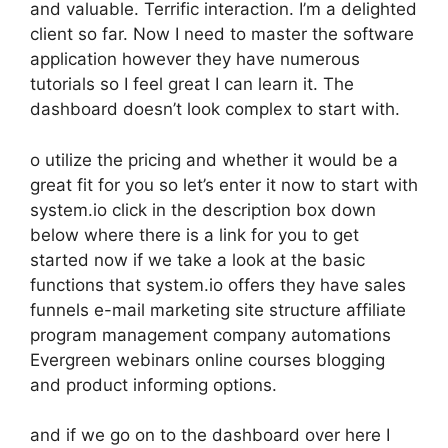
and valuable. Terrific interaction. I’m a delighted
client so far. Now I need to master the software
application however they have numerous
tutorials so I feel great I can learn it. The
dashboard doesn’t look complex to start with.
o utilize the pricing and whether it would be a
great fit for you so let’s enter it now to start with
system.io click in the description box down
below where there is a link for you to get
started now if we take a look at the basic
functions that system.io offers they have sales
funnels e-mail marketing site structure affiliate
program management company automations
Evergreen webinars online courses blogging
and product informing options.
and if we go on to the dashboard over here I