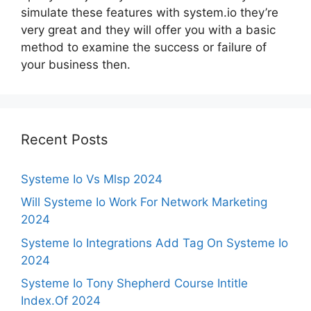
simulate these features with system.io they’re
very great and they will offer you with a basic
method to examine the success or failure of
your business then.
Recent Posts
Systeme Io Vs Mlsp 2024
Will Systeme Io Work For Network Marketing
2024
Systeme Io Integrations Add Tag On Systeme Io
2024
Systeme Io Tony Shepherd Course Intitle
Index.Of 2024