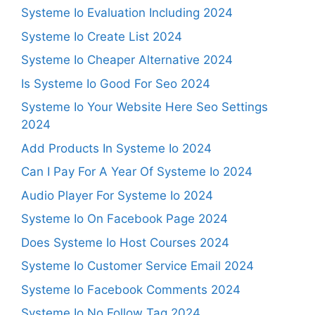
Systeme Io Evaluation Including 2024
Systeme Io Create List 2024
Systeme Io Cheaper Alternative 2024
Is Systeme Io Good For Seo 2024
Systeme Io Your Website Here Seo Settings
2024
Add Products In Systeme Io 2024
Can I Pay For A Year Of Systeme Io 2024
Audio Player For Systeme Io 2024
Systeme Io On Facebook Page 2024
Does Systeme Io Host Courses 2024
Systeme Io Customer Service Email 2024
Systeme Io Facebook Comments 2024
Systeme Io No Follow Tag 2024