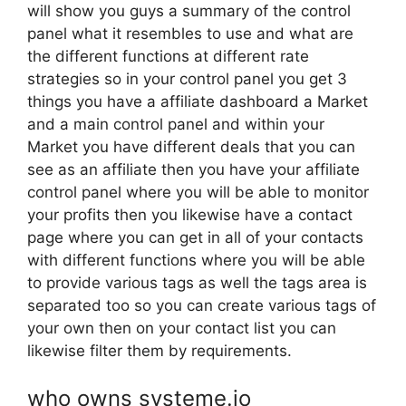
will show you guys a summary of the control
panel what it resembles to use and what are
the different functions at different rate
strategies so in your control panel you get 3
things you have a affiliate dashboard a Market
and a main control panel and within your
Market you have different deals that you can
see as an affiliate then you have your affiliate
control panel where you will be able to monitor
your profits then you likewise have a contact
page where you can get in all of your contacts
with different functions where you will be able
to provide various tags as well the tags area is
separated too so you can create various tags of
your own then on your contact list you can
likewise filter them by requirements.
who owns systeme.io