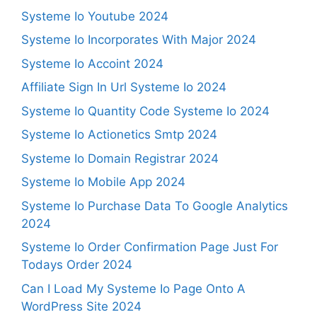
Systeme Io Youtube 2024
Systeme Io Incorporates With Major 2024
Systeme Io Accoint 2024
Affiliate Sign In Url Systeme Io 2024
Systeme Io Quantity Code Systeme Io 2024
Systeme Io Actionetics Smtp 2024
Systeme Io Domain Registrar 2024
Systeme Io Mobile App 2024
Systeme Io Purchase Data To Google Analytics
2024
Systeme Io Order Confirmation Page Just For
Todays Order 2024
Can I Load My Systeme Io Page Onto A
WordPress Site 2024