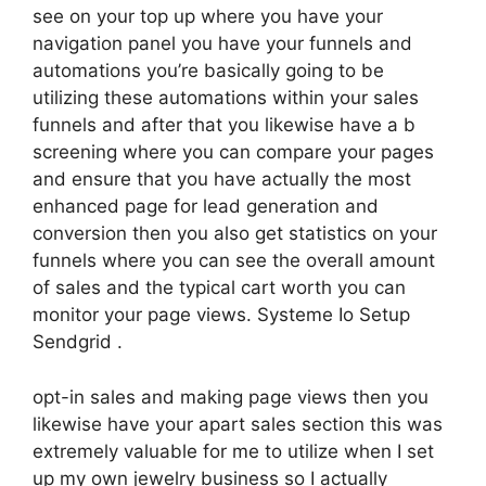
see on your top up where you have your
navigation panel you have your funnels and
automations you’re basically going to be
utilizing these automations within your sales
funnels and after that you likewise have a b
screening where you can compare your pages
and ensure that you have actually the most
enhanced page for lead generation and
conversion then you also get statistics on your
funnels where you can see the overall amount
of sales and the typical cart worth you can
monitor your page views. Systeme Io Setup
Sendgrid .
opt-in sales and making page views then you
likewise have your apart sales section this was
extremely valuable for me to utilize when I set
up my own jewelry business so I actually