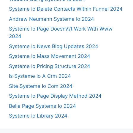
Systeme Io Delete Contacts Within Funnel 2024
Andrew Neumann Systeme Io 2024
Systeme Io Page Doesn\\\’t Work With Www
2024
Systeme Io News Blog Updates 2024
Systeme Io Mass Movement 2024
Systeme Io Pricing Structure 2024
Is Systeme Io A Crm 2024
Site Systeme Io Com 2024
Systeme Io Page Display Method 2024
Belle Page Systeme Io 2024
Systeme Io Library 2024