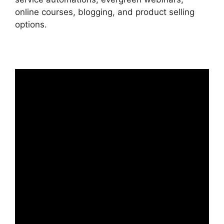
online courses, blogging, and product selling
options.