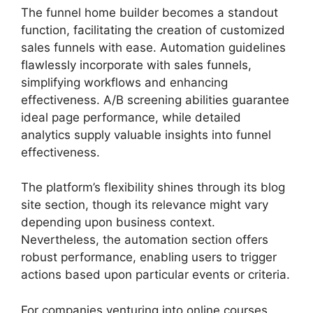
The funnel home builder becomes a standout
function, facilitating the creation of customized
sales funnels with ease. Automation guidelines
flawlessly incorporate with sales funnels,
simplifying workflows and enhancing
effectiveness. A/B screening abilities guarantee
ideal page performance, while detailed
analytics supply valuable insights into funnel
effectiveness.
The platform’s flexibility shines through its blog
site section, though its relevance might vary
depending upon business context.
Nevertheless, the automation section offers
robust performance, enabling users to trigger
actions based upon particular events or criteria.
For companies venturing into online courses,