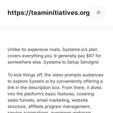
Skip
to
https://teaminitiatives.org
Menu
content
Unlike its expensive rivals, Systeme.io’s plan
covers everything you ‘d generally pay $97 for
somewhere else. Systeme Io Setup Sendgrid
To kick things off, the video prompts audiences
to explore System.io by conveniently offering a
link in the description box. From there, it dives
into the platform’s basic features, covering
sales funnels, email marketing, website
structure, affiliate program management,
service automations, evergreen webinars,