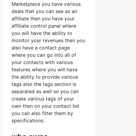
Marketplace you have various
deals that you can see as an
affiliate then you have your
affiliate control panel where
you will have the ability to
monitor your revenues then you
also have a contact page
where you can go into all of
your contacts with various
features where you will have
the ability to provide various
tags also the tags section is
separated as well so you can
create various tags of your
own then on your contact list
you can also filter them by
specifications.