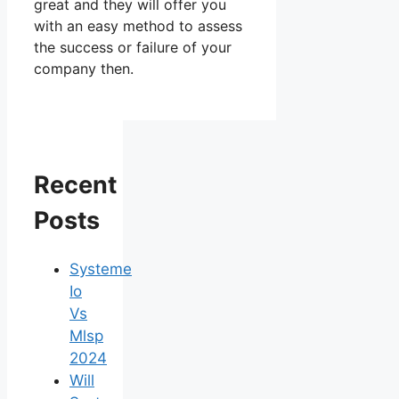
great and they will offer you
with an easy method to assess
the success or failure of your
company then.
Recent
Posts
Systeme
Io
Vs
Mlsp
2024
Will