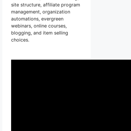
site structure, affiliate program
management, organization
automations, evergreen
webinars, online courses,
blogging, and item selling
choices.