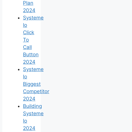
Plan
2024
Systeme
Io
Click
To
Call
Button
2024
Systeme
Io
Biggest
Competitor
2024
Building
Systeme
Io
2024