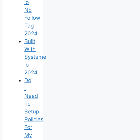
Io
No
Follow
Tag
2024
Built
With
Systeme
Io
2024
Do
I
Need
To
Setup
Policies
For
My