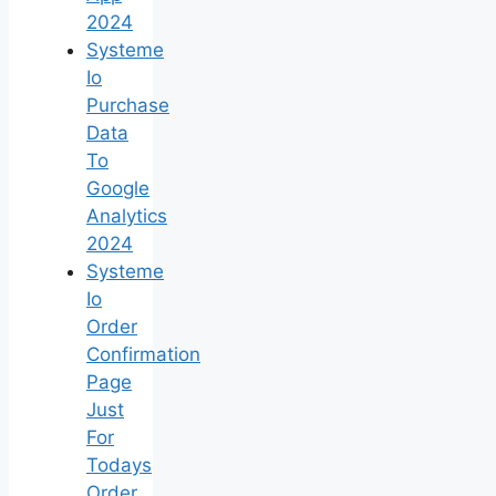
2024
Systeme
Io
Purchase
Data
To
Google
Analytics
2024
Systeme
Io
Order
Confirmation
Page
Just
For
Todays
Order