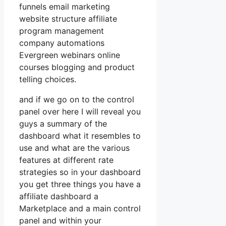
funnels email marketing
website structure affiliate
program management
company automations
Evergreen webinars online
courses blogging and product
telling choices.
and if we go on to the control
panel over here I will reveal you
guys a summary of the
dashboard what it resembles to
use and what are the various
features at different rate
strategies so in your dashboard
you get three things you have a
affiliate dashboard a
Marketplace and a main control
panel and within your