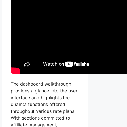
The dashboard walkthrough
provides a glance into the user
interface and highlights the
distinct functions offered
throughout various rate plans.
With sections committed to
affiliate management,