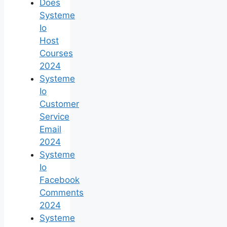
Does
Systeme
Io
Host
Courses
2024
Systeme
Io
Customer
Service
Email
2024
Systeme
Io
Facebook
Comments
2024
Systeme