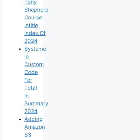
Tony
Shepherd
Course
Intitle
Index.Of
2024
Systeme
Io
Custom
Code
For
Total
In
Summary
2024
Adding
Amazon
S3