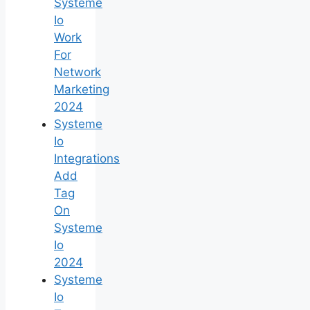
Systeme
Io
Work
For
Network
Marketing
2024
Systeme
Io
Integrations
Add
Tag
On
Systeme
Io
2024
Systeme
Io