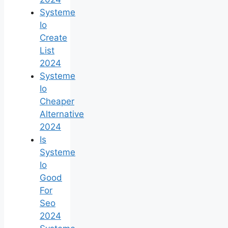
Systeme
Io
Create
List
2024
Systeme
Io
Cheaper
Alternative
2024
Is
Systeme
Io
Good
For
Seo
2024