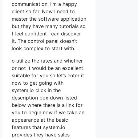
communication. I’m a happy
client so far. Now I need to
master the software application
but they have many tutorials so
I feel confident I can discover
it. The control panel doesn’t
look complex to start with.
o utilize the rates and whether
or not it would be an excellent
suitable for you so let’s enter it
now to get going with
system.io click in the
description box down listed
below where there is a link for
you to begin now if we take an
appearance at the basic
features that system.io
provides they have sales