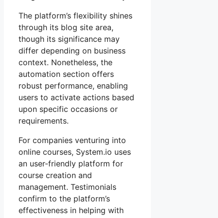
The platform’s flexibility shines
through its blog site area,
though its significance may
differ depending on business
context. Nonetheless, the
automation section offers
robust performance, enabling
users to activate actions based
upon specific occasions or
requirements.
For companies venturing into
online courses, System.io uses
an user-friendly platform for
course creation and
management. Testimonials
confirm to the platform’s
effectiveness in helping with