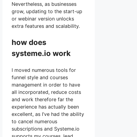
Nevertheless, as businesses
grow, updating to the start-up
or webinar version unlocks
extra features and scalability.
how does
systeme.io work
I moved numerous tools for
funnel style and courses
management in order to have
all incorporated, reduce costs
and work therefore far the
experience has actually been
excellent, as I’ve had the ability
to cancel numerous
subscriptions and Systeme.io
supports my courses, lead