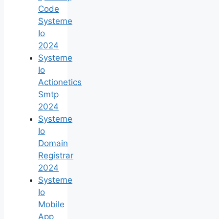
Code
Systeme
Io
2024
Systeme
Io
Actionetics
Smtp
2024
Systeme
Io
Domain
Registrar
2024
Systeme
Io
Mobile
App