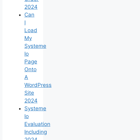
2024
Can
I
Load
My
Systeme
Io
Page
Onto
A
WordPress
Site
2024
Systeme
Io
Evaluation
Including
2024