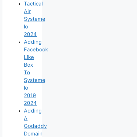
Tactical
Air
Systeme
Io
2024
Adding
Facebook
Like
Box
To
Systeme
Io
2019
2024
Adding
A
Godaddy
Domain