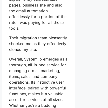
pages, business site and also
the email automation
effortlessly for a portion of the
rate I was paying for all those
tools.
Their migration team pleasantly
shocked me as they effectively
cloned my site.
Overall, System.io emerges as a
thorough, all-in-one service for
managing e-mail marketing,
items, sales, and company
operations. Its instinctive user
interface, paired with powerful
functions, makes it a valuable
asset for services of all sizes.
Whether you’re a budding