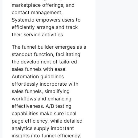
marketplace offerings, and
contact management,
System.io empowers users to
efficiently arrange and track
their service activities.
The funnel builder emerges as a
standout function, facilitating
the development of tailored
sales funnels with ease.
Automation guidelines
effortlessly incorporate with
sales funnels, simplifying
workflows and enhancing
effectiveness. A/B testing
capabilities make sure ideal
page efficiency, while detailed
analytics supply important
insights into funnel efficiency.