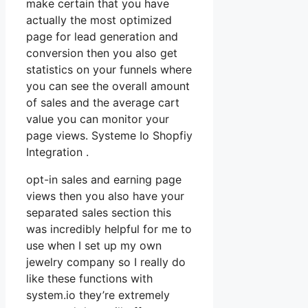
make certain that you have
actually the most optimized
page for lead generation and
conversion then you also get
statistics on your funnels where
you can see the overall amount
of sales and the average cart
value you can monitor your
page views. Systeme Io Shopfiy
Integration .
opt-in sales and earning page
views then you also have your
separated sales section this
was incredibly helpful for me to
use when I set up my own
jewelry company so I really do
like these functions with
system.io they’re extremely