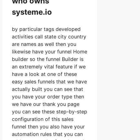
who owns
systeme.io
by particular tags developed
activities call state city country
are names as well then you
likewise have your funnel Home
builder so the funnel Builder is
an extremely vital feature if we
have a look at one of these
easy sales funnels that we have
actually built you can see that
you have your order type then
we have our thank you page
you can see these step-by-step
configuration of this sales
funnel then you also have your
automation rules that you can