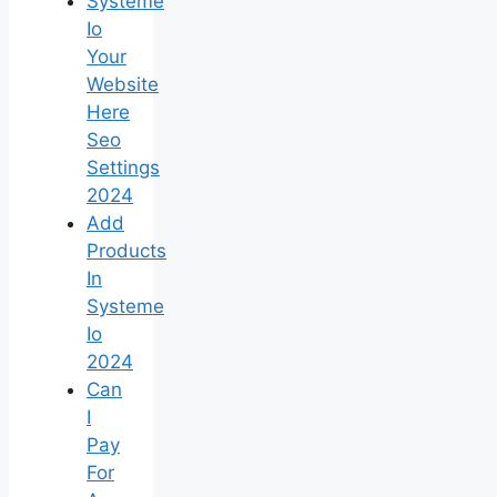
Systeme
Io
Your
Website
Here
Seo
Settings
2024
Add
Products
In
Systeme
Io
2024
Can
I
Pay
For