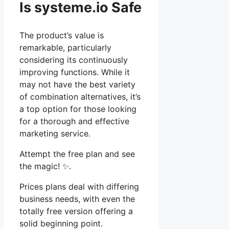
Is systeme.io Safe
The product’s value is
remarkable, particularly
considering its continuously
improving functions. While it
may not have the best variety
of combination alternatives, it’s
a top option for those looking
for a thorough and effective
marketing service.
Attempt the free plan and see
the magic! ✨.
Prices plans deal with differing
business needs, with even the
totally free version offering a
solid beginning point.