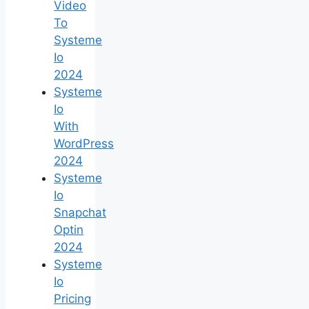
Video
To
Systeme
Io
2024
Systeme
Io
With
WordPress
2024
Systeme
Io
Snapchat
Optin
2024
Systeme
Io
Pricing