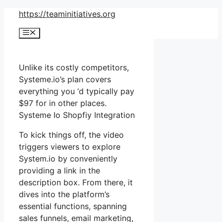
Skip
https://teaminitiatives.org
to
Menu
content
Unlike its costly competitors,
Systeme.io’s plan covers
everything you ‘d typically pay
$97 for in other places.
Systeme Io Shopfiy Integration
To kick things off, the video
triggers viewers to explore
System.io by conveniently
providing a link in the
description box. From there, it
dives into the platform’s
essential functions, spanning
sales funnels, email marketing,