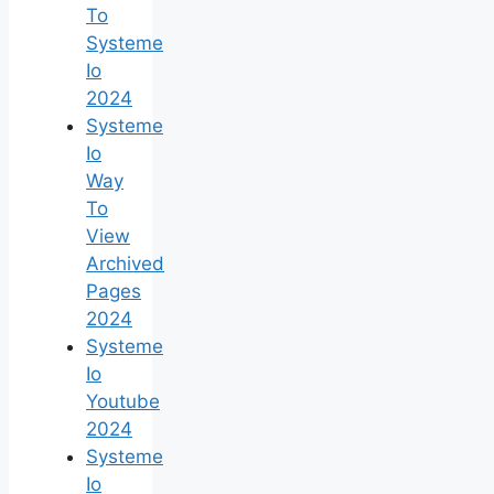
To
Systeme
Io
2024
Systeme
Io
Way
To
View
Archived
Pages
2024
Systeme
Io
Youtube
2024
Systeme
Io