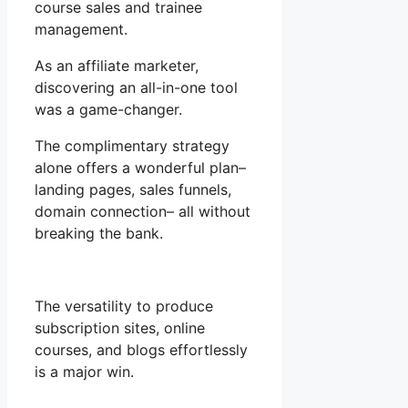
course sales and trainee
management.
As an affiliate marketer,
discovering an all-in-one tool
was a game-changer.
The complimentary strategy
alone offers a wonderful plan–
landing pages, sales funnels,
domain connection– all without
breaking the bank.
The versatility to produce
subscription sites, online
courses, and blogs effortlessly
is a major win.