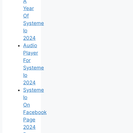
A
Year
Of
Systeme
Io
2024
Audio
Player
For
Systeme
Io
2024
Systeme
Io
On
Facebook
Page
2024