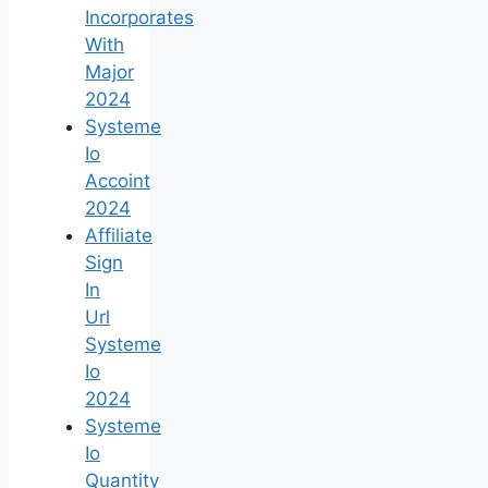
Incorporates
With
Major
2024
Systeme
Io
Accoint
2024
Affiliate
Sign
In
Url
Systeme
Io
2024
Systeme
Io
Quantity