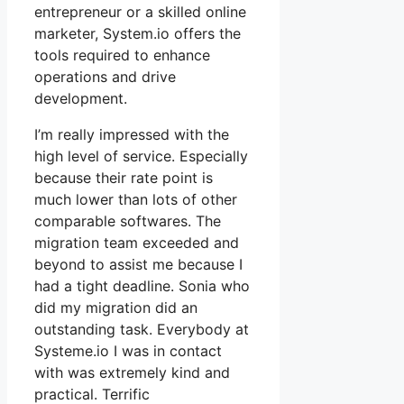
entrepreneur or a skilled online
marketer, System.io offers the
tools required to enhance
operations and drive
development.
I’m really impressed with the
high level of service. Especially
because their rate point is
much lower than lots of other
comparable softwares. The
migration team exceeded and
beyond to assist me because I
had a tight deadline. Sonia who
did my migration did an
outstanding task. Everybody at
Systeme.io I was in contact
with was extremely kind and
practical. Terrific