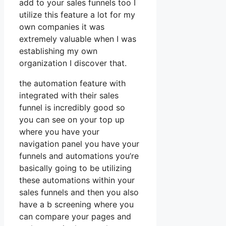
add to your sales funnels too I
utilize this feature a lot for my
own companies it was
extremely valuable when I was
establishing my own
organization I discover that.
the automation feature with
integrated with their sales
funnel is incredibly good so
you can see on your top up
where you have your
navigation panel you have your
funnels and automations you’re
basically going to be utilizing
these automations within your
sales funnels and then you also
have a b screening where you
can compare your pages and