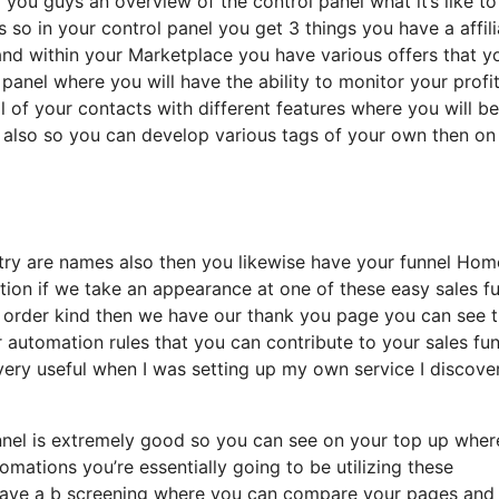
l you guys an overview of the control panel what it’s like to
s so in your control panel you get 3 things you have a affili
and within your Marketplace you have various offers that y
l panel where you will have the ability to monitor your profi
 of your contacts with different features where you will be
d also so you can develop various tags of your own then on
untry are names also then you likewise have your funnel Hom
nction if we take an appearance at one of these easy sales f
 order kind then we have our thank you page you can see 
r automation rules that you can contribute to your sales fu
 very useful when I was setting up my own service I discove
funnel is extremely good so you can see on your top up whe
mations you’re essentially going to be utilizing these
 have a b screening where you can compare your pages and