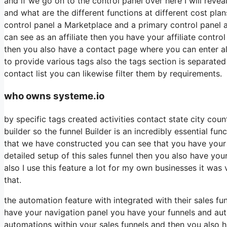
and if we go on to the control panel over here I will revea
and what are the different functions at different cost plan
control panel a Marketplace and a primary control panel 
can see as an affiliate then you have your affiliate contro
then you also have a contact page where you can enter all
to provide various tags also the tags section is separate
contact list you can likewise filter them by requirements.
who owns systeme.io
by specific tags created activities contact state city co
builder so the funnel Builder is an incredibly essential fu
that we have constructed you can see that you have your
detailed setup of this sales funnel then you also have you
also I use this feature a lot for my own businesses it was
that.
the automation feature with integrated with their sales 
have your navigation panel you have your funnels and auto
automations within your sales funnels and then you also