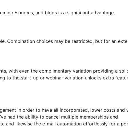
demic resources, and blogs is a significant advantage.
able. Combination choices may be restricted, but for an exte
nts, with even the complimentary variation providing a soli
ng to the start-up or webinar variation unlocks extra featu
gement in order to have all incorporated, lower costs and
 I’ve had the ability to cancel multiple memberships and
e and likewise the e-mail automation effortlessly for a po