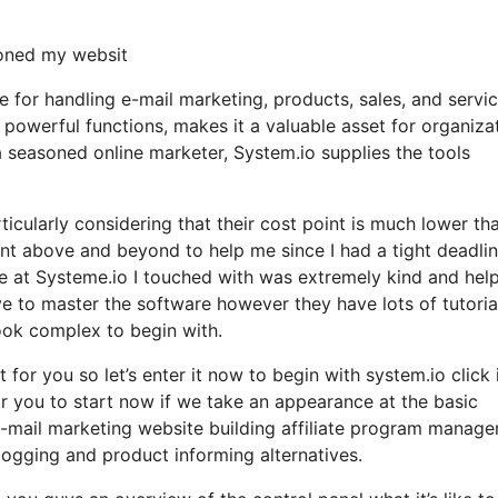
loned my websit
ce for handling e-mail marketing, products, sales, and servi
h powerful functions, makes it a valuable asset for organiza
a seasoned online marketer, System.io supplies the tools
ticularly considering that their cost point is much lower th
t above and beyond to help me since I had a tight deadlin
e at Systeme.io I touched with was extremely kind and help
ave to master the software however they have lots of tutoria
look complex to begin with.
t for you so let’s enter it now to begin with system.io click 
or you to start now if we take an appearance at the basic
 e-mail marketing website building affiliate program manag
ogging and product informing alternatives.