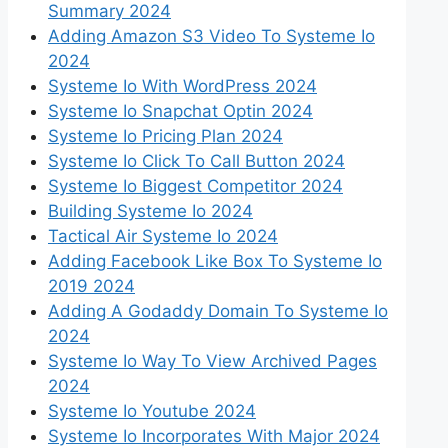
Summary 2024
Adding Amazon S3 Video To Systeme Io
2024
Systeme Io With WordPress 2024
Systeme Io Snapchat Optin 2024
Systeme Io Pricing Plan 2024
Systeme Io Click To Call Button 2024
Systeme Io Biggest Competitor 2024
Building Systeme Io 2024
Tactical Air Systeme Io 2024
Adding Facebook Like Box To Systeme Io
2019 2024
Adding A Godaddy Domain To Systeme Io
2024
Systeme Io Way To View Archived Pages
2024
Systeme Io Youtube 2024
Systeme Io Incorporates With Major 2024