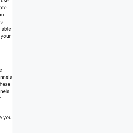
 use
ate
ou
ts
 able
 your
e
unnels
these
nnels
r
re you