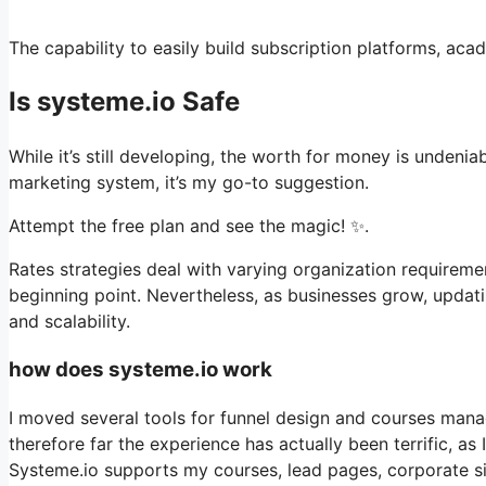
The capability to easily build subscription platforms, aca
Is systeme.io Safe
While it’s still developing, the worth for money is undeni
marketing system, it’s my go-to suggestion.
Attempt the free plan and see the magic! ✨.
Rates strategies deal with varying organization requireme
beginning point. Nevertheless, as businesses grow, updati
and scalability.
how does systeme.io work
I moved several tools for funnel design and courses mana
therefore far the experience has actually been terrific, as
Systeme.io supports my courses, lead pages, corporate sit