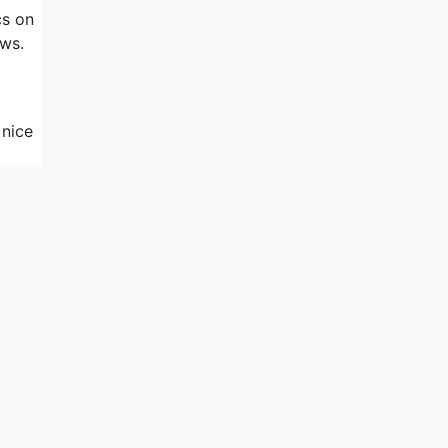
cs on
ews.
 nice