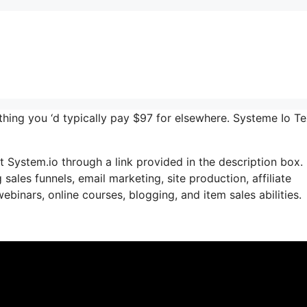
ything you ‘d typically pay $97 for elsewhere. Systeme Io Te
 System.io through a link provided in the description box. 
sales funnels, email marketing, site production, affiliate
inars, online courses, blogging, and item sales abilities.