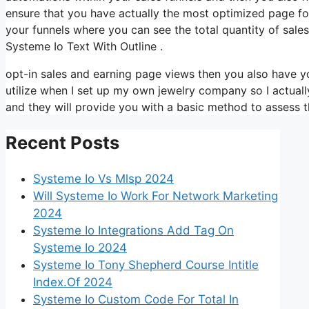
ensure that you have actually the most optimized page for 
your funnels where you can see the total quantity of sal
Systeme Io Text With Outline .
opt-in sales and earning page views then you also have yo
utilize when I set up my own jewelry company so I actually
and they will provide you with a basic method to assess t
Recent Posts
Systeme Io Vs Mlsp 2024
Will Systeme Io Work For Network Marketing
2024
Systeme Io Integrations Add Tag On
Systeme Io 2024
Systeme Io Tony Shepherd Course Intitle
Index.Of 2024
Systeme Io Custom Code For Total In