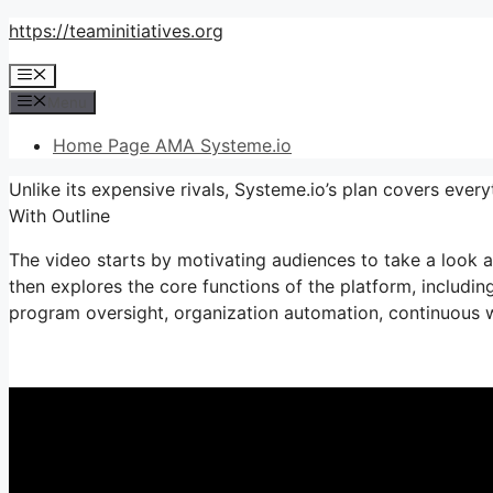
Skip
https://teaminitiatives.org
to
Menu
content
Menu
Home Page AMA Systeme.io
Unlike its expensive rivals, Systeme.io’s plan covers ever
With Outline
The video starts by motivating audiences to take a look at
then explores the core functions of the platform, including 
program oversight, organization automation, continuous web