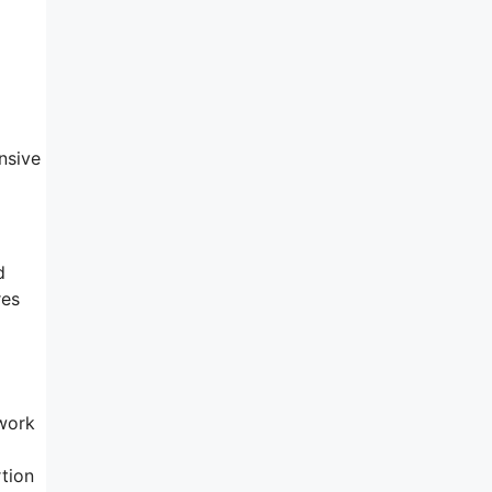
nsive
d
res
 work
rtion