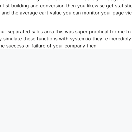
list building and conversion then you likewise get statisti
es and the average cart value you can monitor your page vi
ur separated sales area this was super practical for me to
 simulate these functions with system.io they’re incredibly
he success or failure of your company then.