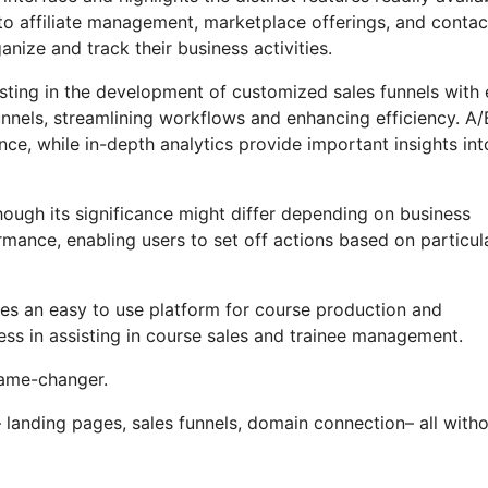
to affiliate management, marketplace offerings, and contac
ize and track their business activities.
sting in the development of customized sales funnels with 
unnels, streamlining workflows and enhancing efficiency. A/
e, while in-depth analytics provide important insights int
though its significance might differ depending on business
mance, enabling users to set off actions based on particul
ses an easy to use platform for course production and
ss in assisting in course sales and trainee management.
 game-changer.
landing pages, sales funnels, domain connection– all with