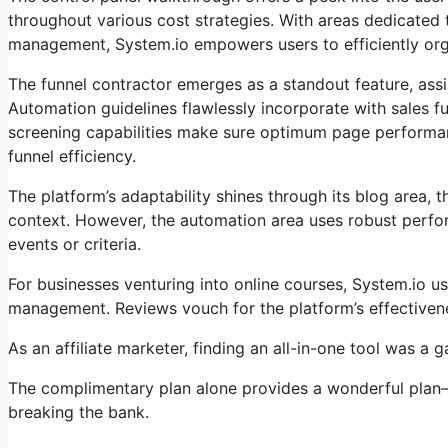
throughout various cost strategies. With areas dedicated 
management, System.io empowers users to efficiently organ
The funnel contractor emerges as a standout feature, assi
Automation guidelines flawlessly incorporate with sales f
screening capabilities make sure optimum page performanc
funnel efficiency.
The platform’s adaptability shines through its blog area, 
context. However, the automation area uses robust perfor
events or criteria.
For businesses venturing into online courses, System.io u
management. Reviews vouch for the platform’s effectivene
As an affiliate marketer, finding an all-in-one tool was a
The complimentary plan alone provides a wonderful plan– 
breaking the bank.