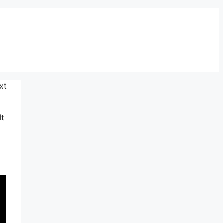
xt
It