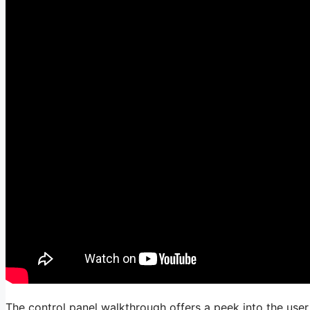
The control panel walkthrough offers a peek into the user i