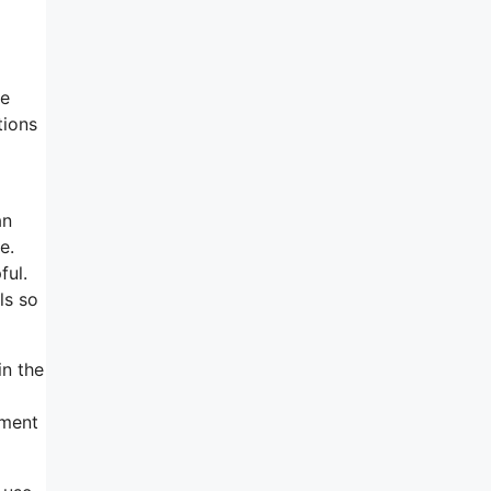
ce
tions
an
e.
ful.
ls so
in the
ement