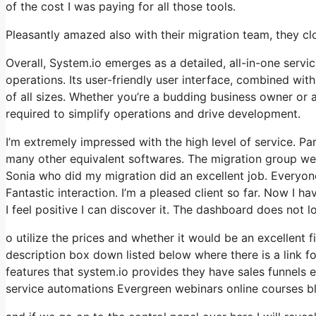
of the cost I was paying for all those tools.
Pleasantly amazed also with their migration team, they c
Overall, System.io emerges as a detailed, all-in-one servi
operations. Its user-friendly user interface, combined wit
of all sizes. Whether you’re a budding business owner or 
required to simplify operations and drive development.
I’m extremely impressed with the high level of service. Par
many other equivalent softwares. The migration group wen
Sonia who did my migration did an excellent job. Everyon
Fantastic interaction. I’m a pleased client so far. Now I h
I feel positive I can discover it. The dashboard does not 
o utilize the prices and whether it would be an excellent fi
description box down listed below where there is a link f
features that system.io provides they have sales funnels
service automations Evergreen webinars online courses bl