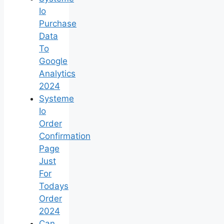
Io
Purchase
Data
To
Google
Analytics
2024
Systeme
Io
Order
Confirmation
Page
Just
For
Todays
Order
2024
Can