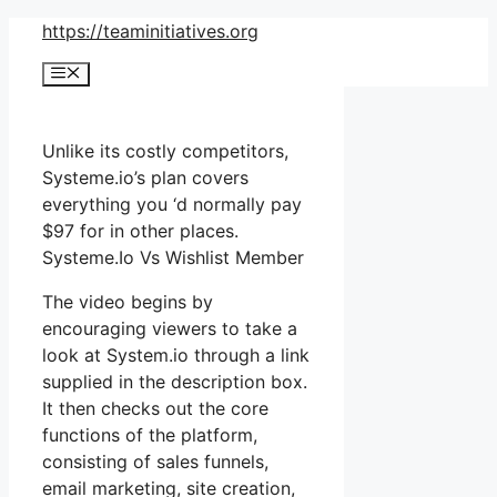
Skip
https://teaminitiatives.org
to
Menu
content
Unlike its costly competitors,
Systeme.io’s plan covers
everything you ‘d normally pay
$97 for in other places.
Systeme.Io Vs Wishlist Member
The video begins by
encouraging viewers to take a
look at System.io through a link
supplied in the description box.
It then checks out the core
functions of the platform,
consisting of sales funnels,
email marketing, site creation,