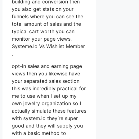
building and conversion then
you also get stats on your
funnels where you can see the
total amount of sales and the
typical cart worth you can
monitor your page views.
Systeme.Io Vs Wishlist Member
.
opt-in sales and earning page
views then you likewise have
your separated sales section
this was incredibly practical for
me to use when I set up my
own jewelry organization so I
actually simulate these features
with system.io they’re super
good and they will supply you
with a basic method to