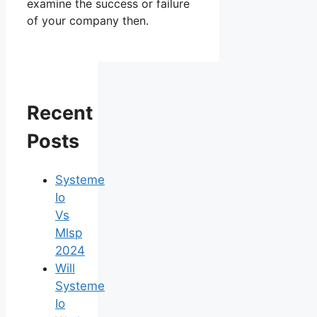
examine the success or failure
of your company then.
Recent
Posts
Systeme
Io
Vs
Mlsp
2024
Will
Systeme
Io