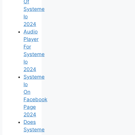
Of
Systeme
Io
2024
Audio
Player
For
Systeme
Io
2024
Systeme
Io
On
Facebook
Page
2024
Does
Systeme