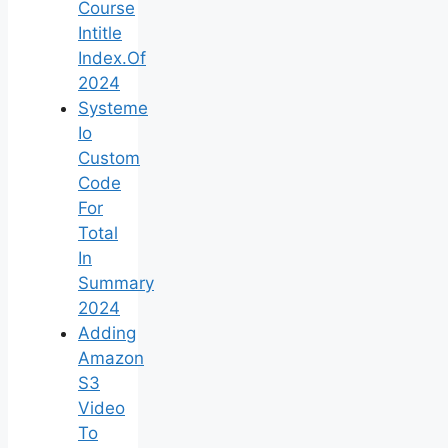
Course
Intitle
Index.Of
2024
Systeme
Io
Custom
Code
For
Total
In
Summary
2024
Adding
Amazon
S3
Video
To