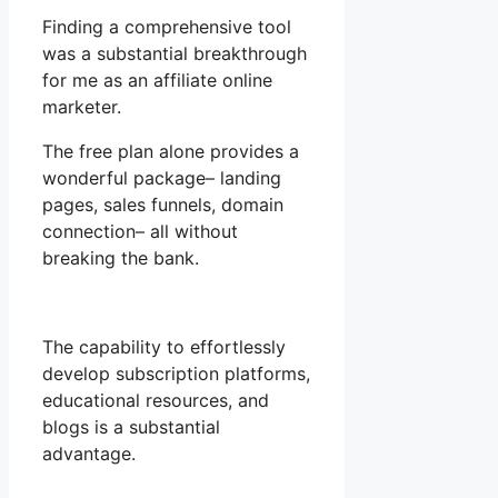
Finding a comprehensive tool
was a substantial breakthrough
for me as an affiliate online
marketer.
The free plan alone provides a
wonderful package– landing
pages, sales funnels, domain
connection– all without
breaking the bank.
The capability to effortlessly
develop subscription platforms,
educational resources, and
blogs is a substantial
advantage.