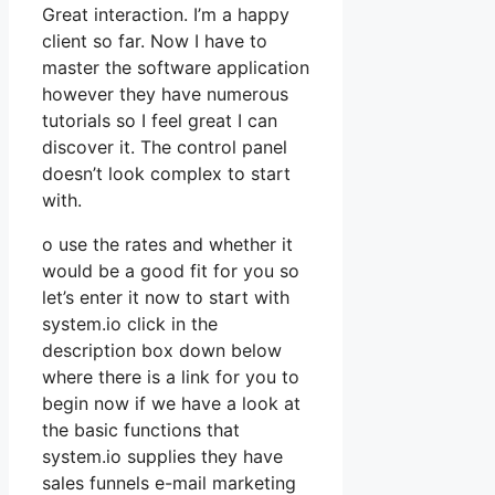
Great interaction. I’m a happy
client so far. Now I have to
master the software application
however they have numerous
tutorials so I feel great I can
discover it. The control panel
doesn’t look complex to start
with.
o use the rates and whether it
would be a good fit for you so
let’s enter it now to start with
system.io click in the
description box down below
where there is a link for you to
begin now if we have a look at
the basic functions that
system.io supplies they have
sales funnels e-mail marketing