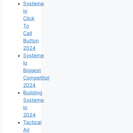
Systeme
Io
Click
To
Call
Button
2024
Systeme
Io
Biggest
Competitor
2024
Building
Systeme
Io
2024
Tactical
Air