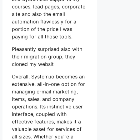
courses, lead pages, corporate
site and also the email
automation flawlessly for a
portion of the price I was
paying for all those tools.
Pleasantly surprised also with
their migration group, they
cloned my websit
Overall, System.io becomes an
extensive, all-in-one option for
managing e-mail marketing,
items, sales, and company
operations. Its instinctive user
interface, coupled with
effective features, makes it a
valuable asset for services of
all sizes. Whether you’re a