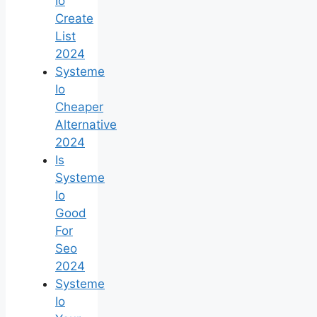
Io
Create
List
2024
Systeme
Io
Cheaper
Alternative
2024
Is
Systeme
Io
Good
For
Seo
2024
Systeme
Io