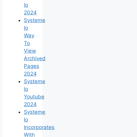
Io
2024
Systeme
Io
Way
To
View
Archived
Pages
2024
Systeme
Io
Youtube
2024
Systeme
Io
Incorporates
With