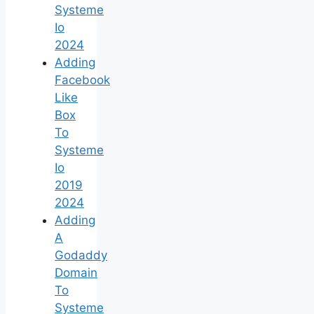
Systeme
Io
2024
Adding
Facebook
Like
Box
To
Systeme
Io
2019
2024
Adding
A
Godaddy
Domain
To
Systeme