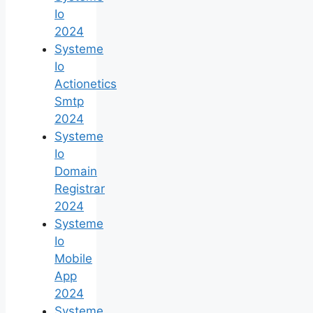
Io
2024
Systeme
Io
Actionetics
Smtp
2024
Systeme
Io
Domain
Registrar
2024
Systeme
Io
Mobile
App
2024
Systeme