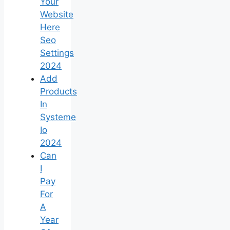
Your
Website
Here
Seo
Settings
2024
Add
Products
In
Systeme
Io
2024
Can
I
Pay
For
A
Year