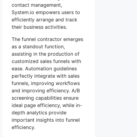
contact management,
System.io empowers users to
efficiently arrange and track
their business activities.
The funnel contractor emerges
as a standout function,
assisting in the production of
customized sales funnels with
ease. Automation guidelines
perfectly integrate with sales
funnels, improving workflows
and improving efficiency. A/B
screening capabilities ensure
ideal page efficiency, while in-
depth analytics provide
important insights into funnel
efficiency.