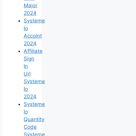
Major
2024
Systeme
Io
Accoint
2024
Affiliate
Sign
In
Url
Systeme
Io
2024
Systeme
Io
Quantity
Code
Systeme