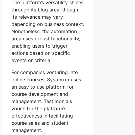
The platform’s versatility shines
through its blog area, though
its relevance may vary
depending on business context.
Nonetheless, the automation
area uses robust functionality,
enabling users to trigger
actions based on specific
events or criteria.
For companies venturing into
online courses, System.io uses
an easy to use platform for
course development and
management. Testimonials
vouch for the platform’s
effectiveness in facilitating
course sales and student
management.