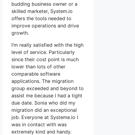
budding business owner or a
skilled marketer, System.io
offers the tools needed to
improve operations and drive
growth.
I’m really satisfied with the high
level of service. Particularly
since their cost point is much
lower than lots of other
comparable software
applications. The migration
group exceeded and beyond to
assist me because I had a tight
due date. Sonia who did my
migration did an exceptional
job. Everyone at Systeme.io I
was in contact with was
extremely kind and handy.