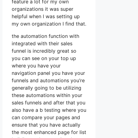
feature a lot for my own
organizations it was super
helpful when I was setting up
my own organization I find that.
the automation function with
integrated with their sales
funnel is incredibly great so
you can see on your top up
where you have your
navigation panel you have your
funnels and automations you’re
generally going to be utilizing
these automations within your
sales funnels and after that you
also have a b testing where you
can compare your pages and
ensure that you have actually
the most enhanced page for list