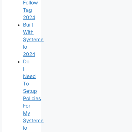
Follow
Tag
2024
Built
With
Systeme
Io
2024
Do
I
Need
To
Setup
Policies
For
My
Systeme
Io