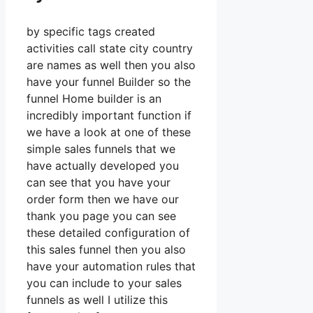
by specific tags created
activities call state city country
are names as well then you also
have your funnel Builder so the
funnel Home builder is an
incredibly important function if
we have a look at one of these
simple sales funnels that we
have actually developed you
can see that you have your
order form then we have our
thank you page you can see
these detailed configuration of
this sales funnel then you also
have your automation rules that
you can include to your sales
funnels as well I utilize this