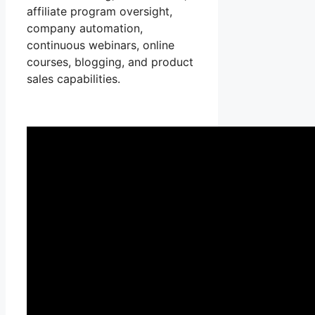
affiliate program oversight,
company automation,
continuous webinars, online
courses, blogging, and product
sales capabilities.