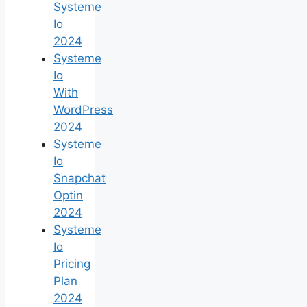
Systeme
Io
2024
Systeme
Io
With
WordPress
2024
Systeme
Io
Snapchat
Optin
2024
Systeme
Io
Pricing
Plan
2024