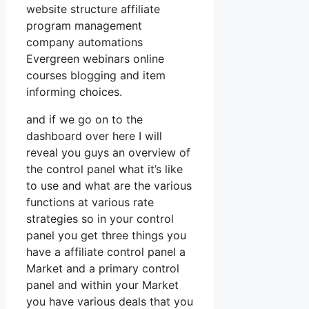
website structure affiliate
program management
company automations
Evergreen webinars online
courses blogging and item
informing choices.
and if we go on to the
dashboard over here I will
reveal you guys an overview of
the control panel what it’s like
to use and what are the various
functions at various rate
strategies so in your control
panel you get three things you
have a affiliate control panel a
Market and a primary control
panel and within your Market
you have various deals that you