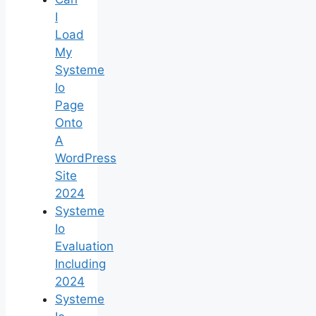
I
Load
My
Systeme
Io
Page
Onto
A
WordPress
Site
2024
Systeme
Io
Evaluation
Including
2024
Systeme