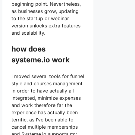
beginning point. Nevertheless,
as businesses grow, updating
to the startup or webinar
version unlocks extra features
and scalability.
how does
systeme.io work
I moved several tools for funnel
style and courses management
in order to have actually all
integrated, minimize expenses
and work therefore far the
experience has actually been
terrific, as I’ve been able to
cancel multiple memberships
and Systeme.io supports my