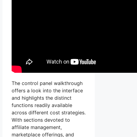
The control panel walkthrough
offers a look into the interface
and highlights the distinct
functions readily available
across different cost strategies.
With sections devoted to
affiliate management,
marketplace offerings, and