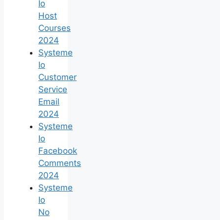
Io
Host
Courses
2024
Systeme
Io
Customer
Service
Email
2024
Systeme
Io
Facebook
Comments
2024
Systeme
Io
No