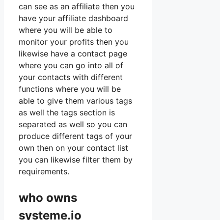
can see as an affiliate then you
have your affiliate dashboard
where you will be able to
monitor your profits then you
likewise have a contact page
where you can go into all of
your contacts with different
functions where you will be
able to give them various tags
as well the tags section is
separated as well so you can
produce different tags of your
own then on your contact list
you can likewise filter them by
requirements.
who owns
systeme.io