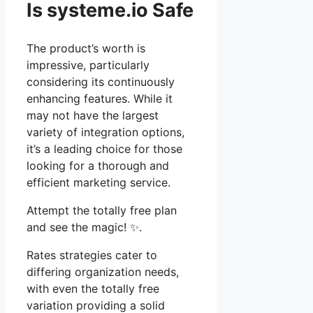
Is systeme.io Safe
The product’s worth is
impressive, particularly
considering its continuously
enhancing features. While it
may not have the largest
variety of integration options,
it’s a leading choice for those
looking for a thorough and
efficient marketing service.
Attempt the totally free plan
and see the magic! ✨.
Rates strategies cater to
differing organization needs,
with even the totally free
variation providing a solid