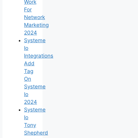
Work
For
Network
Marketing
2024
Systeme
Io
Integrations
Add
Tag
On
Systeme
Io
2024
Systeme
Io
Tony
Shepherd