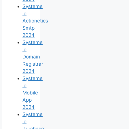
Systeme
Io
Actionetics
Smtp
2024
Systeme
Io
Domain
Registrar
2024
Systeme
Io
Mobile
App
2024
Systeme
Io
Purchase