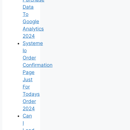
Data
To
Google
Analytics
2024
Systeme
Io
Order
Confirmation
Page
Just
For
Todays
Order
2024
Can
I