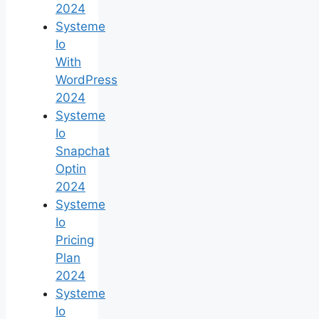
2024
Systeme
Io
With
WordPress
2024
Systeme
Io
Snapchat
Optin
2024
Systeme
Io
Pricing
Plan
2024
Systeme
Io