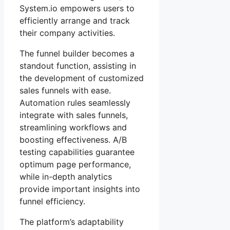
System.io empowers users to
efficiently arrange and track
their company activities.
The funnel builder becomes a
standout function, assisting in
the development of customized
sales funnels with ease.
Automation rules seamlessly
integrate with sales funnels,
streamlining workflows and
boosting effectiveness. A/B
testing capabilities guarantee
optimum page performance,
while in-depth analytics
provide important insights into
funnel efficiency.
The platform’s adaptability