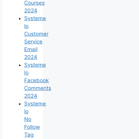
Courses
2024
Systeme
Io
Customer
Service
Email
2024
Systeme
Io
Facebook
Comments
2024
Systeme
Io
No
Follow
Tag