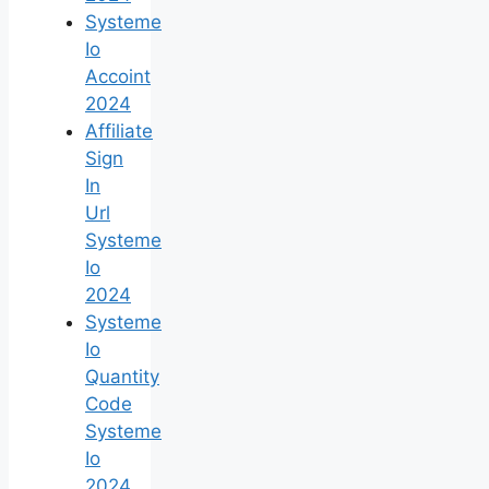
Systeme
Io
Accoint
2024
Affiliate
Sign
In
Url
Systeme
Io
2024
Systeme
Io
Quantity
Code
Systeme
Io
2024