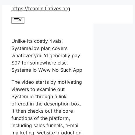
Skip
https://teaminitiatives.org
to
Menu
content
Unlike its costly rivals,
Systeme.io’s plan covers
whatever you ‘d generally pay
$97 for somewhere else.
Systeme Io Www No Such App
The video starts by motivating
viewers to examine out
System.io through a link
offered in the description box.
It then checks out the core
functions of the platform,
including sales funnels, e-mail
marketing, website production,