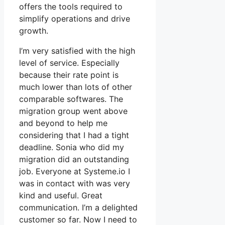
offers the tools required to
simplify operations and drive
growth.
I’m very satisfied with the high
level of service. Especially
because their rate point is
much lower than lots of other
comparable softwares. The
migration group went above
and beyond to help me
considering that I had a tight
deadline. Sonia who did my
migration did an outstanding
job. Everyone at Systeme.io I
was in contact with was very
kind and useful. Great
communication. I’m a delighted
customer so far. Now I need to