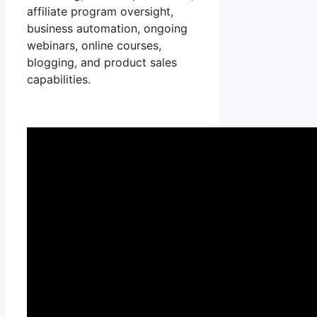
affiliate program oversight,
business automation, ongoing
webinars, online courses,
blogging, and product sales
capabilities.