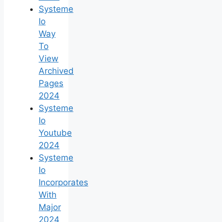
Systeme
Io
Way
To
View
Archived
Pages
2024
Systeme
Io
Youtube
2024
Systeme
Io
Incorporates
With
Major
2024