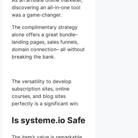
As an affiliate online marketer,
discovering an all-in-one tool
was a game-changer.
The complimentary strategy
alone offers a great bundle–
landing pages, sales funnels,
domain connection– all without
breaking the bank.
The versatility to develop
subscription sites, online
courses, and blog sites
perfectly is a significant win.
Is systeme.io Safe
The item’s value is remarkable,