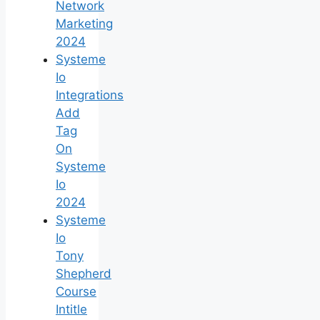
Network
Marketing
2024
Systeme
Io
Integrations
Add
Tag
On
Systeme
Io
2024
Systeme
Io
Tony
Shepherd
Course
Intitle