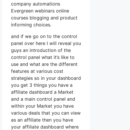
company automations
Evergreen webinars online
courses blogging and product
informing choices.
and if we go on to the control
panel over here I will reveal you
guys an introduction of the
control panel what it’s like to
use and what are the different
features at various cost
strategies so in your dashboard
you get 3 things you have a
affiliate dashboard a Market
and a main control panel and
within your Market you have
various deals that you can view
as an affiliate then you have
your affiliate dashboard where