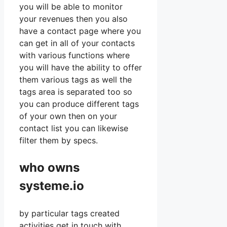
you will be able to monitor
your revenues then you also
have a contact page where you
can get in all of your contacts
with various functions where
you will have the ability to offer
them various tags as well the
tags area is separated too so
you can produce different tags
of your own then on your
contact list you can likewise
filter them by specs.
who owns
systeme.io
by particular tags created
activities get in touch with