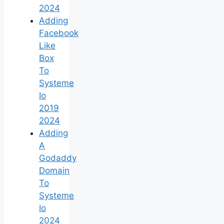
2024
Adding
Facebook
Like
Box
To
Systeme
Io
2019
2024
Adding
A
Godaddy
Domain
To
Systeme
Io
2024