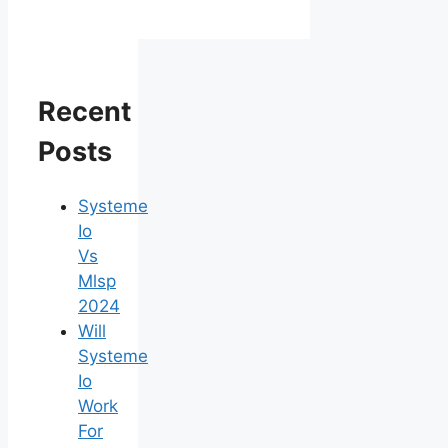
Recent
Posts
Systeme
Io
Vs
Mlsp
2024
Will
Systeme
Io
Work
For