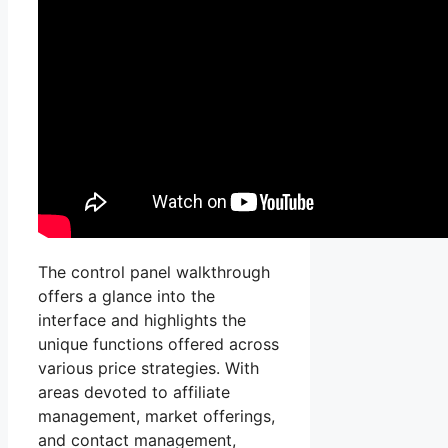
The control panel walkthrough
offers a glance into the
interface and highlights the
unique functions offered across
various price strategies. With
areas devoted to affiliate
management, market offerings,
and contact management,