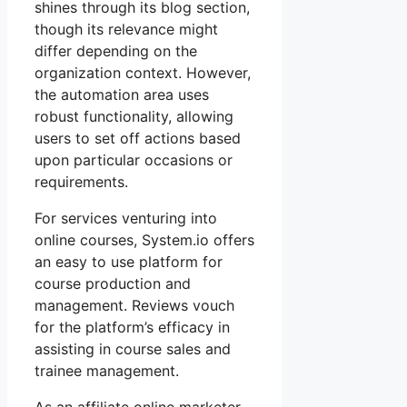
shines through its blog section,
though its relevance might
differ depending on the
organization context. However,
the automation area uses
robust functionality, allowing
users to set off actions based
upon particular occasions or
requirements.
For services venturing into
online courses, System.io offers
an easy to use platform for
course production and
management. Reviews vouch
for the platform’s efficacy in
assisting in course sales and
trainee management.