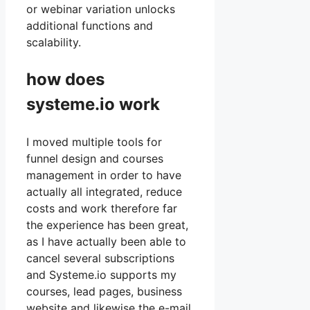
or webinar variation unlocks
additional functions and
scalability.
how does
systeme.io work
I moved multiple tools for
funnel design and courses
management in order to have
actually all integrated, reduce
costs and work therefore far
the experience has been great,
as I have actually been able to
cancel several subscriptions
and Systeme.io supports my
courses, lead pages, business
website and likewise the e-mail