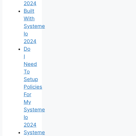
2024
Built
With
Systeme
Io
2024
Do
I
Need
To
Setup
Policies
For
My
Systeme
Io
2024
Systeme