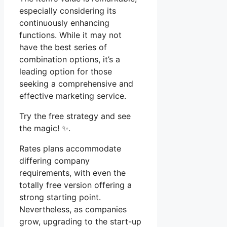
especially considering its
continuously enhancing
functions. While it may not
have the best series of
combination options, it’s a
leading option for those
seeking a comprehensive and
effective marketing service.
Try the free strategy and see
the magic! ✨.
Rates plans accommodate
differing company
requirements, with even the
totally free version offering a
strong starting point.
Nevertheless, as companies
grow, upgrading to the start-up