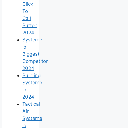
Click
To
Call
Button
2024
Systeme
Io
Biggest
Competitor
2024
Building
Systeme
Io
2024
Tactical
Air
Systeme
Io