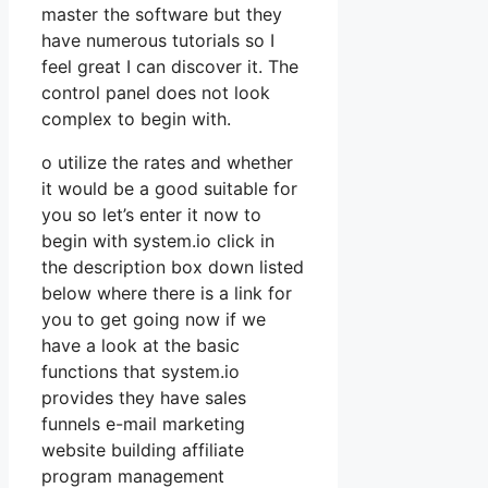
master the software but they
have numerous tutorials so I
feel great I can discover it. The
control panel does not look
complex to begin with.
o utilize the rates and whether
it would be a good suitable for
you so let’s enter it now to
begin with system.io click in
the description box down listed
below where there is a link for
you to get going now if we
have a look at the basic
functions that system.io
provides they have sales
funnels e-mail marketing
website building affiliate
program management