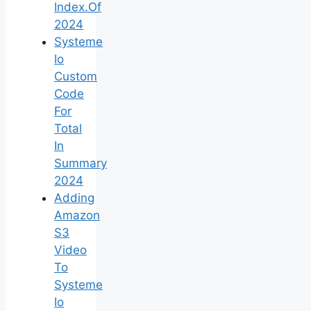
Index.Of
2024
Systeme
Io
Custom
Code
For
Total
In
Summary
2024
Adding
Amazon
S3
Video
To
Systeme
Io