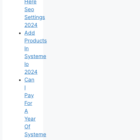
Here
Seo
Settings
2024
Add
Products
In
Systeme
Io
2024
Can
I
Pay
For
A
Year
Of
Systeme