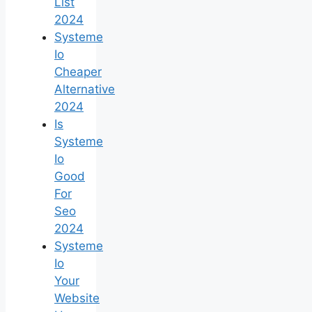
List
2024
Systeme
Io
Cheaper
Alternative
2024
Is
Systeme
Io
Good
For
Seo
2024
Systeme
Io
Your
Website