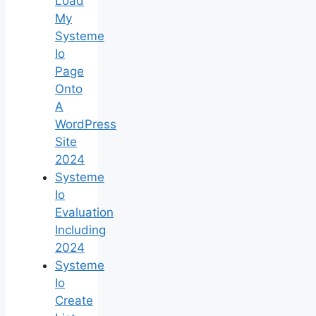
Load
My
Systeme
Io
Page
Onto
A
WordPress
Site
2024
Systeme
Io
Evaluation
Including
2024
Systeme
Io
Create