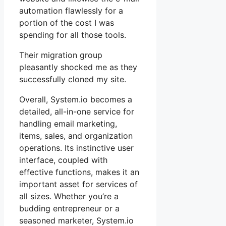
automation flawlessly for a
portion of the cost I was
spending for all those tools.
Their migration group
pleasantly shocked me as they
successfully cloned my site.
Overall, System.io becomes a
detailed, all-in-one service for
handling email marketing,
items, sales, and organization
operations. Its instinctive user
interface, coupled with
effective functions, makes it an
important asset for services of
all sizes. Whether you’re a
budding entrepreneur or a
seasoned marketer, System.io