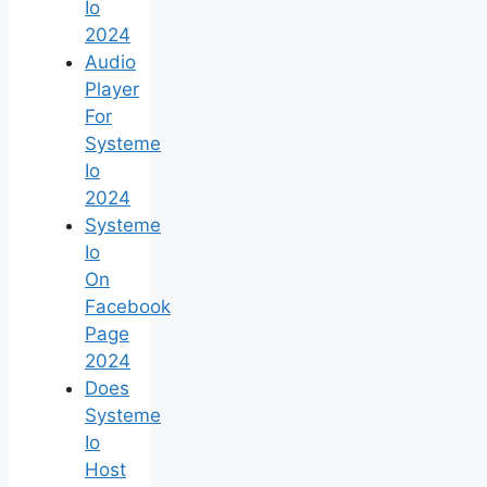
Io
2024
Audio
Player
For
Systeme
Io
2024
Systeme
Io
On
Facebook
Page
2024
Does
Systeme
Io
Host