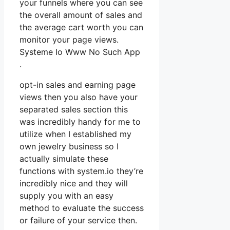
your funnels where you can see
the overall amount of sales and
the average cart worth you can
monitor your page views.
Systeme Io Www No Such App
.
opt-in sales and earning page
views then you also have your
separated sales section this
was incredibly handy for me to
utilize when I established my
own jewelry business so I
actually simulate these
functions with system.io they’re
incredibly nice and they will
supply you with an easy
method to evaluate the success
or failure of your service then.