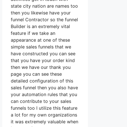
state city nation are names too
then you likewise have your
funnel Contractor so the funnel
Builder is an extremely vital
feature if we take an
appearance at one of these
simple sales funnels that we
have constructed you can see
that you have your order kind
then we have our thank you
page you can see these
detailed configuration of this
sales funnel then you also have
your automation rules that you
can contribute to your sales
funnels too I utilize this feature
a lot for my own organizations
it was extremely valuable when