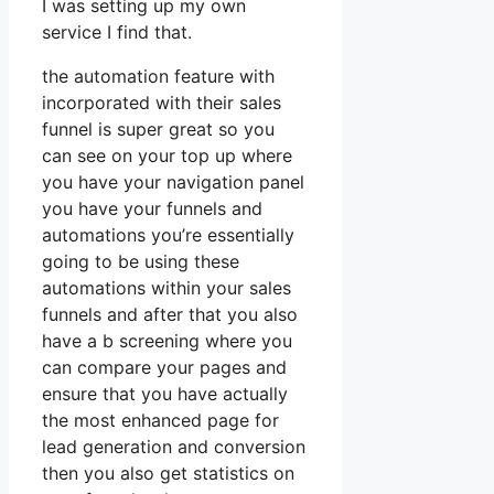
I was setting up my own
service I find that.
the automation feature with
incorporated with their sales
funnel is super great so you
can see on your top up where
you have your navigation panel
you have your funnels and
automations you’re essentially
going to be using these
automations within your sales
funnels and after that you also
have a b screening where you
can compare your pages and
ensure that you have actually
the most enhanced page for
lead generation and conversion
then you also get statistics on