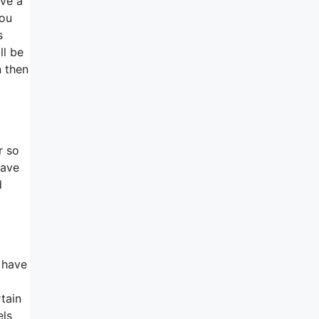
ave a
you
s
ll be
n then
r so
have
d
 have
tain
els