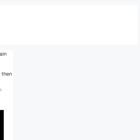
ain
t then
.