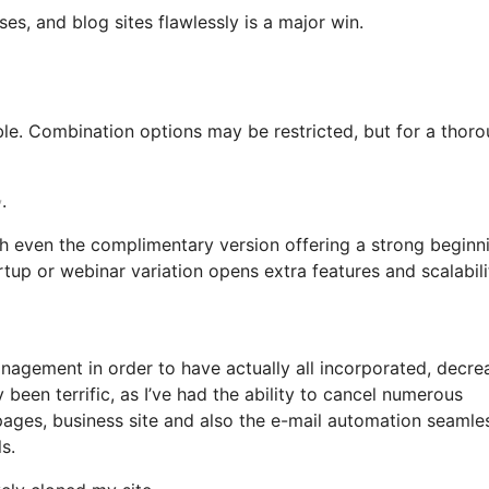
ses, and blog sites flawlessly is a major win.
iable. Combination options may be restricted, but for a thor
.
th even the complimentary version offering a strong beginn
rtup or webinar variation opens extra features and scalabili
agement in order to have actually all incorporated, decre
been terrific, as I’ve had the ability to cancel numerous
ges, business site and also the e-mail automation seamle
s.