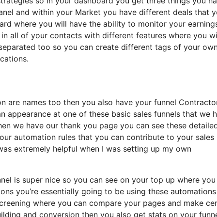
 strategies so in your dashboard you get three things you h
panel and within your Market you have different deals that 
oard where you will have the ability to monitor your earning
n all of your contacts with different features where you wi
 separated too so you can create different tags of your ow
ications.
tion are names too then you also have your funnel Contracto
 an appearance at one of these basic sales funnels that we 
 then we have our thank you page you can see these detaile
your automation rules that you can contribute to your sales
it was extremely helpful when I was setting up my own
unnel is super nice so you can see on your top up where you
ons you’re essentially going to be using these automations
b screening where you can compare your pages and make cer
uilding and conversion then you also get stats on your funn