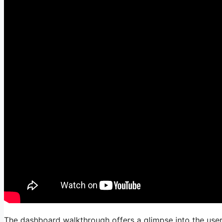
The dashboard walkthrough offers a glimpse into the user i