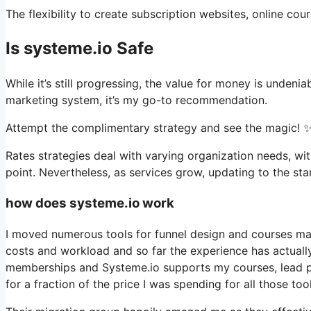
The flexibility to create subscription websites, online cour
Is systeme.io Safe
While it’s still progressing, the value for money is unden
marketing system, it’s my go-to recommendation.
Attempt the complimentary strategy and see the magic! ✨
Rates strategies deal with varying organization needs, wi
point. Nevertheless, as services grow, updating to the sta
how does systeme.io work
I moved numerous tools for funnel design and courses man
costs and workload and so far the experience has actually 
memberships and Systeme.io supports my courses, lead pa
for a fraction of the price I was spending for all those tool