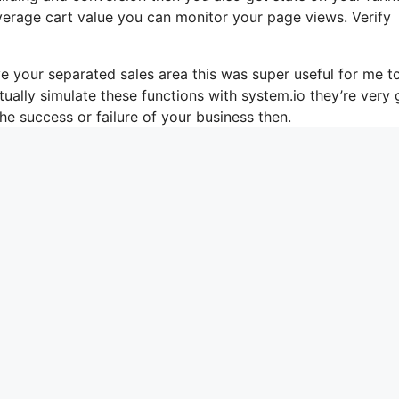
verage cart value you can monitor your page views. Verify
e your separated sales area this was super useful for me t
tually simulate these functions with system.io they’re very
he success or failure of your business then.