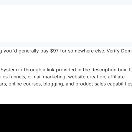
ing you ‘d generally pay $97 for somewhere else. Verify Dom
System.io through a link provided in the description box. I
les funnels, e-mail marketing, website creation, affiliate
s, online courses, blogging, and product sales capabilities