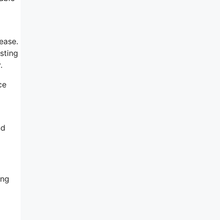
ease.
sting
.
ce
nd
ing