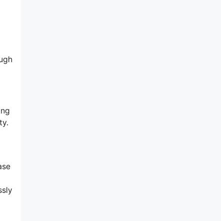
ough
ing
ty.
ase
ssly