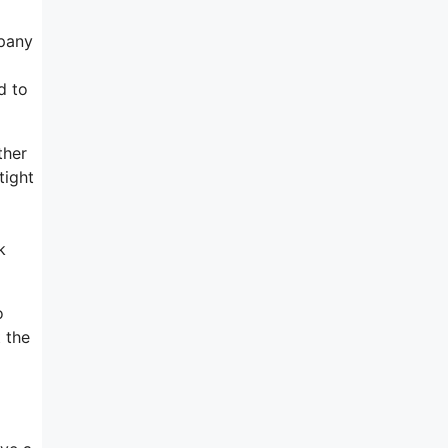
mpany
d to
ther
tight
k
o
 the