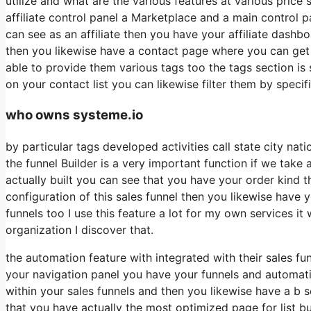
utilize and what are the various features at various price
affiliate control panel a Marketplace and a main control 
can see as an affiliate then you have your affiliate dashb
then you likewise have a contact page where you can get i
able to provide them various tags too the tags section is
on your contact list you can likewise filter them by specif
who owns systeme.io
by particular tags developed activities call state city na
the funnel Builder is a very important function if we take
actually built you can see that you have your order kind
configuration of this sales funnel then you likewise have 
funnels too I use this feature a lot for my own services 
organization I discover that.
the automation feature with integrated with their sales f
your navigation panel you have your funnels and automati
within your sales funnels and then you likewise have a 
that you have actually the most optimized page for list b