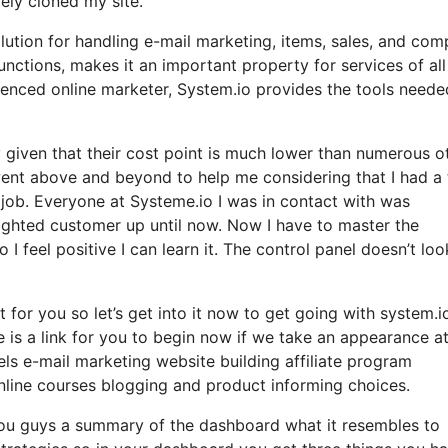
ely cloned my site.
olution for handling e-mail marketing, items, sales, and co
functions, makes it an important property for services of all
ienced online marketer, System.io provides the tools neede
ly given that their cost point is much lower than numerous o
ent above and beyond to help me considering that I had a 
job. Everyone at Systeme.io I was in contact with was
elighted customer up until now. Now I have to master the
I feel positive I can learn it. The control panel doesn’t loo
t for you so let’s get into it now to get going with system.i
e is a link for you to begin now if we take an appearance at
els e-mail marketing website building affiliate program
ine courses blogging and product informing choices.
 you guys a summary of the dashboard what it resembles to