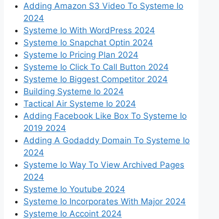
Adding Amazon S3 Video To Systeme Io
2024
Systeme Io With WordPress 2024
Systeme Io Snapchat Optin 2024
Systeme Io Pricing Plan 2024
Systeme Io Click To Call Button 2024
Systeme Io Biggest Competitor 2024
Building Systeme Io 2024
Tactical Air Systeme Io 2024
Adding Facebook Like Box To Systeme Io
2019 2024
Adding A Godaddy Domain To Systeme Io
2024
Systeme Io Way To View Archived Pages
2024
Systeme Io Youtube 2024
Systeme Io Incorporates With Major 2024
Systeme Io Accoint 2024