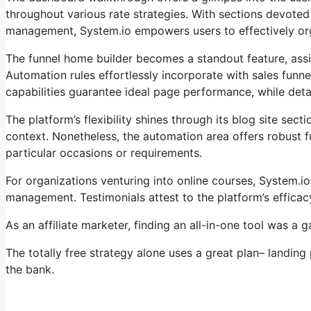
throughout various rate strategies. With sections devoted
management, System.io empowers users to effectively orga
The funnel home builder becomes a standout feature, assi
Automation rules effortlessly incorporate with sales funn
capabilities guarantee ideal page performance, while detail
The platform’s flexibility shines through its blog site se
context. Nonetheless, the automation area offers robust fu
particular occasions or requirements.
For organizations venturing into online courses, System.i
management. Testimonials attest to the platform’s effica
As an affiliate marketer, finding an all-in-one tool was a
The totally free strategy alone uses a great plan– landing
the bank.