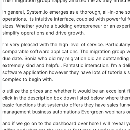
Their migration group happily amazed me as they effectiv
In general, System.io emerges as a thorough, all-in-one s
operations. Its intuitive interface, coupled with powerful 
sizes. Whether you’re a budding entrepreneur or an exper
simplify operations and drive growth.
I’m very pleased with the high level of service. Particular
comparable software applications. The migration group w
due date. Sonia who did my migration did an outstanding 
extremely kind and helpful. Fantastic interaction. I’m a d
software application however they have lots of tutorials so 
complex to begin with.
o utilize the prices and whether it would be an excellent fi
click in the description box down listed below where ther
basic functions that system.io offers they have sales funn
management business automations Evergreen webinars onl
and if we go on to the dashboard over here I will reveal