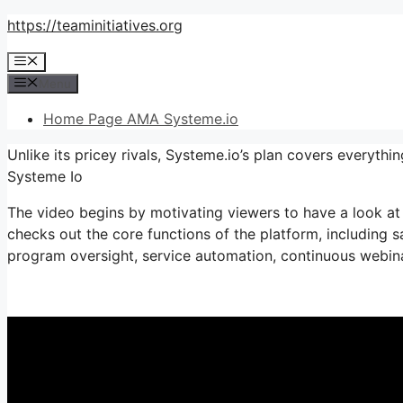
Skip
https://teaminitiatives.org
to
Menu
content
Menu
Home Page AMA Systeme.io
Unlike its pricey rivals, Systeme.io’s plan covers everyth
Systeme Io
The video begins by motivating viewers to have a look at 
checks out the core functions of the platform, including sa
program oversight, service automation, continuous webinar