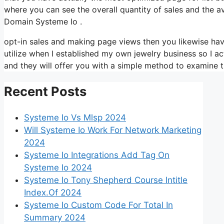
where you can see the overall quantity of sales and the a
Domain Systeme Io .
opt-in sales and making page views then you likewise hav
utilize when I established my own jewelry business so I ac
and they will offer you with a simple method to examine t
Recent Posts
Systeme Io Vs Mlsp 2024
Will Systeme Io Work For Network Marketing
2024
Systeme Io Integrations Add Tag On
Systeme Io 2024
Systeme Io Tony Shepherd Course Intitle
Index.Of 2024
Systeme Io Custom Code For Total In
Summary 2024