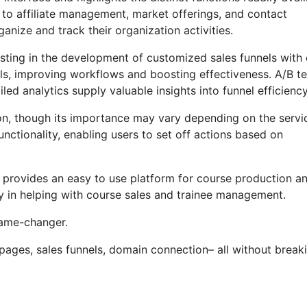
 to affiliate management, market offerings, and contact
nize and track their organization activities.
sting in the development of customized sales funnels with 
els, improving workflows and boosting effectiveness. A/B te
ed analytics supply valuable insights into funnel efficiency
ction, though its importance may vary depending on the servi
nctionality, enabling users to set off actions based on
o provides an easy to use platform for course production a
cy in helping with course sales and trainee management.
 game-changer.
 pages, sales funnels, domain connection– all without break