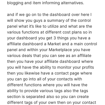
blogging and item informing alternatives.
and if we go on to the dashboard over here I
will show you guys a summary of the control
panel what it’s like to utilize and what are the
various functions at different cost plans so in
your dashboard you get 3 things you have a
affiliate dashboard a Market and a main control
panel and within your Marketplace you have
various deals that you can see as an affiliate
then you have your affiliate dashboard where
you will have the ability to monitor your profits
then you likewise have a contact page where
you can go into all of your contacts with
different functions where you will have the
ability to provide various tags also the tags
section is separated also so you can create
different tags of your own then on your contact