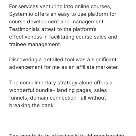
For services venturing into online courses,
System.io offers an easy to use platform for
course development and management.
Testimonials attest to the platform’s
effectiveness in facilitating course sales and
trainee management.
Discovering a detailed tool was a significant
advancement for me as an affiliate marketer.
The complimentary strategy alone offers a
wonderful bundle– landing pages, sales
funnels, domain connection– all without
breaking the bank.
The capability to effortlessly build membership