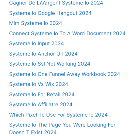
Gagner De L\\\’argent Systeme Io 2024
Systeme Io Google Hangout 2024
Mlm Systeme Io 2024
Connect Systeme Io To A Word Document 2024
Systeme Io Input 2024
Systeme Io Anchor Url 2024
Systeme Io Ssl Not Working 2024
Systeme Io One Funnel Away Workbook 2024
Systeme Io Vs Wix 2024
Systeme Io For Retail 2024
Systeme Io Affiliatre 2024
Which Pixel To Use For Systeme Io 2024
Systeme Io The Page You Were Looking For
Doesn T Exist 2024