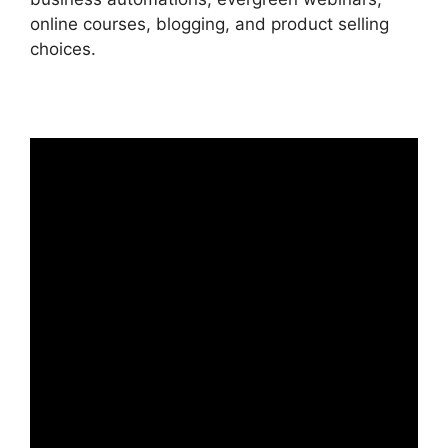
online courses, blogging, and product selling
choices.