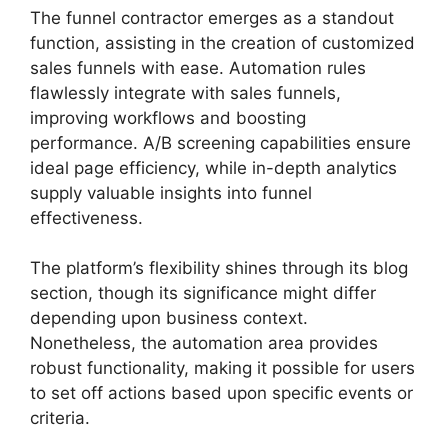
The funnel contractor emerges as a standout
function, assisting in the creation of customized
sales funnels with ease. Automation rules
flawlessly integrate with sales funnels,
improving workflows and boosting
performance. A/B screening capabilities ensure
ideal page efficiency, while in-depth analytics
supply valuable insights into funnel
effectiveness.
The platform’s flexibility shines through its blog
section, though its significance might differ
depending upon business context.
Nonetheless, the automation area provides
robust functionality, making it possible for users
to set off actions based upon specific events or
criteria.