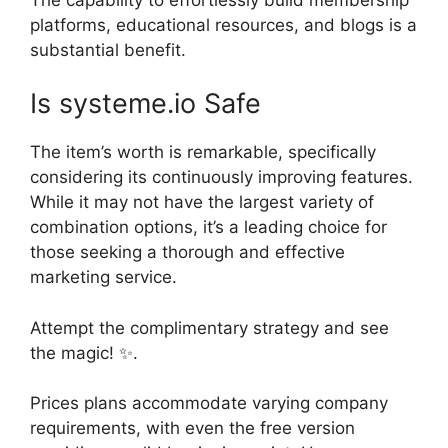
platforms, educational resources, and blogs is a
substantial benefit.
Is systeme.io Safe
The item’s worth is remarkable, specifically
considering its continuously improving features.
While it may not have the largest variety of
combination options, it’s a leading choice for
those seeking a thorough and effective
marketing service.
Attempt the complimentary strategy and see
the magic! ✨.
Prices plans accommodate varying company
requirements, with even the free version