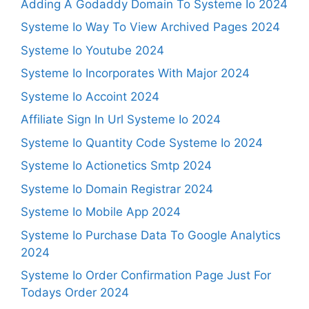
Adding A Godaddy Domain To Systeme Io 2024
Systeme Io Way To View Archived Pages 2024
Systeme Io Youtube 2024
Systeme Io Incorporates With Major 2024
Systeme Io Accoint 2024
Affiliate Sign In Url Systeme Io 2024
Systeme Io Quantity Code Systeme Io 2024
Systeme Io Actionetics Smtp 2024
Systeme Io Domain Registrar 2024
Systeme Io Mobile App 2024
Systeme Io Purchase Data To Google Analytics
2024
Systeme Io Order Confirmation Page Just For
Todays Order 2024