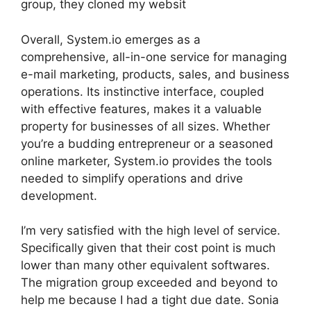
group, they cloned my websit
Overall, System.io emerges as a
comprehensive, all-in-one service for managing
e-mail marketing, products, sales, and business
operations. Its instinctive interface, coupled
with effective features, makes it a valuable
property for businesses of all sizes. Whether
you’re a budding entrepreneur or a seasoned
online marketer, System.io provides the tools
needed to simplify operations and drive
development.
I’m very satisfied with the high level of service.
Specifically given that their cost point is much
lower than many other equivalent softwares.
The migration group exceeded and beyond to
help me because I had a tight due date. Sonia