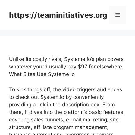
Skip
to
https://teaminitiatives.org
Menu
content
Unlike its costly rivals, Systeme.io’s plan covers
whatever you ‘d usually pay $97 for elsewhere.
What Sites Use Systeme Io
To kick things off, the video triggers audiences
to check out System.io by conveniently
providing a link in the description box. From
there, it dives into the platform’s basic features,
covering sales funnels, e-mail marketing, site
structure, affiliate program management,
business automations, evergreen webinars,