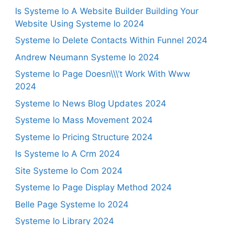
Is Systeme Io A Website Builder Building Your
Website Using Systeme Io 2024
Systeme Io Delete Contacts Within Funnel 2024
Andrew Neumann Systeme Io 2024
Systeme Io Page Doesn\\\’t Work With Www
2024
Systeme Io News Blog Updates 2024
Systeme Io Mass Movement 2024
Systeme Io Pricing Structure 2024
Is Systeme Io A Crm 2024
Site Systeme Io Com 2024
Systeme Io Page Display Method 2024
Belle Page Systeme Io 2024
Systeme Io Library 2024