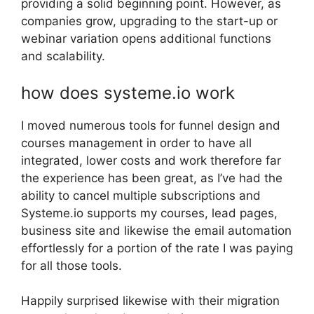
providing a solid beginning point. However, as
companies grow, upgrading to the start-up or
webinar variation opens additional functions
and scalability.
how does systeme.io work
I moved numerous tools for funnel design and
courses management in order to have all
integrated, lower costs and work therefore far
the experience has been great, as I’ve had the
ability to cancel multiple subscriptions and
Systeme.io supports my courses, lead pages,
business site and likewise the email automation
effortlessly for a portion of the rate I was paying
for all those tools.
Happily surprised likewise with their migration