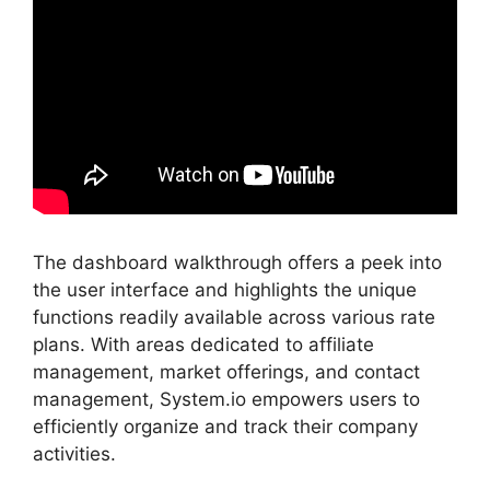
The dashboard walkthrough offers a peek into
the user interface and highlights the unique
functions readily available across various rate
plans. With areas dedicated to affiliate
management, market offerings, and contact
management, System.io empowers users to
efficiently organize and track their company
activities.