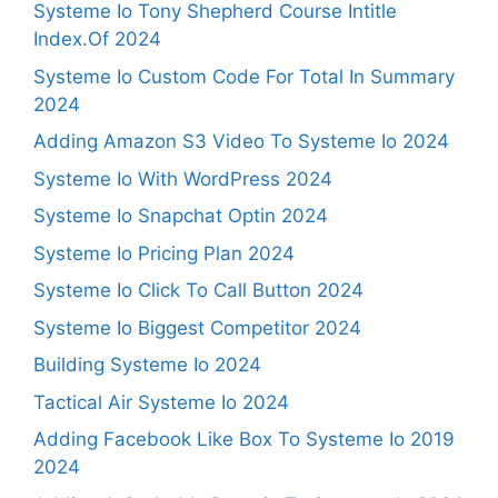
Systeme Io Tony Shepherd Course Intitle
Index.Of 2024
Systeme Io Custom Code For Total In Summary
2024
Adding Amazon S3 Video To Systeme Io 2024
Systeme Io With WordPress 2024
Systeme Io Snapchat Optin 2024
Systeme Io Pricing Plan 2024
Systeme Io Click To Call Button 2024
Systeme Io Biggest Competitor 2024
Building Systeme Io 2024
Tactical Air Systeme Io 2024
Adding Facebook Like Box To Systeme Io 2019
2024