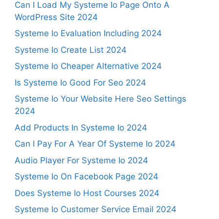
Can I Load My Systeme Io Page Onto A
WordPress Site 2024
Systeme Io Evaluation Including 2024
Systeme Io Create List 2024
Systeme Io Cheaper Alternative 2024
Is Systeme Io Good For Seo 2024
Systeme Io Your Website Here Seo Settings
2024
Add Products In Systeme Io 2024
Can I Pay For A Year Of Systeme Io 2024
Audio Player For Systeme Io 2024
Systeme Io On Facebook Page 2024
Does Systeme Io Host Courses 2024
Systeme Io Customer Service Email 2024