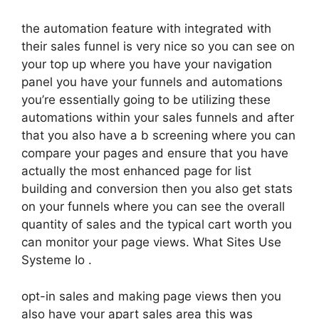
the automation feature with integrated with
their sales funnel is very nice so you can see on
your top up where you have your navigation
panel you have your funnels and automations
you’re essentially going to be utilizing these
automations within your sales funnels and after
that you also have a b screening where you can
compare your pages and ensure that you have
actually the most enhanced page for list
building and conversion then you also get stats
on your funnels where you can see the overall
quantity of sales and the typical cart worth you
can monitor your page views. What Sites Use
Systeme Io .
opt-in sales and making page views then you
also have your apart sales area this was