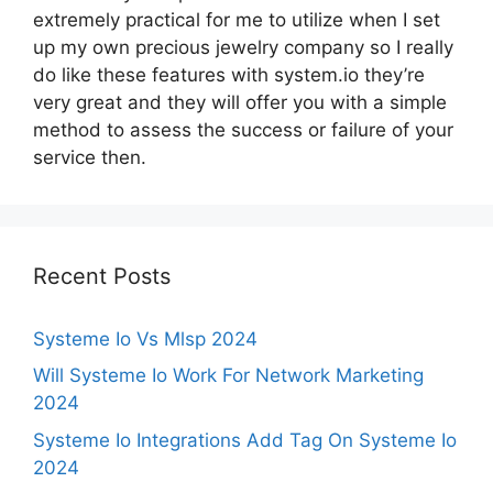
extremely practical for me to utilize when I set
up my own precious jewelry company so I really
do like these features with system.io they’re
very great and they will offer you with a simple
method to assess the success or failure of your
service then.
Recent Posts
Systeme Io Vs Mlsp 2024
Will Systeme Io Work For Network Marketing
2024
Systeme Io Integrations Add Tag On Systeme Io
2024