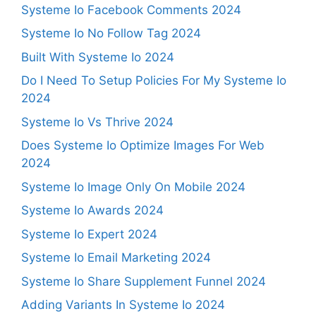
Systeme Io Facebook Comments 2024
Systeme Io No Follow Tag 2024
Built With Systeme Io 2024
Do I Need To Setup Policies For My Systeme Io
2024
Systeme Io Vs Thrive 2024
Does Systeme Io Optimize Images For Web
2024
Systeme Io Image Only On Mobile 2024
Systeme Io Awards 2024
Systeme Io Expert 2024
Systeme Io Email Marketing 2024
Systeme Io Share Supplement Funnel 2024
Adding Variants In Systeme Io 2024