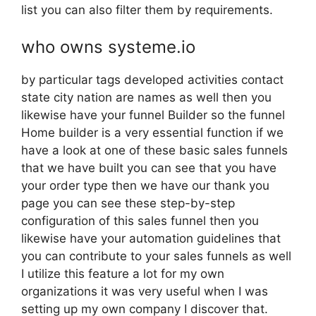
list you can also filter them by requirements.
who owns systeme.io
by particular tags developed activities contact
state city nation are names as well then you
likewise have your funnel Builder so the funnel
Home builder is a very essential function if we
have a look at one of these basic sales funnels
that we have built you can see that you have
your order type then we have our thank you
page you can see these step-by-step
configuration of this sales funnel then you
likewise have your automation guidelines that
you can contribute to your sales funnels as well
I utilize this feature a lot for my own
organizations it was very useful when I was
setting up my own company I discover that.