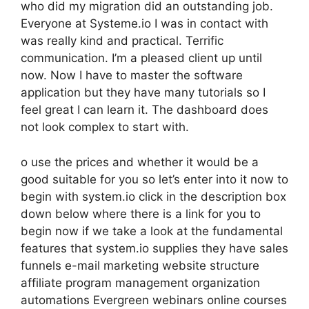
who did my migration did an outstanding job.
Everyone at Systeme.io I was in contact with
was really kind and practical. Terrific
communication. I’m a pleased client up until
now. Now I have to master the software
application but they have many tutorials so I
feel great I can learn it. The dashboard does
not look complex to start with.
o use the prices and whether it would be a
good suitable for you so let’s enter into it now to
begin with system.io click in the description box
down below where there is a link for you to
begin now if we take a look at the fundamental
features that system.io supplies they have sales
funnels e-mail marketing website structure
affiliate program management organization
automations Evergreen webinars online courses