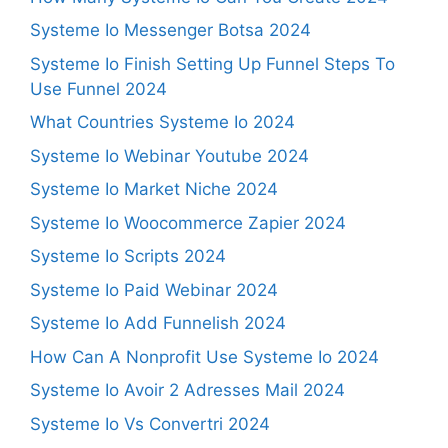
Systeme Io Messenger Botsa 2024
Systeme Io Finish Setting Up Funnel Steps To
Use Funnel 2024
What Countries Systeme Io 2024
Systeme Io Webinar Youtube 2024
Systeme Io Market Niche 2024
Systeme Io Woocommerce Zapier 2024
Systeme Io Scripts 2024
Systeme Io Paid Webinar 2024
Systeme Io Add Funnelish 2024
How Can A Nonprofit Use Systeme Io 2024
Systeme Io Avoir 2 Adresses Mail 2024
Systeme Io Vs Convertri 2024