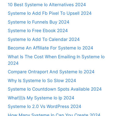
10 Best Systeme Io Alternatives 2024
Systeme Io Add Fb Pixel To Upsell 2024
Systeme Io Funnels Buy 2024
Systeme Io Free Ebook 2024
Systeme Io Add To Calendar 2024
Become An Affiliate For Systeme Io 2024
What Is The Cost When Emailing In Systeme Io
2024
Compare Ontraport And Systeme Io 2024
Why Is Systeme Io So Slow 2024
Systeme Io Countdown Spots Available 2024
What\\\’s My Systeme Io Ip 2024
Systeme Io 2.0 Vs WordPress 2024
How Many Systeme Io Can You Create 2024