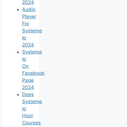
2024
Audio
Player
For
Systeme
Io
2024
Systeme
Io
On
Facebook
Page
2024
Does
Systeme
Io
Host
Courses