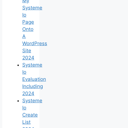
My
Systeme
Io
Page
Onto
A
WordPress
Site
2024
Systeme
Io
Evaluation
Including
2024
Systeme
Io
Create
List