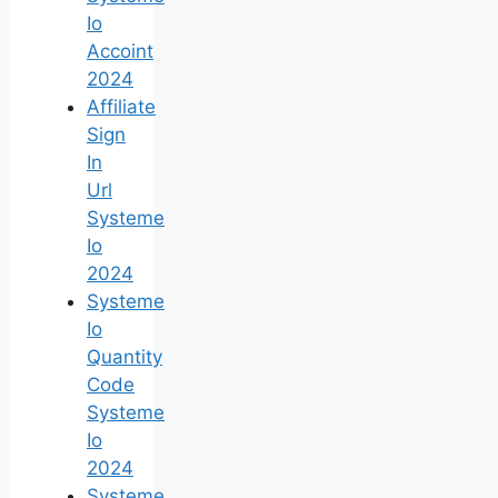
Io
Accoint
2024
Affiliate
Sign
In
Url
Systeme
Io
2024
Systeme
Io
Quantity
Code
Systeme
Io
2024
Systeme