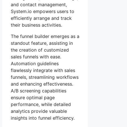
and contact management,
System.io empowers users to
efficiently arrange and track
their business activities.
The funnel builder emerges as a
standout feature, assisting in
the creation of customized
sales funnels with ease.
Automation guidelines
flawlessly integrate with sales
funnels, streamlining workflows
and enhancing effectiveness.
A/B screening capabilities
ensure optimal page
performance, while detailed
analytics provide valuable
insights into funnel efficiency.