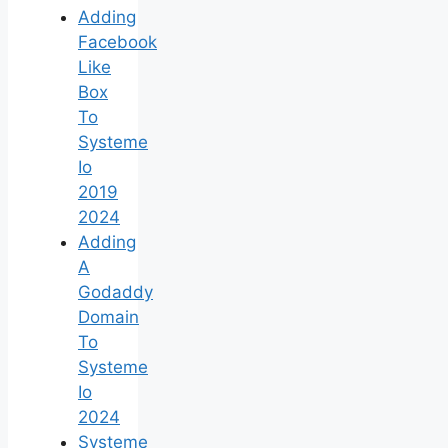
Adding
Facebook
Like
Box
To
Systeme
Io
2019
2024
Adding
A
Godaddy
Domain
To
Systeme
Io
2024
Systeme