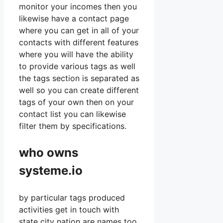
monitor your incomes then you
likewise have a contact page
where you can get in all of your
contacts with different features
where you will have the ability
to provide various tags as well
the tags section is separated as
well so you can create different
tags of your own then on your
contact list you can likewise
filter them by specifications.
who owns
systeme.io
by particular tags produced
activities get in touch with
state city nation are names too