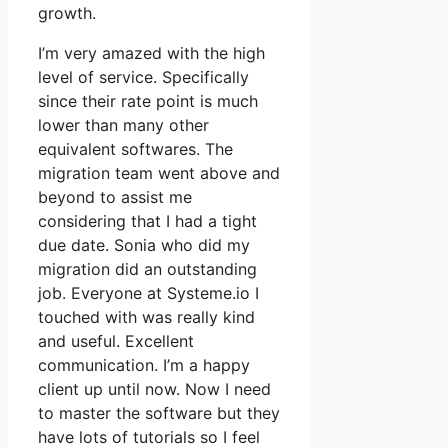
growth.
I’m very amazed with the high
level of service. Specifically
since their rate point is much
lower than many other
equivalent softwares. The
migration team went above and
beyond to assist me
considering that I had a tight
due date. Sonia who did my
migration did an outstanding
job. Everyone at Systeme.io I
touched with was really kind
and useful. Excellent
communication. I’m a happy
client up until now. Now I need
to master the software but they
have lots of tutorials so I feel