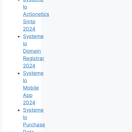
Io
Actionetics
Smtp
2024
Systeme
Io
Domain
Registrar
2024
Systeme
Io
Mobile
App
2024
Systeme
Io
Purchase
Data