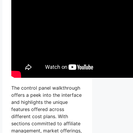
The control panel walkthrough
offers a peek into the interface
and highlights the unique
features offered across
different cost plans. With
sections committed to affiliate
management, market offerings,