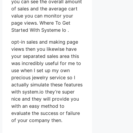
you can see the overall amount
of sales and the average cart
value you can monitor your
page views. Where To Get
Started With Systeme Io .
opt-in sales and making page
views then you likewise have
your separated sales area this
was incredibly useful for me to
use when I set up my own
precious jewelry service so I
actually simulate these features
with system.io they’re super
nice and they will provide you
with an easy method to
evaluate the success or failure
of your company then.