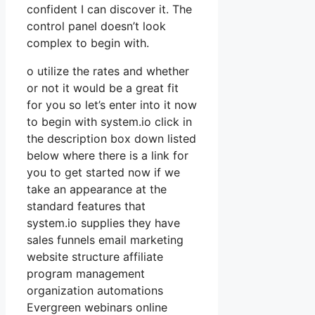
confident I can discover it. The
control panel doesn’t look
complex to begin with.
o utilize the rates and whether
or not it would be a great fit
for you so let’s enter into it now
to begin with system.io click in
the description box down listed
below where there is a link for
you to get started now if we
take an appearance at the
standard features that
system.io supplies they have
sales funnels email marketing
website structure affiliate
program management
organization automations
Evergreen webinars online