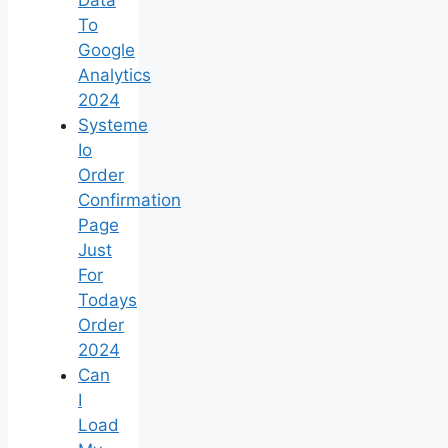
To
Google
Analytics
2024
Systeme
Io
Order
Confirmation
Page
Just
For
Todays
Order
2024
Can
I
Load