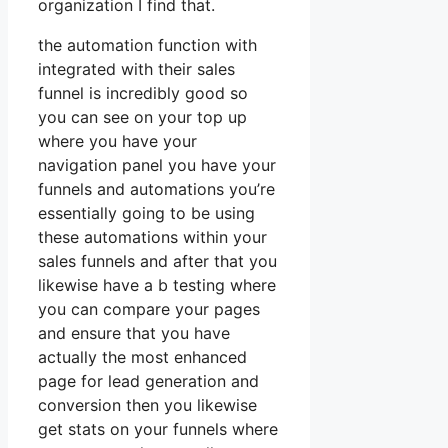
organization I find that.
the automation function with
integrated with their sales
funnel is incredibly good so
you can see on your top up
where you have your
navigation panel you have your
funnels and automations you’re
essentially going to be using
these automations within your
sales funnels and after that you
likewise have a b testing where
you can compare your pages
and ensure that you have
actually the most enhanced
page for lead generation and
conversion then you likewise
get stats on your funnels where