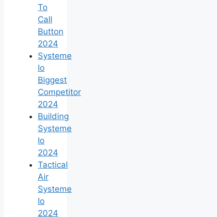
To
Call
Button
2024
Systeme
Io
Biggest
Competitor
2024
Building
Systeme
Io
2024
Tactical
Air
Systeme
Io
2024