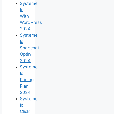
Systeme
Io
With
WordPress
2024
Systeme
Io
Snapchat
Optin
2024
Systeme
Io
Pricing
Plan
2024
Systeme
Io
Click