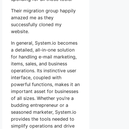
Their migration group happily
amazed me as they
successfully cloned my
website.
In general, System.io becomes
a detailed, all-in-one solution
for handling e-mail marketing,
items, sales, and business
operations. Its instinctive user
interface, coupled with
powerful functions, makes it an
important asset for businesses
of all sizes. Whether you’re a
budding entrepreneur or a
seasoned marketer, System.io
provides the tools needed to
simplify operations and drive