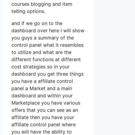
courses blogging and item
telling options.
and if we go on to the
dashboard over here I will show
you guys a summary of the
control panel what it resembles
to utilize and what are the
different functions at different
cost strategies so in your
dashboard you get three things
you have a affiliate control
panel a Market and a main
dashboard and within your
Marketplace you have various
offers that you can see as an
affiliate then you have your
affiliate control panel where
you will have the ability to