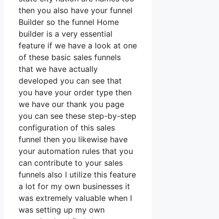
then you also have your funnel
Builder so the funnel Home
builder is a very essential
feature if we have a look at one
of these basic sales funnels
that we have actually
developed you can see that
you have your order type then
we have our thank you page
you can see these step-by-step
configuration of this sales
funnel then you likewise have
your automation rules that you
can contribute to your sales
funnels also I utilize this feature
a lot for my own businesses it
was extremely valuable when I
was setting up my own