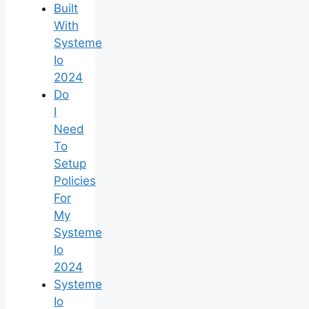
Built
With
Systeme
Io
2024
Do
I
Need
To
Setup
Policies
For
My
Systeme
Io
2024
Systeme
Io