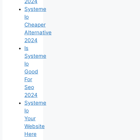
2024
Systeme
Io
Cheaper
Alternative
2024
Is
Systeme
Io
Good
For
Seo
2024
Systeme
Io
Your
Website
Here