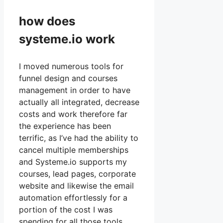
how does
systeme.io work
I moved numerous tools for
funnel design and courses
management in order to have
actually all integrated, decrease
costs and work therefore far
the experience has been
terrific, as I’ve had the ability to
cancel multiple memberships
and Systeme.io supports my
courses, lead pages, corporate
website and likewise the email
automation effortlessly for a
portion of the cost I was
spending for all those tools.