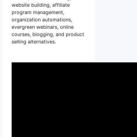
website building, affiliate
program management,
organization automations,
evergreen webinars, online
courses, blogging, and product
selling alternatives.