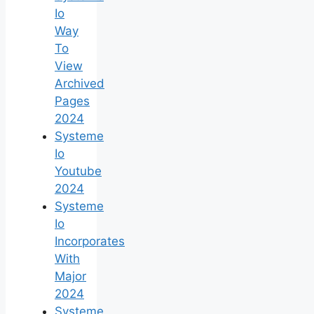
Io
Way
To
View
Archived
Pages
2024
Systeme
Io
Youtube
2024
Systeme
Io
Incorporates
With
Major
2024
Systeme