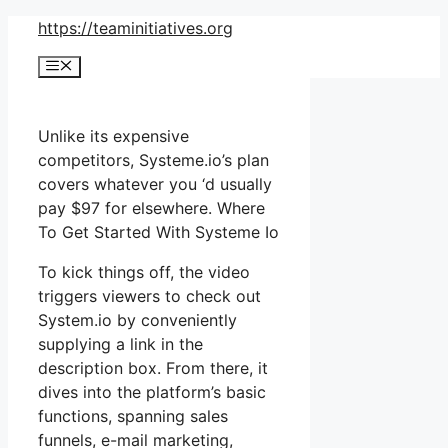
Skip
https://teaminitiatives.org
to
Menu
content
Unlike its expensive
competitors, Systeme.io’s plan
covers whatever you ‘d usually
pay $97 for elsewhere. Where
To Get Started With Systeme Io
To kick things off, the video
triggers viewers to check out
System.io by conveniently
supplying a link in the
description box. From there, it
dives into the platform’s basic
functions, spanning sales
funnels, e-mail marketing,