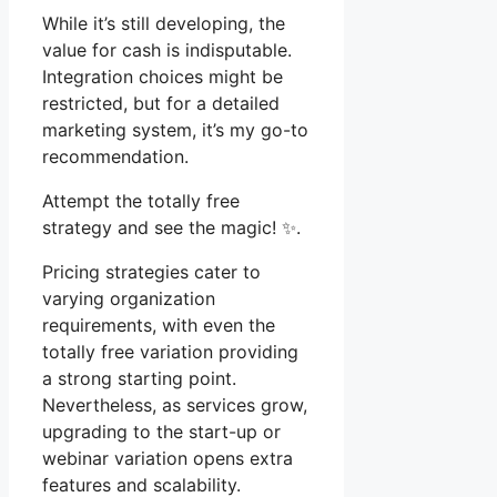
While it’s still developing, the
value for cash is indisputable.
Integration choices might be
restricted, but for a detailed
marketing system, it’s my go-to
recommendation.
Attempt the totally free
strategy and see the magic! ✨.
Pricing strategies cater to
varying organization
requirements, with even the
totally free variation providing
a strong starting point.
Nevertheless, as services grow,
upgrading to the start-up or
webinar variation opens extra
features and scalability.