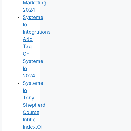
Marketing
2024
Systeme
Io
Integrations
Add
Tag
On
Systeme
Io
2024
Systeme
Io
Tony
Shepherd
Course
Intitle
Index.Of