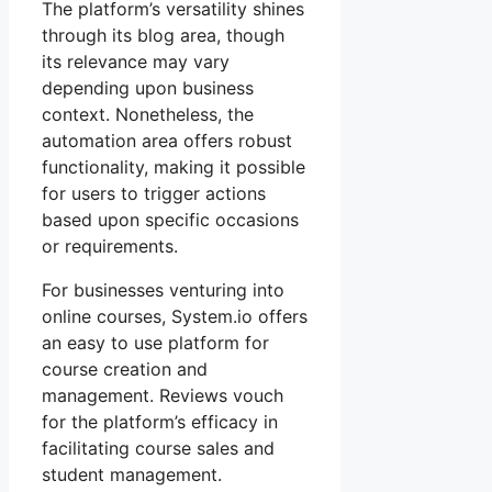
The platform’s versatility shines
through its blog area, though
its relevance may vary
depending upon business
context. Nonetheless, the
automation area offers robust
functionality, making it possible
for users to trigger actions
based upon specific occasions
or requirements.
For businesses venturing into
online courses, System.io offers
an easy to use platform for
course creation and
management. Reviews vouch
for the platform’s efficacy in
facilitating course sales and
student management.