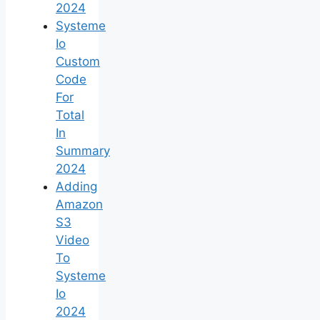
2024
Systeme
Io
Custom
Code
For
Total
In
Summary
2024
Adding
Amazon
S3
Video
To
Systeme
Io
2024