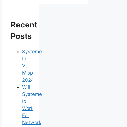
Recent
Posts
Systeme
Io
Vs
Mlsp
2024
Will
Systeme
Io
Work
For
Network