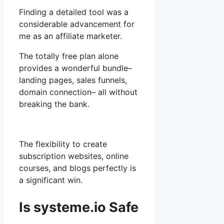
Finding a detailed tool was a
considerable advancement for
me as an affiliate marketer.
The totally free plan alone
provides a wonderful bundle–
landing pages, sales funnels,
domain connection– all without
breaking the bank.
The flexibility to create
subscription websites, online
courses, and blogs perfectly is
a significant win.
Is systeme.io Safe