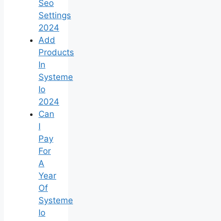
Seo
Settings
2024
Add
Products
In
Systeme
Io
2024
Can
I
Pay
For
A
Year
Of
Systeme
Io