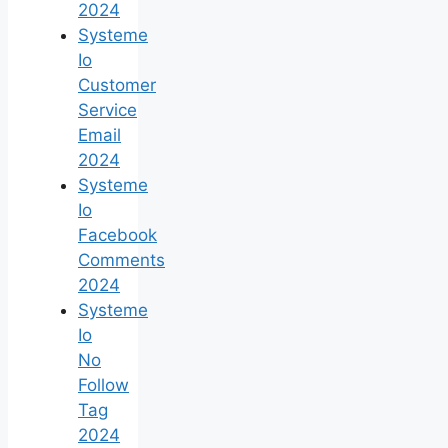
2024
Systeme
Io
Customer
Service
Email
2024
Systeme
Io
Facebook
Comments
2024
Systeme
Io
No
Follow
Tag
2024