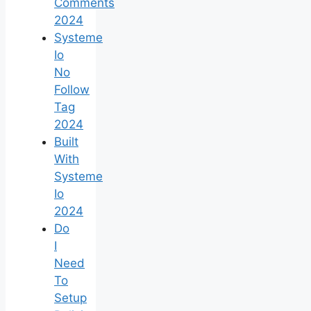
Comments
2024
Systeme
Io
No
Follow
Tag
2024
Built
With
Systeme
Io
2024
Do
I
Need
To
Setup