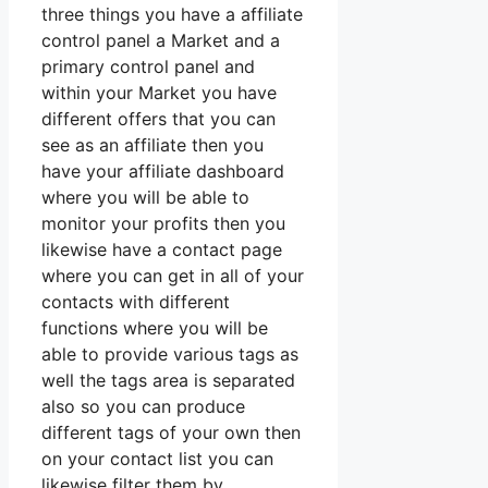
three things you have a affiliate
control panel a Market and a
primary control panel and
within your Market you have
different offers that you can
see as an affiliate then you
have your affiliate dashboard
where you will be able to
monitor your profits then you
likewise have a contact page
where you can get in all of your
contacts with different
functions where you will be
able to provide various tags as
well the tags area is separated
also so you can produce
different tags of your own then
on your contact list you can
likewise filter them by