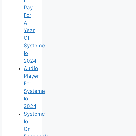
Pay
For
A
Year
Of
Systeme
Io
2024
Audio
Player
For
Systeme
Io
2024
Systeme
Io
On