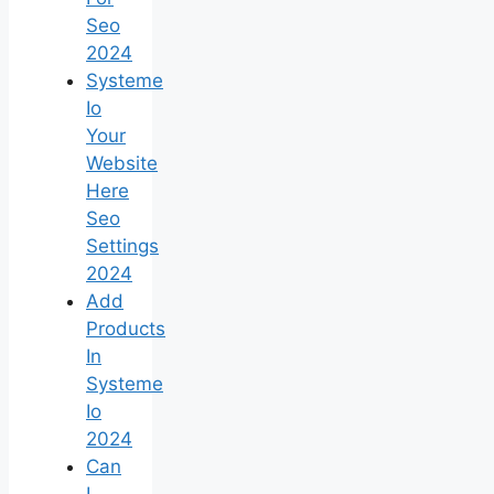
Seo
2024
Systeme
Io
Your
Website
Here
Seo
Settings
2024
Add
Products
In
Systeme
Io
2024
Can
I