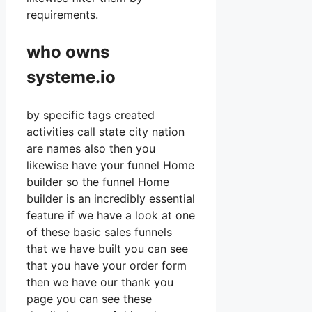
requirements.
who owns
systeme.io
by specific tags created
activities call state city nation
are names also then you
likewise have your funnel Home
builder so the funnel Home
builder is an incredibly essential
feature if we have a look at one
of these basic sales funnels
that we have built you can see
that you have your order form
then we have our thank you
page you can see these