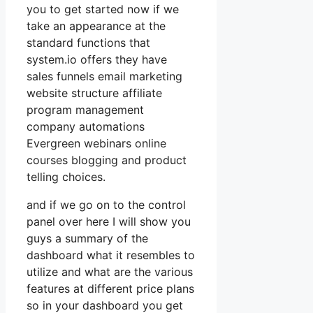
you to get started now if we
take an appearance at the
standard functions that
system.io offers they have
sales funnels email marketing
website structure affiliate
program management
company automations
Evergreen webinars online
courses blogging and product
telling choices.
and if we go on to the control
panel over here I will show you
guys a summary of the
dashboard what it resembles to
utilize and what are the various
features at different price plans
so in your dashboard you get