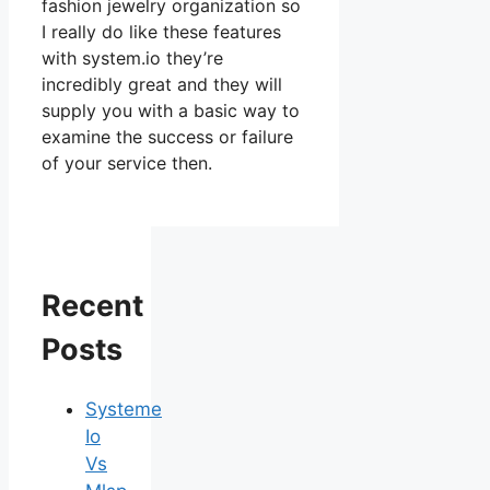
fashion jewelry organization so
I really do like these features
with system.io they’re
incredibly great and they will
supply you with a basic way to
examine the success or failure
of your service then.
Recent
Posts
Systeme
Io
Vs