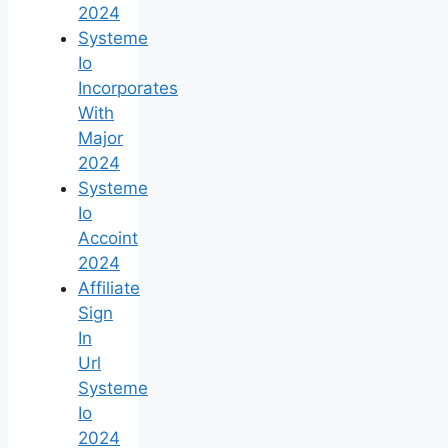
2024
Systeme
Io
Incorporates
With
Major
2024
Systeme
Io
Accoint
2024
Affiliate
Sign
In
Url
Systeme
Io
2024