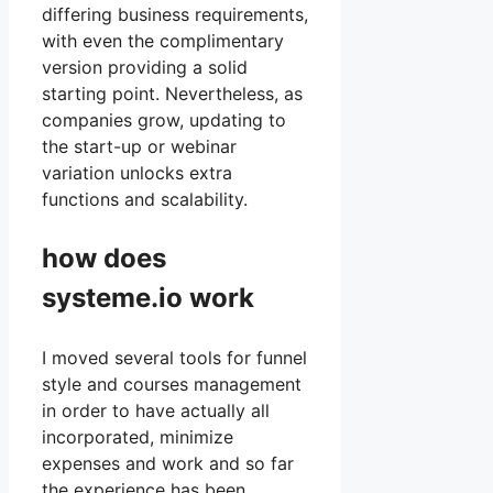
differing business requirements,
with even the complimentary
version providing a solid
starting point. Nevertheless, as
companies grow, updating to
the start-up or webinar
variation unlocks extra
functions and scalability.
how does
systeme.io work
I moved several tools for funnel
style and courses management
in order to have actually all
incorporated, minimize
expenses and work and so far
the experience has been