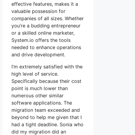
effective features, makes it a
valuable possession for
companies of all sizes. Whether
you’re a budding entrepreneur
or a skilled online marketer,
System.io offers the tools
needed to enhance operations
and drive development.
I’m extremely satisfied with the
high level of service.
Specifically because their cost
point is much lower than
numerous other similar
software applications. The
migration team exceeded and
beyond to help me given that I
had a tight deadline. Sonia who
did my migration did an