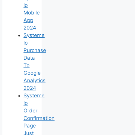
Io
Mobile
App
2024
Systeme
Io
Purchase
Data
To
Google
Analytics
2024
Systeme
Io
Order
Confirmation
Page
Just