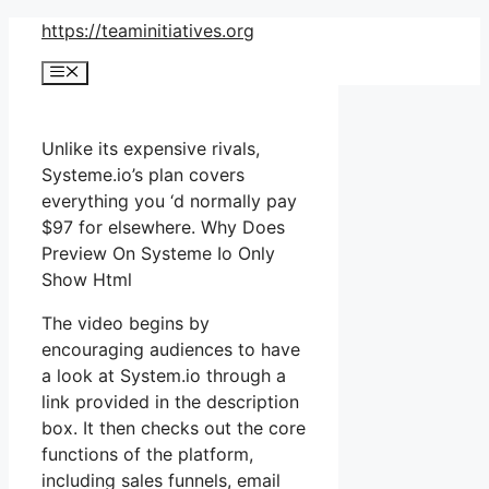
Skip
https://teaminitiatives.org
to
Menu
content
Unlike its expensive rivals,
Systeme.io’s plan covers
everything you ‘d normally pay
$97 for elsewhere. Why Does
Preview On Systeme Io Only
Show Html
The video begins by
encouraging audiences to have
a look at System.io through a
link provided in the description
box. It then checks out the core
functions of the platform,
including sales funnels, email