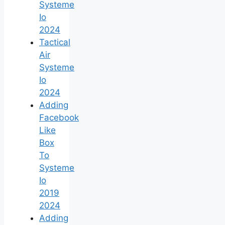
Systeme
Io
2024
Tactical
Air
Systeme
Io
2024
Adding
Facebook
Like
Box
To
Systeme
Io
2019
2024
Adding