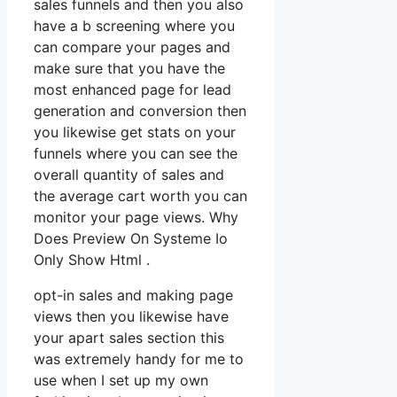
sales funnels and then you also
have a b screening where you
can compare your pages and
make sure that you have the
most enhanced page for lead
generation and conversion then
you likewise get stats on your
funnels where you can see the
overall quantity of sales and
the average cart worth you can
monitor your page views. Why
Does Preview On Systeme Io
Only Show Html .
opt-in sales and making page
views then you likewise have
your apart sales section this
was extremely handy for me to
use when I set up my own