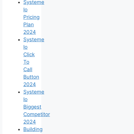
Systeme
Io
Pricing
Plan
2024
Systeme
Io
Click
To
Call
Button
2024
Systeme
Io
Biggest
Competitor
2024
Building