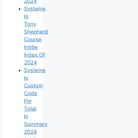
2024
Systeme
Io
Tony
Shepherd
Course
Intitle
Index.Of
2024
Systeme
Io
Custom
Code
For
Total
In
Summary
2024