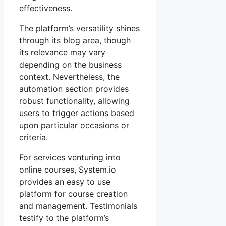
effectiveness.
The platform’s versatility shines
through its blog area, though
its relevance may vary
depending on the business
context. Nevertheless, the
automation section provides
robust functionality, allowing
users to trigger actions based
upon particular occasions or
criteria.
For services venturing into
online courses, System.io
provides an easy to use
platform for course creation
and management. Testimonials
testify to the platform’s