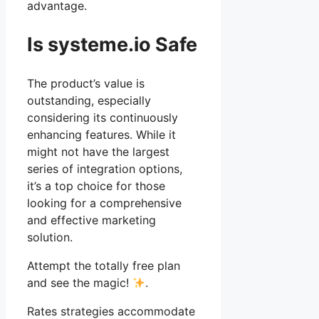
advantage.
Is systeme.io Safe
The product’s value is
outstanding, especially
considering its continuously
enhancing features. While it
might not have the largest
series of integration options,
it’s a top choice for those
looking for a comprehensive
and effective marketing
solution.
Attempt the totally free plan
and see the magic!
.
Rates strategies accommodate