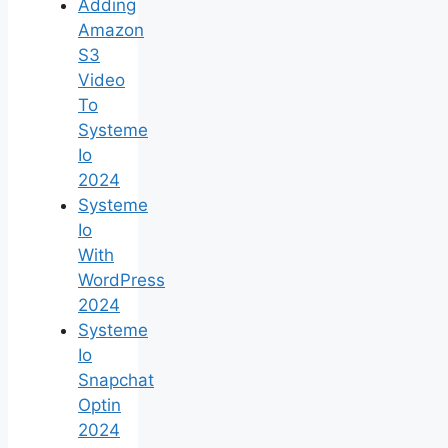
Adding
Amazon
S3
Video
To
Systeme
Io
2024
Systeme
Io
With
WordPress
2024
Systeme
Io
Snapchat
Optin
2024