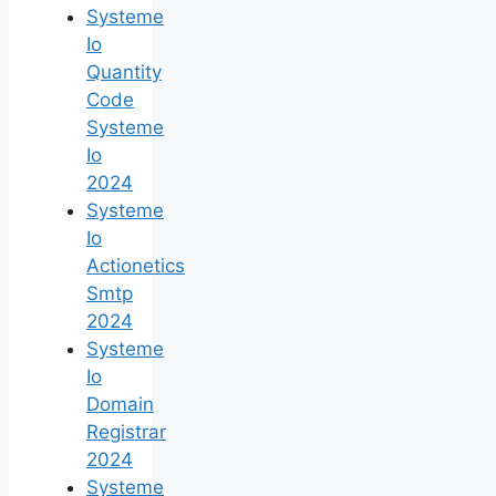
Systeme
Io
Quantity
Code
Systeme
Io
2024
Systeme
Io
Actionetics
Smtp
2024
Systeme
Io
Domain
Registrar
2024
Systeme