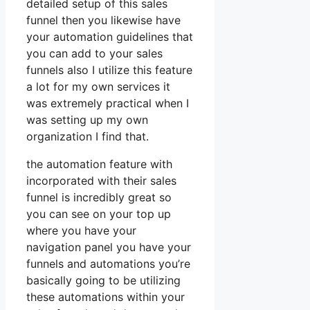
detailed setup of this sales
funnel then you likewise have
your automation guidelines that
you can add to your sales
funnels also I utilize this feature
a lot for my own services it
was extremely practical when I
was setting up my own
organization I find that.
the automation feature with
incorporated with their sales
funnel is incredibly great so
you can see on your top up
where you have your
navigation panel you have your
funnels and automations you’re
basically going to be utilizing
these automations within your