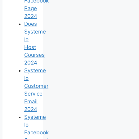
Facebook
Page
2024
Does
Systeme
Io
Host
Courses
2024
Systeme
Io
Customer
Service
Email
2024
Systeme
Io
Facebook