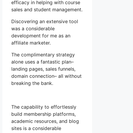
efficacy in helping with course
sales and student management.
Discovering an extensive tool
was a considerable
development for me as an
affiliate marketer.
The complimentary strategy
alone uses a fantastic plan–
landing pages, sales funnels,
domain connection– all without
breaking the bank.
The capability to effortlessly
build membership platforms,
academic resources, and blog
sites is a considerable