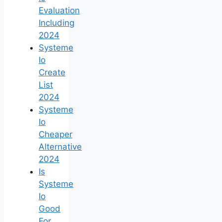
Evaluation
Including
2024
Systeme
Io
Create
List
2024
Systeme
Io
Cheaper
Alternative
2024
Is
Systeme
Io
Good
For