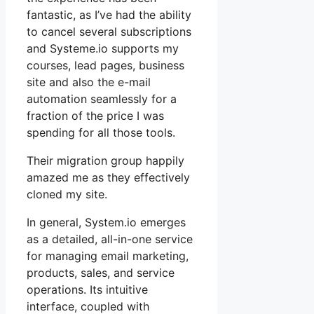
fantastic, as I’ve had the ability
to cancel several subscriptions
and Systeme.io supports my
courses, lead pages, business
site and also the e-mail
automation seamlessly for a
fraction of the price I was
spending for all those tools.
Their migration group happily
amazed me as they effectively
cloned my site.
In general, System.io emerges
as a detailed, all-in-one service
for managing email marketing,
products, sales, and service
operations. Its intuitive
interface, coupled with