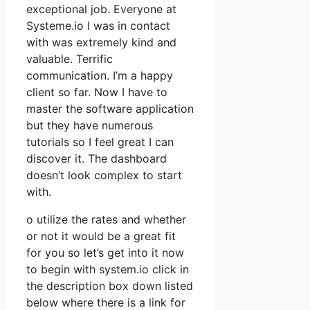
exceptional job. Everyone at
Systeme.io I was in contact
with was extremely kind and
valuable. Terrific
communication. I’m a happy
client so far. Now I have to
master the software application
but they have numerous
tutorials so I feel great I can
discover it. The dashboard
doesn’t look complex to start
with.
o utilize the rates and whether
or not it would be a great fit
for you so let’s get into it now
to begin with system.io click in
the description box down listed
below where there is a link for