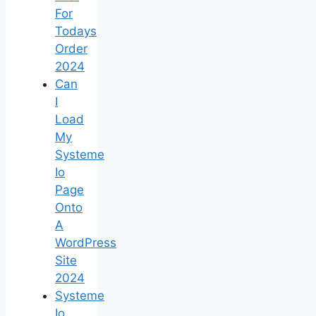
For
Todays
Order
2024
Can
I
Load
My
Systeme
Io
Page
Onto
A
WordPress
Site
2024
Systeme
Io