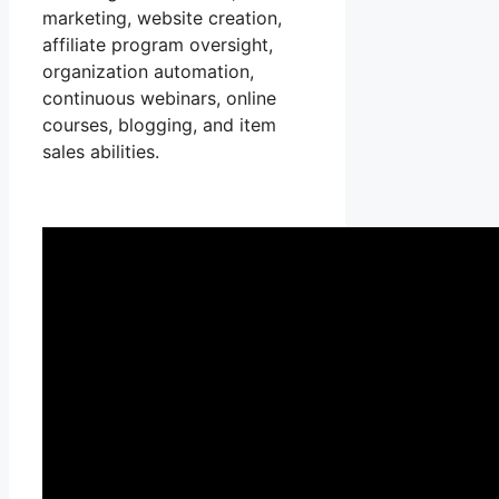
marketing, website creation,
affiliate program oversight,
organization automation,
continuous webinars, online
courses, blogging, and item
sales abilities.