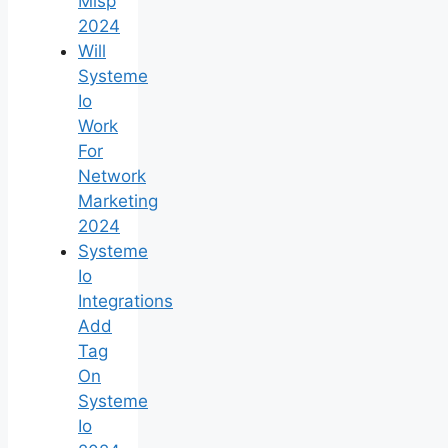
Mlsp
2024
Will
Systeme
Io
Work
For
Network
Marketing
2024
Systeme
Io
Integrations
Add
Tag
On
Systeme
Io