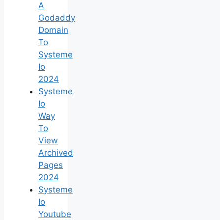
A
Godaddy
Domain
To
Systeme
Io
2024
Systeme
Io
Way
To
View
Archived
Pages
2024
Systeme
Io
Youtube