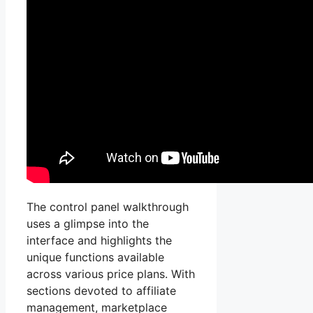
The control panel walkthrough
uses a glimpse into the
interface and highlights the
unique functions available
across various price plans. With
sections devoted to affiliate
management, marketplace