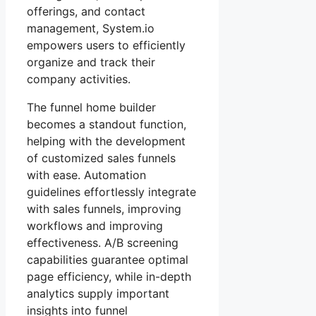
offerings, and contact
management, System.io
empowers users to efficiently
organize and track their
company activities.
The funnel home builder
becomes a standout function,
helping with the development
of customized sales funnels
with ease. Automation
guidelines effortlessly integrate
with sales funnels, improving
workflows and improving
effectiveness. A/B screening
capabilities guarantee optimal
page efficiency, while in-depth
analytics supply important
insights into funnel