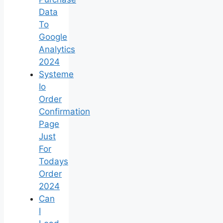
Data
To
Google
Analytics
2024
Systeme
Io
Order
Confirmation
Page
Just
For
Todays
Order
2024
Can
I