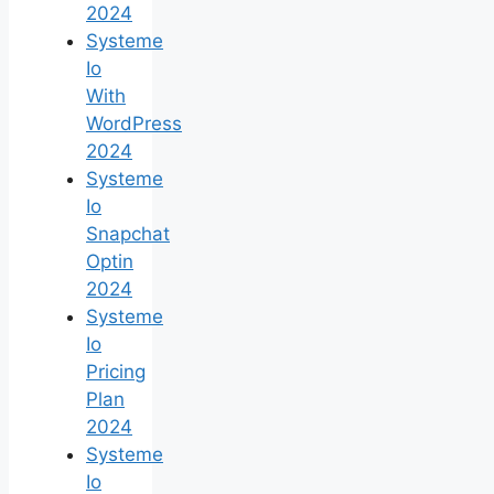
2024
Systeme
Io
With
WordPress
2024
Systeme
Io
Snapchat
Optin
2024
Systeme
Io
Pricing
Plan
2024
Systeme
Io