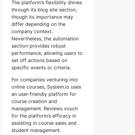
The platform’s flexibility shines
through its blog site section,
though its importance may
differ depending on the
company context.
Nevertheless, the automation
section provides robust
performance, allowing users to
set off actions based on
specific events or criteria.
For companies venturing into
online courses, System.io uses
an user-friendly platform for
course creation and
management. Reviews vouch
for the platform’s efficacy in
assisting in course sales and
student management.