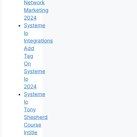
Network
Marketing
2024
Systeme
Io
Integrations
Add
Tag
On
Systeme
Io
2024
Systeme
Io
Tony
Shepherd
Course
Intitle