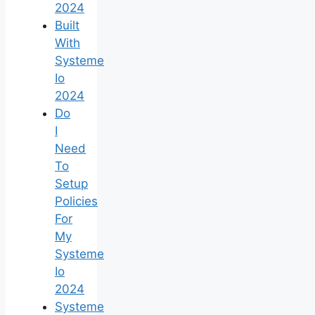
2024
Built
With
Systeme
Io
2024
Do
I
Need
To
Setup
Policies
For
My
Systeme
Io
2024
Systeme