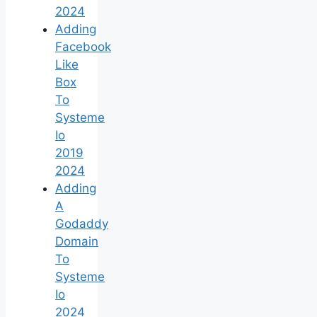
2024
Adding
Facebook
Like
Box
To
Systeme
Io
2019
2024
Adding
A
Godaddy
Domain
To
Systeme
Io
2024