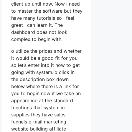
client up until now. Now I need
to master the software but they
have many tutorials so I feel
great I can learn it. The
dashboard does not look
complex to begin with.
o utilize the prices and whether
it would be a good fit for you
so let’s enter into it now to get
going with system.io click in
the description box down
below where there is a link for
you to begin now if we take an
appearance at the standard
functions that system.io
supplies they have sales
funnels e-mail marketing
website building affiliate