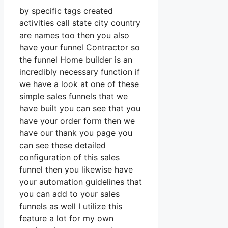
by specific tags created
activities call state city country
are names too then you also
have your funnel Contractor so
the funnel Home builder is an
incredibly necessary function if
we have a look at one of these
simple sales funnels that we
have built you can see that you
have your order form then we
have our thank you page you
can see these detailed
configuration of this sales
funnel then you likewise have
your automation guidelines that
you can add to your sales
funnels as well I utilize this
feature a lot for my own