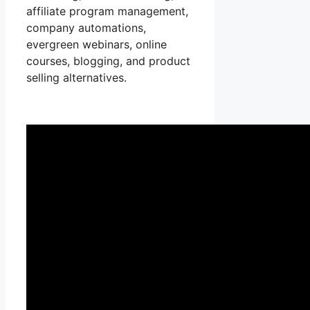
affiliate program management,
company automations,
evergreen webinars, online
courses, blogging, and product
selling alternatives.