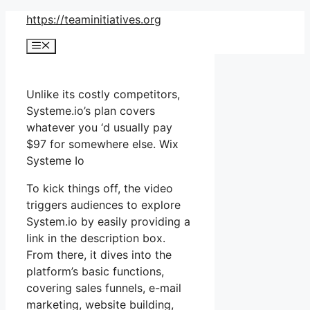
Skip
https://teaminitiatives.org
to
Menu
content
Unlike its costly competitors,
Systeme.io’s plan covers
whatever you ‘d usually pay
$97 for somewhere else. Wix
Systeme Io
To kick things off, the video
triggers audiences to explore
System.io by easily providing a
link in the description box.
From there, it dives into the
platform’s basic functions,
covering sales funnels, e-mail
marketing, website building,