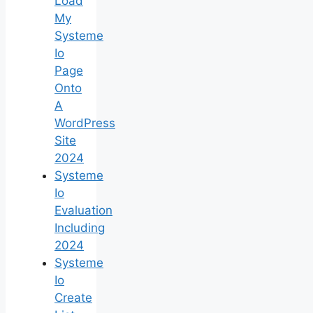
Load
My
Systeme
Io
Page
Onto
A
WordPress
Site
2024
Systeme
Io
Evaluation
Including
2024
Systeme
Io
Create