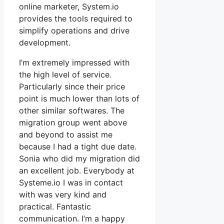
online marketer, System.io
provides the tools required to
simplify operations and drive
development.
I’m extremely impressed with
the high level of service.
Particularly since their price
point is much lower than lots of
other similar softwares. The
migration group went above
and beyond to assist me
because I had a tight due date.
Sonia who did my migration did
an excellent job. Everybody at
Systeme.io I was in contact
with was very kind and
practical. Fantastic
communication. I’m a happy