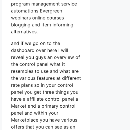
program management service
automations Evergreen
webinars online courses
blogging and item informing
alternatives.
and if we go on to the
dashboard over here I will
reveal you guys an overview of
the control panel what it
resembles to use and what are
the various features at different
rate plans so in your control
panel you get three things you
have a affiliate control panel a
Market and a primary control
panel and within your
Marketplace you have various
offers that you can see as an