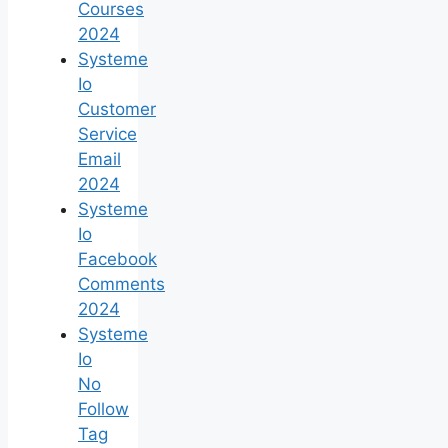
Courses
2024
Systeme
Io
Customer
Service
Email
2024
Systeme
Io
Facebook
Comments
2024
Systeme
Io
No
Follow
Tag