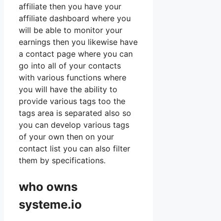
affiliate then you have your
affiliate dashboard where you
will be able to monitor your
earnings then you likewise have
a contact page where you can
go into all of your contacts
with various functions where
you will have the ability to
provide various tags too the
tags area is separated also so
you can develop various tags
of your own then on your
contact list you can also filter
them by specifications.
who owns
systeme.io