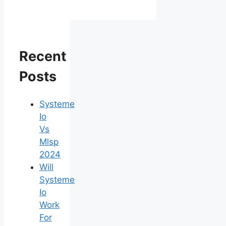
Recent
Posts
Systeme
Io
Vs
Mlsp
2024
Will
Systeme
Io
Work
For