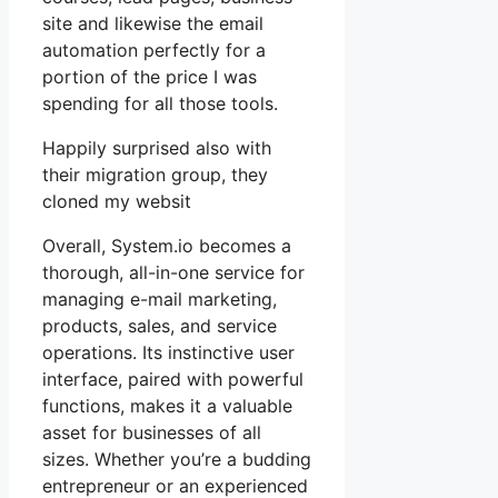
site and likewise the email
automation perfectly for a
portion of the price I was
spending for all those tools.
Happily surprised also with
their migration group, they
cloned my websit
Overall, System.io becomes a
thorough, all-in-one service for
managing e-mail marketing,
products, sales, and service
operations. Its instinctive user
interface, paired with powerful
functions, makes it a valuable
asset for businesses of all
sizes. Whether you’re a budding
entrepreneur or an experienced