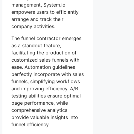
management, System.io
empowers users to efficiently
arrange and track their
company activities.
The funnel contractor emerges
as a standout feature,
facilitating the production of
customized sales funnels with
ease. Automation guidelines
perfectly incorporate with sales
funnels, simplifying workflows
and improving efficiency. A/B
testing abilities ensure optimal
page performance, while
comprehensive analytics
provide valuable insights into
funnel efficiency.