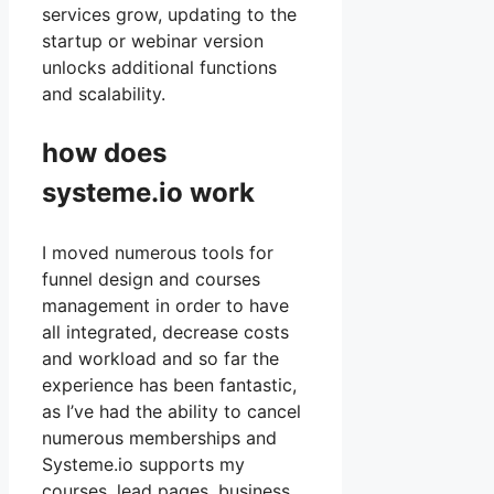
services grow, updating to the
startup or webinar version
unlocks additional functions
and scalability.
how does
systeme.io work
I moved numerous tools for
funnel design and courses
management in order to have
all integrated, decrease costs
and workload and so far the
experience has been fantastic,
as I’ve had the ability to cancel
numerous memberships and
Systeme.io supports my
courses, lead pages, business