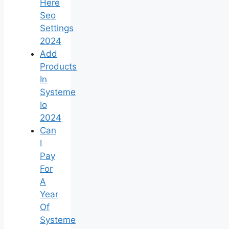
Here
Seo
Settings
2024
Add
Products
In
Systeme
Io
2024
Can
I
Pay
For
A
Year
Of
Systeme