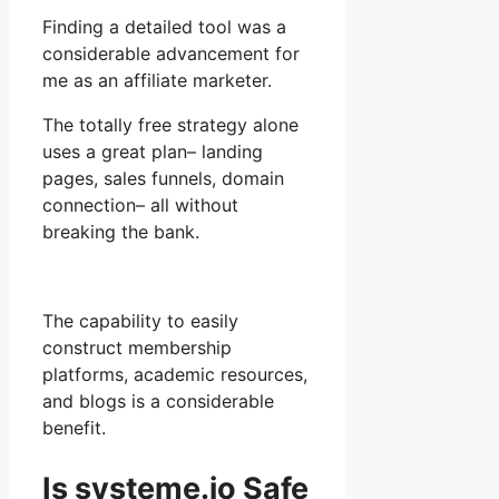
Finding a detailed tool was a
considerable advancement for
me as an affiliate marketer.
The totally free strategy alone
uses a great plan– landing
pages, sales funnels, domain
connection– all without
breaking the bank.
The capability to easily
construct membership
platforms, academic resources,
and blogs is a considerable
benefit.
Is systeme.io Safe