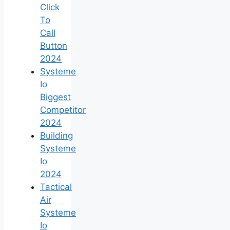
Click
To
Call
Button
2024
Systeme
Io
Biggest
Competitor
2024
Building
Systeme
Io
2024
Tactical
Air
Systeme
Io