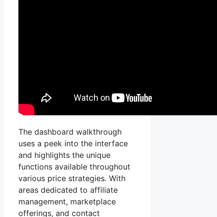
The dashboard walkthrough
uses a peek into the interface
and highlights the unique
functions available throughout
various price strategies. With
areas dedicated to affiliate
management, marketplace
offerings, and contact