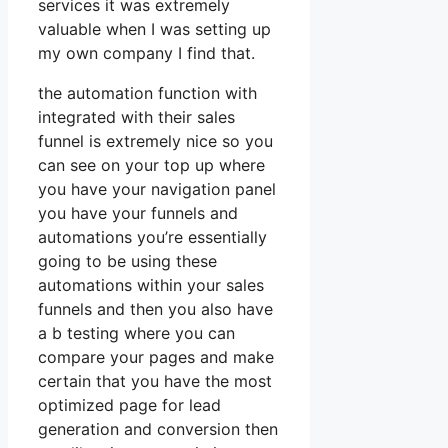
services it was extremely
valuable when I was setting up
my own company I find that.
the automation function with
integrated with their sales
funnel is extremely nice so you
can see on your top up where
you have your navigation panel
you have your funnels and
automations you’re essentially
going to be using these
automations within your sales
funnels and then you also have
a b testing where you can
compare your pages and make
certain that you have the most
optimized page for lead
generation and conversion then