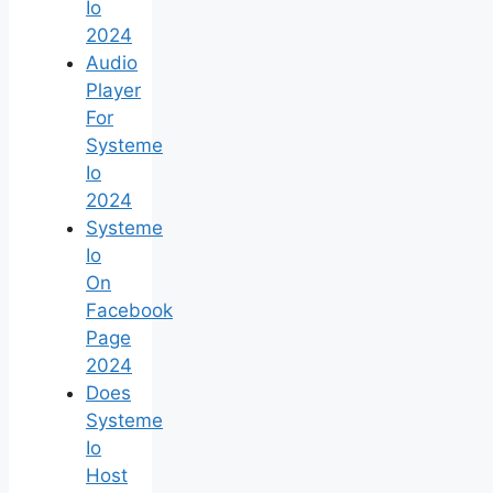
Io
2024
Audio
Player
For
Systeme
Io
2024
Systeme
Io
On
Facebook
Page
2024
Does
Systeme
Io
Host