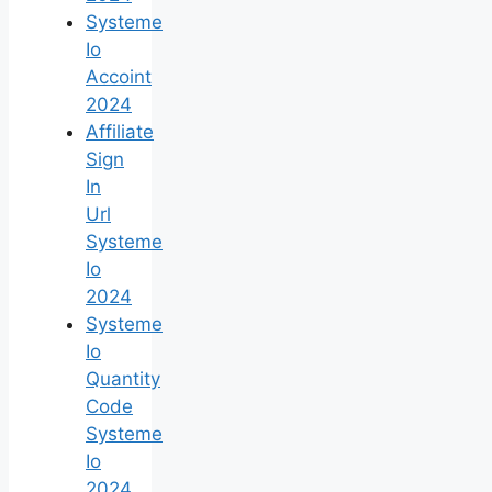
Systeme
Io
Accoint
2024
Affiliate
Sign
In
Url
Systeme
Io
2024
Systeme
Io
Quantity
Code
Systeme
Io
2024