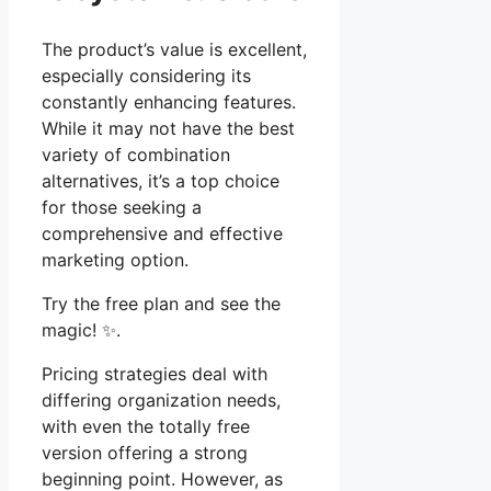
The product’s value is excellent,
especially considering its
constantly enhancing features.
While it may not have the best
variety of combination
alternatives, it’s a top choice
for those seeking a
comprehensive and effective
marketing option.
Try the free plan and see the
magic! ✨.
Pricing strategies deal with
differing organization needs,
with even the totally free
version offering a strong
beginning point. However, as