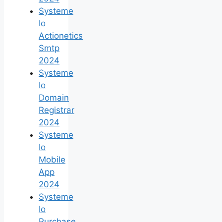
Systeme
Io
Actionetics
Smtp
2024
Systeme
Io
Domain
Registrar
2024
Systeme
Io
Mobile
App
2024
Systeme
Io
Purchase