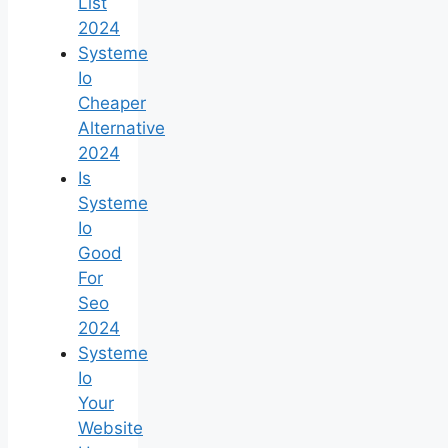
List
2024
Systeme
Io
Cheaper
Alternative
2024
Is
Systeme
Io
Good
For
Seo
2024
Systeme
Io
Your
Website