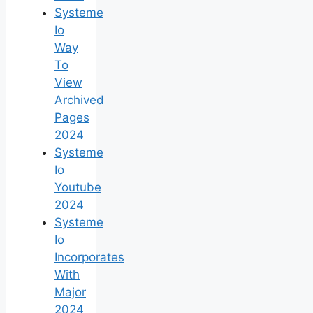
Systeme
Io
Way
To
View
Archived
Pages
2024
Systeme
Io
Youtube
2024
Systeme
Io
Incorporates
With
Major
2024