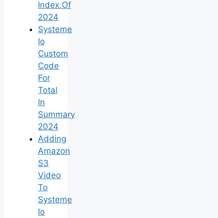
Index.Of
2024
Systeme
Io
Custom
Code
For
Total
In
Summary
2024
Adding
Amazon
S3
Video
To
Systeme
Io