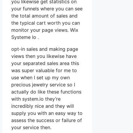
you likewise get statistics on
your funnels where you can see
the total amount of sales and
the typical cart worth you can
monitor your page views. Wix
Systeme Io .
opt-in sales and making page
views then you likewise have
your separated sales area this
was super valuable for me to
use when I set up my own
precious jewelry service so I
actually do like these functions
with system.io they’re
incredibly nice and they will
supply you with an easy way to
assess the success or failure of
your service then.