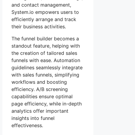
and contact management,
System.io empowers users to
efficiently arrange and track
their business activities.
The funnel builder becomes a
standout feature, helping with
the creation of tailored sales
funnels with ease. Automation
guidelines seamlessly integrate
with sales funnels, simplifying
workflows and boosting
efficiency. A/B screening
capabilities ensure optimal
page efficiency, while in-depth
analytics offer important
insights into funnel
effectiveness.