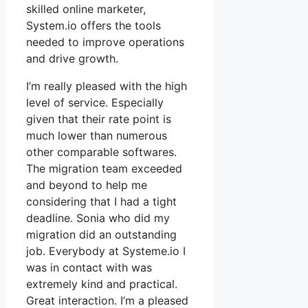
skilled online marketer,
System.io offers the tools
needed to improve operations
and drive growth.
I’m really pleased with the high
level of service. Especially
given that their rate point is
much lower than numerous
other comparable softwares.
The migration team exceeded
and beyond to help me
considering that I had a tight
deadline. Sonia who did my
migration did an outstanding
job. Everybody at Systeme.io I
was in contact with was
extremely kind and practical.
Great interaction. I’m a pleased