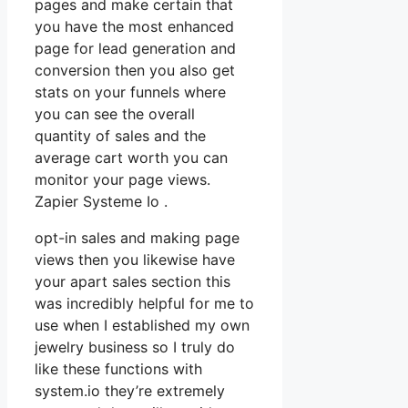
pages and make certain that
you have the most enhanced
page for lead generation and
conversion then you also get
stats on your funnels where
you can see the overall
quantity of sales and the
average cart worth you can
monitor your page views.
Zapier Systeme Io .
opt-in sales and making page
views then you likewise have
your apart sales section this
was incredibly helpful for me to
use when I established my own
jewelry business so I truly do
like these functions with
system.io they’re extremely