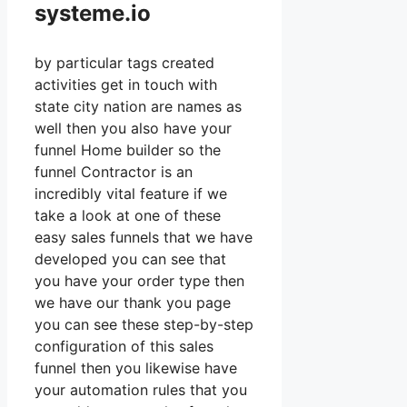
systeme.io
by particular tags created
activities get in touch with
state city nation are names as
well then you also have your
funnel Home builder so the
funnel Contractor is an
incredibly vital feature if we
take a look at one of these
easy sales funnels that we have
developed you can see that
you have your order type then
we have our thank you page
you can see these step-by-step
configuration of this sales
funnel then you likewise have
your automation rules that you