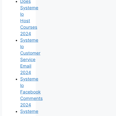
Does
Systeme
Io
Host
Courses
2024
Systeme
Io
Customer
Service
Email
2024
Systeme
Io
Facebook
Comments
2024
Systeme