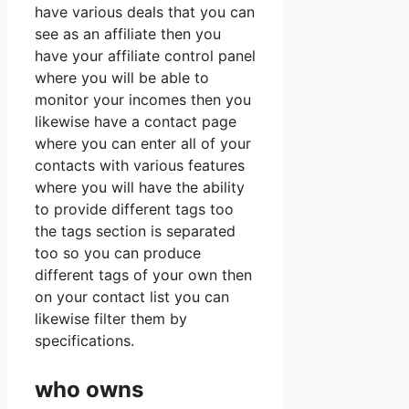
have various deals that you can
see as an affiliate then you
have your affiliate control panel
where you will be able to
monitor your incomes then you
likewise have a contact page
where you can enter all of your
contacts with various features
where you will have the ability
to provide different tags too
the tags section is separated
too so you can produce
different tags of your own then
on your contact list you can
likewise filter them by
specifications.
who owns