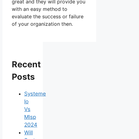
great and they will provide you
with an easy method to
evaluate the success or failure
of your organization then.
Recent
Posts
Systeme
Io
Vs
Mlsp
2024
Will