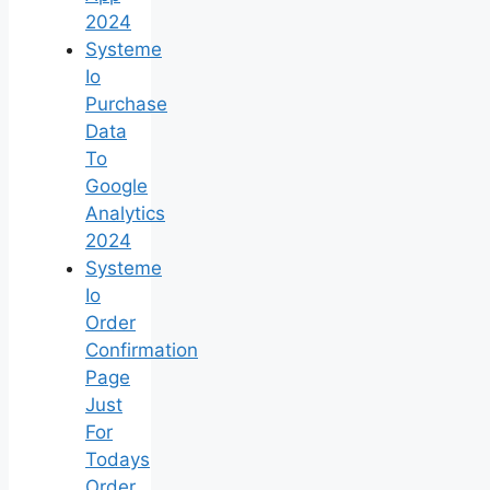
2024
Systeme
Io
Purchase
Data
To
Google
Analytics
2024
Systeme
Io
Order
Confirmation
Page
Just
For
Todays
Order