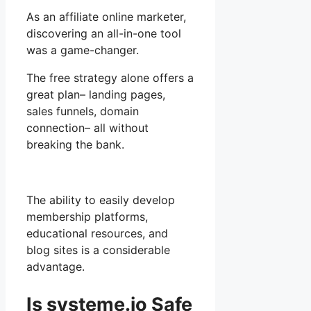
As an affiliate online marketer,
discovering an all-in-one tool
was a game-changer.
The free strategy alone offers a
great plan– landing pages,
sales funnels, domain
connection– all without
breaking the bank.
The ability to easily develop
membership platforms,
educational resources, and
blog sites is a considerable
advantage.
Is systeme.io Safe