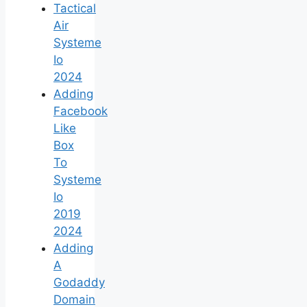
Tactical
Air
Systeme
Io
2024
Adding
Facebook
Like
Box
To
Systeme
Io
2019
2024
Adding
A
Godaddy
Domain