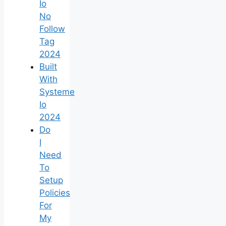
Io
No
Follow
Tag
2024
Built
With
Systeme
Io
2024
Do
I
Need
To
Setup
Policies
For
My