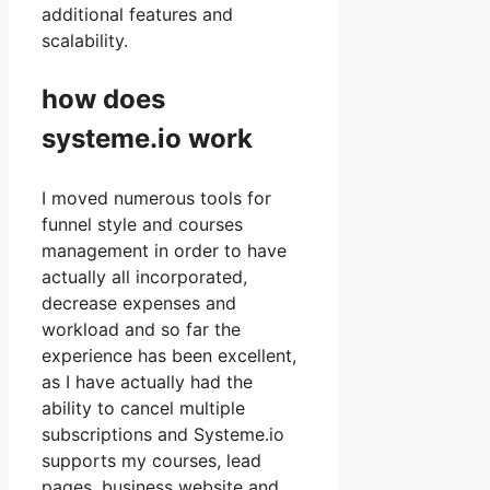
additional features and
scalability.
how does
systeme.io work
I moved numerous tools for
funnel style and courses
management in order to have
actually all incorporated,
decrease expenses and
workload and so far the
experience has been excellent,
as I have actually had the
ability to cancel multiple
subscriptions and Systeme.io
supports my courses, lead
pages, business website and