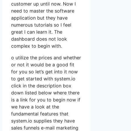
customer up until now. Now I
need to master the software
application but they have
numerous tutorials so I feel
great I can learn it. The
dashboard does not look
complex to begin with.
o utilize the prices and whether
or not it would be a good fit
for you so let’s get into it now
to get started with system.io
click in the description box
down listed below where there
is a link for you to begin now if
we have a look at the
fundamental features that
system.io supplies they have
sales funnels e-mail marketing