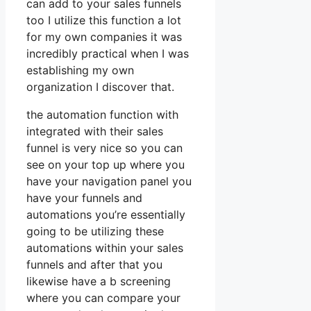
can add to your sales funnels
too I utilize this function a lot
for my own companies it was
incredibly practical when I was
establishing my own
organization I discover that.
the automation function with
integrated with their sales
funnel is very nice so you can
see on your top up where you
have your navigation panel you
have your funnels and
automations you’re essentially
going to be utilizing these
automations within your sales
funnels and after that you
likewise have a b screening
where you can compare your