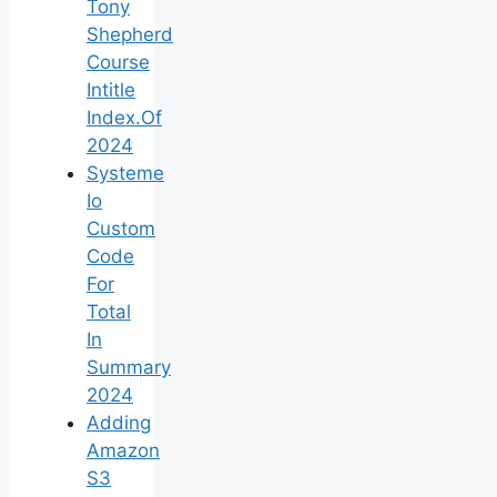
Tony
Shepherd
Course
Intitle
Index.Of
2024
Systeme
Io
Custom
Code
For
Total
In
Summary
2024
Adding
Amazon
S3