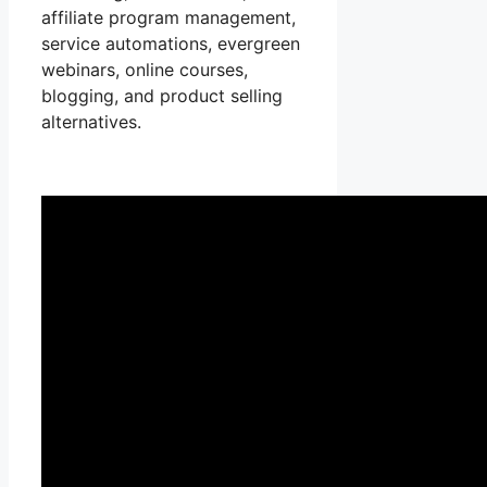
affiliate program management,
service automations, evergreen
webinars, online courses,
blogging, and product selling
alternatives.