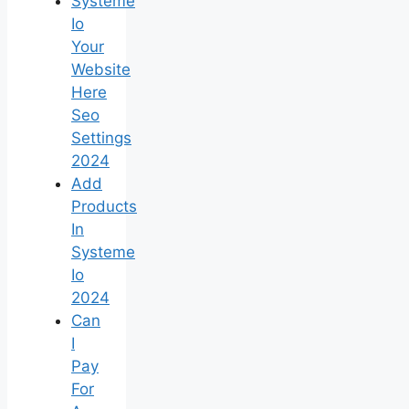
Systeme
Io
Your
Website
Here
Seo
Settings
2024
Add
Products
In
Systeme
Io
2024
Can
I
Pay
For