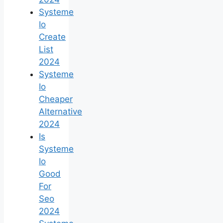
Systeme
Io
Create
List
2024
Systeme
Io
Cheaper
Alternative
2024
Is
Systeme
Io
Good
For
Seo
2024