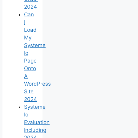
2024
Can
I
Load
My
Systeme
Io
Page
Onto
A
WordPress
Site
2024
Systeme
Io
Evaluation
Including
2024