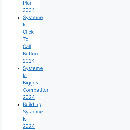
Plan
2024
Systeme
Io
Click
To
Call
Button
2024
Systeme
Io
Biggest
Competitor
2024
Building
Systeme
Io
2024