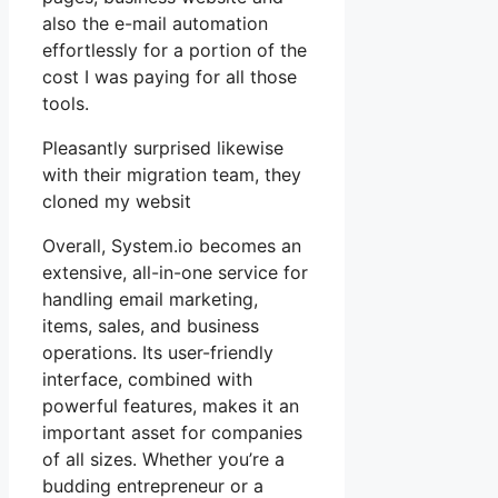
also the e-mail automation
effortlessly for a portion of the
cost I was paying for all those
tools.
Pleasantly surprised likewise
with their migration team, they
cloned my websit
Overall, System.io becomes an
extensive, all-in-one service for
handling email marketing,
items, sales, and business
operations. Its user-friendly
interface, combined with
powerful features, makes it an
important asset for companies
of all sizes. Whether you’re a
budding entrepreneur or a