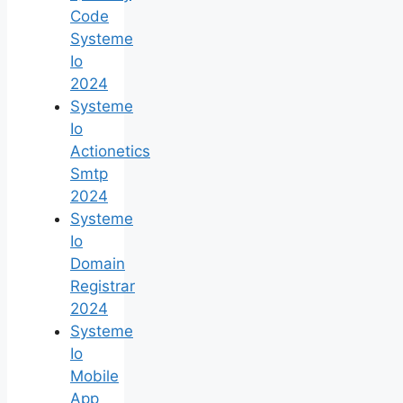
Code
Systeme
Io
2024
Systeme
Io
Actionetics
Smtp
2024
Systeme
Io
Domain
Registrar
2024
Systeme
Io
Mobile
App