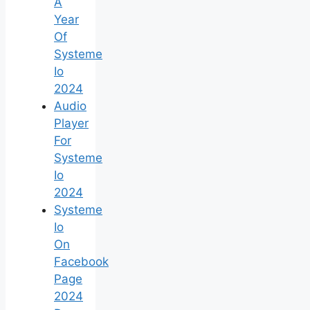
A
Year
Of
Systeme
Io
2024
Audio
Player
For
Systeme
Io
2024
Systeme
Io
On
Facebook
Page
2024