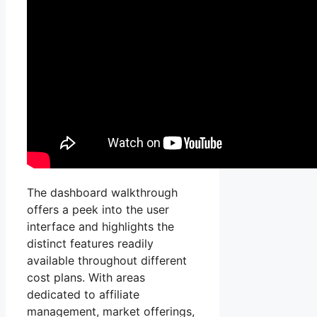
The dashboard walkthrough
offers a peek into the user
interface and highlights the
distinct features readily
available throughout different
cost plans. With areas
dedicated to affiliate
management, market offerings,