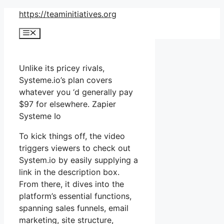
Skip
https://teaminitiatives.org
to
Menu
content
Unlike its pricey rivals,
Systeme.io’s plan covers
whatever you ‘d generally pay
$97 for elsewhere. Zapier
Systeme Io
To kick things off, the video
triggers viewers to check out
System.io by easily supplying a
link in the description box.
From there, it dives into the
platform’s essential functions,
spanning sales funnels, email
marketing, site structure,