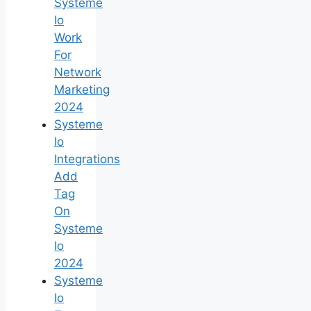
Systeme
Io
Work
For
Network
Marketing
2024
Systeme
Io
Integrations
Add
Tag
On
Systeme
Io
2024
Systeme
Io