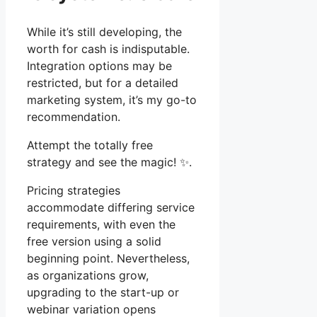
While it’s still developing, the
worth for cash is indisputable.
Integration options may be
restricted, but for a detailed
marketing system, it’s my go-to
recommendation.
Attempt the totally free
strategy and see the magic! ✨.
Pricing strategies
accommodate differing service
requirements, with even the
free version using a solid
beginning point. Nevertheless,
as organizations grow,
upgrading to the start-up or
webinar variation opens