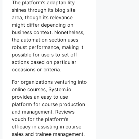
The platform’s adaptability
shines through its blog site
area, though its relevance
might differ depending on
business context. Nonetheless,
the automation section uses
robust performance, making it
possible for users to set off
actions based on particular
occasions or criteria.
For organizations venturing into
online courses, System.io
provides an easy to use
platform for course production
and management. Reviews
vouch for the platform’s
efficacy in assisting in course
sales and trainee management.