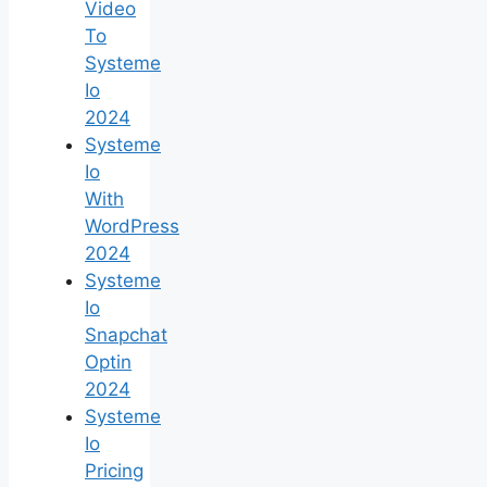
Video
To
Systeme
Io
2024
Systeme
Io
With
WordPress
2024
Systeme
Io
Snapchat
Optin
2024
Systeme
Io
Pricing