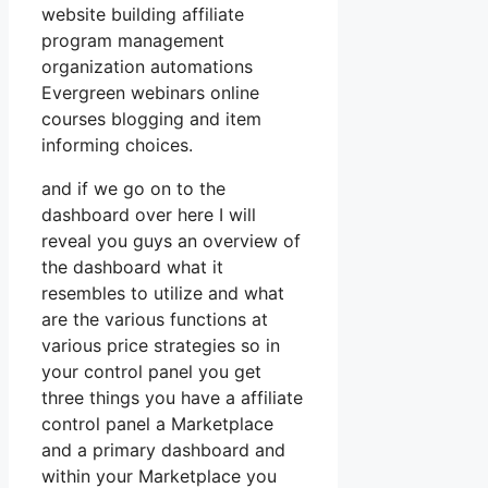
website building affiliate
program management
organization automations
Evergreen webinars online
courses blogging and item
informing choices.
and if we go on to the
dashboard over here I will
reveal you guys an overview of
the dashboard what it
resembles to utilize and what
are the various functions at
various price strategies so in
your control panel you get
three things you have a affiliate
control panel a Marketplace
and a primary dashboard and
within your Marketplace you