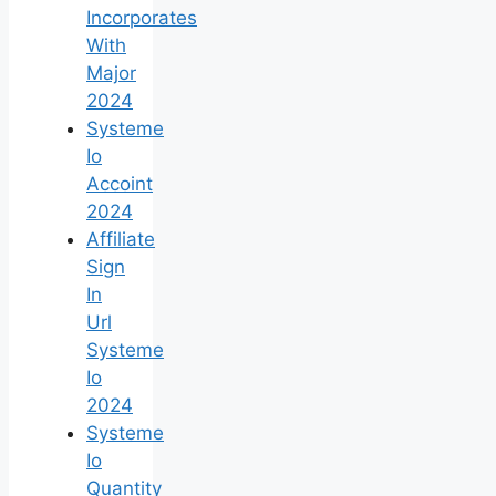
Incorporates
With
Major
2024
Systeme
Io
Accoint
2024
Affiliate
Sign
In
Url
Systeme
Io
2024
Systeme
Io
Quantity