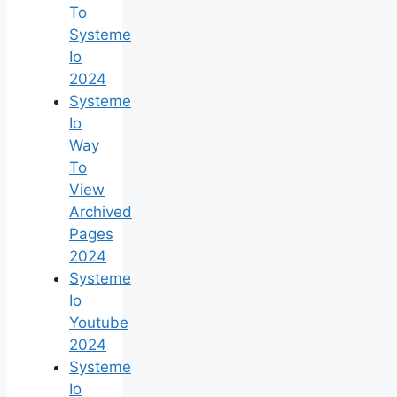
To
Systeme
Io
2024
Systeme
Io
Way
To
View
Archived
Pages
2024
Systeme
Io
Youtube
2024
Systeme
Io