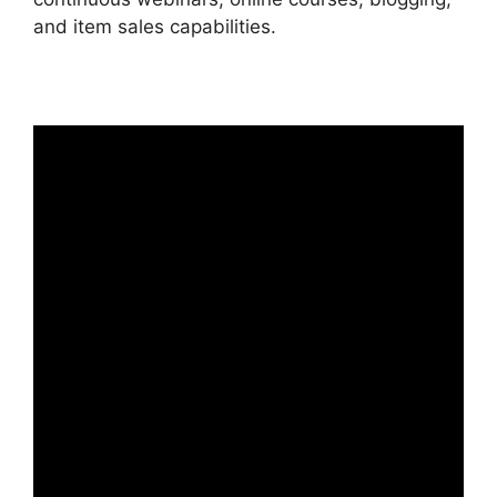
and item sales capabilities.