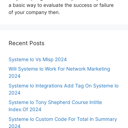
a basic way to evaluate the success or failure
of your company then.
Recent Posts
Systeme Io Vs Mlsp 2024
Will Systeme Io Work For Network Marketing
2024
Systeme Io Integrations Add Tag On Systeme Io
2024
Systeme Io Tony Shepherd Course Intitle
Index.Of 2024
Systeme Io Custom Code For Total In Summary
2024