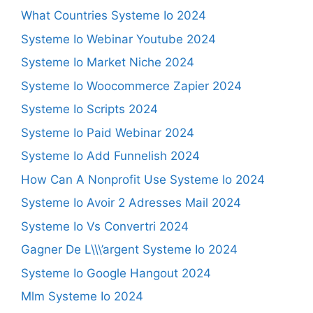
What Countries Systeme Io 2024
Systeme Io Webinar Youtube 2024
Systeme Io Market Niche 2024
Systeme Io Woocommerce Zapier 2024
Systeme Io Scripts 2024
Systeme Io Paid Webinar 2024
Systeme Io Add Funnelish 2024
How Can A Nonprofit Use Systeme Io 2024
Systeme Io Avoir 2 Adresses Mail 2024
Systeme Io Vs Convertri 2024
Gagner De L\\\’argent Systeme Io 2024
Systeme Io Google Hangout 2024
Mlm Systeme Io 2024