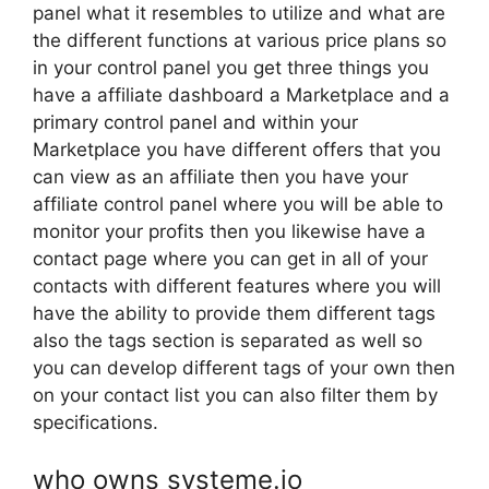
panel what it resembles to utilize and what are
the different functions at various price plans so
in your control panel you get three things you
have a affiliate dashboard a Marketplace and a
primary control panel and within your
Marketplace you have different offers that you
can view as an affiliate then you have your
affiliate control panel where you will be able to
monitor your profits then you likewise have a
contact page where you can get in all of your
contacts with different features where you will
have the ability to provide them different tags
also the tags section is separated as well so
you can develop different tags of your own then
on your contact list you can also filter them by
specifications.
who owns systeme.io