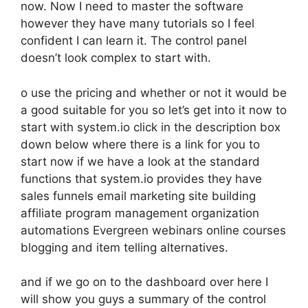
now. Now I need to master the software
however they have many tutorials so I feel
confident I can learn it. The control panel
doesn’t look complex to start with.
o use the pricing and whether or not it would be
a good suitable for you so let’s get into it now to
start with system.io click in the description box
down below where there is a link for you to
start now if we have a look at the standard
functions that system.io provides they have
sales funnels email marketing site building
affiliate program management organization
automations Evergreen webinars online courses
blogging and item telling alternatives.
and if we go on to the dashboard over here I
will show you guys a summary of the control