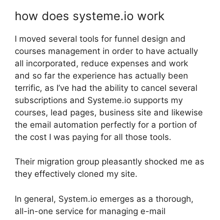
how does systeme.io work
I moved several tools for funnel design and
courses management in order to have actually
all incorporated, reduce expenses and work
and so far the experience has actually been
terrific, as I’ve had the ability to cancel several
subscriptions and Systeme.io supports my
courses, lead pages, business site and likewise
the email automation perfectly for a portion of
the cost I was paying for all those tools.
Their migration group pleasantly shocked me as
they effectively cloned my site.
In general, System.io emerges as a thorough,
all-in-one service for managing e-mail