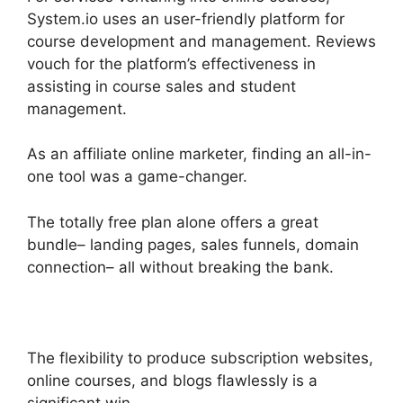
System.io uses an user-friendly platform for
course development and management. Reviews
vouch for the platform’s effectiveness in
assisting in course sales and student
management.
As an affiliate online marketer, finding an all-in-
one tool was a game-changer.
The totally free plan alone offers a great
bundle– landing pages, sales funnels, domain
connection– all without breaking the bank.
The flexibility to produce subscription websites,
online courses, and blogs flawlessly is a
significant win.