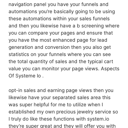
navigation panel you have your funnels and
automations you’re basically going to be using
these automations within your sales funnels
and then you likewise have a b screening where
you can compare your pages and ensure that
you have the most enhanced page for lead
generation and conversion then you also get
statistics on your funnels where you can see
the total quantity of sales and the typical cart
value you can monitor your page views. Aspects
Of Systeme Io .
opt-in sales and earning page views then you
likewise have your separated sales area this
was super helpful for me to utilize when I
established my own precious jewelry service so
I truly do like these functions with system.io
they’re super great and they will offer you with