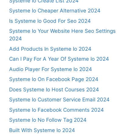
Systeme Io Create List 2024
Systeme Io Cheaper Alternative 2024
Is Systeme Io Good For Seo 2024
Systeme Io Your Website Here Seo Settings
2024
Add Products In Systeme Io 2024
Can I Pay For A Year Of Systeme Io 2024
Audio Player For Systeme Io 2024
Systeme Io On Facebook Page 2024
Does Systeme Io Host Courses 2024
Systeme Io Customer Service Email 2024
Systeme Io Facebook Comments 2024
Systeme Io No Follow Tag 2024
Built With Systeme Io 2024