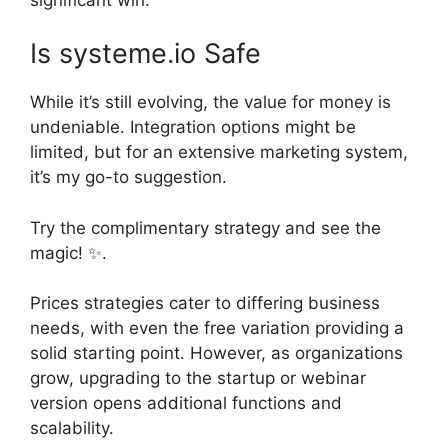
Is systeme.io Safe
While it’s still evolving, the value for money is
undeniable. Integration options might be
limited, but for an extensive marketing system,
it’s my go-to suggestion.
Try the complimentary strategy and see the
magic! ✨.
Prices strategies cater to differing business
needs, with even the free variation providing a
solid starting point. However, as organizations
grow, upgrading to the startup or webinar
version opens additional functions and
scalability.