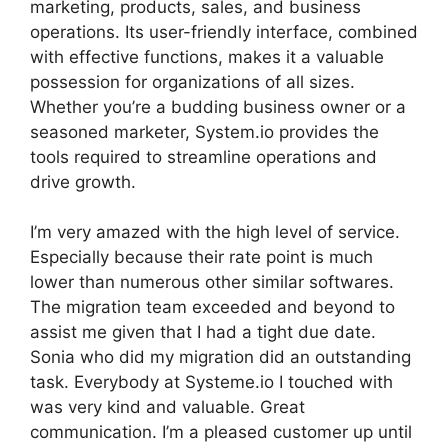
marketing, products, sales, and business
operations. Its user-friendly interface, combined
with effective functions, makes it a valuable
possession for organizations of all sizes.
Whether you’re a budding business owner or a
seasoned marketer, System.io provides the
tools required to streamline operations and
drive growth.
I’m very amazed with the high level of service.
Especially because their rate point is much
lower than numerous other similar softwares.
The migration team exceeded and beyond to
assist me given that I had a tight due date.
Sonia who did my migration did an outstanding
task. Everybody at Systeme.io I touched with
was very kind and valuable. Great
communication. I’m a pleased customer up until