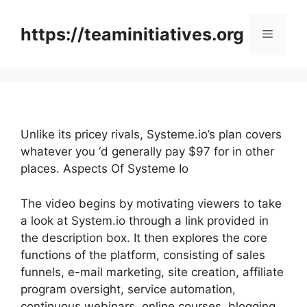
Skip
to
https://teaminitiatives.org
Menu
content
Unlike its pricey rivals, Systeme.io’s plan covers
whatever you ‘d generally pay $97 for in other
places. Aspects Of Systeme Io
The video begins by motivating viewers to take
a look at System.io through a link provided in
the description box. It then explores the core
functions of the platform, consisting of sales
funnels, e-mail marketing, site creation, affiliate
program oversight, service automation,
continuous webinars, online courses, blogging,