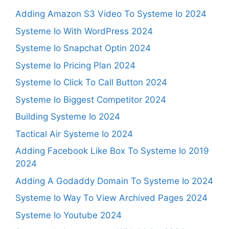
Adding Amazon S3 Video To Systeme Io 2024
Systeme Io With WordPress 2024
Systeme Io Snapchat Optin 2024
Systeme Io Pricing Plan 2024
Systeme Io Click To Call Button 2024
Systeme Io Biggest Competitor 2024
Building Systeme Io 2024
Tactical Air Systeme Io 2024
Adding Facebook Like Box To Systeme Io 2019
2024
Adding A Godaddy Domain To Systeme Io 2024
Systeme Io Way To View Archived Pages 2024
Systeme Io Youtube 2024