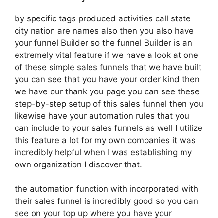
by specific tags produced activities call state
city nation are names also then you also have
your funnel Builder so the funnel Builder is an
extremely vital feature if we have a look at one
of these simple sales funnels that we have built
you can see that you have your order kind then
we have our thank you page you can see these
step-by-step setup of this sales funnel then you
likewise have your automation rules that you
can include to your sales funnels as well I utilize
this feature a lot for my own companies it was
incredibly helpful when I was establishing my
own organization I discover that.
the automation function with incorporated with
their sales funnel is incredibly good so you can
see on your top up where you have your