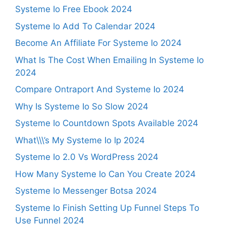
Systeme Io Free Ebook 2024
Systeme Io Add To Calendar 2024
Become An Affiliate For Systeme Io 2024
What Is The Cost When Emailing In Systeme Io
2024
Compare Ontraport And Systeme Io 2024
Why Is Systeme Io So Slow 2024
Systeme Io Countdown Spots Available 2024
What\\\’s My Systeme Io Ip 2024
Systeme Io 2.0 Vs WordPress 2024
How Many Systeme Io Can You Create 2024
Systeme Io Messenger Botsa 2024
Systeme Io Finish Setting Up Funnel Steps To
Use Funnel 2024