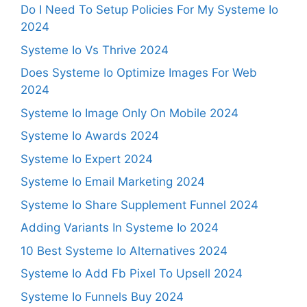
Do I Need To Setup Policies For My Systeme Io
2024
Systeme Io Vs Thrive 2024
Does Systeme Io Optimize Images For Web
2024
Systeme Io Image Only On Mobile 2024
Systeme Io Awards 2024
Systeme Io Expert 2024
Systeme Io Email Marketing 2024
Systeme Io Share Supplement Funnel 2024
Adding Variants In Systeme Io 2024
10 Best Systeme Io Alternatives 2024
Systeme Io Add Fb Pixel To Upsell 2024
Systeme Io Funnels Buy 2024