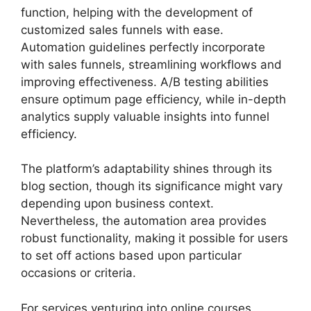
function, helping with the development of
customized sales funnels with ease.
Automation guidelines perfectly incorporate
with sales funnels, streamlining workflows and
improving effectiveness. A/B testing abilities
ensure optimum page efficiency, while in-depth
analytics supply valuable insights into funnel
efficiency.
The platform’s adaptability shines through its
blog section, though its significance might vary
depending upon business context.
Nevertheless, the automation area provides
robust functionality, making it possible for users
to set off actions based upon particular
occasions or criteria.
For services venturing into online courses,