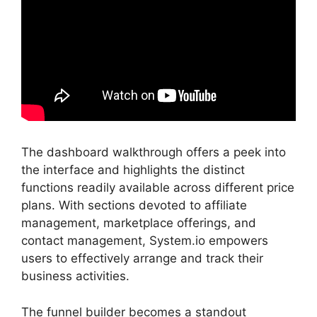
The dashboard walkthrough offers a peek into
the interface and highlights the distinct
functions readily available across different price
plans. With sections devoted to affiliate
management, marketplace offerings, and
contact management, System.io empowers
users to effectively arrange and track their
business activities.
The funnel builder becomes a standout