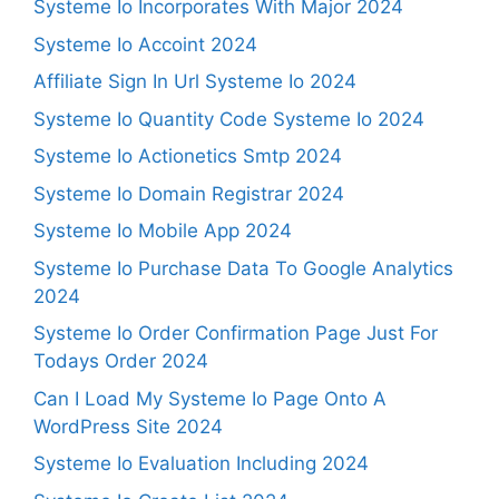
Systeme Io Incorporates With Major 2024
Systeme Io Accoint 2024
Affiliate Sign In Url Systeme Io 2024
Systeme Io Quantity Code Systeme Io 2024
Systeme Io Actionetics Smtp 2024
Systeme Io Domain Registrar 2024
Systeme Io Mobile App 2024
Systeme Io Purchase Data To Google Analytics
2024
Systeme Io Order Confirmation Page Just For
Todays Order 2024
Can I Load My Systeme Io Page Onto A
WordPress Site 2024
Systeme Io Evaluation Including 2024