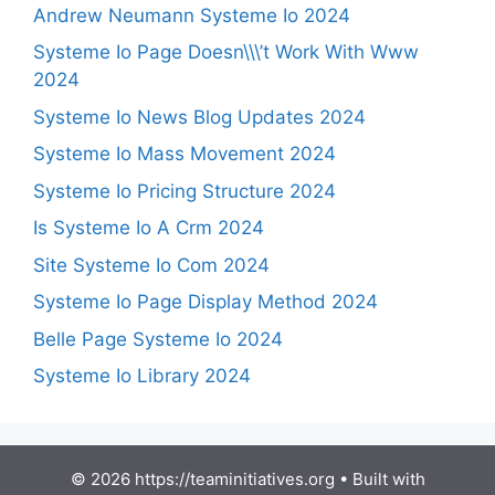
Andrew Neumann Systeme Io 2024
Systeme Io Page Doesn\\\’t Work With Www
2024
Systeme Io News Blog Updates 2024
Systeme Io Mass Movement 2024
Systeme Io Pricing Structure 2024
Is Systeme Io A Crm 2024
Site Systeme Io Com 2024
Systeme Io Page Display Method 2024
Belle Page Systeme Io 2024
Systeme Io Library 2024
© 2026 https://teaminitiatives.org
• Built with