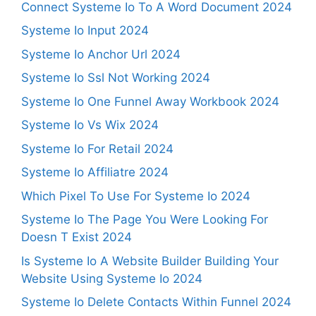
Connect Systeme Io To A Word Document 2024
Systeme Io Input 2024
Systeme Io Anchor Url 2024
Systeme Io Ssl Not Working 2024
Systeme Io One Funnel Away Workbook 2024
Systeme Io Vs Wix 2024
Systeme Io For Retail 2024
Systeme Io Affiliatre 2024
Which Pixel To Use For Systeme Io 2024
Systeme Io The Page You Were Looking For
Doesn T Exist 2024
Is Systeme Io A Website Builder Building Your
Website Using Systeme Io 2024
Systeme Io Delete Contacts Within Funnel 2024