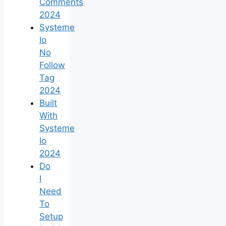
Comments
2024
Systeme
Io
No
Follow
Tag
2024
Built
With
Systeme
Io
2024
Do
I
Need
To
Setup