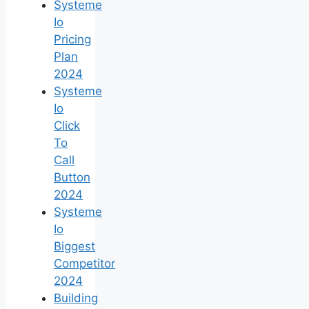
Systeme
Io
Pricing
Plan
2024
Systeme
Io
Click
To
Call
Button
2024
Systeme
Io
Biggest
Competitor
2024
Building