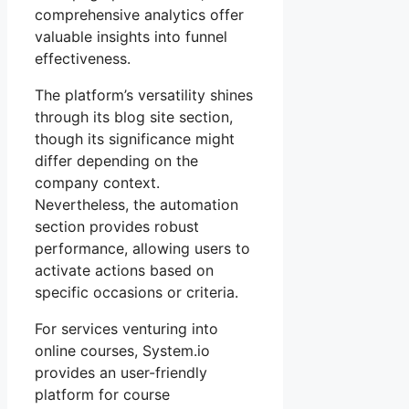
comprehensive analytics offer
valuable insights into funnel
effectiveness.
The platform’s versatility shines
through its blog site section,
though its significance might
differ depending on the
company context.
Nevertheless, the automation
section provides robust
performance, allowing users to
activate actions based on
specific occasions or criteria.
For services venturing into
online courses, System.io
provides an user-friendly
platform for course