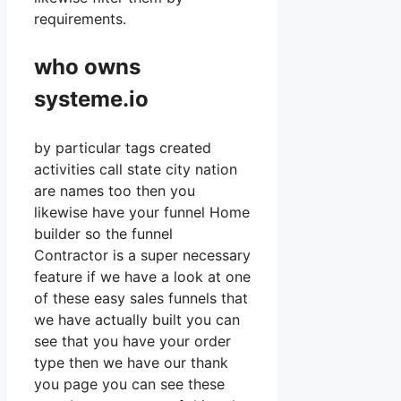
requirements.
who owns
systeme.io
by particular tags created
activities call state city nation
are names too then you
likewise have your funnel Home
builder so the funnel
Contractor is a super necessary
feature if we have a look at one
of these easy sales funnels that
we have actually built you can
see that you have your order
type then we have our thank
you page you can see these