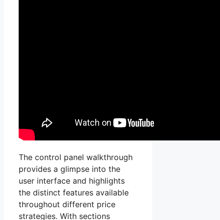
The control panel walkthrough
provides a glimpse into the
user interface and highlights
the distinct features available
throughout different price
strategies. With sections