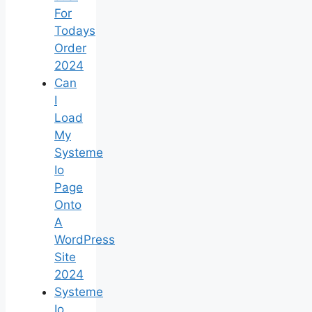
For
Todays
Order
2024
Can
I
Load
My
Systeme
Io
Page
Onto
A
WordPress
Site
2024
Systeme
Io