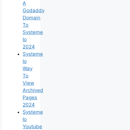
A
Godaddy
Domain
To
Systeme
Io
2024
Systeme
Io
Way
To
View
Archived
Pages
2024
Systeme
Io
Youtube