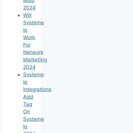
Mlsp
2024
Will
Systeme
Io
Work
For
Network
Marketing
2024
Systeme
Io
Integrations
Add
Tag
On
Systeme
Io