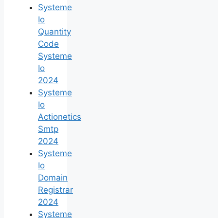
Systeme
Io
Quantity
Code
Systeme
Io
2024
Systeme
Io
Actionetics
Smtp
2024
Systeme
Io
Domain
Registrar
2024
Systeme