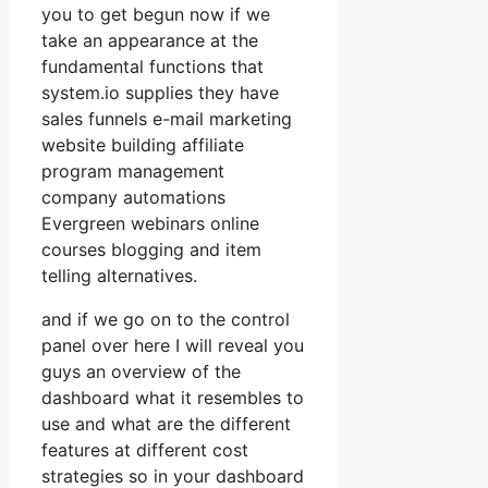
you to get begun now if we
take an appearance at the
fundamental functions that
system.io supplies they have
sales funnels e-mail marketing
website building affiliate
program management
company automations
Evergreen webinars online
courses blogging and item
telling alternatives.
and if we go on to the control
panel over here I will reveal you
guys an overview of the
dashboard what it resembles to
use and what are the different
features at different cost
strategies so in your dashboard