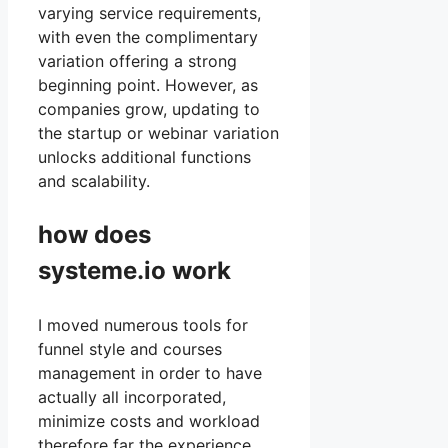
varying service requirements,
with even the complimentary
variation offering a strong
beginning point. However, as
companies grow, updating to
the startup or webinar variation
unlocks additional functions
and scalability.
how does
systeme.io work
I moved numerous tools for
funnel style and courses
management in order to have
actually all incorporated,
minimize costs and workload
therefore far the experience