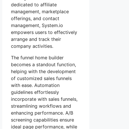
dedicated to affiliate
management, marketplace
offerings, and contact
management, System.io
empowers users to effectively
arrange and track their
company activities.
The funnel home builder
becomes a standout function,
helping with the development
of customized sales funnels
with ease. Automation
guidelines effortlessly
incorporate with sales funnels,
streamlining workflows and
enhancing performance. A/B
screening capabilities ensure
ideal page performance, while