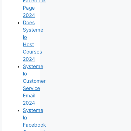
Facebook
Page
2024
Does
Systeme
Io
Host
Courses
2024
Systeme
Io
Customer
Service
Email
2024
Systeme
Io
Facebook