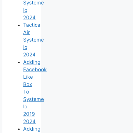
Systeme
Io
2024
Tactical
Air
Systeme
Io
2024
Adding
Facebook
Like
Box
To
Systeme
Io
2019
2024
Adding