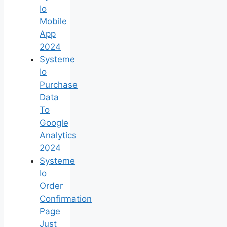
Io
Mobile
App
2024
Systeme
Io
Purchase
Data
To
Google
Analytics
2024
Systeme
Io
Order
Confirmation
Page
Just