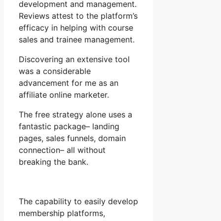
development and management.
Reviews attest to the platform’s
efficacy in helping with course
sales and trainee management.
Discovering an extensive tool
was a considerable
advancement for me as an
affiliate online marketer.
The free strategy alone uses a
fantastic package– landing
pages, sales funnels, domain
connection– all without
breaking the bank.
The capability to easily develop
membership platforms,