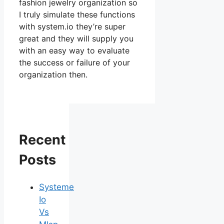
fashion jewelry organization so
I truly simulate these functions
with system.io they’re super
great and they will supply you
with an easy way to evaluate
the success or failure of your
organization then.
Recent
Posts
Systeme
Io
Vs