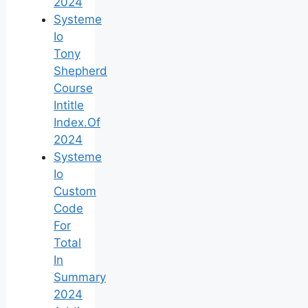
2024
Systeme
Io
Tony
Shepherd
Course
Intitle
Index.Of
2024
Systeme
Io
Custom
Code
For
Total
In
Summary
2024