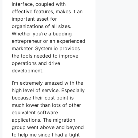
interface, coupled with
effective features, makes it an
important asset for
organizations of all sizes.
Whether you’re a budding
entrepreneur or an experienced
marketer, System.io provides
the tools needed to improve
operations and drive
development.
I’m extremely amazed with the
high level of service. Especially
because their cost point is
much lower than lots of other
equivalent software
applications. The migration
group went above and beyond
to help me since I had a tight