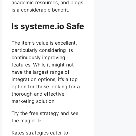
academic resources, and blogs
is a considerable benefit.
Is systeme.io Safe
The item’s value is excellent,
particularly considering its
continuously improving
features. While it might not
have the largest range of
integration options, it’s a top
option for those looking for a
thorough and effective
marketing solution.
Try the free strategy and see
the magic! ✨.
Rates strategies cater to