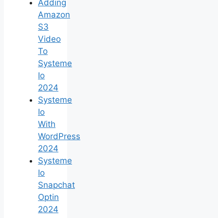
Adding
Amazon
S3
Video
To
Systeme
Io
2024
Systeme
Io
With
WordPress
2024
Systeme
Io
Snapchat
Optin
2024