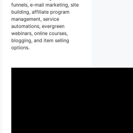
funnels, e-mail marketing, site
building, affiliate program
management, service
automations, evergreen
webinars, online courses,
blogging, and item selling
options.