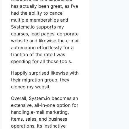
has actually been great, as I’ve
had the ability to cancel
multiple memberships and
Systeme.io supports my
courses, lead pages, corporate
website and likewise the e-mail
automation effortlessly for a
fraction of the rate I was
spending for all those tools.
Happily surprised likewise with
their migration group, they
cloned my websit
Overall, System.io becomes an
extensive, all-in-one option for
handling e-mail marketing,
items, sales, and business
operations. Its instinctive