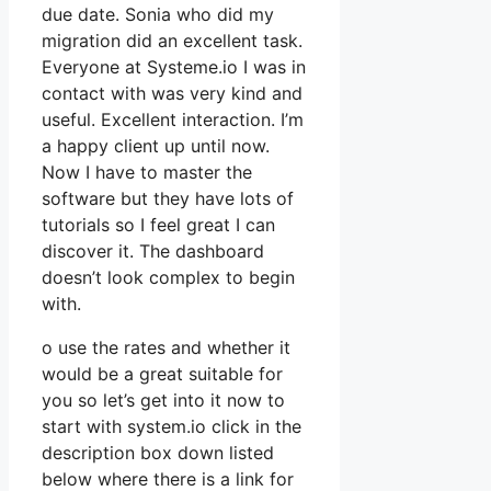
due date. Sonia who did my
migration did an excellent task.
Everyone at Systeme.io I was in
contact with was very kind and
useful. Excellent interaction. I’m
a happy client up until now.
Now I have to master the
software but they have lots of
tutorials so I feel great I can
discover it. The dashboard
doesn’t look complex to begin
with.
o use the rates and whether it
would be a great suitable for
you so let’s get into it now to
start with system.io click in the
description box down listed
below where there is a link for