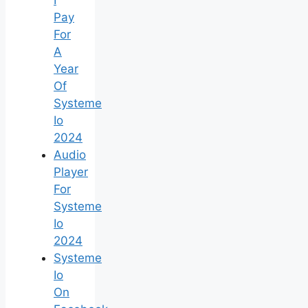
Pay
For
A
Year
Of
Systeme
Io
2024
Audio
Player
For
Systeme
Io
2024
Systeme
Io
On