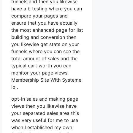
funnels and then you likewise
have a b testing where you can
compare your pages and
ensure that you have actually
the most enhanced page for list
building and conversion then
you likewise get stats on your
funnels where you can see the
total amount of sales and the
typical cart worth you can
monitor your page views.
Membership Site With Systeme
Io .
opt-in sales and making page
views then you likewise have
your separated sales area this
was very useful for me to use
when I established my own