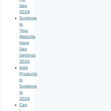
Seo
2024
Systeme
Io
Your
Website
Here
Seo
Settings
2024
Add
Products
In
Systeme
Io
2024
Can
I