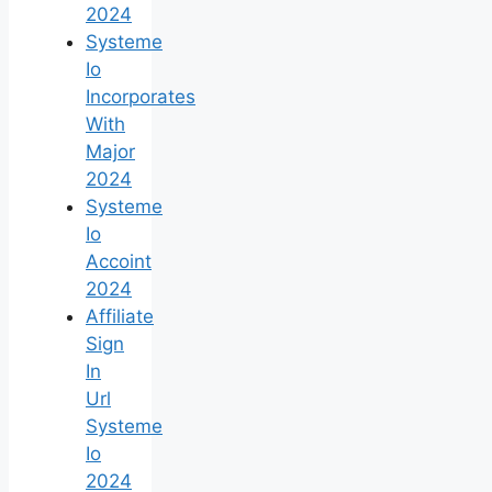
2024
Systeme
Io
Incorporates
With
Major
2024
Systeme
Io
Accoint
2024
Affiliate
Sign
In
Url
Systeme
Io
2024