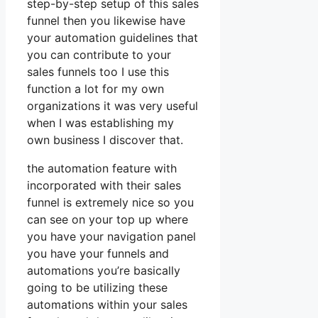
step-by-step setup of this sales
funnel then you likewise have
your automation guidelines that
you can contribute to your
sales funnels too I use this
function a lot for my own
organizations it was very useful
when I was establishing my
own business I discover that.
the automation feature with
incorporated with their sales
funnel is extremely nice so you
can see on your top up where
you have your navigation panel
you have your funnels and
automations you’re basically
going to be utilizing these
automations within your sales