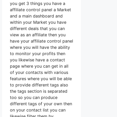
you get 3 things you have a
affiliate control panel a Market
and a main dashboard and
within your Market you have
different deals that you can
view as an affiliate then you
have your affiliate control panel
where you will have the ability
to monitor your profits then
you likewise have a contact
page where you can get in all
of your contacts with various
features where you will be able
to provide different tags also
the tags section is separated
too so you can produce
different tags of your own then
on your contact list you can
likewise filter them by