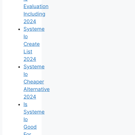
Evaluation
Including
2024
Systeme
Io
Create
List
2024
Systeme
Io
Cheaper
Alternative
2024
Is
Systeme
Io
Good
For