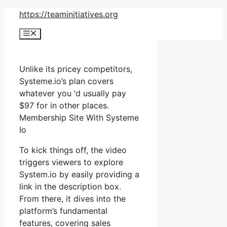
Skip
https://teaminitiatives.org
to
Menu
content
Unlike its pricey competitors,
Systeme.io’s plan covers
whatever you ‘d usually pay
$97 for in other places.
Membership Site With Systeme
Io
To kick things off, the video
triggers viewers to explore
System.io by easily providing a
link in the description box.
From there, it dives into the
platform’s fundamental
features, covering sales