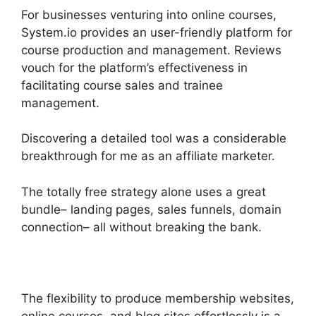
For businesses venturing into online courses,
System.io provides an user-friendly platform for
course production and management. Reviews
vouch for the platform’s effectiveness in
facilitating course sales and trainee
management.
Discovering a detailed tool was a considerable
breakthrough for me as an affiliate marketer.
The totally free strategy alone uses a great
bundle– landing pages, sales funnels, domain
connection– all without breaking the bank.
The flexibility to produce membership websites,
online courses, and blog sites effortlessly is a