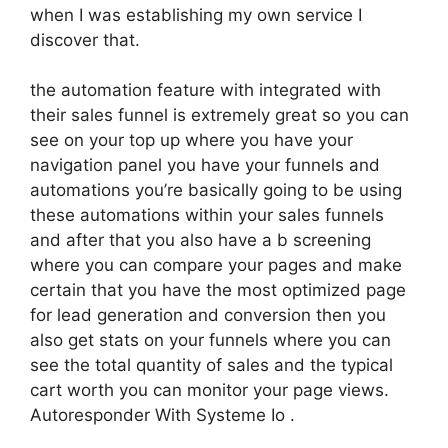
when I was establishing my own service I
discover that.
the automation feature with integrated with
their sales funnel is extremely great so you can
see on your top up where you have your
navigation panel you have your funnels and
automations you’re basically going to be using
these automations within your sales funnels
and after that you also have a b screening
where you can compare your pages and make
certain that you have the most optimized page
for lead generation and conversion then you
also get stats on your funnels where you can
see the total quantity of sales and the typical
cart worth you can monitor your page views.
Autoresponder With Systeme Io .