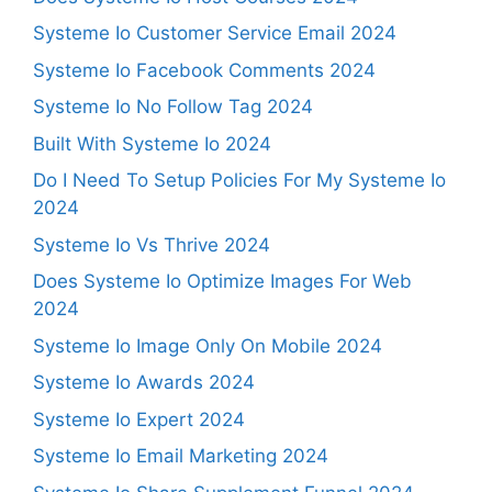
Systeme Io Customer Service Email 2024
Systeme Io Facebook Comments 2024
Systeme Io No Follow Tag 2024
Built With Systeme Io 2024
Do I Need To Setup Policies For My Systeme Io
2024
Systeme Io Vs Thrive 2024
Does Systeme Io Optimize Images For Web
2024
Systeme Io Image Only On Mobile 2024
Systeme Io Awards 2024
Systeme Io Expert 2024
Systeme Io Email Marketing 2024