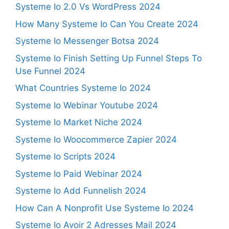
Systeme Io 2.0 Vs WordPress 2024
How Many Systeme Io Can You Create 2024
Systeme Io Messenger Botsa 2024
Systeme Io Finish Setting Up Funnel Steps To
Use Funnel 2024
What Countries Systeme Io 2024
Systeme Io Webinar Youtube 2024
Systeme Io Market Niche 2024
Systeme Io Woocommerce Zapier 2024
Systeme Io Scripts 2024
Systeme Io Paid Webinar 2024
Systeme Io Add Funnelish 2024
How Can A Nonprofit Use Systeme Io 2024
Systeme Io Avoir 2 Adresses Mail 2024