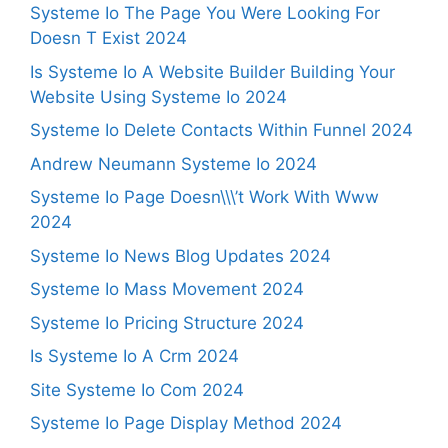
Systeme Io The Page You Were Looking For
Doesn T Exist 2024
Is Systeme Io A Website Builder Building Your
Website Using Systeme Io 2024
Systeme Io Delete Contacts Within Funnel 2024
Andrew Neumann Systeme Io 2024
Systeme Io Page Doesn\\\’t Work With Www
2024
Systeme Io News Blog Updates 2024
Systeme Io Mass Movement 2024
Systeme Io Pricing Structure 2024
Is Systeme Io A Crm 2024
Site Systeme Io Com 2024
Systeme Io Page Display Method 2024