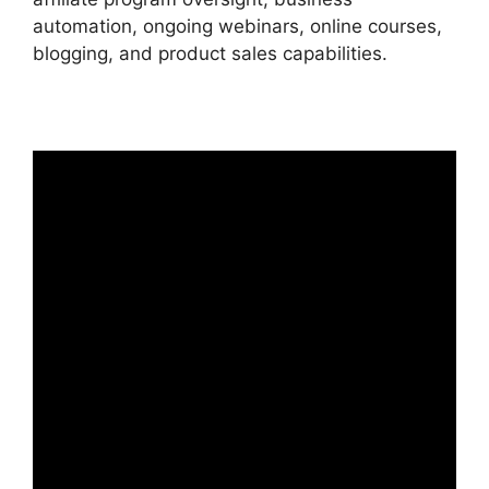
automation, ongoing webinars, online courses,
blogging, and product sales capabilities.