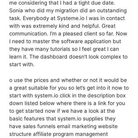
me considering that I had a tight due date.
Sonia who did my migration did an outstanding
task. Everybody at Systeme.io I was in contact
with was extremely kind and helpful. Great
communication. I’m a pleased client so far. Now
I need to master the software application but
they have many tutorials so I feel great I can
learn it. The dashboard doesn’t look complex to
start with.
o use the prices and whether or not it would be
a great suitable for you so let’s get into it now to
start with system.io click in the description box
down listed below where there is a link for you
to get started now if we have a look at the
basic features that system.io supplies they
have sales funnels email marketing website
structure affiliate program management