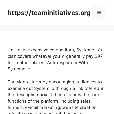
Skip
to
https://teaminitiatives.org
Menu
content
Unlike its expensive competitors, Systeme.io’s
plan covers whatever you ‘d generally pay $97
for in other places. Autoresponder With
Systeme Io
The video starts by encouraging audiences to
examine out System.io through a link offered in
the description box. It then explores the core
functions of the platform, including sales
funnels, e-mail marketing, website creation,
affiliate program oversight, business