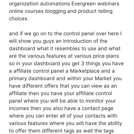
organization automations Evergreen webinars
online courses blogging and product telling
choices.
and if we go on to the control panel over here I
will show you guys an introduction of the
dashboard what it resembles to use and what
are the various features at various price plans
so in your dashboard you get 3 things you have
a affiliate control panel a Marketplace and a
primary dashboard and within your Market you
have different offers that you can view as an
affiliate then you have your affiliate control
panel where you will be able to monitor your
incomes then you also have a contact page
where you can enter all of your contacts with
various features where you will have the ability
to offer them different tags as well the tags