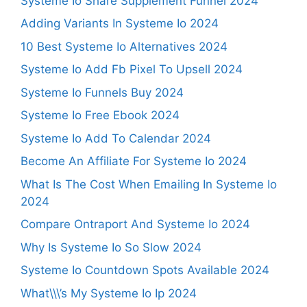
Systeme Io Share Supplement Funnel 2024
Adding Variants In Systeme Io 2024
10 Best Systeme Io Alternatives 2024
Systeme Io Add Fb Pixel To Upsell 2024
Systeme Io Funnels Buy 2024
Systeme Io Free Ebook 2024
Systeme Io Add To Calendar 2024
Become An Affiliate For Systeme Io 2024
What Is The Cost When Emailing In Systeme Io
2024
Compare Ontraport And Systeme Io 2024
Why Is Systeme Io So Slow 2024
Systeme Io Countdown Spots Available 2024
What\\\’s My Systeme Io Ip 2024