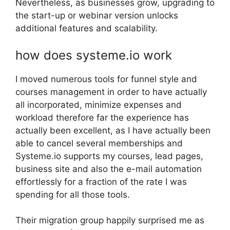
Nevertheless, as businesses grow, upgrading to
the start-up or webinar version unlocks
additional features and scalability.
how does systeme.io work
I moved numerous tools for funnel style and
courses management in order to have actually
all incorporated, minimize expenses and
workload therefore far the experience has
actually been excellent, as I have actually been
able to cancel several memberships and
Systeme.io supports my courses, lead pages,
business site and also the e-mail automation
effortlessly for a fraction of the rate I was
spending for all those tools.
Their migration group happily surprised me as