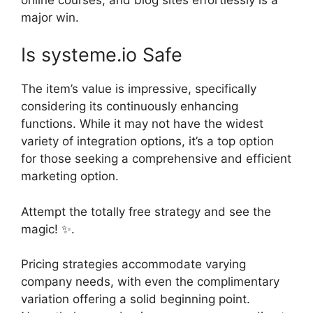
major win.
Is systeme.io Safe
The item’s value is impressive, specifically
considering its continuously enhancing
functions. While it may not have the widest
variety of integration options, it’s a top option
for those seeking a comprehensive and efficient
marketing option.
Attempt the totally free strategy and see the
magic! ✨.
Pricing strategies accommodate varying
company needs, with even the complimentary
variation offering a solid beginning point.