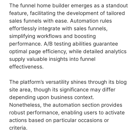
The funnel home builder emerges as a standout
feature, facilitating the development of tailored
sales funnels with ease. Automation rules
effortlessly integrate with sales funnels,
simplifying workflows and boosting
performance. A/B testing abilities guarantee
optimal page efficiency, while detailed analytics
supply valuable insights into funnel
effectiveness.
The platform’s versatility shines through its blog
site area, though its significance may differ
depending upon business context.
Nonetheless, the automation section provides
robust performance, enabling users to activate
actions based on particular occasions or
criteria.