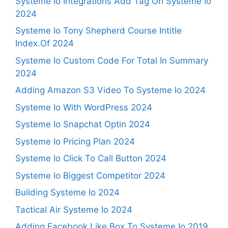
Systeme Io Integrations Add Tag On Systeme Io
2024
Systeme Io Tony Shepherd Course Intitle
Index.Of 2024
Systeme Io Custom Code For Total In Summary
2024
Adding Amazon S3 Video To Systeme Io 2024
Systeme Io With WordPress 2024
Systeme Io Snapchat Optin 2024
Systeme Io Pricing Plan 2024
Systeme Io Click To Call Button 2024
Systeme Io Biggest Competitor 2024
Building Systeme Io 2024
Tactical Air Systeme Io 2024
Adding Facebook Like Box To Systeme Io 2019