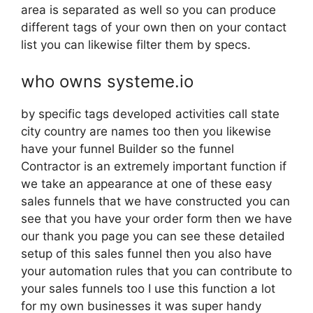
area is separated as well so you can produce
different tags of your own then on your contact
list you can likewise filter them by specs.
who owns systeme.io
by specific tags developed activities call state
city country are names too then you likewise
have your funnel Builder so the funnel
Contractor is an extremely important function if
we take an appearance at one of these easy
sales funnels that we have constructed you can
see that you have your order form then we have
our thank you page you can see these detailed
setup of this sales funnel then you also have
your automation rules that you can contribute to
your sales funnels too I use this function a lot
for my own businesses it was super handy