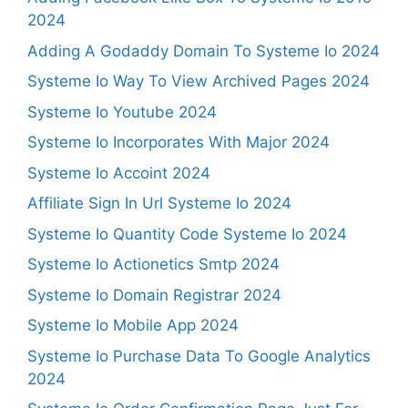
2024
Adding A Godaddy Domain To Systeme Io 2024
Systeme Io Way To View Archived Pages 2024
Systeme Io Youtube 2024
Systeme Io Incorporates With Major 2024
Systeme Io Accoint 2024
Affiliate Sign In Url Systeme Io 2024
Systeme Io Quantity Code Systeme Io 2024
Systeme Io Actionetics Smtp 2024
Systeme Io Domain Registrar 2024
Systeme Io Mobile App 2024
Systeme Io Purchase Data To Google Analytics
2024