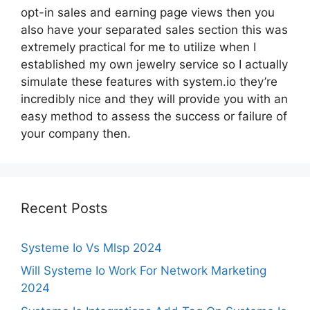
opt-in sales and earning page views then you
also have your separated sales section this was
extremely practical for me to utilize when I
established my own jewelry service so I actually
simulate these features with system.io they’re
incredibly nice and they will provide you with an
easy method to assess the success or failure of
your company then.
Recent Posts
Systeme Io Vs Mlsp 2024
Will Systeme Io Work For Network Marketing
2024