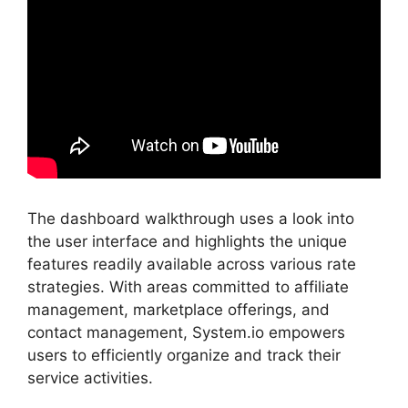
The dashboard walkthrough uses a look into
the user interface and highlights the unique
features readily available across various rate
strategies. With areas committed to affiliate
management, marketplace offerings, and
contact management, System.io empowers
users to efficiently organize and track their
service activities.