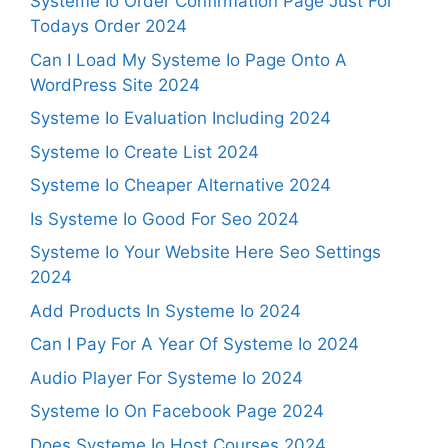
Systeme Io Order Confirmation Page Just For
Todays Order 2024
Can I Load My Systeme Io Page Onto A
WordPress Site 2024
Systeme Io Evaluation Including 2024
Systeme Io Create List 2024
Systeme Io Cheaper Alternative 2024
Is Systeme Io Good For Seo 2024
Systeme Io Your Website Here Seo Settings
2024
Add Products In Systeme Io 2024
Can I Pay For A Year Of Systeme Io 2024
Audio Player For Systeme Io 2024
Systeme Io On Facebook Page 2024
Does Systeme Io Host Courses 2024