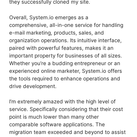
they successfully cloned my site.
Overall, System.io emerges as a
comprehensive, all-in-one service for handling
e-mail marketing, products, sales, and
organization operations. Its intuitive interface,
paired with powerful features, makes it an
important property for businesses of all sizes.
Whether you’re a budding entrepreneur or an
experienced online marketer, System.io offers
the tools required to enhance operations and
drive development.
I’m extremely amazed with the high level of
service. Specifically considering that their cost
point is much lower than many other
comparable software applications. The
migration team exceeded and beyond to assist