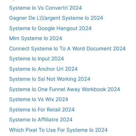
Systeme Io Vs Convertri 2024
Gagner De L\\\’argent Systeme Io 2024
Systeme Io Google Hangout 2024
Mlm Systeme Io 2024
Connect Systeme Io To A Word Document 2024
Systeme Io Input 2024
Systeme Io Anchor Url 2024
Systeme Io Ssl Not Working 2024
Systeme Io One Funnel Away Workbook 2024
Systeme Io Vs Wix 2024
Systeme Io For Retail 2024
Systeme Io Affiliatre 2024
Which Pixel To Use For Systeme Io 2024