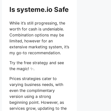
Is systeme.io Safe
While it’s still progressing, the
worth for cash is undeniable.
Combination options may be
limited, however for an
extensive marketing system, it’s
my go-to recommendation.
Try the free strategy and see
the magic! ✨.
Prices strategies cater to
varying business needs, with
even the complimentary
version using a strong
beginning point. However, as
services grow, updating to the