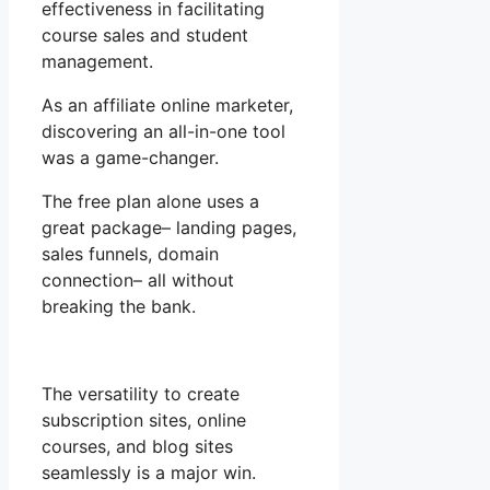
effectiveness in facilitating
course sales and student
management.
As an affiliate online marketer,
discovering an all-in-one tool
was a game-changer.
The free plan alone uses a
great package– landing pages,
sales funnels, domain
connection– all without
breaking the bank.
The versatility to create
subscription sites, online
courses, and blog sites
seamlessly is a major win.