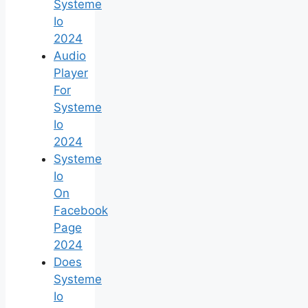
Systeme
Io
2024
Audio
Player
For
Systeme
Io
2024
Systeme
Io
On
Facebook
Page
2024
Does
Systeme
Io