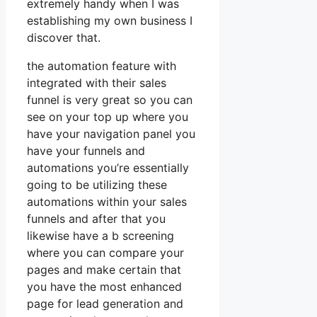
extremely handy when I was
establishing my own business I
discover that.
the automation feature with
integrated with their sales
funnel is very great so you can
see on your top up where you
have your navigation panel you
have your funnels and
automations you’re essentially
going to be utilizing these
automations within your sales
funnels and after that you
likewise have a b screening
where you can compare your
pages and make certain that
you have the most enhanced
page for lead generation and