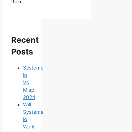
then.
Recent
Posts
Systeme
Io
Vs
Mlsp
2024
Will
Systeme
Io
Work