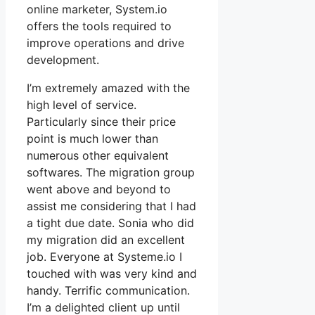
online marketer, System.io
offers the tools required to
improve operations and drive
development.
I’m extremely amazed with the
high level of service.
Particularly since their price
point is much lower than
numerous other equivalent
softwares. The migration group
went above and beyond to
assist me considering that I had
a tight due date. Sonia who did
my migration did an excellent
job. Everyone at Systeme.io I
touched with was very kind and
handy. Terrific communication.
I’m a delighted client up until