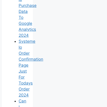
Purchase
Data
To
Google
Analytics
2024
Systeme
Io
Order
Confirmation
Page
Just
For
Todays
Order
2024
Can
I