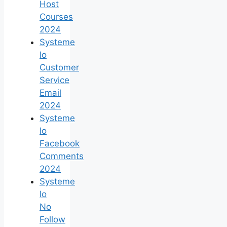
Host
Courses
2024
Systeme
Io
Customer
Service
Email
2024
Systeme
Io
Facebook
Comments
2024
Systeme
Io
No
Follow