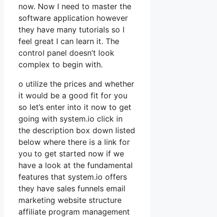
now. Now I need to master the
software application however
they have many tutorials so I
feel great I can learn it. The
control panel doesn’t look
complex to begin with.
o utilize the prices and whether
it would be a good fit for you
so let’s enter into it now to get
going with system.io click in
the description box down listed
below where there is a link for
you to get started now if we
have a look at the fundamental
features that system.io offers
they have sales funnels email
marketing website structure
affiliate program management