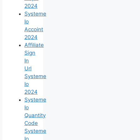
2024
Systeme
Io
Accoint
2024
Affiliate
Sign
In
Url
Systeme
Io
2024
Systeme
Io
Quantity
Code
Systeme
Io