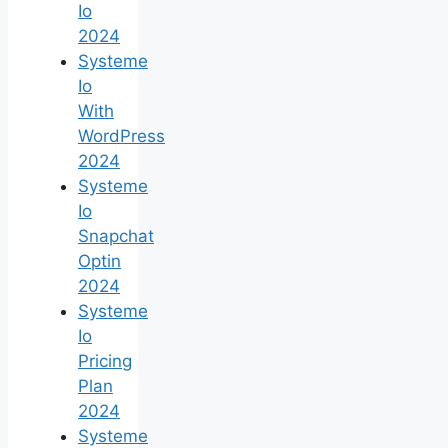
Io
2024
Systeme
Io
With
WordPress
2024
Systeme
Io
Snapchat
Optin
2024
Systeme
Io
Pricing
Plan
2024
Systeme