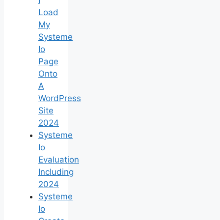
Load
My
Systeme
Io
Page
Onto
A
WordPress
Site
2024
Systeme
Io
Evaluation
Including
2024
Systeme
Io