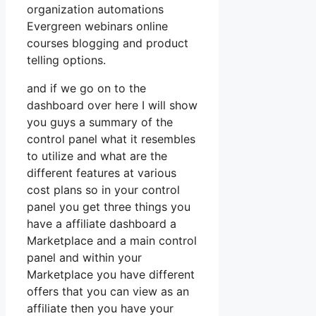
organization automations
Evergreen webinars online
courses blogging and product
telling options.
and if we go on to the
dashboard over here I will show
you guys a summary of the
control panel what it resembles
to utilize and what are the
different features at various
cost plans so in your control
panel you get three things you
have a affiliate dashboard a
Marketplace and a main control
panel and within your
Marketplace you have different
offers that you can view as an
affiliate then you have your