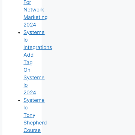
For
Network
Marketing
2024
Systeme
Io
Integrations
Add
Tag
On
Systeme
Io
2024
Systeme
Io
Tony
Shepherd
Course