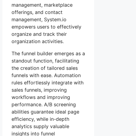
management, marketplace
offerings, and contact
management, System.io
empowers users to effectively
organize and track their
organization activities.
The funnel builder emerges as a
standout function, facilitating
the creation of tailored sales
funnels with ease. Automation
rules effortlessly integrate with
sales funnels, improving
workflows and improving
performance. A/B screening
abilities guarantee ideal page
efficiency, while in-depth
analytics supply valuable
insights into funnel