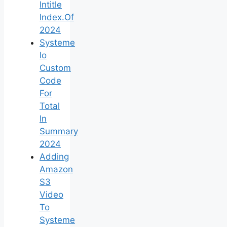
Intitle
Index.Of
2024
Systeme
Io
Custom
Code
For
Total
In
Summary
2024
Adding
Amazon
S3
Video
To
Systeme