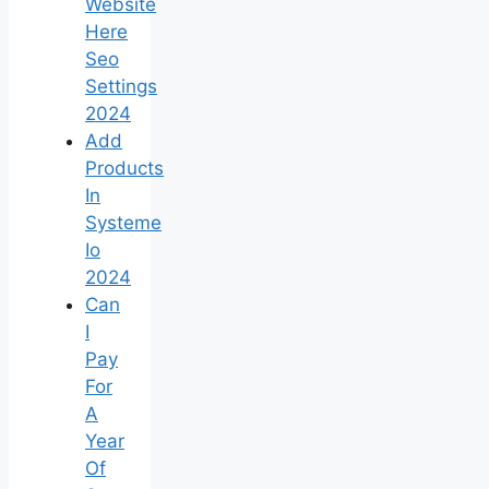
Website
Here
Seo
Settings
2024
Add
Products
In
Systeme
Io
2024
Can
I
Pay
For
A
Year
Of