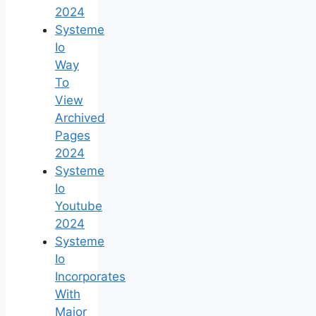
2024
Systeme
Io
Way
To
View
Archived
Pages
2024
Systeme
Io
Youtube
2024
Systeme
Io
Incorporates
With
Major