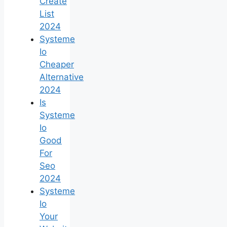
Create
List
2024
Systeme
Io
Cheaper
Alternative
2024
Is
Systeme
Io
Good
For
Seo
2024
Systeme
Io
Your