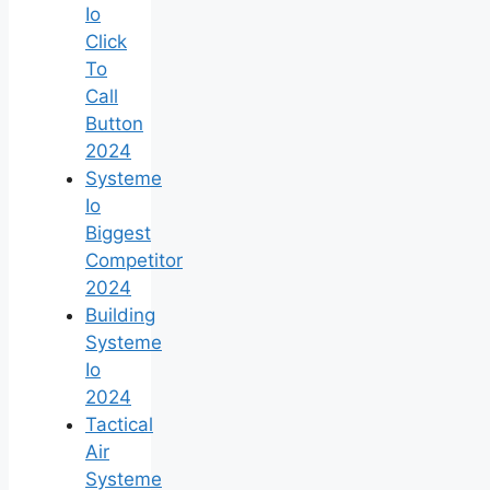
Io
Click
To
Call
Button
2024
Systeme
Io
Biggest
Competitor
2024
Building
Systeme
Io
2024
Tactical
Air
Systeme