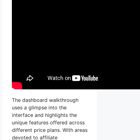
The dashboard walkthrough
uses a glimpse into the
interface and highlights the
unique features offered across
different price plans. With areas
devoted to affiliate