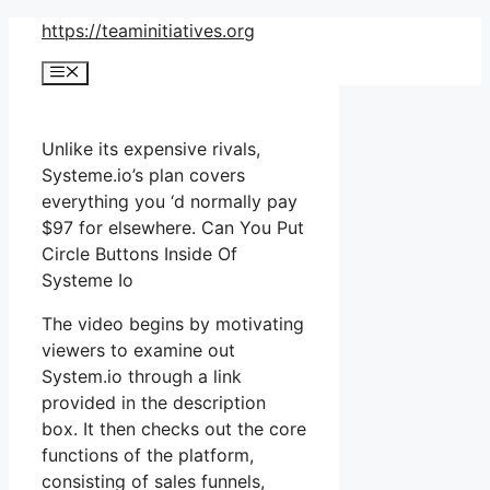
Skip
https://teaminitiatives.org
to
Menu
content
Unlike its expensive rivals,
Systeme.io’s plan covers
everything you ‘d normally pay
$97 for elsewhere. Can You Put
Circle Buttons Inside Of
Systeme Io
The video begins by motivating
viewers to examine out
System.io through a link
provided in the description
box. It then checks out the core
functions of the platform,
consisting of sales funnels,