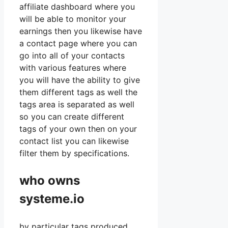
affiliate dashboard where you
will be able to monitor your
earnings then you likewise have
a contact page where you can
go into all of your contacts
with various features where
you will have the ability to give
them different tags as well the
tags area is separated as well
so you can create different
tags of your own then on your
contact list you can likewise
filter them by specifications.
who owns
systeme.io
by particular tags produced