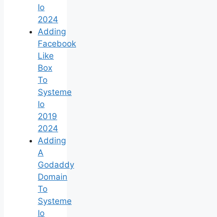
Io
2024
Adding
Facebook
Like
Box
To
Systeme
Io
2019
2024
Adding
A
Godaddy
Domain
To
Systeme
Io