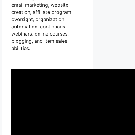
email marketing, website
creation, affiliate program
oversight, organization
automation, continuous
webinars, online courses,
blogging, and item sales
abilities.