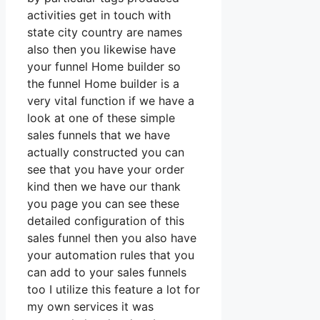
activities get in touch with
state city country are names
also then you likewise have
your funnel Home builder so
the funnel Home builder is a
very vital function if we have a
look at one of these simple
sales funnels that we have
actually constructed you can
see that you have your order
kind then we have our thank
you page you can see these
detailed configuration of this
sales funnel then you also have
your automation rules that you
can add to your sales funnels
too I utilize this feature a lot for
my own services it was