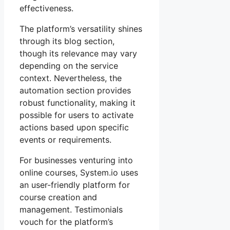
effectiveness.
The platform’s versatility shines
through its blog section,
though its relevance may vary
depending on the service
context. Nevertheless, the
automation section provides
robust functionality, making it
possible for users to activate
actions based upon specific
events or requirements.
For businesses venturing into
online courses, System.io uses
an user-friendly platform for
course creation and
management. Testimonials
vouch for the platform’s