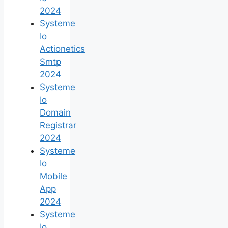
2024
Systeme
Io
Actionetics
Smtp
2024
Systeme
Io
Domain
Registrar
2024
Systeme
Io
Mobile
App
2024
Systeme
Io