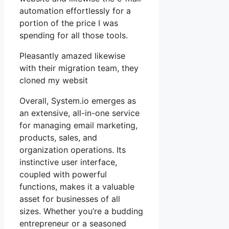
automation effortlessly for a
portion of the price I was
spending for all those tools.
Pleasantly amazed likewise
with their migration team, they
cloned my websit
Overall, System.io emerges as
an extensive, all-in-one service
for managing email marketing,
products, sales, and
organization operations. Its
instinctive user interface,
coupled with powerful
functions, makes it a valuable
asset for businesses of all
sizes. Whether you’re a budding
entrepreneur or a seasoned