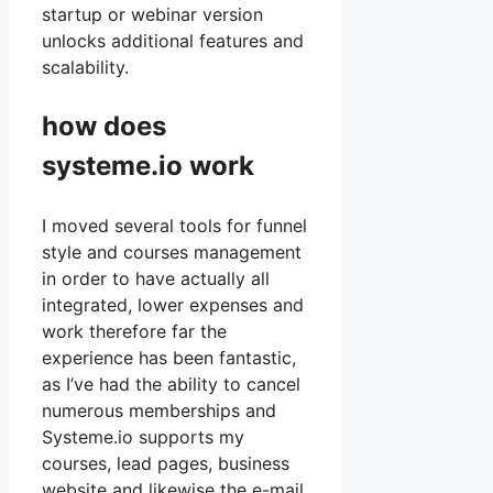
startup or webinar version
unlocks additional features and
scalability.
how does
systeme.io work
I moved several tools for funnel
style and courses management
in order to have actually all
integrated, lower expenses and
work therefore far the
experience has been fantastic,
as I’ve had the ability to cancel
numerous memberships and
Systeme.io supports my
courses, lead pages, business
website and likewise the e-mail