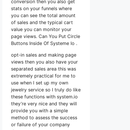
conversion then you also get
stats on your funnels where
you can see the total amount
of sales and the typical cart
value you can monitor your
page views. Can You Put Circle
Buttons Inside Of Systeme Io .
opt-in sales and making page
views then you also have your
separated sales area this was
extremely practical for me to
use when I set up my own
jewelry service so I truly do like
these functions with system.io
they’re very nice and they will
provide you with a simple
method to assess the success
or failure of your company