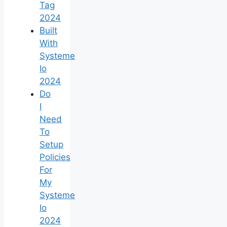
Tag
2024
Built
With
Systeme
Io
2024
Do
I
Need
To
Setup
Policies
For
My
Systeme
Io
2024