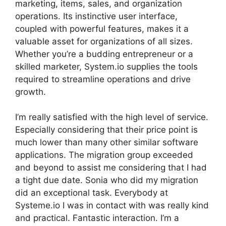
marketing, items, sales, and organization
operations. Its instinctive user interface,
coupled with powerful features, makes it a
valuable asset for organizations of all sizes.
Whether you’re a budding entrepreneur or a
skilled marketer, System.io supplies the tools
required to streamline operations and drive
growth.
I’m really satisfied with the high level of service.
Especially considering that their price point is
much lower than many other similar software
applications. The migration group exceeded
and beyond to assist me considering that I had
a tight due date. Sonia who did my migration
did an exceptional task. Everybody at
Systeme.io I was in contact with was really kind
and practical. Fantastic interaction. I’m a