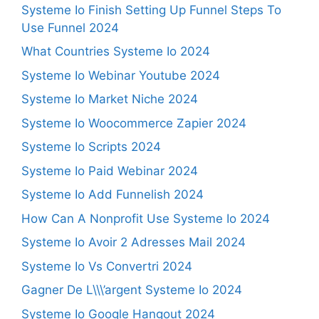
Systeme Io Finish Setting Up Funnel Steps To
Use Funnel 2024
What Countries Systeme Io 2024
Systeme Io Webinar Youtube 2024
Systeme Io Market Niche 2024
Systeme Io Woocommerce Zapier 2024
Systeme Io Scripts 2024
Systeme Io Paid Webinar 2024
Systeme Io Add Funnelish 2024
How Can A Nonprofit Use Systeme Io 2024
Systeme Io Avoir 2 Adresses Mail 2024
Systeme Io Vs Convertri 2024
Gagner De L\\\’argent Systeme Io 2024
Systeme Io Google Hangout 2024