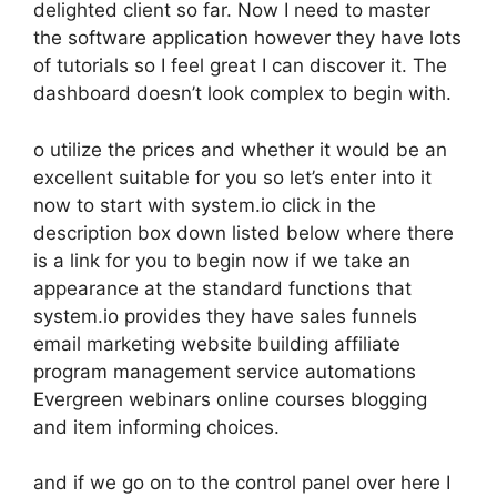
delighted client so far. Now I need to master
the software application however they have lots
of tutorials so I feel great I can discover it. The
dashboard doesn’t look complex to begin with.
o utilize the prices and whether it would be an
excellent suitable for you so let’s enter into it
now to start with system.io click in the
description box down listed below where there
is a link for you to begin now if we take an
appearance at the standard functions that
system.io provides they have sales funnels
email marketing website building affiliate
program management service automations
Evergreen webinars online courses blogging
and item informing choices.
and if we go on to the control panel over here I