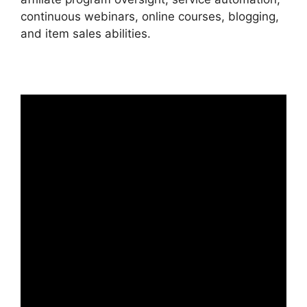
continuous webinars, online courses, blogging,
and item sales abilities.