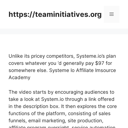
Skip
to
https://teaminitiatives.org
Menu
content
Unlike its pricey competitors, Systeme.io’s plan
covers whatever you ‘d generally pay $97 for
somewhere else. Systeme Io Affiliate Imsource
Academy
The video starts by encouraging audiences to
take a look at System.io through a link offered
in the description box. It then explores the core
functions of the platform, consisting of sales
funnels, email marketing, site production,
affiliate program oversight, service automation,