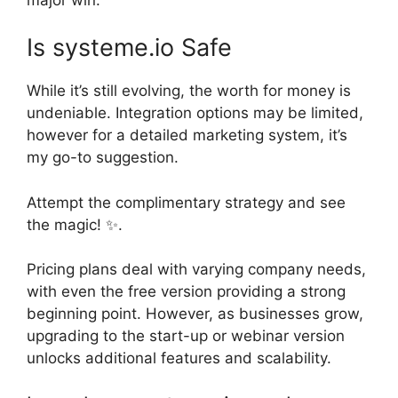
Is systeme.io Safe
While it’s still evolving, the worth for money is
undeniable. Integration options may be limited,
however for a detailed marketing system, it’s
my go-to suggestion.
Attempt the complimentary strategy and see
the magic! ✨.
Pricing plans deal with varying company needs,
with even the free version providing a strong
beginning point. However, as businesses grow,
upgrading to the start-up or webinar version
unlocks additional features and scalability.