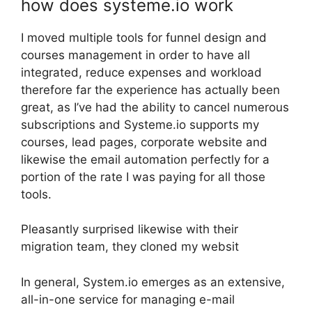
how does systeme.io work
I moved multiple tools for funnel design and
courses management in order to have all
integrated, reduce expenses and workload
therefore far the experience has actually been
great, as I’ve had the ability to cancel numerous
subscriptions and Systeme.io supports my
courses, lead pages, corporate website and
likewise the email automation perfectly for a
portion of the rate I was paying for all those
tools.
Pleasantly surprised likewise with their
migration team, they cloned my websit
In general, System.io emerges as an extensive,
all-in-one service for managing e-mail