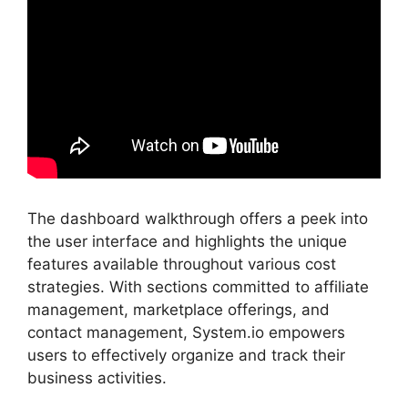
The dashboard walkthrough offers a peek into
the user interface and highlights the unique
features available throughout various cost
strategies. With sections committed to affiliate
management, marketplace offerings, and
contact management, System.io empowers
users to effectively organize and track their
business activities.