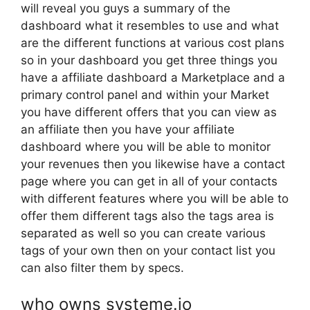
will reveal you guys a summary of the
dashboard what it resembles to use and what
are the different functions at various cost plans
so in your dashboard you get three things you
have a affiliate dashboard a Marketplace and a
primary control panel and within your Market
you have different offers that you can view as
an affiliate then you have your affiliate
dashboard where you will be able to monitor
your revenues then you likewise have a contact
page where you can get in all of your contacts
with different features where you will be able to
offer them different tags also the tags area is
separated as well so you can create various
tags of your own then on your contact list you
can also filter them by specs.
who owns systeme.io