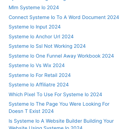
Mlm Systeme Io 2024
Connect Systeme Io To A Word Document 2024
Systeme Io Input 2024
Systeme Io Anchor Url 2024
Systeme Io Ssl Not Working 2024
Systeme Io One Funnel Away Workbook 2024
Systeme Io Vs Wix 2024
Systeme Io For Retail 2024
Systeme Io Affiliatre 2024
Which Pixel To Use For Systeme Io 2024
Systeme Io The Page You Were Looking For
Doesn T Exist 2024
Is Systeme Io A Website Builder Building Your
Website Using Systeme Io 2024