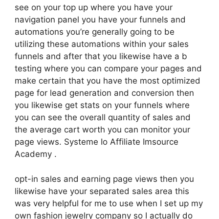
see on your top up where you have your
navigation panel you have your funnels and
automations you’re generally going to be
utilizing these automations within your sales
funnels and after that you likewise have a b
testing where you can compare your pages and
make certain that you have the most optimized
page for lead generation and conversion then
you likewise get stats on your funnels where
you can see the overall quantity of sales and
the average cart worth you can monitor your
page views. Systeme Io Affiliate Imsource
Academy .
opt-in sales and earning page views then you
likewise have your separated sales area this
was very helpful for me to use when I set up my
own fashion jewelry company so I actually do