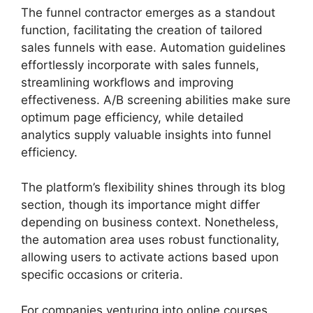
The funnel contractor emerges as a standout
function, facilitating the creation of tailored
sales funnels with ease. Automation guidelines
effortlessly incorporate with sales funnels,
streamlining workflows and improving
effectiveness. A/B screening abilities make sure
optimum page efficiency, while detailed
analytics supply valuable insights into funnel
efficiency.
The platform’s flexibility shines through its blog
section, though its importance might differ
depending on business context. Nonetheless,
the automation area uses robust functionality,
allowing users to activate actions based upon
specific occasions or criteria.
For companies venturing into online courses,