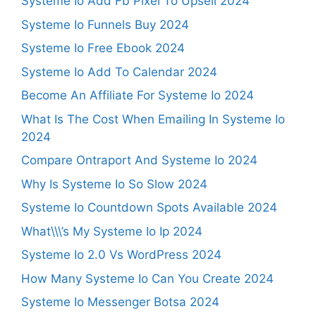
Systeme Io Add Fb Pixel To Upsell 2024
Systeme Io Funnels Buy 2024
Systeme Io Free Ebook 2024
Systeme Io Add To Calendar 2024
Become An Affiliate For Systeme Io 2024
What Is The Cost When Emailing In Systeme Io
2024
Compare Ontraport And Systeme Io 2024
Why Is Systeme Io So Slow 2024
Systeme Io Countdown Spots Available 2024
What\\\’s My Systeme Io Ip 2024
Systeme Io 2.0 Vs WordPress 2024
How Many Systeme Io Can You Create 2024
Systeme Io Messenger Botsa 2024