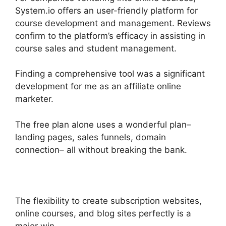
System.io offers an user-friendly platform for
course development and management. Reviews
confirm to the platform’s efficacy in assisting in
course sales and student management.
Finding a comprehensive tool was a significant
development for me as an affiliate online
marketer.
The free plan alone uses a wonderful plan–
landing pages, sales funnels, domain
connection– all without breaking the bank.
The flexibility to create subscription websites,
online courses, and blog sites perfectly is a
major win.