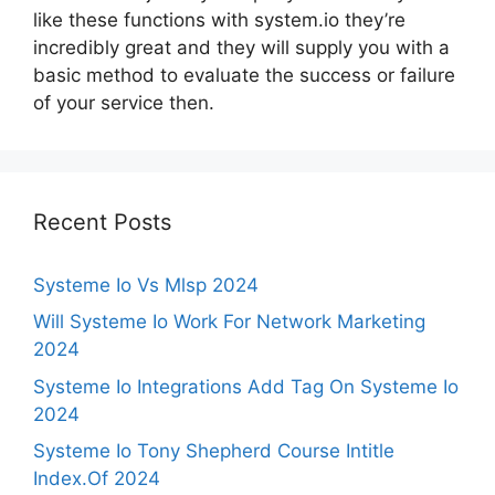
like these functions with system.io they’re
incredibly great and they will supply you with a
basic method to evaluate the success or failure
of your service then.
Recent Posts
Systeme Io Vs Mlsp 2024
Will Systeme Io Work For Network Marketing
2024
Systeme Io Integrations Add Tag On Systeme Io
2024
Systeme Io Tony Shepherd Course Intitle
Index.Of 2024