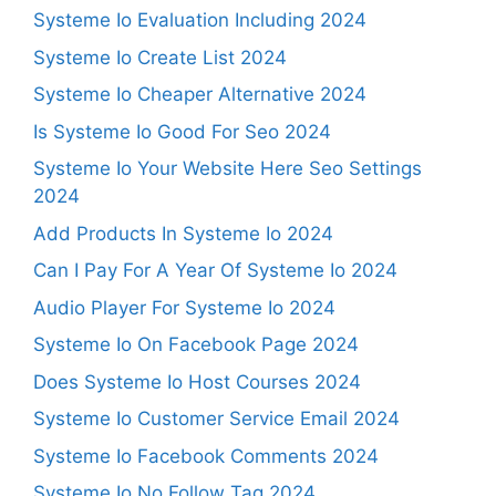
Systeme Io Evaluation Including 2024
Systeme Io Create List 2024
Systeme Io Cheaper Alternative 2024
Is Systeme Io Good For Seo 2024
Systeme Io Your Website Here Seo Settings
2024
Add Products In Systeme Io 2024
Can I Pay For A Year Of Systeme Io 2024
Audio Player For Systeme Io 2024
Systeme Io On Facebook Page 2024
Does Systeme Io Host Courses 2024
Systeme Io Customer Service Email 2024
Systeme Io Facebook Comments 2024
Systeme Io No Follow Tag 2024