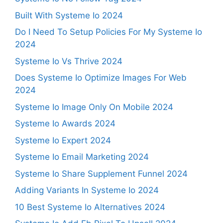
Built With Systeme Io 2024
Do I Need To Setup Policies For My Systeme Io
2024
Systeme Io Vs Thrive 2024
Does Systeme Io Optimize Images For Web
2024
Systeme Io Image Only On Mobile 2024
Systeme Io Awards 2024
Systeme Io Expert 2024
Systeme Io Email Marketing 2024
Systeme Io Share Supplement Funnel 2024
Adding Variants In Systeme Io 2024
10 Best Systeme Io Alternatives 2024