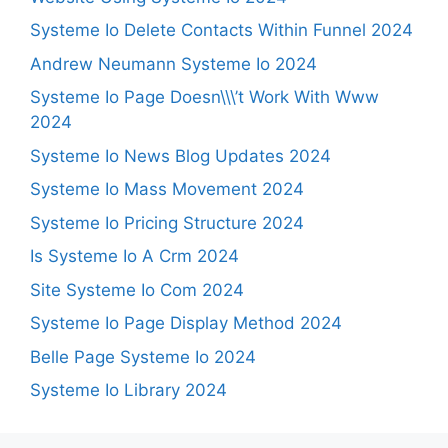
Systeme Io Delete Contacts Within Funnel 2024
Andrew Neumann Systeme Io 2024
Systeme Io Page Doesn\\\’t Work With Www
2024
Systeme Io News Blog Updates 2024
Systeme Io Mass Movement 2024
Systeme Io Pricing Structure 2024
Is Systeme Io A Crm 2024
Site Systeme Io Com 2024
Systeme Io Page Display Method 2024
Belle Page Systeme Io 2024
Systeme Io Library 2024