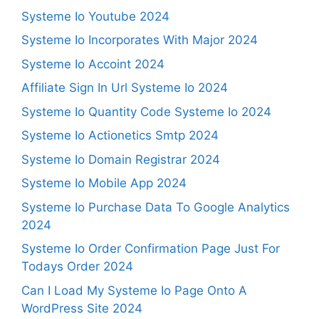
Systeme Io Youtube 2024
Systeme Io Incorporates With Major 2024
Systeme Io Accoint 2024
Affiliate Sign In Url Systeme Io 2024
Systeme Io Quantity Code Systeme Io 2024
Systeme Io Actionetics Smtp 2024
Systeme Io Domain Registrar 2024
Systeme Io Mobile App 2024
Systeme Io Purchase Data To Google Analytics
2024
Systeme Io Order Confirmation Page Just For
Todays Order 2024
Can I Load My Systeme Io Page Onto A
WordPress Site 2024