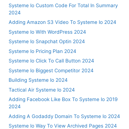
Systeme Io Custom Code For Total In Summary
2024
Adding Amazon S3 Video To Systeme Io 2024
Systeme Io With WordPress 2024
Systeme Io Snapchat Optin 2024
Systeme Io Pricing Plan 2024
Systeme Io Click To Call Button 2024
Systeme Io Biggest Competitor 2024
Building Systeme Io 2024
Tactical Air Systeme Io 2024
Adding Facebook Like Box To Systeme Io 2019
2024
Adding A Godaddy Domain To Systeme Io 2024
Systeme Io Way To View Archived Pages 2024