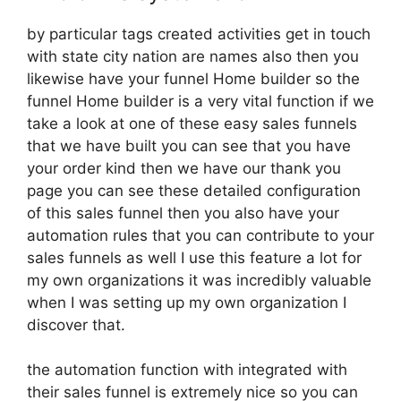
by particular tags created activities get in touch
with state city nation are names also then you
likewise have your funnel Home builder so the
funnel Home builder is a very vital function if we
take a look at one of these easy sales funnels
that we have built you can see that you have
your order kind then we have our thank you
page you can see these detailed configuration
of this sales funnel then you also have your
automation rules that you can contribute to your
sales funnels as well I use this feature a lot for
my own organizations it was incredibly valuable
when I was setting up my own organization I
discover that.
the automation function with integrated with
their sales funnel is extremely nice so you can